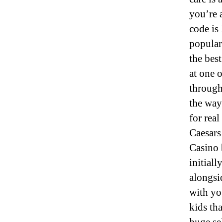
you’re 
code is
popular
the bes
at one 
through
the way
for rea
Caesars
Casino 
initial
alongsi
with yo
kids th