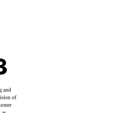
3
ng and
ision of
stomer
 as