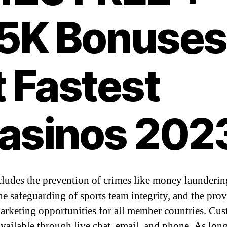
5K Bonuses
t Fastest
asinos 202
cludes the prevention of crimes like money launderi
the safeguarding of sports team integrity, and the prov
arketing opportunities for all member countries. Cu
 available through live chat, email, and phone. As long