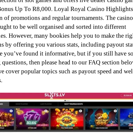
lection of slot games and offers live dealer casino ga
nus Up To R8,000. Loyal Royal Casino Highlights:
on of promotions and regular tournaments. The casino
ught to be well organised and sorted into different
ies. However, many bookies help you to make the rig
s by offering you various stats, including payout stat
 you’ve found it informative, but if you still have 
 questions, then please head to our FAQ section bel
e cover popular topics such as payout speed and we
.