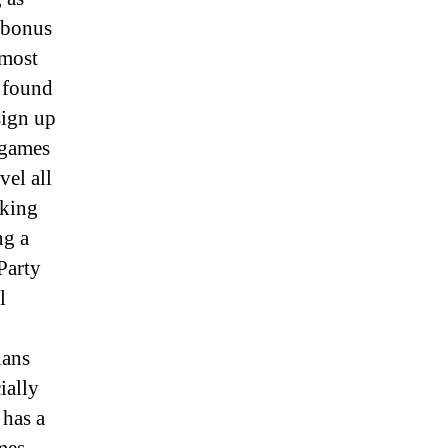
 bonus
 most
e found
sign up
 games
vel all
oking
ng a
Party
l
lans
ially
 has a