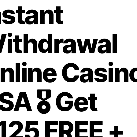
nstant
ithdrawal
nline Casin
SA 🎖️ Get
125 FREE +