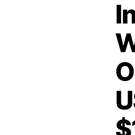
I
W
O
U
$