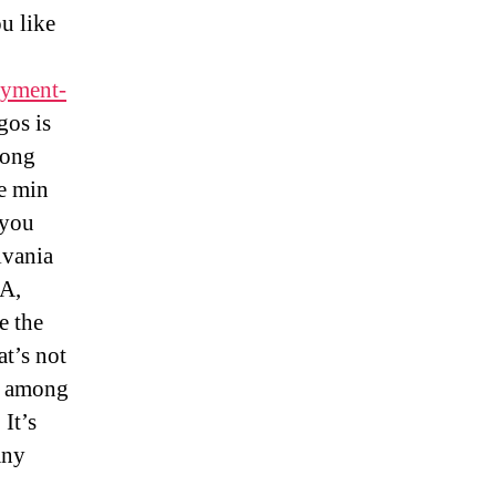
ou like
oyment-
gos is
rong
he min
 you
lvania
BA,
e the
at’s not
ar among
 It’s
any