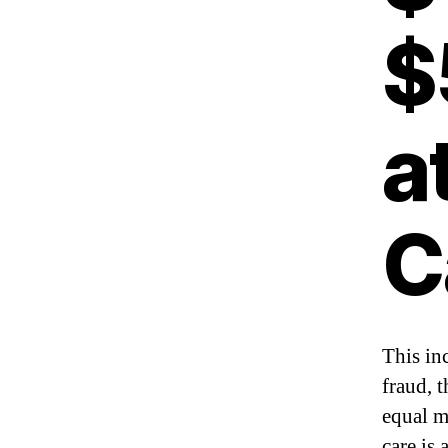
$
a
C
This in
fraud, 
equal m
care is