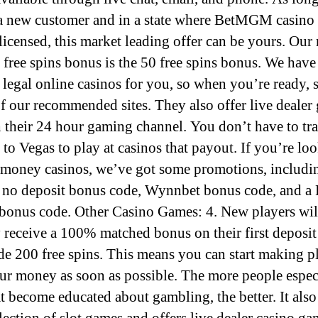
a new customer and in a state where BetMGM casino
 licensed, this market leading offer can be yours. Our
 free spins bonus is the 50 free spins bonus. We hav
t legal online casinos for you, so when you’re ready, 
of our recommended sites. They also offer live dealer
 their 24 hour gaming channel. You don’t have to tra
 to Vegas to play at casinos that payout. If you’re lo
l money casinos, we’ve got some promotions, includi
 no deposit bonus code, Wynnbet bonus code, and a 
bonus code. Other Casino Games: 4. New players wil
ly receive a 100% matched bonus on their first deposit
de 200 free spins. This means you can start making p
ur money as soon as possible. The more people espec
at become educated about gambling, the better. It also