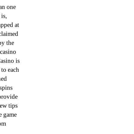
han one
is,
apped at
 claimed
by the
 casino
asino is
 to each
ned
spins
provide
ew tips
he game
rom