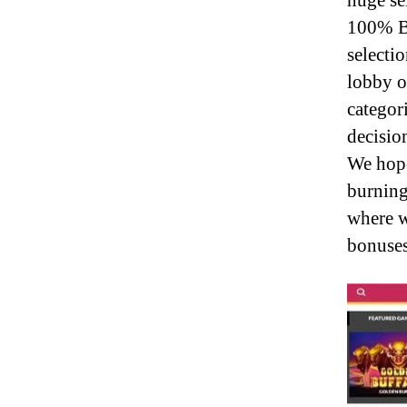
huge se
100% Bo
selecti
lobby o
categor
decision
We hope
burning
where w
bonuses