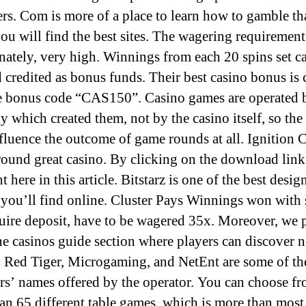
rs. Com is more of a place to learn how to gamble t
ou will find the best sites. The wagering requirement 
nately, very high. Winnings from each 20 spins set c
 credited as bonus funds. Their best casino bonus is
e bonus code “CAS150”. Casino games are operated 
 which created them, not by the casino itself, so the
nfluence the outcome of game rounds at all. Ignition C
around great casino. By clicking on the download link
t here in this article. Bitstarz is one of the best desig
 you’ll find online. Cluster Pays Winnings won with 
quire deposit, have to be wagered 35x. Moreover, we 
ne casinos guide section where players can discover n
. Red Tiger, Microgaming, and NetEnt are some of t
rs’ names offered by the operator. You can choose f
an 65 different table games, which is more than most