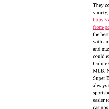
They co
variety
https:/
from-po
the bes
with an
and max
could e
Online 
MLB, NH
Super B
always 
sportsbo
easier 
casinos 