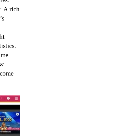
mes.
 A rich
’s
ht
istics.
some
ow
lcome