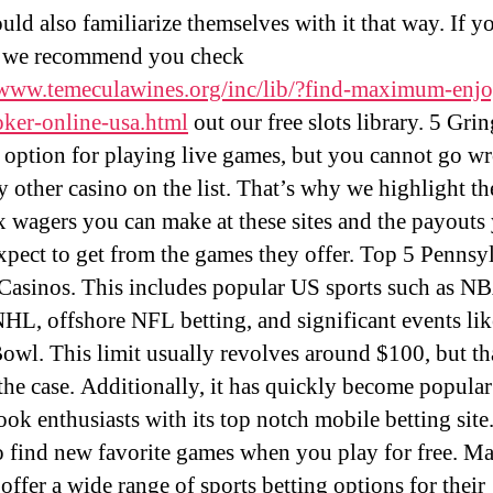
uld also familiarize themselves with it that way. If y
, we recommend you check
/www.temeculawines.org/inc/lib/?find-maximum-enj
ker-online-usa.html
out our free slots library. 5 Grin
t option for playing live games, but you cannot go w
y other casino on the list. That’s why we highlight t
 wagers you can make at these sites and the payouts
xpect to get from the games they offer. Top 5 Pennsy
Casinos. This includes popular US sports such as N
L, offshore NFL betting, and significant events lik
owl. This limit usually revolves around $100, but th
the case. Additionally, it has quickly become popul
ok enthusiasts with its top notch mobile betting site.
to find new favorite games when you play for free. M
offer a wide range of sports betting options for their