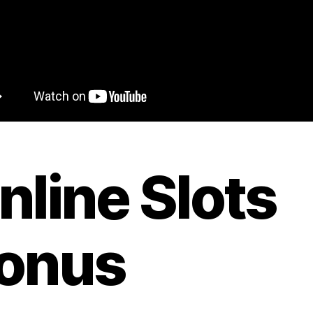
nline Slots
onus