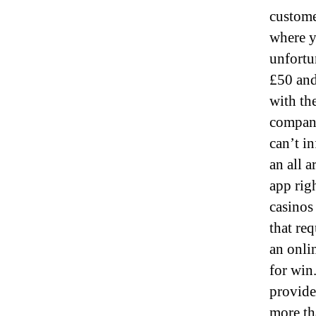
custome
where y
unfortu
£50 and
with th
company
can’t i
an all 
app righ
casinos
that re
an onli
for win
provide
more th