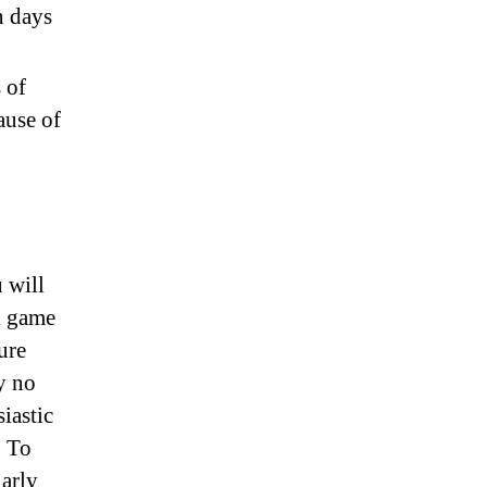
n days
 of
ause of
 will
l game
ure
y no
iastic
! To
larly