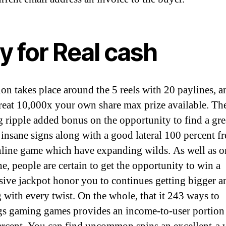
y for Real cash
ion takes place around the 5 reels with 20 paylines, 
great 10,000x your own share max prize available. The
 ripple added bonus on the opportunity to find a gre
 insane signs along with a good lateral 100 percent fr
nline game which have expanding wilds. As well as o
ne, people are certain to get the opportunity to win a
sive jackpot honor you to continues getting bigger 
 with every twist. On the whole, that it 243 ways to
s gaming games provides an income-to-user portion