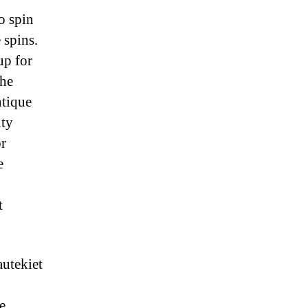
o spin
 spins.
up for
the
ntique
ity
or
e
t
e