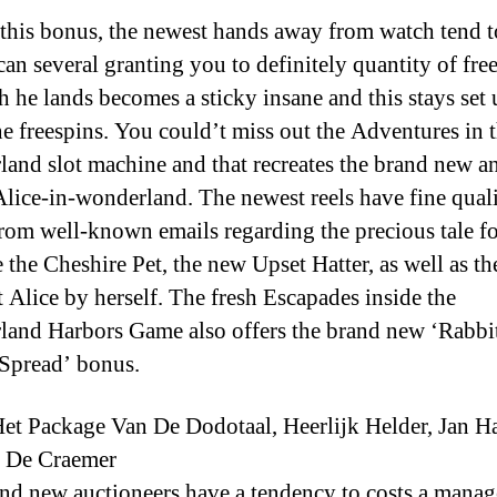
this bonus, the newest hands away from watch tend t
an several granting you to definitely quantity of free
h he lands becomes a sticky insane and this stays set 
e freespins. You could’t miss out the Adventures in 
and slot machine and that recreates the brand new a
 Alice-in-wonderland. The newest reels have fine qual
rom well-known emails regarding the precious tale f
 the Cheshire Pet, the new Upset Hatter, as well as th
t Alice by herself. The fresh Escapades inside the
and Harbors Game also offers the brand new ‘Rabbi
Spread’ bonus.
nd new auctioneers have a tendency to costs a manag