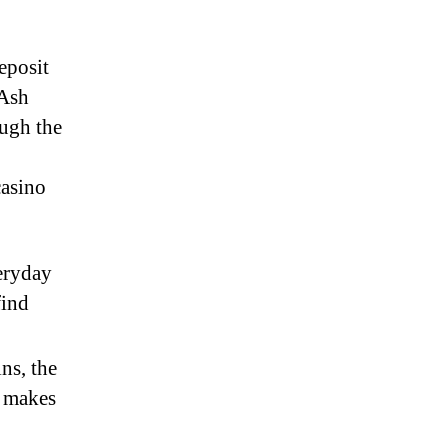
eposit
 Ash
ough the
casino
eryday
find
ns, the
e makes