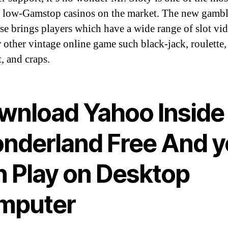
 low-Gamstop casinos on the market. The new gamb
ise brings players which have a wide range of slot vi
 other vintage online game such black-jack, roulette,
, and craps.
wnload Yahoo Inside
nderland Free And 
n Play on Desktop
mputer