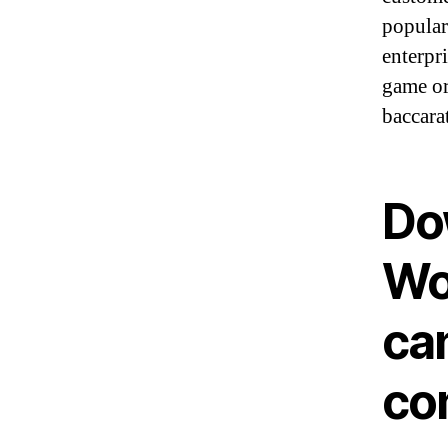
popular
enterpr
game or
baccarat
Do
Wo
ca
co