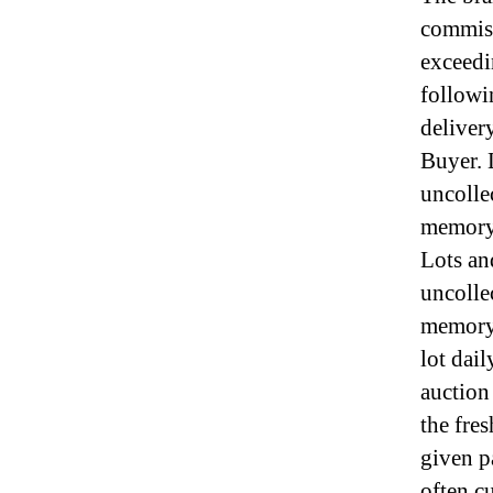
commiss
exceedi
followi
deliver
Buyer. 
uncollec
memory 
Lots an
uncolle
memory 
lot dai
auction
the fre
given p
often c