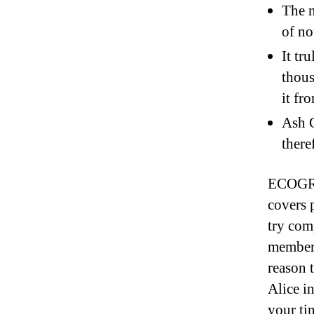
The n
of no
It tr
thous
it fr
Ash G
there
ECOGRA 
covers 
try com
members
reason 
Alice i
your tin