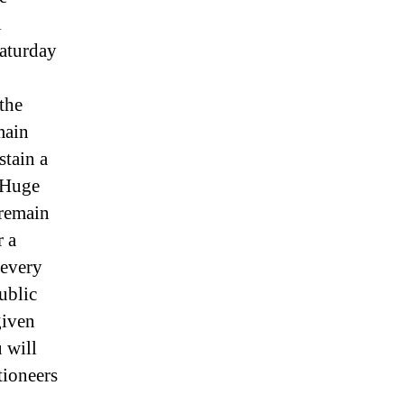
l
Saturday
the
main
stain a
 Huge
 remain
r a
 every
ublic
given
 will
tioneers