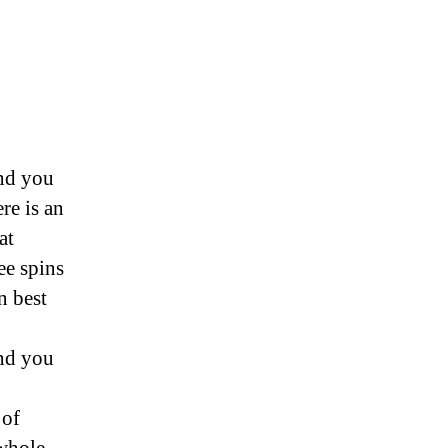
and you
re is an
at
ee spins
n best
and you
 of