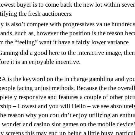
ewest buyer is to come back the new lot within seve
tifying the fresh auctioneers.
uly is also’t compete with progressives value hundreds
ands, such as, however the position is the reason bec
om the “feeling” want it have a fairly lower variance.
aming did a good here to the interactive image, then
fore it is an enjoyable incentive.
is the keyword on the in charge gambling and you
people facing unjust methods. Because the the overal
pletely responsive and features a couple of other pict
hip – Lowest and you will Hello – we see absolutel
the reason why you couldn’t enjoy utilizing an enthus
n wonderland casino slot games on the mobile device
y screens this may end up being a little busy, particu