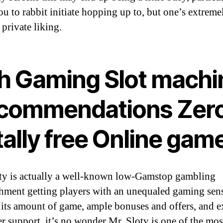
u to rabbit initiate hopping up to, but one’s extreme
 private liking.
h Gaming Slot machi
commendations Zer
ally free Online gam
ty is actually a well-known low-Gamstop gambling
shment getting players with an unequaled gaming sen
its amount of game, ample bonuses and offers, and e
r support, it’s no wonder Mr. Sloty is one of the mos