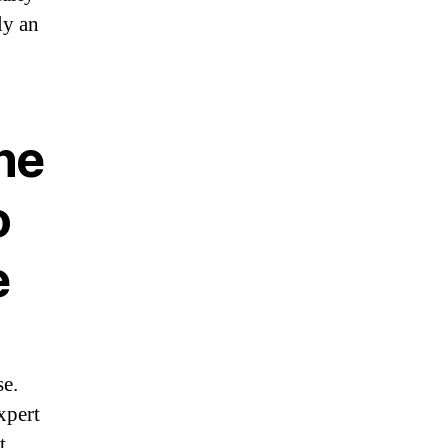
ly an
ne
o
e
se.
xpert
t