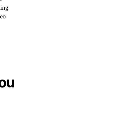
ling
deo
you