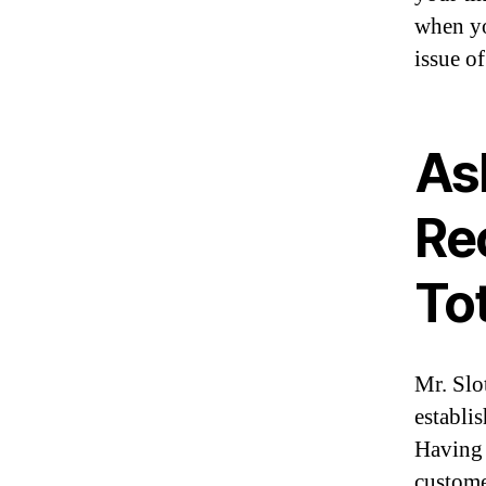
when yo
issue of
As
Re
Tot
Mr. Slo
establi
Having 
custome