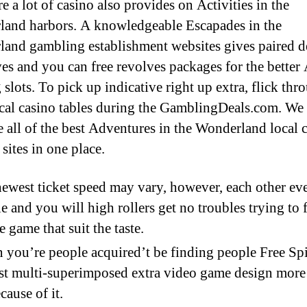
e a lot of casino also provides on Activities in the
and harbors. A knowledgeable Escapades in the
and gambling establishment websites gives paired d
ves and you can free revolves packages for the better
slots. To pick up indicative right up extra, flick thr
ocal casino tables during the GamblingDeals.com.
We
 all of the best Adventures in the Wonderland local 
 sites in one place.
ewest ticket speed may vary, however, each other ev
e and you will high rollers get no troubles trying to 
e game that suit the taste.
you’re people acquired’t be finding people Free Spi
t multi-superimposed extra video game design mor
cause of it.