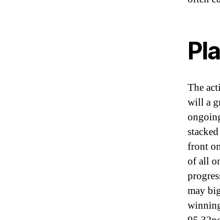
Pla
The act
will a 
ongoing
stacked
front o
of all o
progres
may big
winning