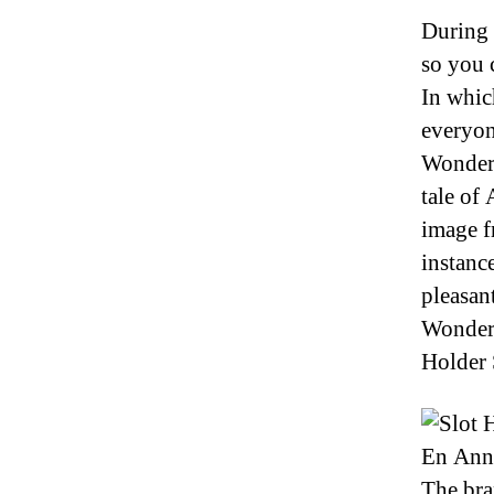
During 
so you c
In whic
everyon
Wonderl
tale of
image f
instance
pleasan
Wonderl
Holder 
The bra