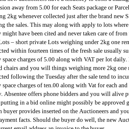
ion away from 5.00 for each Seats package or Parce
ng 2kg whenever collected just after the brand new 
ng the sales. This may along with apply to lots where
y might have been cited and never taken care of from 
Lots – short private Lots weighing under 2kg one re
ted within fourteen times of the fresh sale usually su
space charges of 5.00 along with VAT per lot daily.
d chairs and you will things weighing more 2kg one
cted following the Tuesday after the sale tend to incu
space charges of ten.00 along with Vat for each and
ly. Absentee offers phone bidders and you will alive p
 putting in a bid online might possibly be approved 
sh buyer provides inserted on the Auctioneers and you
ayment facts. Should the buyer do well, the new Auc
urrent email address an invoice to the buyer.