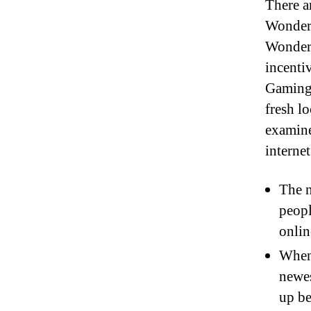
There ar
Wonderl
Wonderl
incenti
Gaming 
fresh l
examine
internet
The n
peopl
onlin
When 
newes
up be