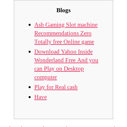
Blogs
Ash Gaming Slot machine
Recommendations Zero
Totally free Online game
Download Yahoo Inside
Wonderland Free And you
can Play on Desktop
computer
Play for Real cash
Have