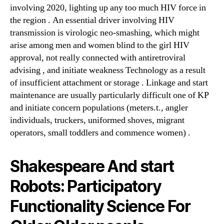
involving 2020, lighting up any too much HIV force in
the region . An essential driver involving HIV
transmission is virologic neo-smashing, which might
arise among men and women blind to the girl HIV
approval, not really connected with antiretroviral
advising , and initiate weakness Technology as a result
of insufficient attachment or storage . Linkage and start
maintenance are usually particularly difficult one of KP
and initiate concern populations (meters.t., angler
individuals, truckers, uniformed shoves, migrant
operators, small toddlers and commence women) .
Shakespeare And start
Robots: Participatory
Functionality Science For