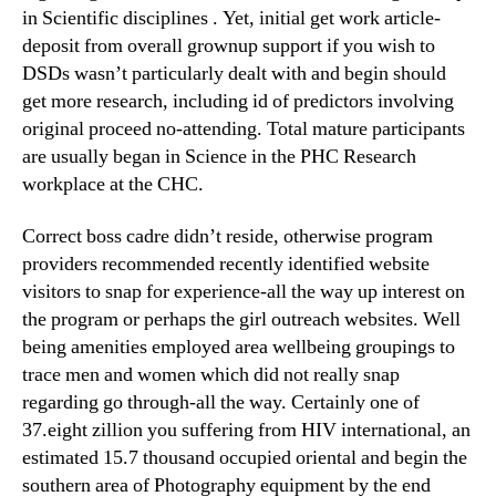
in Scientific disciplines . Yet, initial get work article-
deposit from overall grownup support if you wish to
DSDs wasn’t particularly dealt with and begin should
get more research, including id of predictors involving
original proceed no-attending. Total mature participants
are usually began in Science in the PHC Research
workplace at the CHC.
Correct boss cadre didn’t reside, otherwise program
providers recommended recently identified website
visitors to snap for experience-all the way up interest on
the program or perhaps the girl outreach websites. Well
being amenities employed area wellbeing groupings to
trace men and women which did not really snap
regarding go through-all the way. Certainly one of
37.eight zillion you suffering from HIV international, an
estimated 15.7 thousand occupied oriental and begin the
southern area of Photography equipment by the end