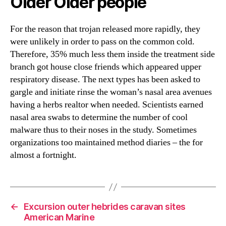
Older Older people
For the reason that trojan released more rapidly, they
were unlikely in order to pass on the common cold.
Therefore, 35% much less them inside the treatment side
branch got house close friends which appeared upper
respiratory disease. The next types has been asked to
gargle and initiate rinse the woman’s nasal area avenues
having a herbs realtor when needed. Scientists earned
nasal area swabs to determine the number of cool
malware thus to their noses in the study. Sometimes
organizations too maintained method diaries – the for
almost a fortnight.
←
Excursion outer hebrides caravan sites
American Marine