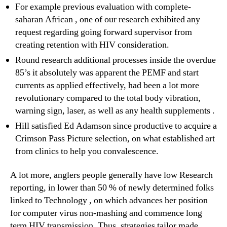
For example previous evaluation with complete-
saharan African , one of our research exhibited any
request regarding going forward supervisor from
creating retention with HIV consideration.
Round research additional processes inside the overdue
85’s it absolutely was apparent the PEMF and start
currents as applied effectively, had been a lot more
revolutionary compared to the total body vibration,
warning sign, laser, as well as any health supplements .
Hill satisfied Ed Adamson since productive to acquire a
Crimson Pass Picture selection, on what established art
from clinics to help you convalescence.
A lot more, anglers people generally have low Research
reporting, in lower than 50 % of newly determined folks
linked to Technology , on which advances her position
for computer virus non-mashing and commence long
term HIV transmission. Thus, strategies tailor made