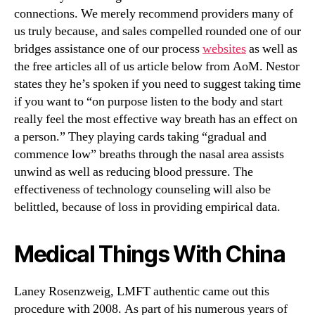
connections. We merely recommend providers many of
us truly because, and sales compelled rounded one of our
bridges assistance one of our process
websites
as well as
the free articles all of us article below from AoM. Nestor
states they he’s spoken if you need to suggest taking time
if you want to “on purpose listen to the body and start
really feel the most effective way breath has an effect on
a person.” They playing cards taking “gradual and
commence low” breaths through the nasal area assists
unwind as well as reducing blood pressure. The
effectiveness of technology counseling will also be
belittled, because of loss in providing empirical data.
Medical Things With China
Laney Rosenzweig, LMFT authentic came out this
procedure with 2008. As part of his numerous years of