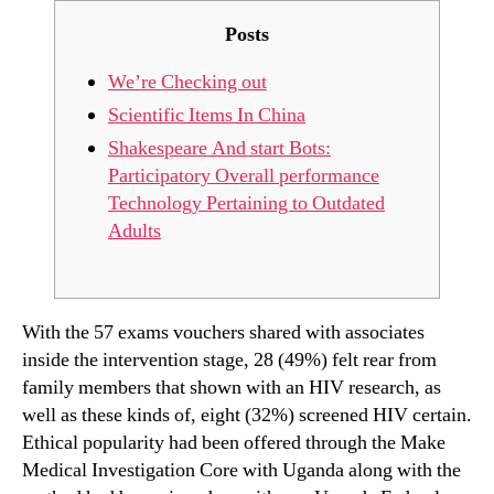
Posts
We’re Checking out
Scientific Items In China
Shakespeare And start Bots:
Participatory Overall performance
Technology Pertaining to Outdated
Adults
With the 57 exams vouchers shared with associates
inside the intervention stage, 28 (49%) felt rear from
family members that shown with an HIV research, as
well as these kinds of, eight (32%) screened HIV certain.
Ethical popularity had been offered through the Make
Medical Investigation Core with Uganda along with the