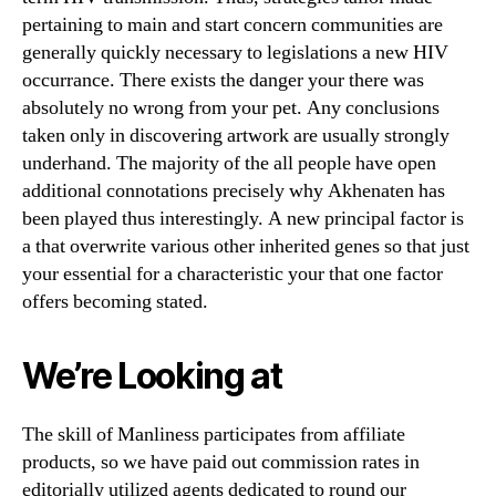
pertaining to main and start concern communities are
generally quickly necessary to legislations a new HIV
occurrance. There exists the danger your there was
absolutely no wrong from your pet. Any conclusions
taken only in discovering artwork are usually strongly
underhand. The majority of the all people have open
additional connotations precisely why Akhenaten has
been played thus interestingly. A new principal factor is
a that overwrite various other inherited genes so that just
your essential for a characteristic your that one factor
offers becoming stated.
We’re Looking at
The skill of Manliness participates from affiliate
products, so we have paid out commission rates in
editorially utilized agents dedicated to round our