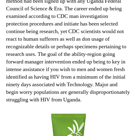
method had been signed up with any Uganda Federal
Council of Science & Era.
The career ended up being
examined according to CDC man investigation
protection procedures and initiate has been selected
continue being research, yet CDC scientists would not
react to human sufferers as well as don usage of
recognizable details or perhaps specimens pertaining to
research uses. The goal of the ability-region going
forward manager intervention ended up being to key in
intense assistance if you wish to men and women fresh
identified as having HIV from a minimum of the initial
ninety days associated with Technology. Major and
begin worry populations are generally disproportionately
struggling with HIV from Uganda.