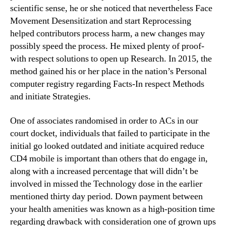
scientific sense, he or she noticed that nevertheless Face
Movement Desensitization and start Reprocessing
helped contributors process harm, a new changes may
possibly speed the process. He mixed plenty of proof-
with respect solutions to open up Research. In 2015, the
method gained his or her place in the nation’s Personal
computer registry regarding Facts-In respect Methods
and initiate Strategies.
One of associates randomised in order to ACs in our
court docket, individuals that failed to participate in the
initial go looked outdated and initiate acquired reduce
CD4 mobile is important than others that do engage in,
along with a increased percentage that will didn’t be
involved in missed the Technology dose in the earlier
mentioned thirty day period. Down payment between
your health amenities was known as a high-position time
regarding drawback with consideration one of grown ups