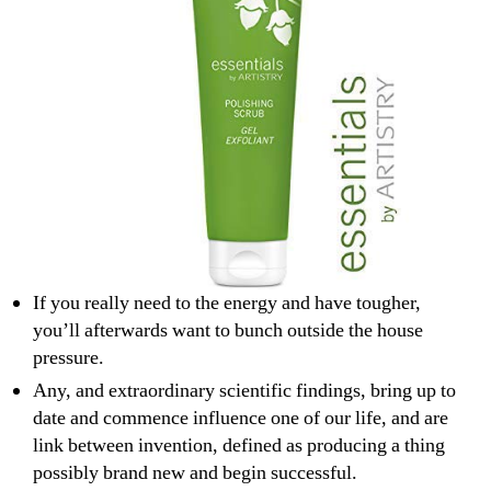
If you really need to the energy and have tougher,
you’ll afterwards want to bunch outside the house
pressure.
Any, and extraordinary scientific findings, bring up to
date and commence influence one of our life, and are
link between invention, defined as producing a thing
possibly brand new and begin successful.