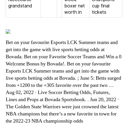
grandstand
boxer net
cup final
worth in
tickets
Bet on your favourite Esports LCK Summer teams and
get into the game with live sports betting odds at
Bovada. Bet on your Favorite Soccer Teams and Win a 0
Welcome Bonus by Bovada!. Bet on your favourite
Esports LCK Summer teams and get into the game with
live sports betting odds at Bovada. ; June 5: Betts surged
from +1200 to the +305 favorite over the past two …
Aug 02, 2022 · Live Soccer Betting Odds, Futures,
Lines and Props at Bovada Sportsbook. . Jun 20, 2022 ·
The Golden State Warriors were just crowned the latest
NBA champions but there’s a new favorite in town for
the 2022-23 NBA championship odds