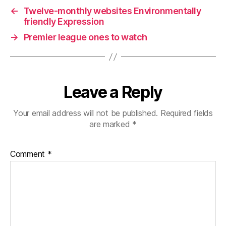
←
Twelve-monthly websites Environmentally
friendly Expression
→
Premier league ones to watch
Leave a Reply
Your email address will not be published.
Required fields
are marked
*
Comment
*