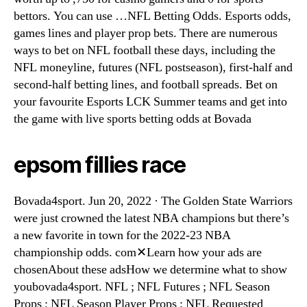
bettors. You can use …NFL Betting Odds. Esports odds,
games lines and player prop bets. There are numerous
ways to bet on NFL football these days, including the
NFL moneyline, futures (NFL postseason), first-half and
second-half betting lines, and football spreads. Bet on
your favourite Esports LCK Summer teams and get into
the game with live sports betting odds at Bovada
epsom fillies race
Bovada4sport. Jun 20, 2022 · The Golden State Warriors
were just crowned the latest NBA champions but there’s
a new favorite in town for the 2022-23 NBA
championship odds. com✕Learn how your ads are
chosenAbout these adsHow we determine what to show
youbovada4sport. NFL ; NFL Futures ; NFL Season
Props ; NFL Season Player Props ; NFL Requested