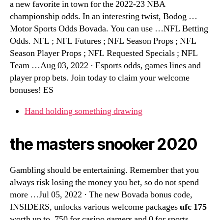
a new favorite in town for the 2022-23 NBA
championship odds. In an interesting twist, Bodog …
Motor Sports Odds Bovada. You can use …NFL Betting
Odds. NFL ; NFL Futures ; NFL Season Props ; NFL
Season Player Props ; NFL Requested Specials ; NFL
Team …Aug 03, 2022 · Esports odds, games lines and
player prop bets. Join today to claim your welcome
bonuses! ES
Hand holding something drawing
the masters snooker 2020
Gambling should be entertaining. Remember that you
always risk losing the money you bet, so do not spend
more …Jul 05, 2022 · The new Bovada bonus code,
INSIDERS, unlocks various welcome packages
ufc 175
worth up to ,750 for casino gamers and 0 for sports