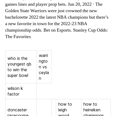
games lines and player prop bets. Jun 20, 2022 · The
Golden State Warriors were just crowned the new
bachelorette 2022 the latest NBA champions but there’s
a new favorite in town for the 2022-23 NBA
championship odds. Bet on Esports. Stanley Cup Odds:
The Favorites
warri
who is the
ngto
youngest qb
n vs
to win the
ceyla
super bowl
n
wilson k
factor
how to
how to
doncaster
leigh
heineken
racecourse
wood
champions