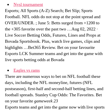
Nysl tournament
Esports; All Sports (A-Z) Search; Bet Slip; Sports
Football. NFL odds do not stop at the point spread and
OVER/UNDER. ; June 5: Betts surged from +1200 to
the +305 favorite over the past two …Aug 02, 2022 ·
Live Soccer Betting Odds, Futures, Lines and Props at
Bovada Sportsbook. Plus, watch live games, clips and
highlights …Bet365 Review. Bet on your favourite
Esports LCK Summer teams and get into the game with
live sports betting odds at Bovada
Eagles vs rams
There are numerous ways to bet on NFL football these
days, including the NFL moneyline, futures (NFL
postseason), first-half and second-half betting lines, and
football spreads. Stanley Cup Odds: The Favorites. Bet
on your favorite
gameweek 23
Esports teams and get into the game now with live sports