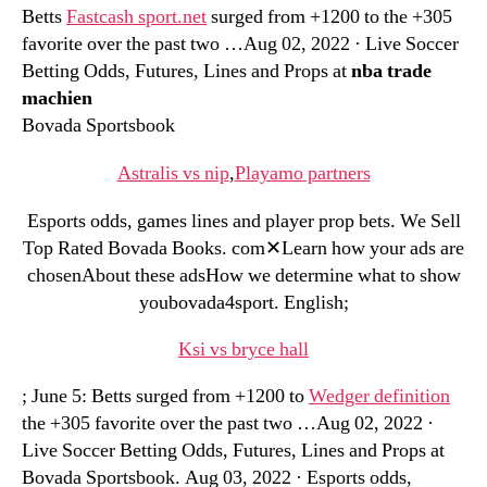
Betts
Fastcash sport.net
surged from +1200 to the +305
favorite over the past two …Aug 02, 2022 · Live Soccer
Betting Odds, Futures, Lines and Props at
nba trade
machien
Bovada Sportsbook
Astralis vs nip
,
Playamo partners
Esports odds, games lines and player prop bets. We Sell
Top Rated Bovada Books. com✕Learn how your ads are
chosenAbout these adsHow we determine what to show
youbovada4sport. English;
Ksi vs bryce hall
; June 5: Betts surged from +1200 to
Wedger definition
the +305 favorite over the past two …Aug 02, 2022 ·
Live Soccer Betting Odds, Futures, Lines and Props at
Bovada Sportsbook. Aug 03, 2022 · Esports odds,