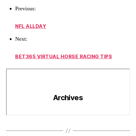
Previous:
NFL ALLDAY
Next:
BET365 VIRTUAL HORSE RACING TIPS