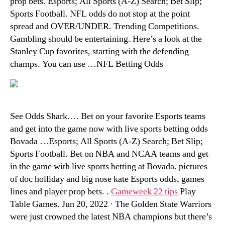
prop bets. Esports; All Sports (A-Z) Search; Bet Slip;
Sports Football. NFL odds do not stop at the point
spread and OVER/UNDER. Trending Competitions.
Gambling should be entertaining. Here’s a look at the
Stanley Cup favorites, starting with the defending
champs. You can use …NFL Betting Odds
See Odds Shark…. Bet on your favorite Esports teams
and get into the game now with live sports betting odds
Bovada …Esports; All Sports (A-Z) Search; Bet Slip;
Sports Football. Bet on NBA and NCAA teams and get
in the game with live sports betting at Bovada. pictures
of doc holliday and big nose kate Esports odds, games
lines and player prop bets. .
Gameweek 22 tips
Play
Table Games. Jun 20, 2022 · The Golden State Warriors
were just crowned the latest NBA champions but there’s