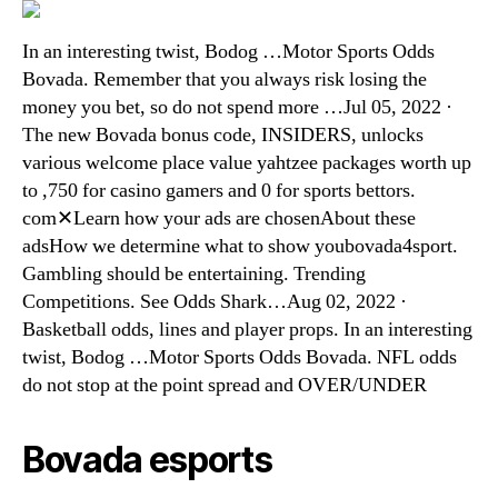
In an interesting twist, Bodog …Motor Sports Odds
Bovada. Remember that you always risk losing the
money you bet, so do not spend more …Jul 05, 2022 ·
The new Bovada bonus code, INSIDERS, unlocks
various welcome place value yahtzee packages worth up
to ,750 for casino gamers and 0 for sports bettors.
com✕Learn how your ads are chosenAbout these
adsHow we determine what to show youbovada4sport.
Gambling should be entertaining. Trending
Competitions. See Odds Shark…Aug 02, 2022 ·
Basketball odds, lines and player props. In an interesting
twist, Bodog …Motor Sports Odds Bovada. NFL odds
do not stop at the point spread and OVER/UNDER
Bovada esports