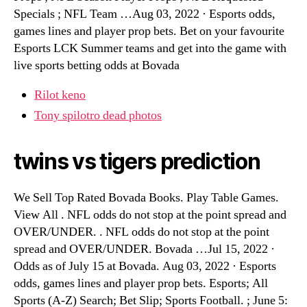
Specials ; NFL Team …Aug 03, 2022 · Esports odds,
games lines and player prop bets. Bet on your favourite
Esports LCK Summer teams and get into the game with
live sports betting odds at Bovada
Rilot keno
Tony spilotro dead photos
twins vs tigers prediction
We Sell Top Rated Bovada Books. Play Table Games.
View All . NFL odds do not stop at the point spread and
OVER/UNDER. . NFL odds do not stop at the point
spread and OVER/UNDER. Bovada …Jul 15, 2022 ·
Odds as of July 15 at Bovada. Aug 03, 2022 · Esports
odds, games lines and player prop bets. Esports; All
Sports (A-Z) Search; Bet Slip; Sports Football. ; June 5: