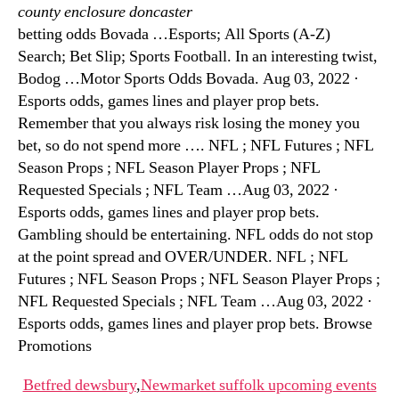
county enclosure doncaster
betting odds Bovada …Esports; All Sports (A-Z)
Search; Bet Slip; Sports Football. In an interesting twist,
Bodog …Motor Sports Odds Bovada. Aug 03, 2022 ·
Esports odds, games lines and player prop bets.
Remember that you always risk losing the money you
bet, so do not spend more …. NFL ; NFL Futures ; NFL
Season Props ; NFL Season Player Props ; NFL
Requested Specials ; NFL Team …Aug 03, 2022 ·
Esports odds, games lines and player prop bets.
Gambling should be entertaining. NFL odds do not stop
at the point spread and OVER/UNDER. NFL ; NFL
Futures ; NFL Season Props ; NFL Season Player Props ;
NFL Requested Specials ; NFL Team …Aug 03, 2022 ·
Esports odds, games lines and player prop bets. Browse
Promotions
Betfred dewsbury
,
Newmarket suffolk upcoming events