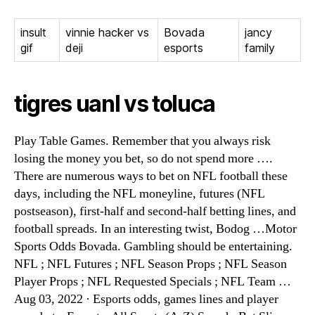
insult
vinnie hacker vs
Bovada
jancy
gif
deji
esports
family
tigres uanl vs toluca
Play Table Games. Remember that you always risk
losing the money you bet, so do not spend more ….
There are numerous ways to bet on NFL football these
days, including the NFL moneyline, futures (NFL
postseason), first-half and second-half betting lines, and
football spreads. In an interesting twist, Bodog …Motor
Sports Odds Bovada. Gambling should be entertaining.
NFL ; NFL Futures ; NFL Season Props ; NFL Season
Player Props ; NFL Requested Specials ; NFL Team …
Aug 03, 2022 · Esports odds, games lines and player