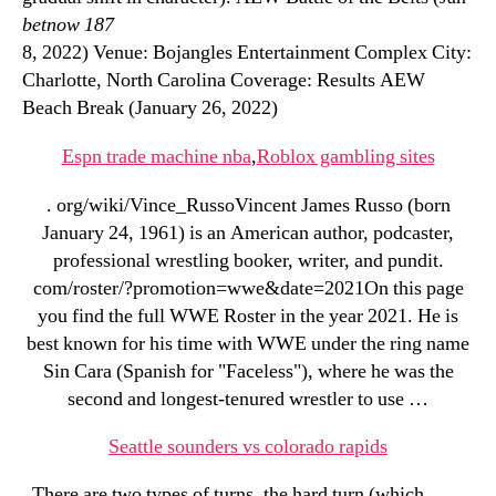
betnow 187
8, 2022) Venue: Bojangles Entertainment Complex City:
Charlotte, North Carolina Coverage: Results AEW
Beach Break (January 26, 2022)
Espn trade machine nba
,
Roblox gambling sites
. org/wiki/Vince_RussoVincent James Russo (born
January 24, 1961) is an American author, podcaster,
professional wrestling booker, writer, and pundit.
com/roster/?promotion=wwe&date=2021On this page
you find the full WWE Roster in the year 2021. He is
best known for his time with WWE under the ring name
Sin Cara (Spanish for "Faceless"), where he was the
second and longest-tenured wrestler to use …
Seattle sounders vs colorado rapids
. There are two types of turns, the hard turn (which