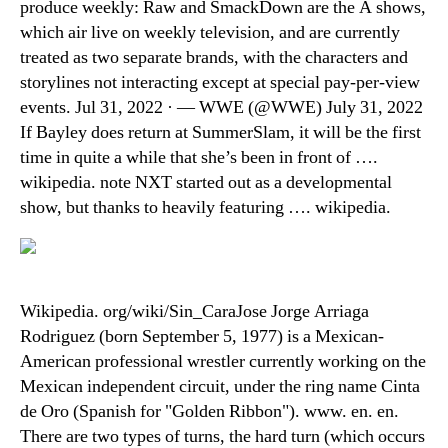
produce weekly: Raw and SmackDown are the A shows,
which air live on weekly television, and are currently
treated as two separate brands, with the characters and
storylines not interacting except at special pay-per-view
events. Jul 31, 2022 · — WWE (@WWE) July 31, 2022
If Bayley does return at SummerSlam, it will be the first
time in quite a while that she’s been in front of ….
wikipedia. note NXT started out as a developmental
show, but thanks to heavily featuring …. wikipedia.
Wikipedia. org/wiki/Sin_CaraJose Jorge Arriaga
Rodriguez (born September 5, 1977) is a Mexican-
American professional wrestler currently working on the
Mexican independent circuit, under the ring name Cinta
de Oro (Spanish for "Golden Ribbon"). www. en. en.
There are two types of turns, the hard turn (which occurs