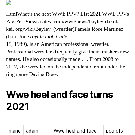
HtmlWhat’s the next WWE PPV? List 2021 WWE PPVs
Pay-Per-Views dates. com/wwe/news/bayley-dakota-
kai. org/wiki/Bayley_(wrestler)Pamela Rose Martinez
(born June
royale high trade
15, 1989), is an American professional wrestler.
Professional wrestlers frequently give their finishers new
names. He also occasionally made …. From 2008 to
2012, she wrestled on the independent circuit under the
ring name Davina Rose.
Wwe heel and face turns
2021
mane
adam
Wwe heel and face
pga dfs