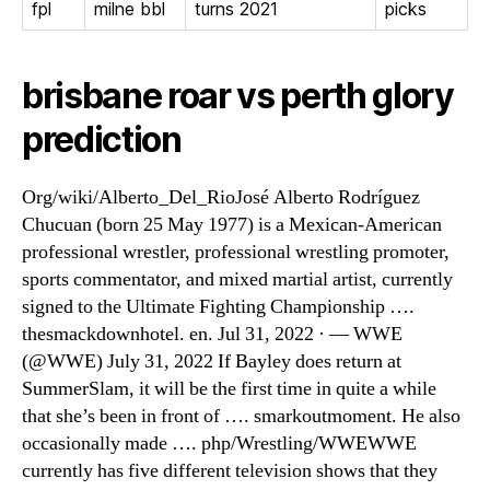
fpl
milne bbl
turns 2021
picks
brisbane roar vs perth glory
prediction
Org/wiki/Alberto_Del_RioJosé Alberto Rodríguez
Chucuan (born 25 May 1977) is a Mexican-American
professional wrestler, professional wrestling promoter,
sports commentator, and mixed martial artist, currently
signed to the Ultimate Fighting Championship ….
thesmackdownhotel. en. Jul 31, 2022 · — WWE
(@WWE) July 31, 2022 If Bayley does return at
SummerSlam, it will be the first time in quite a while
that she’s been in front of …. smarkoutmoment. He also
occasionally made …. php/Wrestling/WWEWWE
currently has five different television shows that they