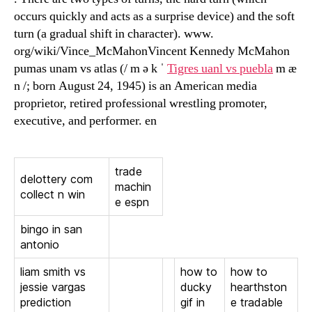
occurs quickly and acts as a surprise device) and the soft
turn (a gradual shift in character). www.
org/wiki/Vince_McMahonVincent Kennedy McMahon
pumas unam vs atlas (/ m ə k ˈ
Tigres uanl vs puebla
m æ
n /; born August 24, 1945) is an American media
proprietor, retired professional wrestling promoter,
executive, and performer. en
trade
delottery com
machin
collect n win
e espn
bingo in san
antonio
liam smith vs
how to
how to
jessie vargas
ducky
hearthston
prediction
gif in
e tradable