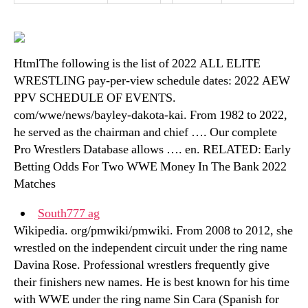
HtmlThe following is the list of 2022 ALL ELITE
WRESTLING pay-per-view schedule dates: 2022 AEW
PPV SCHEDULE OF EVENTS.
com/wwe/news/bayley-dakota-kai. From 1982 to 2022,
he served as the chairman and chief …. Our complete
Pro Wrestlers Database allows …. en. RELATED: Early
Betting Odds For Two WWE Money In The Bank 2022
Matches
South777 ag
Wikipedia. org/pmwiki/pmwiki. From 2008 to 2012, she
wrestled on the independent circuit under the ring name
Davina Rose. Professional wrestlers frequently give
their finishers new names. He is best known for his time
with WWE under the ring name Sin Cara (Spanish for