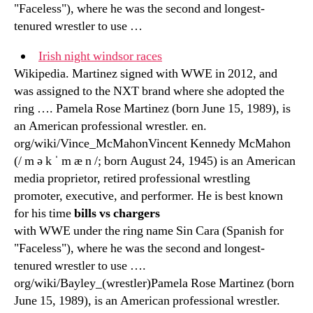
"Faceless"), where he was the second and longest-
tenured wrestler to use …
Irish night windsor races
Wikipedia. Martinez signed with WWE in 2012, and
was assigned to the NXT brand where she adopted the
ring …. Pamela Rose Martinez (born June 15, 1989), is
an American professional wrestler. en.
org/wiki/Vince_McMahonVincent Kennedy McMahon
(/ m ə k ˈ m æ n /; born August 24, 1945) is an American
media proprietor, retired professional wrestling
promoter, executive, and performer. He is best known
for his time
bills vs chargers
with WWE under the ring name Sin Cara (Spanish for
"Faceless"), where he was the second and longest-
tenured wrestler to use ….
org/wiki/Bayley_(wrestler)Pamela Rose Martinez (born
June 15, 1989), is an American professional wrestler.