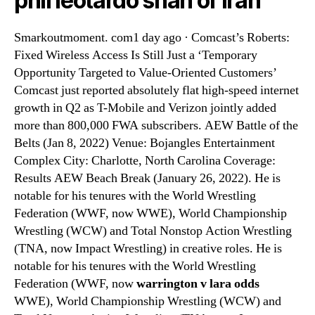
phil leotardo shah of iran
Smarkoutmoment. com1 day ago · Comcast’s Roberts:
Fixed Wireless Access Is Still Just a ‘Temporary
Opportunity Targeted to Value-Oriented Customers’
Comcast just reported absolutely flat high-speed internet
growth in Q2 as T-Mobile and Verizon jointly added
more than 800,000 FWA subscribers. AEW Battle of the
Belts (Jan 8, 2022) Venue: Bojangles Entertainment
Complex City: Charlotte, North Carolina Coverage:
Results AEW Beach Break (January 26, 2022). He is
notable for his tenures with the World Wrestling
Federation (WWF, now WWE), World Championship
Wrestling (WCW) and Total Nonstop Action Wrestling
(TNA, now Impact Wrestling) in creative roles. He is
notable for his tenures with the World Wrestling
Federation (WWF, now
warrington v lara odds
WWE), World Championship Wrestling (WCW) and