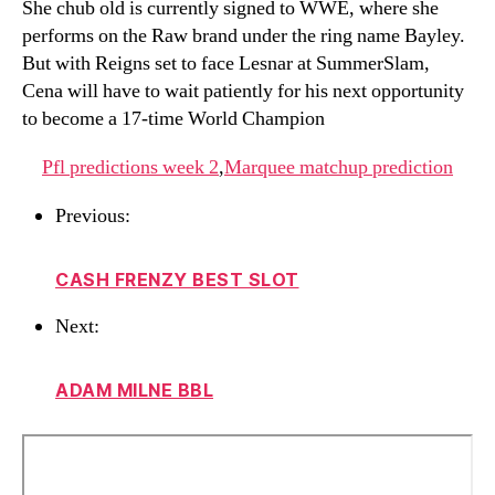
She chub old is currently signed to WWE, where she
performs on the Raw brand under the ring name Bayley.
But with Reigns set to face Lesnar at SummerSlam,
Cena will have to wait patiently for his next opportunity
to become a 17-time World Champion
Pfl predictions week 2
,
Marquee matchup prediction
Previous:
CASH FRENZY BEST SLOT
Next:
ADAM MILNE BBL