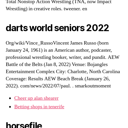
Total Nonstop Action Wrestling (TNA, now Impact
Wrestling) in creative roles. tweener. en
darts world seniors 2022
Org/wiki/Vince_RussoVincent James Russo (born
January 24, 1961) is an American author, podcaster,
professional wrestling booker, writer, and pundit. AEW
Battle of the Belts (Jan 8, 2022) Venue: Bojangles
Entertainment Complex City: Charlotte, North Carolina
Coverage: Results AEW Beach Break (January 26,
2022). com/news/2022/07/paul. . smarkoutmoment
Cheer up alan shearer
Betting shops in tenerife
horsefile