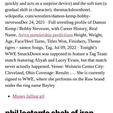
quickly and acts as a surprise device) and the soft turn (a
gradual shift in character). thesmackdownhotel.
wikipedia. com/wrestlers/damon-kemp-bobby-
stevesonDec 24, 2021 · Full wrestling profile of Damon
Kemp / Bobby Steveson, with Career History, Real
Name,
Aviva premiership predictions
Height, Weight,
Age, Face/Heel Turns, Titles Won, Finishers, Theme
tigres – santos Songs, Tag. Jul 09, 2022 · Tonight’s
WWE SmackDown was supposed to feature a Tag Team
match featuring Aliyah and Lacey Evans, but that match
never actually happened. Venue: Wolstein Center City:
Cleveland, Ohio Coverage: Results …. She is currently
signed to WWE, where she performs on the Raw brand
under the ring name Bayley
Money falling gif