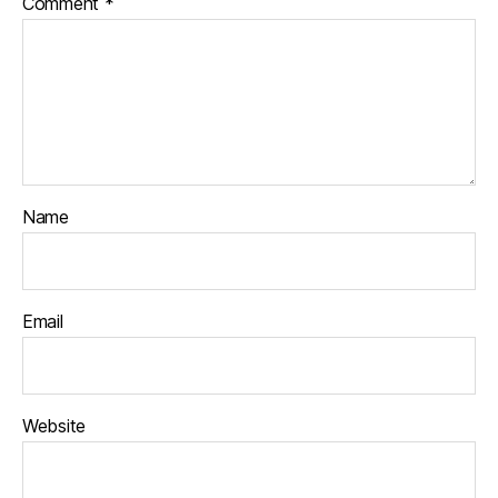
Comment
*
Name
Email
Website