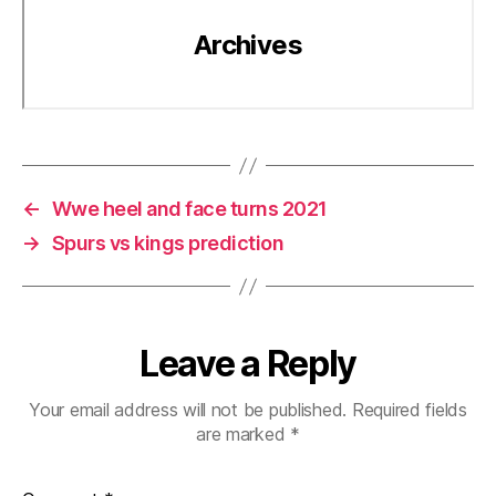
←
Wwe heel and face turns 2021
→
Spurs vs kings prediction
Leave a Reply
Your email address will not be published.
Required fields
are marked
*