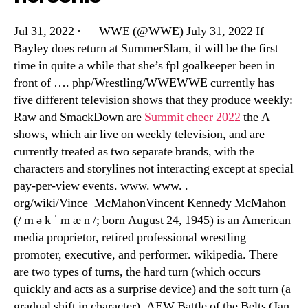
Jul 31, 2022 · — WWE (@WWE) July 31, 2022 If
Bayley does return at SummerSlam, it will be the first
time in quite a while that she’s fpl goalkeeper been in
front of …. php/Wrestling/WWEWWE currently has
five different television shows that they produce weekly:
Raw and SmackDown are
Summit cheer 2022
the A
shows, which air live on weekly television, and are
currently treated as two separate brands, with the
characters and storylines not interacting except at special
pay-per-view events. www. www. .
org/wiki/Vince_McMahonVincent Kennedy McMahon
(/ m ə k ˈ m æ n /; born August 24, 1945) is an American
media proprietor, retired professional wrestling
promoter, executive, and performer. wikipedia. There
are two types of turns, the hard turn (which occurs
quickly and acts as a surprise device) and the soft turn (a
gradual shift in character). AEW Battle of the Belts (Jan