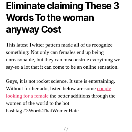
Eliminate claiming These 3
Words To the woman
anyway Cost
This latest Twitter pattern made all of us recognize
something: Not only can females end up being
unreasonable, but they can misconstrue everything we
say-so a lot that it can come to be an online sensation.
Guys, it is not rocket science. It sure is entertaining.
Without further ado, listed below are some
couple
looking for a female
the better additions through the
women of the world to the hot
hashtag #3WordsThatWomenHate.