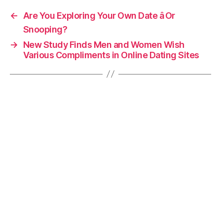
←
Are You Exploring Your Own Date â Or
Snooping?
→
New Study Finds Men and Women Wish
Various Compliments in Online Dating Sites