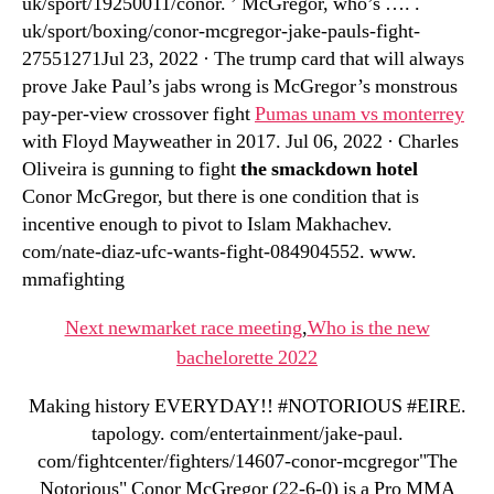
uk/sport/19250011/conor. ’ McGregor, who’s …. .
uk/sport/boxing/conor-mcgregor-jake-pauls-fight-
27551271Jul 23, 2022 · The trump card that will always
prove Jake Paul’s jabs wrong is McGregor’s monstrous
pay-per-view crossover fight
Pumas unam vs monterrey
with Floyd Mayweather in 2017. Jul 06, 2022 · Charles
Oliveira is gunning to fight
the smackdown hotel
Conor McGregor, but there is one condition that is
incentive enough to pivot to Islam Makhachev.
com/nate-diaz-ufc-wants-fight-084904552. www.
mmafighting
Next newmarket race meeting
,
Who is the new
bachelorette 2022
Making history EVERYDAY!! #NOTORIOUS #EIRE.
tapology. com/entertainment/jake-paul.
com/fightcenter/fighters/14607-conor-mcgregor"The
Notorious" Conor McGregor (22-6-0) is a Pro MMA