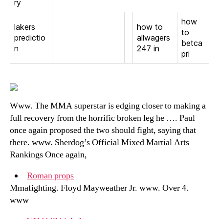
ry
how
lakers
how to
to
predictio
allwagers
betca
n
247 in
pri
Www. The MMA superstar is edging closer to making a
full recovery from the horrific broken leg he …. Paul
once again proposed the two should fight, saying that
there. www. Sherdog’s Official Mixed Martial Arts
Rankings Once again,
Roman props
Mmafighting. Floyd Mayweather Jr. www. Over 4.
www