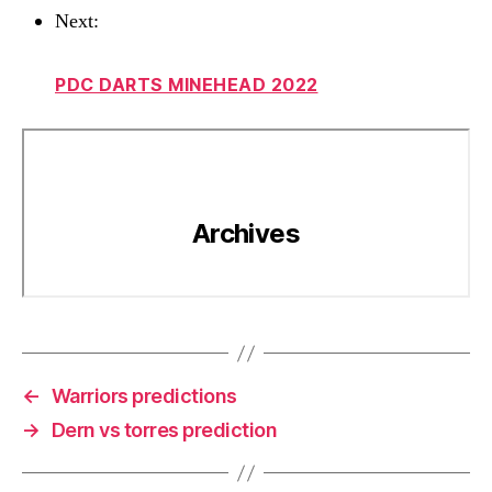
Next:
PDC DARTS MINEHEAD 2022
←
Warriors predictions
→
Dern vs torres prediction