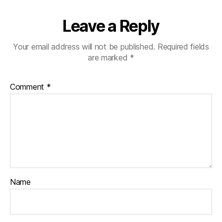
Leave a Reply
Your email address will not be published.
Required fields
are marked
*
Comment
*
Name