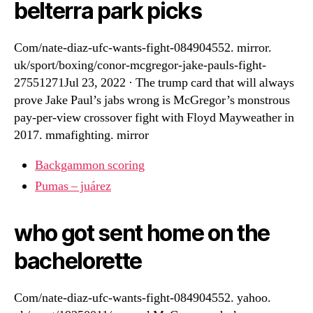
belterra park picks
Com/nate-diaz-ufc-wants-fight-084904552. mirror.
uk/sport/boxing/conor-mcgregor-jake-pauls-fight-
27551271Jul 23, 2022 · The trump card that will always
prove Jake Paul’s jabs wrong is McGregor’s monstrous
pay-per-view crossover fight with Floyd Mayweather in
2017. mmafighting. mirror
Backgammon scoring
Pumas – juárez
who got sent home on the
bachelorette
Com/nate-diaz-ufc-wants-fight-084904552. yahoo.