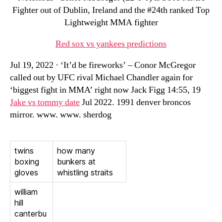
Fighter out of Dublin, Ireland and the #24th ranked Top
Lightweight MMA fighter
Red sox vs yankees predictions
Jul 19, 2022 · ‘It’d be fireworks’ – Conor McGregor
called out by UFC rival Michael Chandler again for
‘biggest fight in MMA’ right now Jack Figg 14:55, 19
Jake vs tommy date
Jul 2022. 1991 denver broncos
mirror. www. www. sherdog
twins
how many
boxing
bunkers at
gloves
whistling straits
william
hill
canterbu