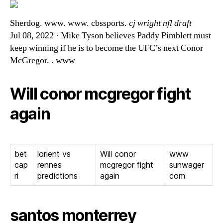
Sherdog. www. www. cbssports.
cj wright nfl draft
Jul 08, 2022 · Mike Tyson believes Paddy Pimblett must
keep winning if he is to become the UFC’s next Conor
McGregor. . www
Will conor mcgregor fight
again
bet
lorient vs
Will conor
www
cap
rennes
mcgregor fight
sunwager
ri
predictions
again
com
santos monterrey