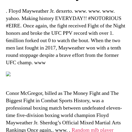
. Floyd Mayweather Jr. dexerto. www. www. www.
yahoo. Making history EVERYDAY!! #NOTORIOUS
#EIRE. Once again, the fight received Fight of the Night
honors and broke the UFC PPV record with over 1.
6million forked out 0 to watch the bout. When the two
men last fought in 2017, Mayweather won with a tenth
round stoppage despite a brave effort from the former
UFC champ. www
Conor McGregor, billed as The Money Fight and The
Biggest Fight in Combat Sports History, was a
professional boxing match between undefeated eleven-
time five-division boxing world champion Floyd
Mayweather Jr. Sherdog’s Official Mixed Martial Arts
Rankings Once again,. www. .
Random mlb player