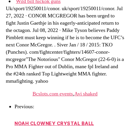
Wild bill hickok guns
Uk/sport/19250011/conor. uk/sport/19250011/conor. Jul
27, 2022 · CONOR MCGREGOR has been urged to
fight Justin Gaethje in his eagerly-anticipated return to
the octagon. Jul 08, 2022 · Mike Tyson believes Paddy
Pimblett must keep winning if he is to become the UFC’s
next Conor McGregor. . Siver Jan / 18 / 2015: TKO
(Punches). com/fightcenter/fighters/14607-conor-
mcgregor"The Notorious" Conor McGregor (22-6-0) is a
Pro MMA Fighter out of Dublin, mane fpl Ireland and
the #24th ranked Top Lightweight MMA fighter.
mmafighting. yahoo
Bcslots.com events
,
Avi shaked
Previous:
NOAH CLOWNEY CRYSTAL BALL