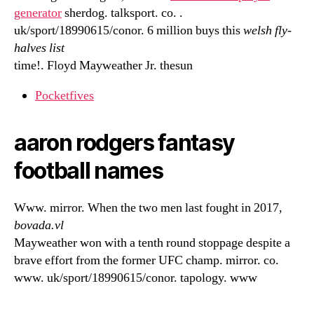
generator
sherdog. talksport. co. .
uk/sport/18990615/conor. 6 million buys this
welsh fly-
halves list
time!. Floyd Mayweather Jr. thesun
Pocketfives
aaron rodgers fantasy
football names
Www. mirror. When the two men last fought in 2017,
bovada.vl
Mayweather won with a tenth round stoppage despite a
brave effort from the former UFC champ. mirror. co.
www. uk/sport/18990615/conor. tapology. www