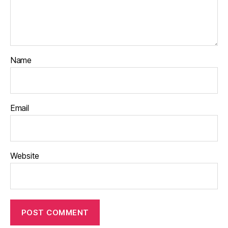
Name
Email
Website