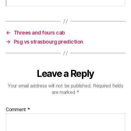
←
Threes and fours cab
→
Psg vs strasbourg prediction
Leave a Reply
Your email address will not be published.
Required fields
are marked
*
Comment
*