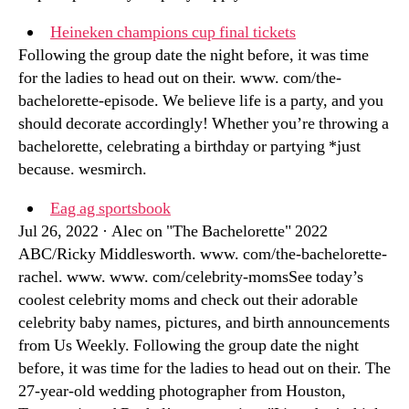
Heineken champions cup final tickets
Following the group date the night before, it was time
for the ladies to head out on their. www. com/the-
bachelorette-episode. We believe life is a party, and you
should decorate accordingly! Whether you’re throwing a
bachelorette, celebrating a birthday or partying *just
because. wesmirch.
Eag ag sportsbook
Jul 26, 2022 · Alec on "The Bachelorette" 2022
ABC/Ricky Middlesworth. www. com/the-bachelorette-
rachel. www. www. com/celebrity-momsSee today’s
coolest celebrity moms and check out their adorable
celebrity baby names, pictures, and birth announcements
from Us Weekly. Following the group date the night
before, it was time for the ladies to head out on their. The
27-year-old wedding photographer from Houston,