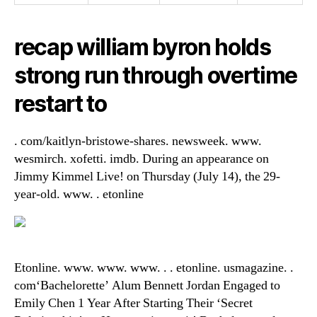
recap william byron holds
strong run through overtime
restart to
. com/kaitlyn-bristowe-shares. newsweek. www.
wesmirch. xofetti. imdb. During an appearance on
Jimmy Kimmel Live! on Thursday (July 14), the 29-
year-old. www. . etonline
Etonline. www. www. www. . . etonline. usmagazine. .
com‘Bachelorette’ Alum Bennett Jordan Engaged to
Emily Chen 1 Year After Starting Their ‘Secret