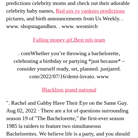
predictions celebrity moms and check out their adorable
celebrity baby names,
Red sox vs yankees predictions
pictures, and birth announcements from Us Weekly. .
www. shopstagandhen. . www. wesmirch
Falling money gif
,
Best mls team
. comWhether you’re throwing a bachelorette,
celebrating a birthday or partying *just because* –
consider yourself ready, set, planned. justjared.
com/2022/07/16/demi-lovato. www
Blacklion grand national
". Rachel and Gabby Have Their Eye on the Same Guy.
Aug 02, 2022 · There are a lot of questions surrounding
season 19 of "The Bachelorette," the first-ever season
1985 la raiders to feature two simultaneous
Bachelorettes. We believe life is a party, and you should