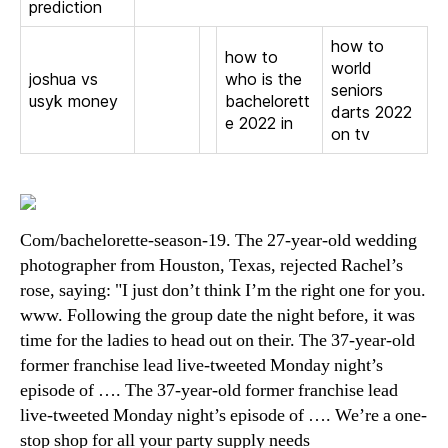
prediction
how to
how to
world
joshua vs
who is the
seniors
usyk money
bachelorett
darts 2022
e 2022 in
on tv
Com/bachelorette-season-19. The 27-year-old wedding
photographer from Houston, Texas, rejected Rachel’s
rose, saying: "I just don’t think I’m the right one for you.
www. Following the group date the night before, it was
time for the ladies to head out on their. The 37-year-old
former franchise lead live-tweeted Monday night’s
episode of …. The 37-year-old former franchise lead
live-tweeted Monday night’s episode of …. We’re a one-
stop shop for all your party supply needs