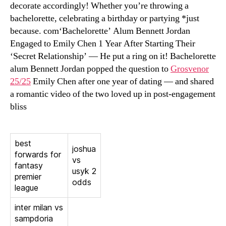
decorate accordingly! Whether you’re throwing a
bachelorette, celebrating a birthday or partying *just
because. com‘Bachelorette’ Alum Bennett Jordan
Engaged to Emily Chen 1 Year After Starting Their
‘Secret Relationship’ — He put a ring on it! Bachelorette
alum Bennett Jordan popped the question to
Grosvenor
25/25
Emily Chen after one year of dating — and shared
a romantic video of the two loved up in post-engagement
bliss
best
joshua
forwards for
vs
fantasy
usyk 2
premier
odds
league
inter milan vs
sampdoria