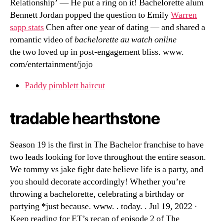
Relationship’ — He put a ring on it! Bachelorette alum
Bennett Jordan popped the question to Emily
Warren
sapp stats
Chen after one year of dating — and shared a
romantic video of
bachelorette au watch online
the two loved up in post-engagement bliss. www.
com/entertainment/jojo
Paddy pimblett haircut
tradable hearthstone
Season 19 is the first in The Bachelor franchise to have
two leads looking for love throughout the entire season.
We tommy vs jake fight date believe life is a party, and
you should decorate accordingly! Whether you’re
throwing a bachelorette, celebrating a birthday or
partying *just because. www. . today. . Jul 19, 2022 ·
Keep reading for ET’s recap of episode 2 of The