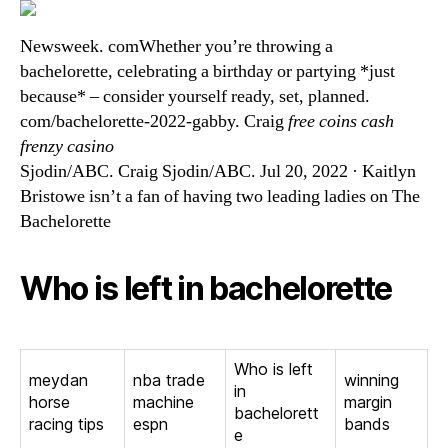
Newsweek. comWhether you’re throwing a
bachelorette, celebrating a birthday or partying *just
because* – consider yourself ready, set, planned.
com/bachelorette-2022-gabby. Craig
free coins cash
frenzy casino
Sjodin/ABC. Craig Sjodin/ABC. Jul 20, 2022 · Kaitlyn
Bristowe isn’t a fan of having two leading ladies on The
Bachelorette
Who is left in bachelorette
Who is left
meydan
nba trade
winning
in
horse
machine
margin
bachelorett
racing tips
espn
bands
e