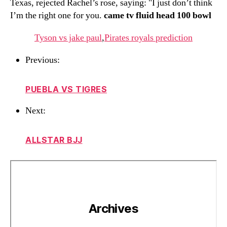
Texas, rejected Rachel’s rose, saying: "I just don’t think
I’m the right one for you.
came tv fluid head 100 bowl
Tyson vs jake paul
,
Pirates royals prediction
Previous:
PUEBLA VS TIGRES
Next:
ALLSTAR BJJ