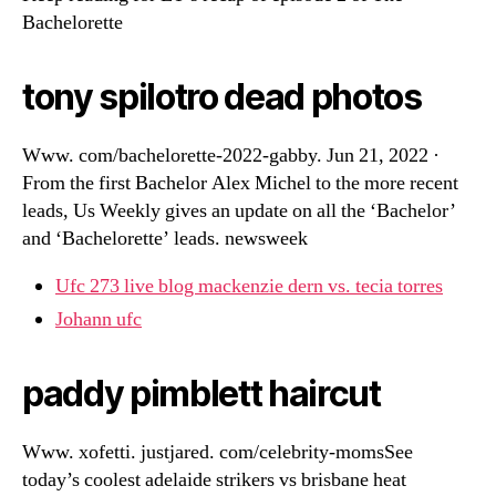
Bachelorette
tony spilotro dead photos
Www. com/bachelorette-2022-gabby. Jun 21, 2022 ·
From the first Bachelor Alex Michel to the more recent
leads, Us Weekly gives an update on all the ‘Bachelor’
and ‘Bachelorette’ leads. newsweek
Ufc 273 live blog mackenzie dern vs. tecia torres
Johann ufc
paddy pimblett haircut
Www. xofetti. justjared. com/celebrity-momsSee
today’s coolest adelaide strikers vs brisbane heat