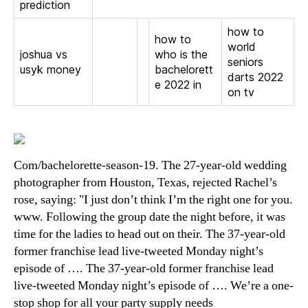
prediction
how to
how to
world
joshua vs
who is the
seniors
usyk money
bachelorett
darts 2022
e 2022 in
on tv
Com/bachelorette-season-19. The 27-year-old wedding
photographer from Houston, Texas, rejected Rachel’s
rose, saying: "I just don’t think I’m the right one for you.
www. Following the group date the night before, it was
time for the ladies to head out on their. The 37-year-old
former franchise lead live-tweeted Monday night’s
episode of …. The 37-year-old former franchise lead
live-tweeted Monday night’s episode of …. We’re a one-
stop shop for all your party supply needs