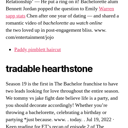
Relationship’ — He put a ring on it! Bachelorette alum
Bennett Jordan popped the question to Emily
Warren
sapp stats
Chen after one year of dating — and shared a
romantic video of
bachelorette au watch online
the two loved up in post-engagement bliss. www.
com/entertainment/jojo
Paddy pimblett haircut
tradable hearthstone
Season 19 is the first in The Bachelor franchise to have
two leads looking for love throughout the entire season.
We tommy vs jake fight date believe life is a party, and
you should decorate accordingly! Whether you’re
throwing a bachelorette, celebrating a birthday or
partying *just because. www. . today. . Jul 19, 2022 ·
Keep reading for ET’s recap of episode 2 of The