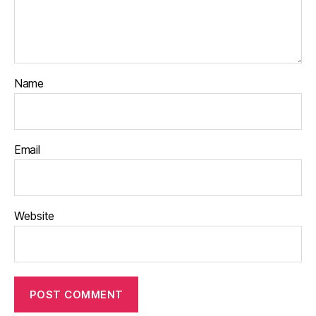
Name
Email
Website