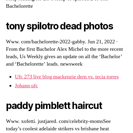
Bachelorette
tony spilotro dead photos
Www. com/bachelorette-2022-gabby. Jun 21, 2022 ·
From the first Bachelor Alex Michel to the more recent
leads, Us Weekly gives an update on all the ‘Bachelor’
and ‘Bachelorette’ leads. newsweek
Ufc 273 live blog mackenzie dern vs. tecia torres
Johann ufc
paddy pimblett haircut
Www. xofetti. justjared. com/celebrity-momsSee
today’s coolest adelaide strikers vs brisbane heat