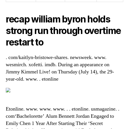
recap william byron holds
strong run through overtime
restart to
. com/kaitlyn-bristowe-shares. newsweek. www.
wesmirch. xofetti. imdb. During an appearance on
Jimmy Kimmel Live! on Thursday (July 14), the 29-
year-old. www. . etonline
Etonline. www. www. www. . . etonline. usmagazine. .
com‘Bachelorette’ Alum Bennett Jordan Engaged to
Emily Chen 1 Year After Starting Their ‘Secret