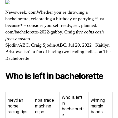
Newsweek. comWhether you’re throwing a
bachelorette, celebrating a birthday or partying *just
because* – consider yourself ready, set, planned.
com/bachelorette-2022-gabby. Craig
free coins cash
frenzy casino
Sjodin/ABC. Craig Sjodin/ABC. Jul 20, 2022 · Kaitlyn
Bristowe isn’t a fan of having two leading ladies on The
Bachelorette
Who is left in bachelorette
Who is left
meydan
nba trade
winning
in
horse
machine
margin
bachelorett
racing tips
espn
bands
e