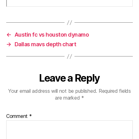
←
Austin fc vs houston dynamo
→
Dallas mavs depth chart
Leave a Reply
Your email address will not be published.
Required fields
are marked
*
Comment
*