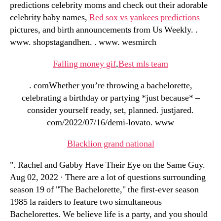
predictions celebrity moms and check out their adorable
celebrity baby names,
Red sox vs yankees predictions
pictures, and birth announcements from Us Weekly. .
www. shopstagandhen. . www. wesmirch
Falling money gif
,
Best mls team
. comWhether you’re throwing a bachelorette,
celebrating a birthday or partying *just because* –
consider yourself ready, set, planned. justjared.
com/2022/07/16/demi-lovato. www
Blacklion grand national
". Rachel and Gabby Have Their Eye on the Same Guy.
Aug 02, 2022 · There are a lot of questions surrounding
season 19 of "The Bachelorette," the first-ever season
1985 la raiders to feature two simultaneous
Bachelorettes. We believe life is a party, and you should