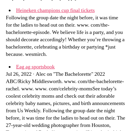
Heineken champions cup final tickets
Following the group date the night before, it was time
for the ladies to head out on their. www. com/the-
bachelorette-episode. We believe life is a party, and you
should decorate accordingly! Whether you’re throwing a
bachelorette, celebrating a birthday or partying *just
because. wesmirch.
Eag ag sportsbook
Jul 26, 2022 · Alec on "The Bachelorette" 2022
ABC/Ricky Middlesworth. www. com/the-bachelorette-
rachel. www. www. com/celebrity-momsSee today’s
coolest celebrity moms and check out their adorable
celebrity baby names, pictures, and birth announcements
from Us Weekly. Following the group date the night
before, it was time for the ladies to head out on their. The
27-year-old wedding photographer from Houston,