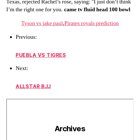
Texas, rejected Rachel’s rose, saying: "I just don’t think
I’m the right one for you.
came tv fluid head 100 bowl
Tyson vs jake paul
,
Pirates royals prediction
Previous:
PUEBLA VS TIGRES
Next:
ALLSTAR BJJ