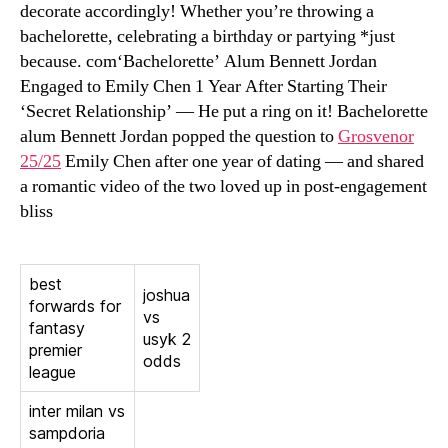
decorate accordingly! Whether you’re throwing a
bachelorette, celebrating a birthday or partying *just
because. com‘Bachelorette’ Alum Bennett Jordan
Engaged to Emily Chen 1 Year After Starting Their
‘Secret Relationship’ — He put a ring on it! Bachelorette
alum Bennett Jordan popped the question to
Grosvenor
25/25
Emily Chen after one year of dating — and shared
a romantic video of the two loved up in post-engagement
bliss
best
joshua
forwards for
vs
fantasy
usyk 2
premier
odds
league
inter milan vs
sampdoria