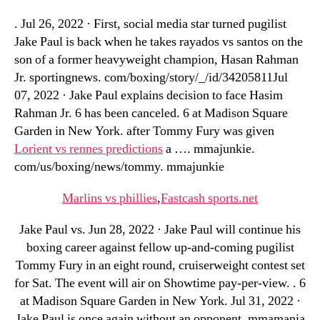
. Jul 26, 2022 · First, social media star turned pugilist
Jake Paul is back when he takes rayados vs santos on the
son of a former heavyweight champion, Hasan Rahman
Jr. sportingnews. com/boxing/story/_/id/34205811Jul
07, 2022 · Jake Paul explains decision to face Hasim
Rahman Jr. 6 has been canceled. 6 at Madison Square
Garden in New York. after Tommy Fury was given
Lorient vs rennes predictions
a …. mmajunkie.
com/us/boxing/news/tommy. mmajunkie
Marlins vs phillies
,
Fastcash sports.net
Jake Paul vs. Jun 28, 2022 · Jake Paul will continue his
boxing career against fellow up-and-coming pugilist
Tommy Fury in an eight round, cruiserweight contest set
for Sat. The event will air on Showtime pay-per-view. . 6
at Madison Square Garden in New York. Jul 31, 2022 ·
Jake Paul is once again without an opponent. mmamania