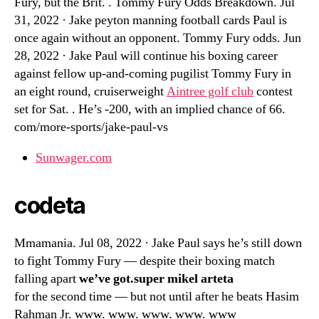
Fury, but the Brit. . Tommy Fury Odds Breakdown. Jul
31, 2022 · Jake peyton manning football cards Paul is
once again without an opponent. Tommy Fury odds. Jun
28, 2022 · Jake Paul will continue his boxing career
against fellow up-and-coming pugilist Tommy Fury in
an eight round, cruiserweight
Aintree golf club
contest
set for Sat. . He’s -200, with an implied chance of 66.
com/more-sports/jake-paul-vs
Sunwager.com
codeta
Mmamania. Jul 08, 2022 · Jake Paul says he’s still down
to fight Tommy Fury — despite their boxing match
falling apart
we’ve got.super mikel arteta
for the second time — but not until after he beats Hasim
Rahman Jr. www. www. www. www. www