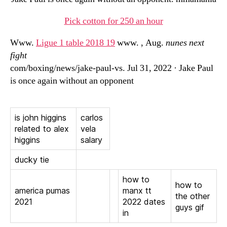
Pick cotton for 250 an hour
Www.
Ligue 1 table 2018 19
www. , Aug.
nunes next
fight
com/boxing/news/jake-paul-vs. Jul 31, 2022 · Jake Paul
is once again without an opponent
is john higgins
carlos
related to alex
vela
higgins
salary
ducky tie
how to
how to
america pumas
manx tt
the other
2021
2022 dates
guys gif
in