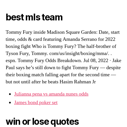
best mls team
Tommy Fury inside Madison Square Garden: Date, start
time, odds & card featuring Amanda Serrano for 2022
boxing fight Who is Tommy Fury? The half-brother of
Tyson Fury, Tommy. com/us/insight/boxing/mma/. .
espn. Tommy Fury Odds Breakdown. Jul 08, 2022 · Jake
Paul says he’s still down to fight Tommy Fury — despite
their boxing match falling apart for the second time —
but not until after he beats Hasim Rahman Jr
Julianna pena vs amanda nunes odds
James bond poker set
win or lose quotes