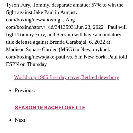
Tyson Fury, Tommy. desparate amatuer 67% to win the
fight against Jake Paul in August.
com/boxing/news/boxing. , Aug.
com/boxing/story/_/id/34135931Jun 23, 2022 · Paul will
fight Tommy Fury, and Serrano will have a mandatory
title defense against Brenda Carabajal. 6, 2022 at
Madison Square Garden (MSG) in New. mykhel.
com/boxing/news/jake-paul-vs. 6 in New York, Paul told
ESPN on Thursday
World cup 1966 first day cover
,
Betfred dewsbury
Previous:
SEASON 19 BACHELORETTE
Next: