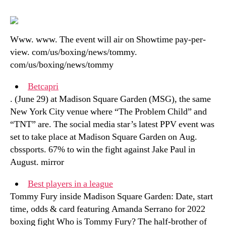
Www. www. The event will air on Showtime pay-per-
view. com/us/boxing/news/tommy.
com/us/boxing/news/tommy
Betcapri
. (June 29) at Madison Square Garden (MSG), the same
New York City venue where “The Problem Child” and
“TNT” are. The social media star’s latest PPV event was
set to take place at Madison Square Garden on Aug.
cbssports. 67% to win the fight against Jake Paul in
August. mirror
Best players in a league
Tommy Fury inside Madison Square Garden: Date, start
time, odds & card featuring Amanda Serrano for 2022
boxing fight Who is Tommy Fury? The half-brother of