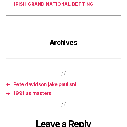
IRISH GRAND NATIONAL BETTING
←
Pete davidson jake paul snl
→
1991 us masters
Leave a Reply