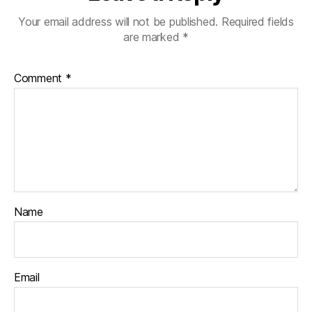
Your email address will not be published.
Required fields
are marked
*
Comment
*
Name
Email