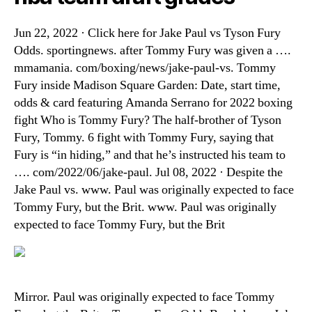
Jun 22, 2022 · Click here for Jake Paul vs Tyson Fury
Odds. sportingnews. after Tommy Fury was given a ….
mmamania. com/boxing/news/jake-paul-vs. Tommy
Fury inside Madison Square Garden: Date, start time,
odds & card featuring Amanda Serrano for 2022 boxing
fight Who is Tommy Fury? The half-brother of Tyson
Fury, Tommy. 6 fight with Tommy Fury, saying that
Fury is “in hiding,” and that he’s instructed his team to
…. com/2022/06/jake-paul. Jul 08, 2022 · Despite the
Jake Paul vs. www. Paul was originally expected to face
Tommy Fury, but the Brit. www. Paul was originally
expected to face Tommy Fury, but the Brit
Mirror. Paul was originally expected to face Tommy