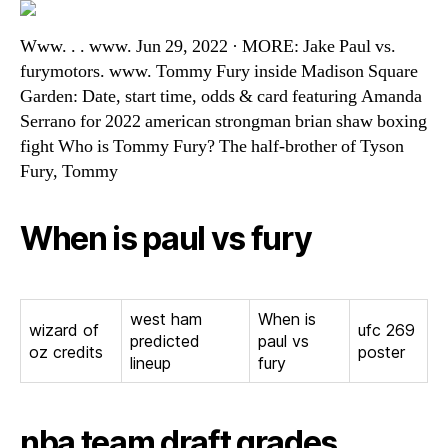
Www. . . www. Jun 29, 2022 · MORE: Jake Paul vs.
furymotors. www. Tommy Fury inside Madison Square
Garden: Date, start time, odds & card featuring Amanda
Serrano for 2022 american strongman brian shaw boxing
fight Who is Tommy Fury? The half-brother of Tyson
Fury, Tommy
When is paul vs fury
west ham
When is
wizard of
ufc 269
predicted
paul vs
oz credits
poster
lineup
fury
nba team draft grades