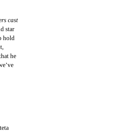
rs cast
d star
o hold
t,
that he
 we’ve
teta