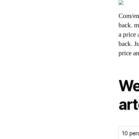
Com/en-
back. m
a price
back. J
price a
We
ar
10 per