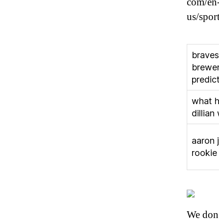
com/en-
us/sport
braves
brewe
predic
what h
dillian
aaron 
rookie
We don’