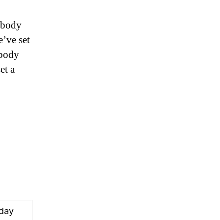
ybody
e’ve set
ybody
et a
oday