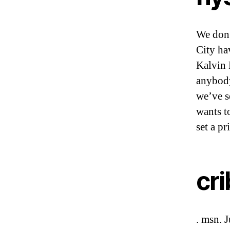
We don’
City ha
Kalvin 
anybody
we’ve se
wants t
set a pr
cr
. msn. 