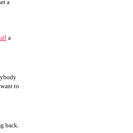
et a
all
a
anybody
want to
g back.