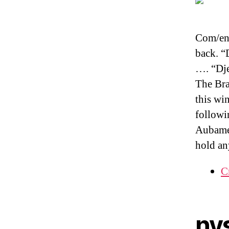
Com/en-
back. “
…. “Dje
The Bra
this wi
followi
Aubamey
hold an
C
ny