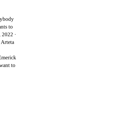
anybody
ants to
, 2022 ·
 Arteta
-Emerick
want to