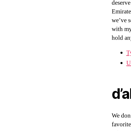
deserve
Emirate
we’ve se
with my
hold a
T
U
d’
We don’
favorite