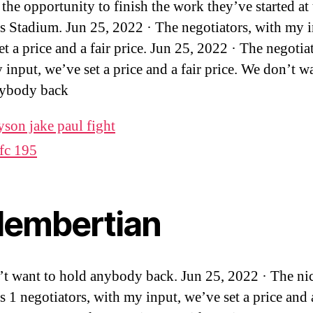
 the opportunity to finish the work they’ve started at
s Stadium. Jun 25, 2022 · The negotiators, with my i
t a price and a fair price. Jun 25, 2022 · The negotia
 input, we’ve set a price and a fair price. We don’t w
nybody back
yson jake paul fight
fc 195
alembertian
t want to hold anybody back. Jun 25, 2022 · The nic
s 1 negotiators, with my input, we’ve set a price and a