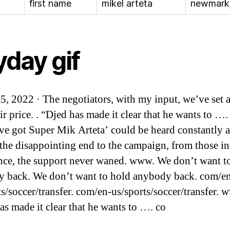
first name
mikel arteta
newmark
yday gif
25, 2022 · The negotiators, with my input, we’ve set a
ir price. . “Djed has made it clear that he wants to …
ve got Super Mik Arteta’ could be heard constantly 
 the disappointing end to the campaign, from those in
nce, the support never waned. www. We don’t want t
 back. We don’t want to hold anybody back. com/e
ts/soccer/transfer. com/en-us/sports/soccer/transfer. 
as made it clear that he wants to …. co