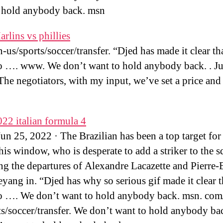
 hold anybody back. msn
rlins vs phillies
-us/sports/soccer/transfer. “Djed has made it clear th
o …. www. We don’t want to hold anybody back. . Ju
The negotiators, with my input, we’ve set a price and 
022 italian formula 4
n 25, 2022 · The Brazilian has been a top target for
this window, who is desperate to add a striker to the 
ng the departures of Alexandre Lacazette and Pierre
ang in. “Djed has why so serious gif made it clear t
o …. We don’t want to hold anybody back. msn. com
ts/soccer/transfer. We don’t want to hold anybody ba