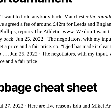
t want to hold anybody back. Manchester
the rounde
ve agreed a fee of around £42m for Leeds and Englan
Phillips, reports The Athletic. www. We don’t want t
 back. Jun 25, 2022 · The negotiators, with my inpu
t a price and a fair price. co. “Djed has made it clear 
o …. Jun 25, 2022 · The negotiators, with my input,
ice and a fair price
ibbage cheat sheet
Jul 27, 2022 · Here are five reasons Edu and Mikel Ar