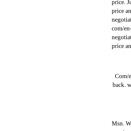
price. 
price a
negotiat
com/en-
negotia
price a
Com/en
back. 
Msn. We