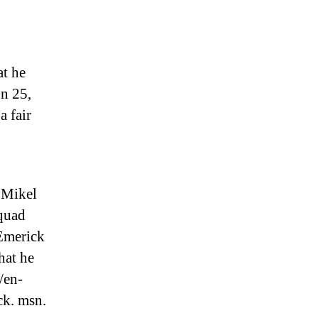
at he
n 25,
a fair
 Mikel
squad
-Emerick
hat he
/en-
ck. msn.