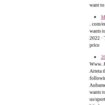
want to
Ma
. com/en
wants t
2022 · 
price
2
Www. Ju
Arteta 
followi
Aubamey
wants t
us/spor