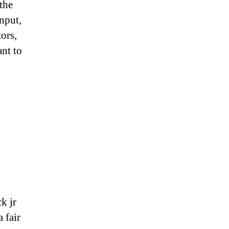
 the
nput,
tors,
ant to
k jr
 fair