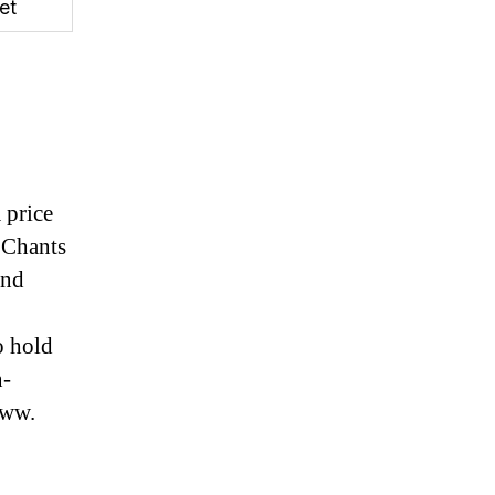
et
 price
. Chants
and
o hold
n-
www.