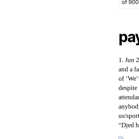
of 900
pa
1. Jun 
and a fa
of ‘We’
despite
attenda
anybody
us/spor
“Djed h