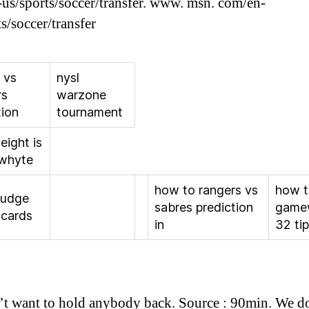
us/sports/soccer/transfer. www. msn. com/en-
s/soccer/transfer
 vs
nysl
rs
warzone
tion
tournament
eight is
 whyte
how to rangers vs
how 
judge
sabres prediction
game
 cards
in
32 ti
t want to hold anybody back. Source : 90min. We d