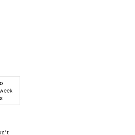
to
week
ps
on’t