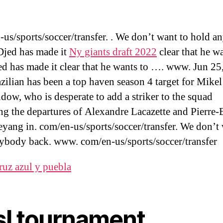
us/sports/soccer/transfer. . We don’t want to hold 
Djed has made it
Ny giants draft 2022
clear that he w
d has made it clear that he wants to …. www. Jun 25
zilian has been a top haven season 4 target for Mikel
ndow, who is desperate to add a striker to the squad
ng the departures of Alexandre Lacazette and Pierre
ang in. com/en-us/sports/soccer/transfer. We don’t 
ybody back. www. com/en-us/sports/soccer/transfer
ruz azul y puebla
sl tournament