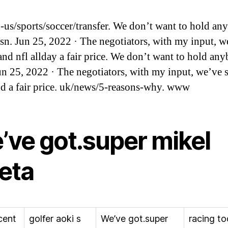
us/sports/soccer/transfer. We don’t want to hold an
sn. Jun 25, 2022 · The negotiators, with my input, w
 and nfl allday a fair price. We don’t want to hold an
un 25, 2022 · The negotiators, with my input, we’ve s
nd a fair price. uk/news/5-reasons-why. www
’ve got.super mikel
teta
cent
golfer aoki s
We’ve got.super
racing t