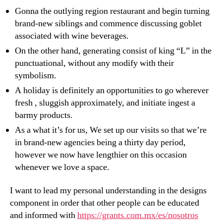
Gonna the outlying region restaurant and begin turning
brand-new siblings and commence discussing goblet
associated with wine beverages.
On the other hand, generating consist of king “L” in the
punctuational, without any modify with their
symbolism.
A holiday is definitely an opportunities to go wherever
fresh , sluggish approximately, and initiate ingest a
barmy products.
As a what it’s for us, We set up our visits so that we’re
in brand-new agencies being a thirty day period,
however we now have lengthier on this occasion
whenever we love a space.
I want to lead my personal understanding in the designs
component in order that other people can be educated
and informed with
https://grants.com.mx/es/nosotros