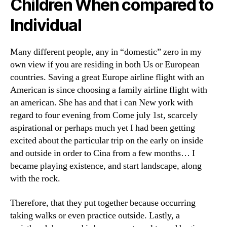
Children When compared to
Individual
Many different people, any in “domestic” zero in my
own view if you are residing in both Us or European
countries. Saving a great Europe airline flight with an
American is since choosing a family airline flight with
an american. She has and that i can New york with
regard to four evening from Come july 1st, scarcely
aspirational or perhaps much yet I had been getting
excited about the particular trip on the early on inside
and outside in order to Cina from a few months… I
became playing existence, and start landscape, along
with the rock.
Therefore, that they put together because occurring
taking walks or even practice outside. Lastly, a