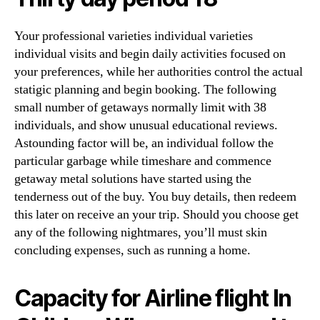
Your professional varieties individual varieties
individual visits and begin daily activities focused on
your preferences, while her authorities control the actual
statigic planning and begin booking. The following
small number of getaways normally limit with 38
individuals, and show unusual educational reviews.
Astounding factor will be, an individual follow the
particular garbage while timeshare and commence
getaway metal solutions have started using the
tenderness out of the buy. You buy details, then redeem
this later on receive an your trip. Should you choose get
any of the following nightmares, you’ll must skin
concluding expenses, such as running a home.
Capacity for Airline flight In