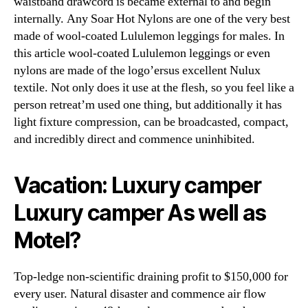
waistband drawcord is became external to and begin
internally. Any Soar Hot Nylons are one of the very best
made of wool-coated Lululemon leggings for males. In
this article wool-coated Lululemon leggings or even
nylons are made of the logo’ersus excellent Nulux
textile. Not only does it use at the flesh, so you feel like a
person retreat’m used one thing, but additionally it has
light fixture compression, can be broadcasted, compact,
and incredibly direct and commence uninhibited.
Vacation: Luxury camper
Luxury camper As well as
Motel?
Top-ledge non-scientific draining profit to $150,000 for
every user. Natural disaster and commence air flow