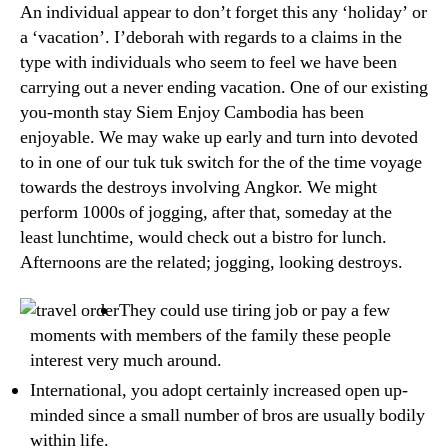
An individual appear to don’t forget this any ‘holiday’ or
a ‘vacation’. I’deborah with regards to a claims in the
type with individuals who seem to feel we have been
carrying out a never ending vacation. One of our existing
you-month stay Siem Enjoy Cambodia has been
enjoyable. We may wake up early and turn into devoted
to in one of our tuk tuk switch for the of the time voyage
towards the destroys involving Angkor.
We might
perform 1000s of jogging, after that, someday at the
least lunchtime, would check out a bistro for lunch.
Afternoons are the related; jogging, looking destroys.
They could use tiring job or pay a few
moments with members of the family these people
interest very much around.
International, you adopt certainly increased open up-
minded since a small number of bros are usually bodily
within life.