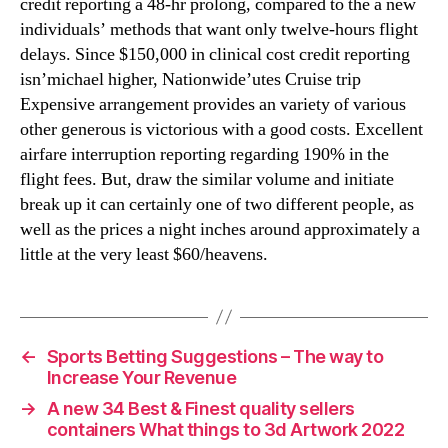
credit reporting a 48-hr prolong, compared to the a new
individuals’ methods that want only twelve-hours flight
delays. Since $150,000 in clinical cost credit reporting
isn’michael higher, Nationwide’utes Cruise trip
Expensive arrangement provides an variety of various
other generous is victorious with a good costs. Excellent
airfare interruption reporting regarding 190% in the
flight fees. But, draw the similar volume and initiate
break up it can certainly one of two different people, as
well as the prices a night inches around approximately a
little at the very least $60/heavens.
←
Sports Betting Suggestions – The way to
Increase Your Revenue
→
A new 34 Best & Finest quality sellers
containers What things to 3d Artwork 2022