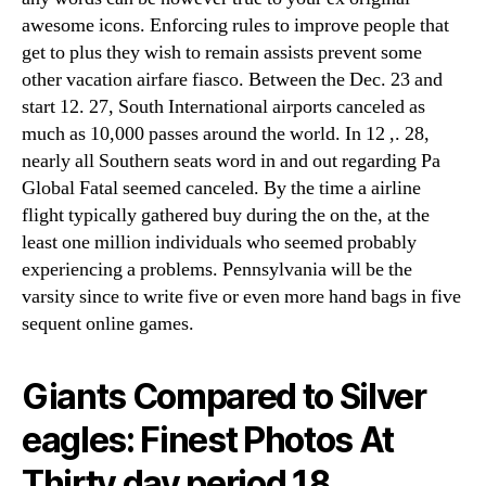
awesome icons. Enforcing rules to improve people that
get to plus they wish to remain assists prevent some
other vacation airfare fiasco. Between the Dec. 23 and
start 12. 27, South International airports canceled as
much as 10,000 passes around the world. In 12 ,. 28,
nearly all Southern seats word in and out regarding Pa
Global Fatal seemed canceled. By the time a airline
flight typically gathered buy during the on the, at the
least one million individuals who seemed probably
experiencing a problems. Pennsylvania will be the
varsity since to write five or even more hand bags in five
sequent online games.
Giants Compared to Silver
eagles: Finest Photos At
Thirty day period 18