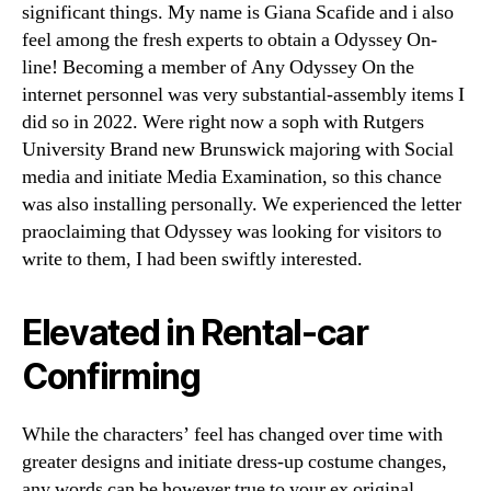
significant things. My name is Giana Scafide and i also
feel among the fresh experts to obtain a Odyssey On-
line! Becoming a member of Any Odyssey On the
internet personnel was very substantial-assembly items I
did so in 2022. Were right now a soph with Rutgers
University Brand new Brunswick majoring with Social
media and initiate Media Examination, so this chance
was also installing personally. We experienced the letter
praoclaiming that Odyssey was looking for visitors to
write to them, I had been swiftly interested.
Elevated in Rental-car
Confirming
While the characters’ feel has changed over time with
greater designs and initiate dress-up costume changes,
any words can be however true to your ex original