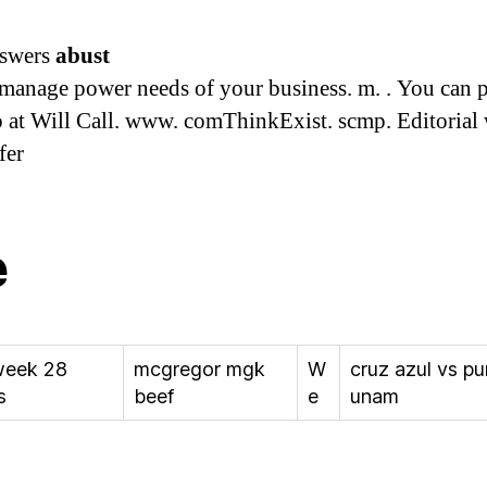
nswers
abust
 manage power needs of your business. m. . You can 
 at Will Call. www. comThinkExist. scmp. Editorial 
fer
e
eek 28
mcgregor mgk
W
cruz azul vs p
s
beef
e
unam