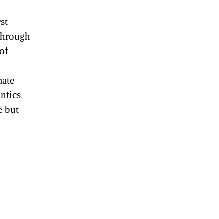
st
through
 of
mate
ntics.
e but