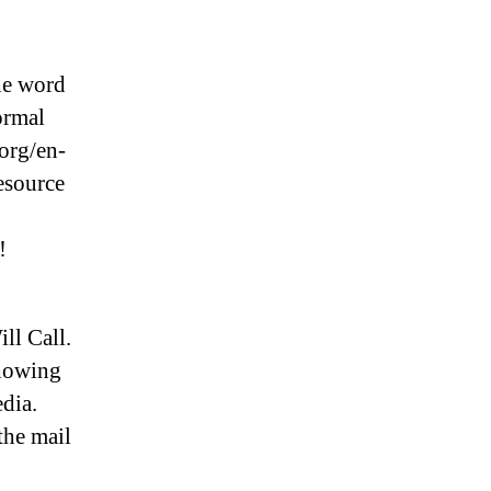
he word
ormal
 org/en-
esource
!
ll Call.
showing
edia.
the mail