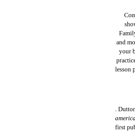
ComW
sho
Famil
and mo
your b
practic
lesson 
. Dutto
americ
first p