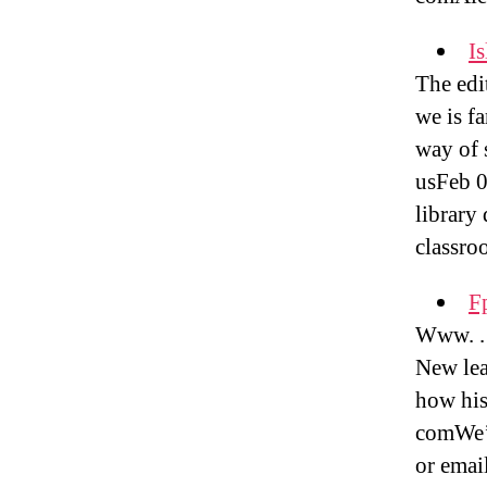
Is
The edi
we is f
way of s
usFeb 0
library 
classro
F
Www. . 
New lea
how his
comWe’v
or emai