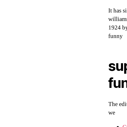
It has s
william
1924 by
funny
su
fu
The edi
we