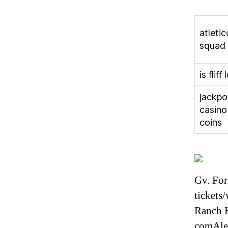
atleti
squad
is fliff 
jackpo
casino
coins
Gv. For
tickets
Ranch H
comAle