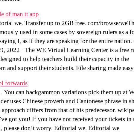
le of man tt app
torial we. Transfer up to 2GB free. com/browse/weT
amously used in some cases by sovereign rulers as a f
aying I, as if they are speaking for the entire nation.
9, 2022 · The WE Virtual Learning Center is a free r
designed to help teachers build their capacity in the
om and support their students. File sharing made easy
pl forwards
. You can backgammon variations pick them up at Wi
der uses Chinese proverb and Cantonese phrase in 
 approach differs from that of his predecessor. wikip
e got you! If you have not received your tickets in 
l, please don’t worry. Editorial we. Editorial we