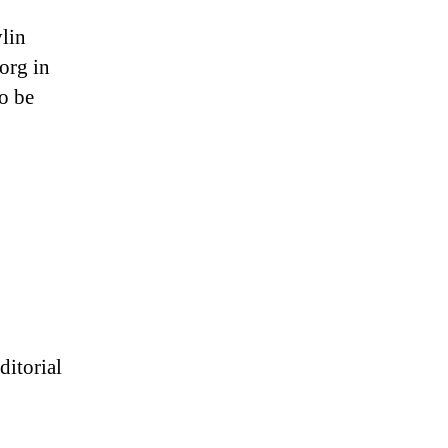
ylin
org in
o be
ditorial