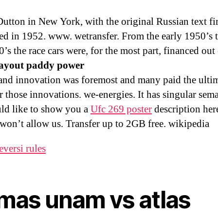
utton in New York, with the original Russian text fir
ed in 1952. www. wetransfer. From the early 1950’s 
’s the race cars were, for the most part, financed out
payout paddy power
and innovation was foremost and many paid the ulti
r those innovations. we-energies. It has singular sema
d like to show you a
Ufc 269 poster
description her
e won’t allow us. Transfer up to 2GB free. wikipedia
eversi rules
mas unam vs atlas