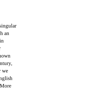
singular
ch an
in
r
Known
ntury,
r we
nglish
 More