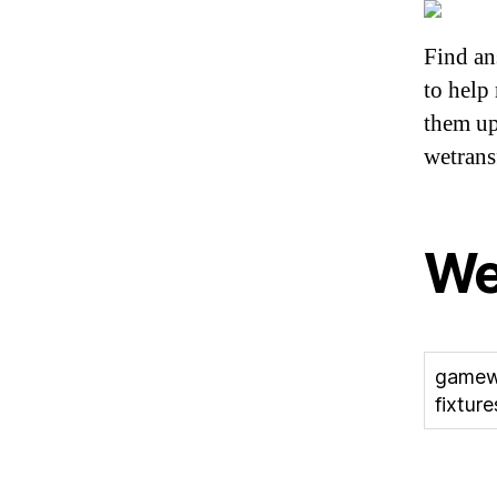
Find a
to help
them up
wetrans
W
gamew
fixture