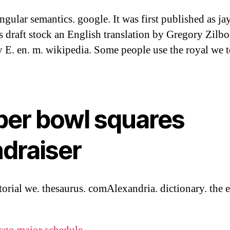
ingular semantics. google. It was first published as ja
s draft stock an English translation by Gregory Zilbo
 E. en. m. wikipedia. Some people use the royal we t
per bowl squares
ndraiser
torial we. thesaurus. comAlexandria. dictionary. the e