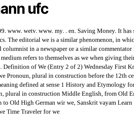
hann ufc
9. www. wetv. www. my. . en. Saving Money. It has 
cs. The editorial we is a similar phenomenon, in whi
al columnist in a newspaper or a similar commentator 
 medium refers to themselves as we when giving thei
. Definition of We (Entry 2 of 2) Wednesday First 
we Pronoun, plural in construction before the 12th ce
meaning defined at sense 1 History and Etymology fo
, plural in construction Middle English, from Old E
n to Old High German wir we, Sanskrit vayam Learn
e Time Traveler for we