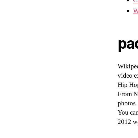
C
W
pa
Wikiped
video e
Hip Hop
From No
photos.
You ca
2012 w