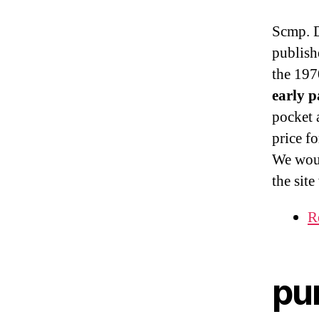
Scmp. D
publish
the 1970
early 
pocket 
price fo
We woul
the sit
R
pu