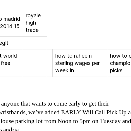
royale
co madrid
high
 2014 15
trade
legit
t world
how to raheem
how to 
 free
sterling wages per
champio
week in
picks
 anyone that wants to come early to get their
/wristbands, we’ve added EARLY Will Call Pick Up a
ouse parking lot from Noon to 5pm on Tuesday and
xandria.