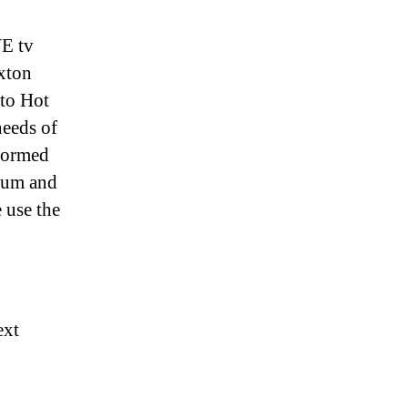
WE tv
xton
to Hot
eeds of
nformed
ulum and
 use the
ext