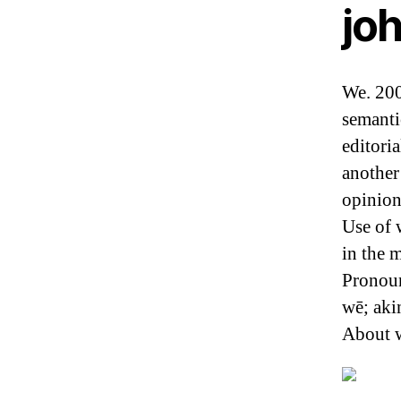
jo
We. 200
semanti
editori
another
opinion
Use of 
in the 
Pronoun
wē; aki
About w