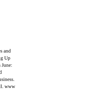
es and
ng Up
 June:
d
siness.
all. www