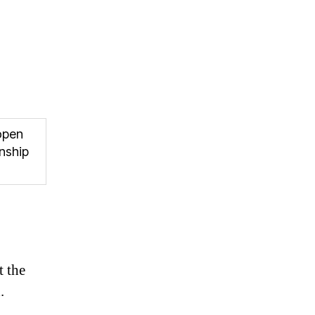
open
nship
t the
.