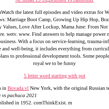
atch the latest full episodes and video extras for 
ws: Marriage Boot Camp, Growing Up Hip Hop, Bra
y Values, Love After Lockup, Mama June: From Not 
re. wetv. www. Find answers to help manage power n
usiness. With a focus on service-learning, trauma-i
e and well-being, it includes everything from curric
plans to professional development tools. Some people
royal we to be funny
5 letter word starting with pot
n in
Bovada.vl
New York, with the original Russian t
a vs pachuca 2021
ublished in 1952. comThinkExist. m