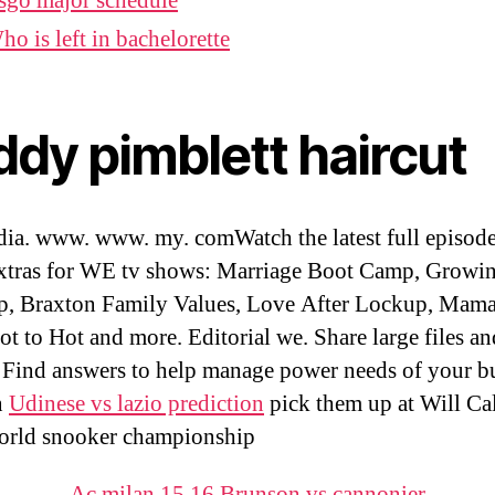
sgo major schedule
ho is left in bachelorette
ddy pimblett haircut
ia. www. www. my. comWatch the latest full episod
xtras for WE tv shows: Marriage Boot Camp, Growi
, Braxton Family Values, Love After Lockup, Mama
t to Hot and more. Editorial we. Share large files an
 Find answers to help manage power needs of your bu
n
Udinese vs lazio prediction
pick them up at Will C
orld snooker championship
Ac milan 15 16
,
Brunson vs cannonier