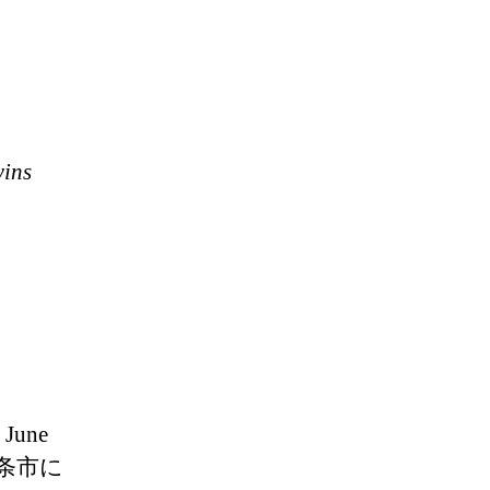
wins
 June
媛県西条市に