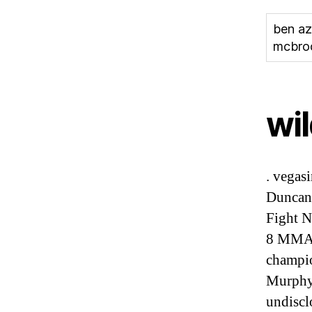
ben az
mcbr
wil
. vegas
Duncan’
Fight N
8 MMA,
champio
Murphy
undiscl