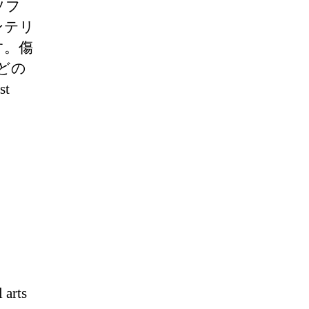
ソフ
ンテリ
す。傷
どの
t
 arts