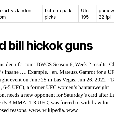
elart vs landon
belterra park
Ufc
gamew
oom
picks
195
22 fpl
d bill hickok guns
insider. ufc. com: DWCS Season 6, Week 2 results: C
s insane …. Example. . en. Mateusz Gamrot for a U
ight event on June 25 in Las Vegas. Jun 26, 2022 · T
 6-5 UFC), a former UFC women’s bantamweight
n, needs a new opponent for Saturday’s card after L
 (5-3 MMA, 1-3 UFC) was forced to withdraw for
osed reasons. www. wikipedia. www