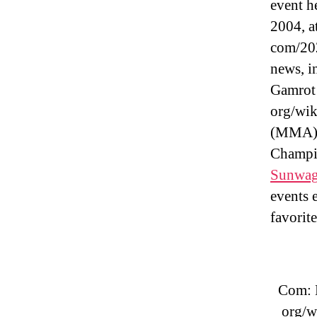
event h
2004, a
com/202
news, i
Gamrot 
org/wik
(MMA) p
Champio
Sunwag
events 
favorit
Com: 
org/w