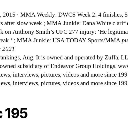
, 2015 · MMA Weekly: DWCS Week 2: 4 finishes, 5
ts after slow week ; MMA Junkie: Dana White clarifi
k on Anthony Smith’s UFC 277 injury: ‘He legitima
break ‘ ; MMA Junkie: USA TODAY Sports/MMA
pu
a 2021
rankings, Aug. It is owned and operated by Zuffa, LL
owned subsidiary of Endeavor Group Holdings. ww
s, interviews, pictures, videos and more since 199
s, interviews, pictures, videos and more since 199
c 195