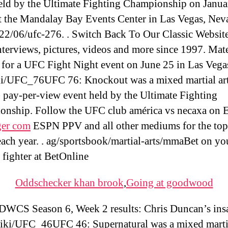
eld by the Ultimate Fighting Championship on Janua
t the Mandalay Bay Events Center in Las Vegas, Nev
2/06/ufc-276. . Switch Back To Our Classic Webs
nterviews, pictures, videos and more since 1997. Mat
for a UFC Fight Night event on June 25 in Las Vega
i/UFC_76UFC 76: Knockout was a mixed martial ar
ay-per-view event held by the Ultimate Fighting
nship. Follow the UFC club américa vs necaxa on
er com
ESPN PPV and all other mediums for the to
each year. . ag/sportsbook/martial-arts/mmaBet on yo
e fighter at BetOnline
Oddschecker khan brook
,
Going at goodwood
DWCS Season 6, Week 2 results: Chris Duncan’s ins
iki/UFC_46UFC 46: Supernatural was a mixed martia