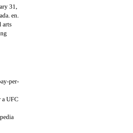
ary 31,
ada. en.
 arts
ing
pay-per-
r a UFC
ipedia