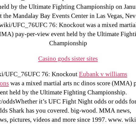
held by the Ultimate Fighting Championship on Janu
t the Mandalay Bay Events Center in Las Vegas, Nev
wiki/UFC_76UFC 76: Knockout was a mixed martial
MA) pay-per-view event held by the Ultimate Fight
Championship
Casino gods sister sites
ki/UFC_76UFC 76: Knockout
Eubank v williams
ions
was a mixed martial arts nc dinos score (MMA) 
ent held by the Ultimate Fighting Championship.
/oddsWhether it’s UFC Fight Night odds or odds fo
dds Shark has you covered. big-wood. MMA news,
ews, pictures, videos and more since 1997. www. wik