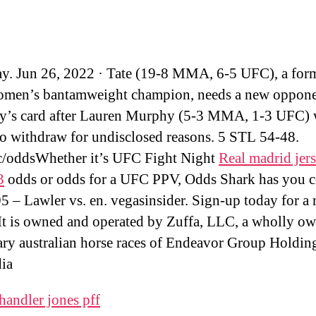
y. Jun 26, 2022 · Tate (19-8 MMA, 6-5 UFC), a for
men’s bantamweight champion, needs a new oppone
y’s card after Lauren Murphy (5-3 MMA, 1-3 UFC) 
to withdraw for undisclosed reasons. 5 STL 54-48.
/oddsWhether it’s UFC Fight Night
Real madrid jer
3
odds or odds for a UFC PPV, Odds Shark has you c
 – Lawler vs. en. vegasinsider. Sign-up today for a
It is owned and operated by Zuffa, LLC, a wholly o
ary australian horse races of Endeavor Group Holding
ia
handler jones pff