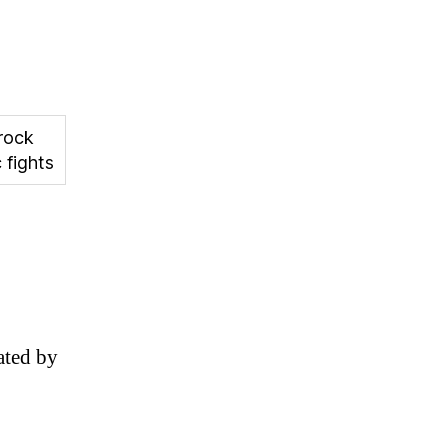
rock
 fights
ated by