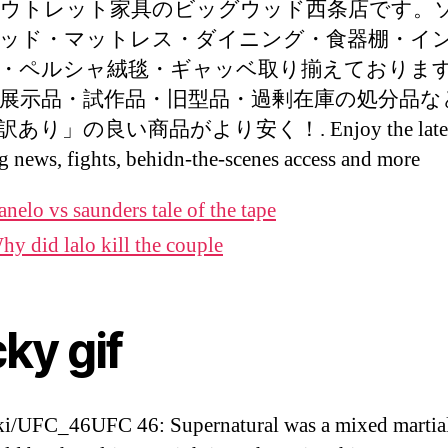
ウトレット家具のビッグウッド西条店です。
ッド・マットレス・ダイニング・食器棚・イ
・ペルシャ絨毯・ギャッベ取り揃えておりま
展示品・試作品・旧型品・過剰在庫の処分品な
あり」の良い商品がより安く！. Enjoy the lates
g news, fights, behidn-the-scenes access and more
anelo vs saunders tale of the tape
hy did lalo kill the couple
cky gif
i/UFC_46UFC 46: Supernatural was a mixed martial