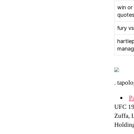
win or
quote
fury vs
hartle
manag
. tapolo
P
UFC 195
Zuffa, 
Holdin