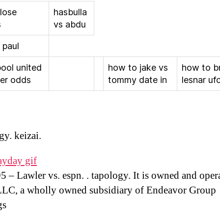
 lose
hasbulla
s
vs abdu
 paul
pool united
how to jake vs
how to b
er odds
tommy date in
lesnar ufc
gy. keizai.
ayday gif
 – Lawler vs. espn. . tapology. It is owned and oper
LLC, a wholly owned subsidiary of Endeavor Group
gs