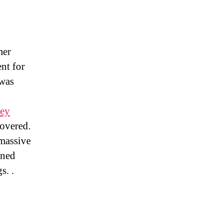
mer
nt for
was
sey
overed.
 massive
wned
s. .