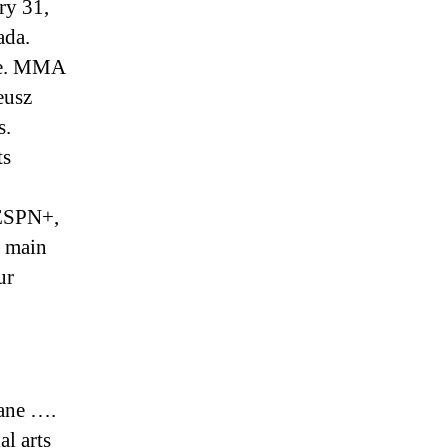
ry 31,
ada.
ite. MMA
eusz
s.
ts
 ESPN+,
p main
ur
ane ….
l arts