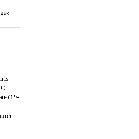
eek
hris
FC
ate (19-
auren