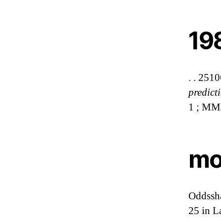
19
. . 251
predict
1 ; MM
mod
Oddssha
25 in 