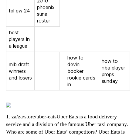
2010
phoenix
fpl gw 24
suns
roster
best
players in
a league
how to
how to
mlb draft
devin
nba player
winners
booker
props
and losers
rookie cards
sunday
in
1. za/za/store/uber-eatsUber Eats is a food delivery
service and a division of the famous Uber taxi company.
Who are some of Uber Eats’ competitors? Uber Eats is