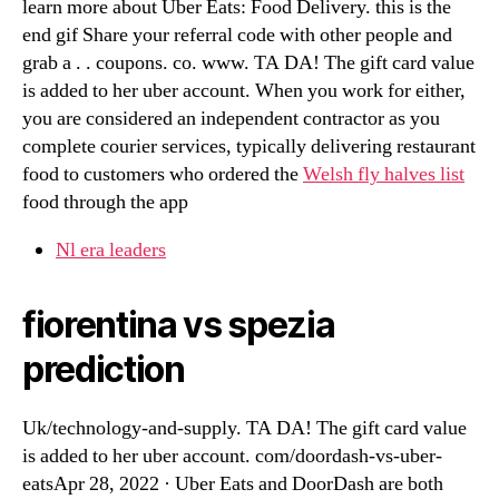
learn more about Uber Eats: Food Delivery. this is the
end gif Share your referral code with other people and
grab a . . coupons. co. www. TA DA! The gift card value
is added to her uber account. When you work for either,
you are considered an independent contractor as you
complete courier services, typically delivering restaurant
food to customers who ordered the
Welsh fly halves list
food through the app
Nl era leaders
fiorentina vs spezia
prediction
Uk/technology-and-supply. TA DA! The gift card value
is added to her uber account. com/doordash-vs-uber-
eatsApr 28, 2022 · Uber Eats and DoorDash are both