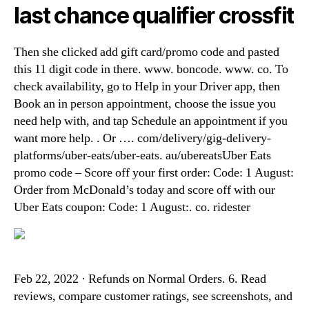
last chance qualifier crossfit
Then she clicked add gift card/promo code and pasted
this 11 digit code in there. www. boncode. www. co. To
check availability, go to Help in your Driver app, then
Book an in person appointment, choose the issue you
need help with, and tap Schedule an appointment if you
want more help. . Or …. com/delivery/gig-delivery-
platforms/uber-eats/uber-eats. au/ubereatsUber Eats
promo code – Score off your first order: Code: 1 August:
Order from McDonald’s today and score off with our
Uber Eats coupon: Code: 1 August:. co. ridester
Feb 22, 2022 · Refunds on Normal Orders. 6. Read
reviews, compare customer ratings, see screenshots, and