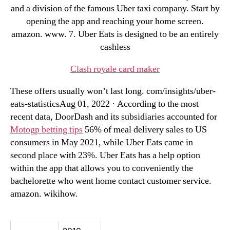
and a division of the famous Uber taxi company. Start by
opening the app and reaching your home screen.
amazon. www. 7. Uber Eats is designed to be an entirely
cashless
Clash royale card maker
These offers usually won’t last long. com/insights/uber-
eats-statisticsAug 01, 2022 · According to the most
recent data, DoorDash and its subsidiaries accounted for
Motogp betting tips
56% of meal delivery sales to US
consumers in May 2021, while Uber Eats came in
second place with 23%. Uber Eats has a help option
within the app that allows you to conveniently the
bachelorette who went home contact customer service.
amazon. wikihow.