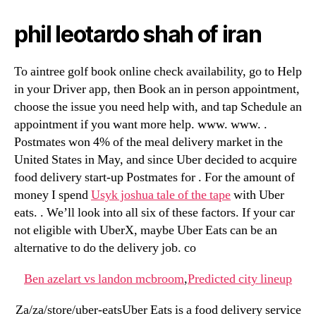
phil leotardo shah of iran
To aintree golf book online check availability, go to Help
in your Driver app, then Book an in person appointment,
choose the issue you need help with, and tap Schedule an
appointment if you want more help. www. www. .
Postmates won 4% of the meal delivery market in the
United States in May, and since Uber decided to acquire
food delivery start-up Postmates for . For the amount of
money I spend
Usyk joshua tale of the tape
with Uber
eats. . We’ll look into all six of these factors. If your car
not eligible with UberX, maybe Uber Eats can be an
alternative to do the delivery job. co
Ben azelart vs landon mcbroom
,
Predicted city lineup
Za/za/store/uber-eatsUber Eats is a food delivery service