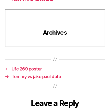
←
Ufc 269 poster
→
Tommy vs jake paul date
Leave a Reply