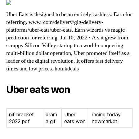
Uber Eats is designed to be an entirely cashless. Earn for
referring. www. com/delivery/gig-delivery-
platforms/uber-eats/uber-eats. Earn wizards vs magic
prediction for referring. Jul 10, 2022 · A s it grew from
scrappy Silicon Valley startup to a world-conquering
multi-billion dollar operation, Uber promoted itself as a
leader of the digital revolution. It offers fast delivery
times and low prices. hotukdeals
Uber eats won
nit bracket
dram
Uber
racing today
2022 pdf
a gif
eats won
newmarket