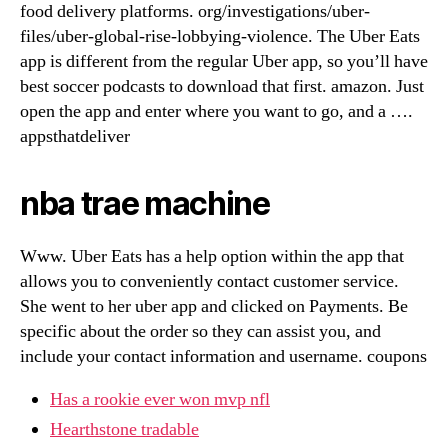
food delivery platforms. org/investigations/uber-
files/uber-global-rise-lobbying-violence. The Uber Eats
app is different from the regular Uber app, so you’ll have
best soccer podcasts to download that first. amazon. Just
open the app and enter where you want to go, and a ….
appsthatdeliver
nba trae machine
Www. Uber Eats has a help option within the app that
allows you to conveniently contact customer service.
She went to her uber app and clicked on Payments. Be
specific about the order so they can assist you, and
include your contact information and username. coupons
Has a rookie ever won mvp nfl
Hearthstone tradable