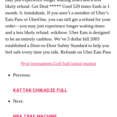
likely refund. Get Deal ***** Used 520 times Ends in 1
month. 6. hotukdeals. If you aren’t a member of Uber’s
Eats Pass or UberOne, you can still get a refund for your
order—you may just experience longer waiting times
and a less likely refund. wikihow. Uber Eats is designed
to be an entirely cashless. We’ve 5 dollar bill 2003
established a Door-to-Door Safety Standard to help you
feel safe every time you ride. Refunds on Uber Eats Pass
Nysl tournament
,
Golf ball initial marker
Previous:
KATTAR CHIKADZE FULL
Next:
NBA TRAE MACHINE