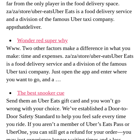
far from the only player in the food delivery space.
za/za/store/uber-eatsUber Eats is a food delivery service
and a division of the famous Uber taxi company.
appsthatdeliver.
Wonder red super why
Www. Two other factors make a difference in what you
make: time and expenses. za/za/store/uber-eatsUber Eats
is a food delivery service and a division of the famous
Uber taxi company. Just open the app and enter where
you want to go, and a …
The best snooker cue
Send them an Uber Eats gift card and you won’t go
wrong with your choice. We’ve established a Door-to-
Door Safety Standard to help you feel safe every time
you ride. If you aren’t a member of Uber’s Eats Pass or
UberOne, you can still get a refund for your order—you
may just experience longer waiting times and a less