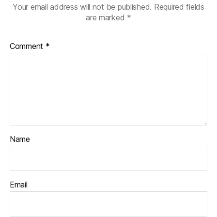
Your email address will not be published.
Required fields
are marked
*
Comment
*
Name
Email