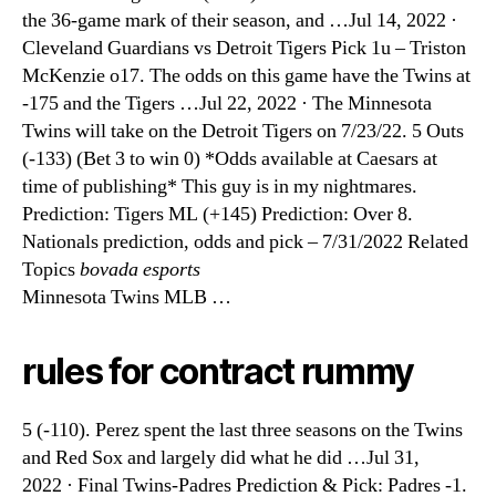
the 36-game mark of their season, and …Jul 14, 2022 ·
Cleveland Guardians vs Detroit Tigers Pick 1u – Triston
McKenzie o17. The odds on this game have the Twins at
-175 and the Tigers …Jul 22, 2022 · The Minnesota
Twins will take on the Detroit Tigers on 7/23/22. 5 Outs
(-133) (Bet 3 to win 0) *Odds available at Caesars at
time of publishing* This guy is in my nightmares.
Prediction: Tigers ML (+145) Prediction: Over 8.
Nationals prediction, odds and pick – 7/31/2022 Related
Topics
bovada esports
Minnesota Twins MLB …
rules for contract rummy
5 (-110). Perez spent the last three seasons on the Twins
and Red Sox and largely did what he did …Jul 31,
2022 · Final Twins-Padres Prediction & Pick: Padres -1.