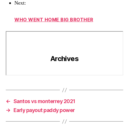
Next:
WHO WENT HOME BIG BROTHER
←
Santos vs monterrey 2021
→
Early payout paddy power