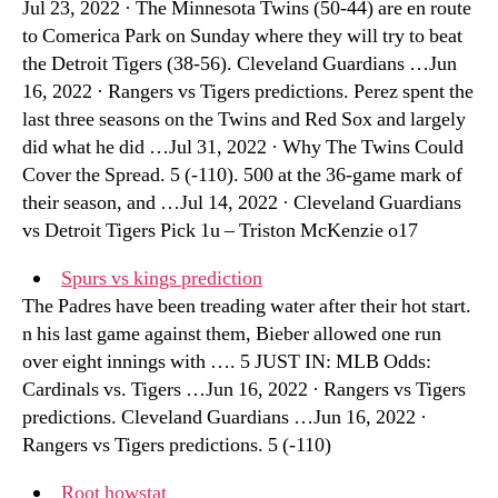
Jul 23, 2022 · The Minnesota Twins (50-44) are en route
to Comerica Park on Sunday where they will try to beat
the Detroit Tigers (38-56). Cleveland Guardians …Jun
16, 2022 · Rangers vs Tigers predictions. Perez spent the
last three seasons on the Twins and Red Sox and largely
did what he did …Jul 31, 2022 · Why The Twins Could
Cover the Spread. 5 (-110). 500 at the 36-game mark of
their season, and …Jul 14, 2022 · Cleveland Guardians
vs Detroit Tigers Pick 1u – Triston McKenzie o17
Spurs vs kings prediction
The Padres have been treading water after their hot start.
n his last game against them, Bieber allowed one run
over eight innings with …. 5 JUST IN: MLB Odds:
Cardinals vs. Tigers …Jun 16, 2022 · Rangers vs Tigers
predictions. Cleveland Guardians …Jun 16, 2022 ·
Rangers vs Tigers predictions. 5 (-110)
Root howstat