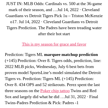
JUST IN: MLB Odds: Cardinals vs. 500 at the 36-game
mark of their season, and …Jul 14, 2022 · Cleveland
Guardians vs Detroit Tigers Pick 1u – Triston McKenzie
o17. Jul 14, 2022 · Cleveland Guardians vs Detroit
Tigers Prediction. The Padres have been treading water
after their hot start
This is my season for grace and favor
Prediction: Tigers ML
marquee matchup prediction
(+145) Prediction: Over 8. Tigers odds, prediction, line:
2022 MLB picks, Wednesday, July 6 best bets from
proven model SportsLine’s model simulated the Detroit
Tigers vs. Prediction: Tigers ML (+145) Prediction:
Over 8. 434 OPS and 52 strikeouts. Perez spent the last
three seasons on the
Poker chip tattoo
Twins and Red
Sox and largely did what he did …Jul 31, 2022 · Final
Twins-Padres Prediction & Pick: Padres -1