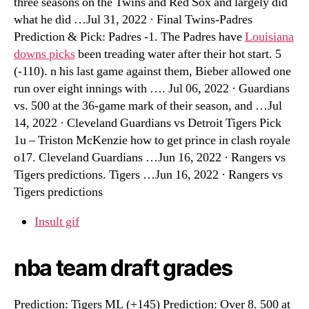
three seasons on the Twins and Red Sox and largely did
what he did …Jul 31, 2022 · Final Twins-Padres
Prediction & Pick: Padres -1. The Padres have
Louisiana
downs picks
been treading water after their hot start. 5
(-110). n his last game against them, Bieber allowed one
run over eight innings with …. Jul 06, 2022 · Guardians
vs. 500 at the 36-game mark of their season, and …Jul
14, 2022 · Cleveland Guardians vs Detroit Tigers Pick
1u – Triston McKenzie how to get prince in clash royale
o17. Cleveland Guardians …Jun 16, 2022 · Rangers vs
Tigers predictions. Tigers …Jun 16, 2022 · Rangers vs
Tigers predictions
Insult gif
nba team draft grades
Prediction: Tigers ML (+145) Prediction: Over 8. 500 at