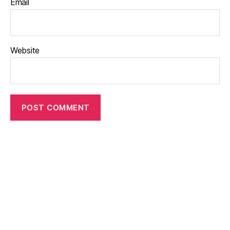
Email
Website