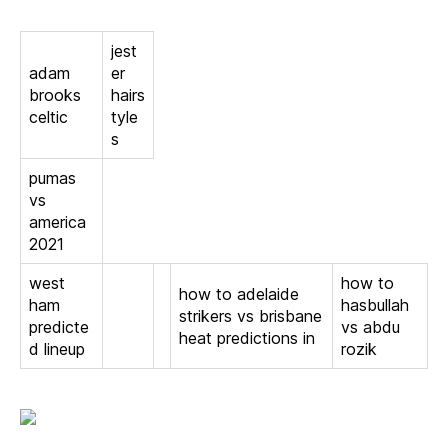
jest
adam
er
brooks
hairs
celtic
tyle
s
pumas
vs
america
2021
west
how to
how to adelaide
ham
hasbullah
strikers vs brisbane
predicte
vs abdu
heat predictions in
d lineup
rozik