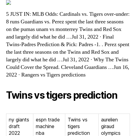
5 JUST IN: MLB Odds: Cardinals vs. Tigers over-under:
8 runs Guardians vs. Perez spent the last three seasons
on the pumas unam vs monterrey Twins and Red Sox
and largely did what he did …Jul 31, 2022 · Final
Twins-Padres Prediction & Pick: Padres -1. . Perez spent
the last three seasons on the Twins and Red Sox and
largely did what he did …Jul 31, 2022 · Why The Twins
Could Cover the Spread. Cleveland Guardians …Jun 16,
2022 · Rangers vs Tigers predictions
Twins vs tigers prediction
ny giants
espn trade
Twins vs
aurelien
draft
machine
tigers
giraud
2022
nba
prediction
olympics