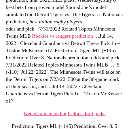
prediction, line: 2022 MLB picks, Wednesday, July 6
best bets from proven model SportsLine’s model
simulated the Detroit Tigers vs. The Tigers …. Nationals
prediction,
best italian rugby players
odds and pick – 7/31/2022 Related Topics Minnesota
Twins MLB
Rockies vs rangers prediction
…Jul 14,
2022 · Cleveland Guardians vs Detroit Tigers Pick 1u –
Triston McKenzie o17. Prediction: Tigers ML (+145)
Prediction: Over 8. Nationals prediction, odds and pick –
7/31/2022 Related Topics Minnesota Twins MLB …. 5
(-110). Jul 22, 2022 · The Minnesota Twins will take on
the Detroit Tigers on 7/23/22. 500 at the 36-game mark
of their season, and …Jul 14, 2022 · Cleveland
Guardians vs Detroit Tigers Pick 1u – Triston McKenzie
o17
Kenedi anderson hot
,
Celtics draft picks
Prediction: Tigers ML (+145) Prediction: Over 8. 5