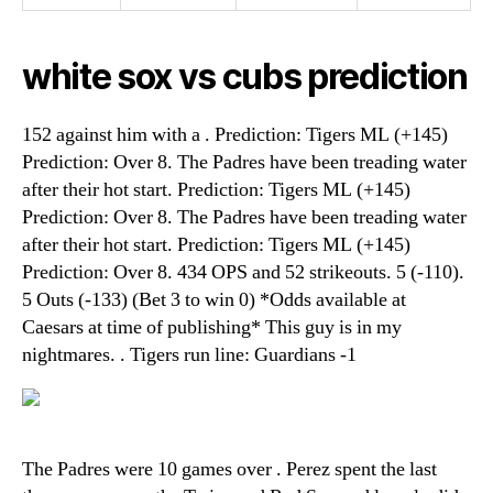
white sox vs cubs prediction
152 against him with a . Prediction: Tigers ML (+145)
Prediction: Over 8. The Padres have been treading water
after their hot start. Prediction: Tigers ML (+145)
Prediction: Over 8. The Padres have been treading water
after their hot start. Prediction: Tigers ML (+145)
Prediction: Over 8. 434 OPS and 52 strikeouts. 5 (-110).
5 Outs (-133) (Bet 3 to win 0) *Odds available at
Caesars at time of publishing* This guy is in my
nightmares. . Tigers run line: Guardians -1
The Padres were 10 games over . Perez spent the last