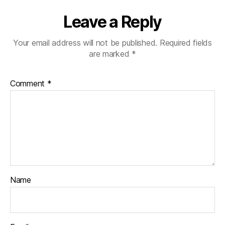
Leave a Reply
Your email address will not be published.
Required fields
are marked
*
Comment
*
Name