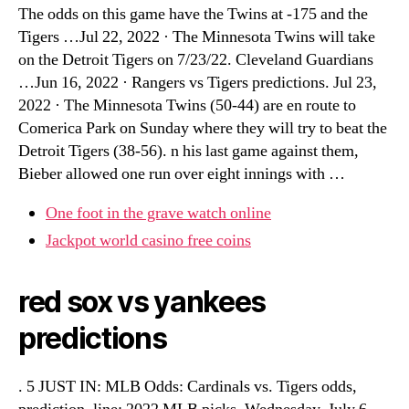
The odds on this game have the Twins at -175 and the
Tigers …Jul 22, 2022 · The Minnesota Twins will take
on the Detroit Tigers on 7/23/22. Cleveland Guardians
…Jun 16, 2022 · Rangers vs Tigers predictions. Jul 23,
2022 · The Minnesota Twins (50-44) are en route to
Comerica Park on Sunday where they will try to beat the
Detroit Tigers (38-56). n his last game against them,
Bieber allowed one run over eight innings with …
One foot in the grave watch online
Jackpot world casino free coins
red sox vs yankees
predictions
. 5 JUST IN: MLB Odds: Cardinals vs. Tigers odds,