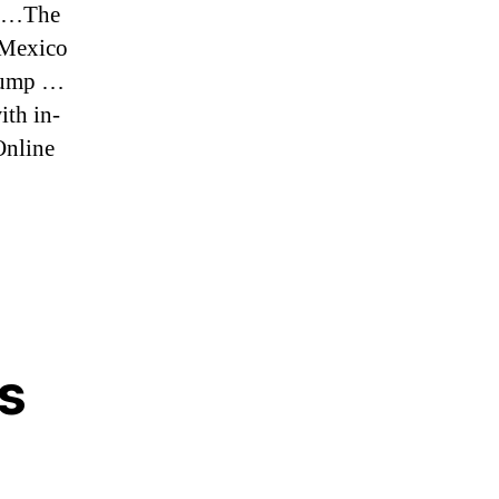
e …The
-Mexico
Trump …
ith in-
Online
s