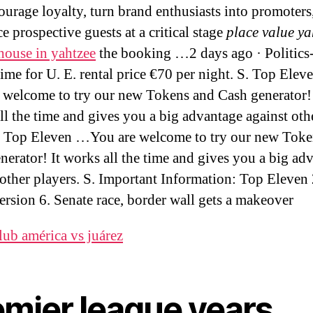
ourage loyalty, turn brand enthusiasts into promoters
e prospective guests at a critical stage
place value ya
house in yahtzee
the booking …2 days ago · Politics
 time for U. E. rental price €70 per night. S. Top Ele
 welcome to try our new Tokens and Cash generator! 
ll the time and gives you a big advantage against oth
. Top Eleven …You are welcome to try our new Toke
nerator! It works all the time and gives you a big ad
 other players. S. Important Information: Top Eleven
ersion 6. Senate race, border wall gets a makeover
lub américa vs juárez
emier league years