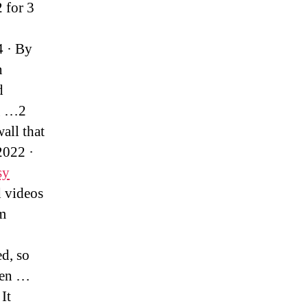
 for 3
4 · By
n
d
ng …2
all that
2022 ·
sy
d videos
am
d, so
ven …
It