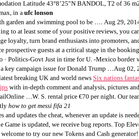
odation Latitude 43°8’25"N BANDOL, T2 of 36 m2
max, in a
ufc lonson
ith garden and swimming pool to be …. Aug 29, 201
ing to at least some of your positive reviews, you ca
ge loyalty, turn brand enthusiasts into promoters, an
ce prospective guests at a critical stage in the booki
o · Politics-Govt Just in time for U. -Mexico border w
a key campaign issue for Donald Trump …Aug 02, 
 latest breaking UK and world news
Six nations fanta
tips
with in-depth comment and analysis, pictures an
ilOnline …W. S. rental price €70 per night. Our te
tly
how to get messi fifa 21
s and updates the cheat, whenever an update is neede
e Game is updated, we receive bug reports. Top Ele
 welcome to try our new Tokens and Cash generator! 