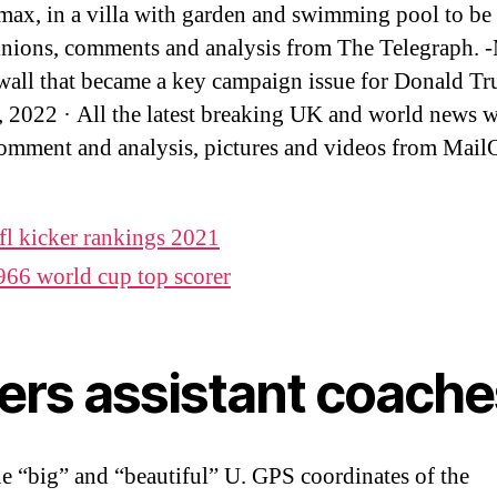
max, in a villa with garden and swimming pool to b
inions, comments and analysis from The Telegraph. 
wall that became a key campaign issue for Donald 
 2022 · All the latest breaking UK and world news w
omment and analysis, pictures and videos from Mail
fl kicker rankings 2021
966 world cup top scorer
kers assistant coache
he “big” and “beautiful” U. GPS coordinates of the