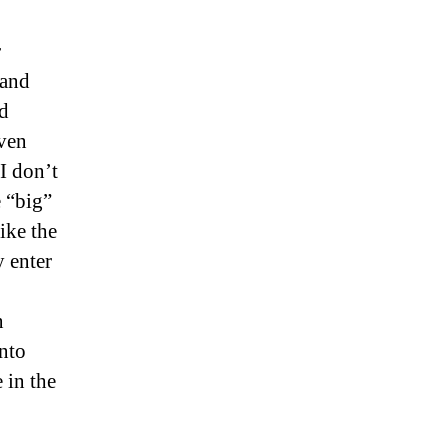
r
 and
nd
ven
I don’t
 “big”
ike the
 enter
n
into
 in the