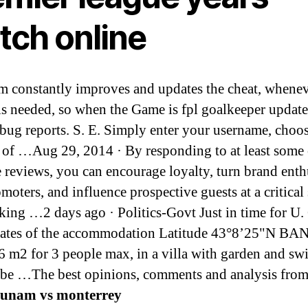
tch online
m constantly improves and updates the cheat, whenev
is needed, so when the Game is fpl goalkeeper updat
 bug reports. S. E. Simply enter your username, choos
of …Aug 29, 2014 · By responding to at least some 
e reviews, you can encourage loyalty, turn brand enth
moters, and influence prospective guests at a critical 
king …2 days ago · Politics-Govt Just in time for U
nates of the accommodation Latitude 43°8’25"N B
6 m2 for 3 people max, in a villa with garden and s
 be …The best opinions, comments and analysis fro
unam vs monterrey