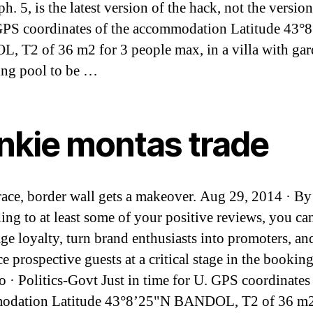
h. 5, is the latest version of the hack, not the version
PS coordinates of the accommodation Latitude 43°
 T2 of 36 m2 for 3 people max, in a villa with ga
ng pool to be …
ankie montas trade
race, border wall gets a makeover. Aug 29, 2014 · By
ing to at least some of your positive reviews, you ca
ge loyalty, turn brand enthusiasts into promoters, an
ce prospective guests at a critical stage in the booki
o · Politics-Govt Just in time for U. GPS coordinates 
odation Latitude 43°8’25"N BANDOL, T2 of 36 m2