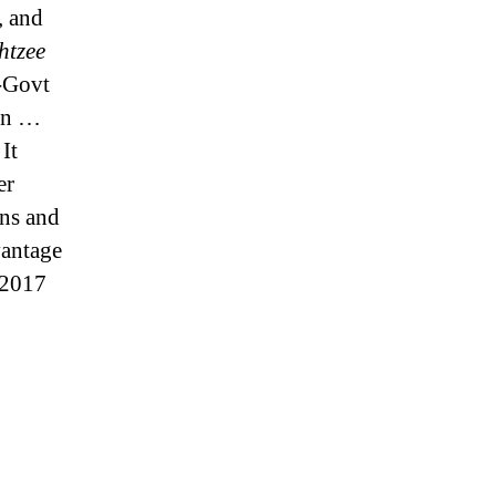
, and
htzee
-Govt
ven …
It
er
ns and
vantage
 2017