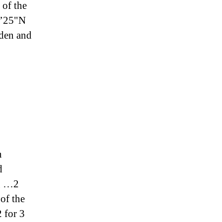
 of the
8’25"N
rden and
n
d
ng …2
of the
 for 3