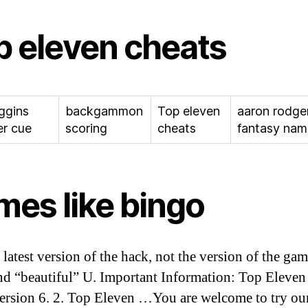
p eleven cheats
iggins
backgammon
Top eleven
aaron rodge
r cue
scoring
cheats
fantasy nam
mes like bingo
e latest version of the hack, not the version of the ga
nd “beautiful” U. Important Information: Top Eleve
ersion 6. 2. Top Eleven …You are welcome to try ou