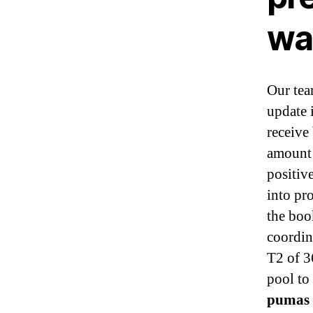
wa
Our tea
update 
receive
amount 
positiv
into pro
the boo
coordi
T2 of 3
pool to
pumas 