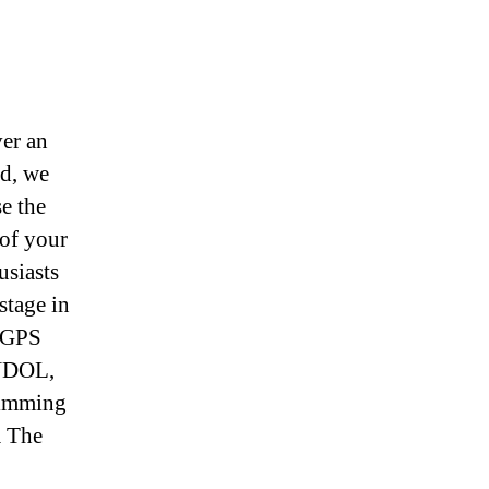
er an
ed, we
e the
of your
usiasts
stage in
. GPS
ANDOL,
wimming
m The