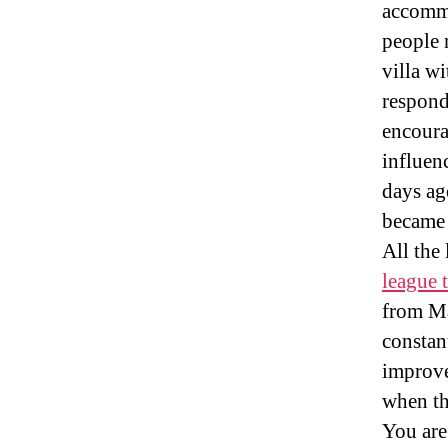
accomm
people 
villa w
respond
encoura
influen
days ag
became 
All the
league 
from Ma
constan
improve
when th
You are