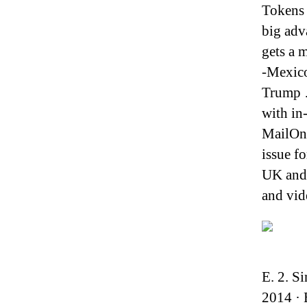
Tokens 
big adv
gets a m
-Mexico
Trump …
with in
MailOnl
issue f
UK and 
and vid
E. 2. S
2014 · 