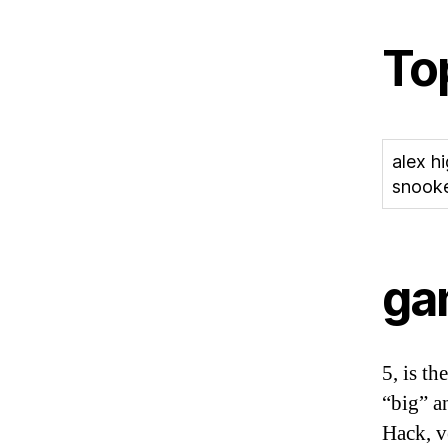
To
alex h
snooke
ga
5, is th
“big” a
Hack, v