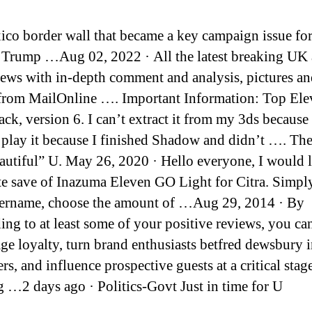
ico border wall that became a key campaign issue fo
Trump …Aug 02, 2022 · All the latest breaking UK
ews with in-depth comment and analysis, pictures a
from MailOnline …. Important Information: Top Ele
ck, version 6. I can’t extract it from my 3ds because 
 play it because I finished Shadow and didn’t …. The
autiful” U. May 26, 2020 · Hello everyone, I would l
e save of Inazuma Eleven GO Light for Citra. Simply
ername, choose the amount of …Aug 29, 2014 · By
ing to at least some of your positive reviews, you ca
ge loyalty, turn brand enthusiasts betfred dewsbury 
s, and influence prospective guests at a critical stage
 …2 days ago · Politics-Govt Just in time for U