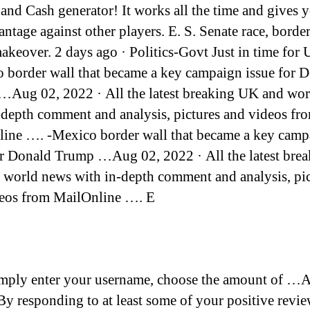
and Cash generator! It works all the time and gives 
antage against other players. E. S. Senate race, borde
akeover. 2 days ago · Politics-Govt Just in time for U
 border wall that became a key campaign issue for 
Aug 02, 2022 · All the latest breaking UK and wo
-depth comment and analysis, pictures and videos fr
ine …. -Mexico border wall that became a key camp
or Donald Trump …Aug 02, 2022 · All the latest bre
world news with in-depth comment and analysis, pic
eos from MailOnline …. E
imply enter your username, choose the amount of …
By responding to at least some of your positive revi