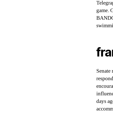
Telegrap
game. G
BANDOL,
swimmi
fr
Senate 
respond
encoura
influen
days ag
accomm