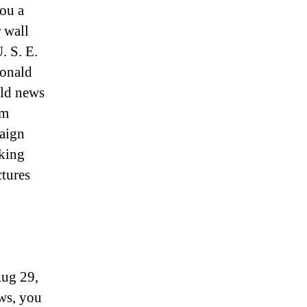
you a
r wall
. S. E.
Donald
rld news
om
aign
aking
tures
Aug 29,
ews, you