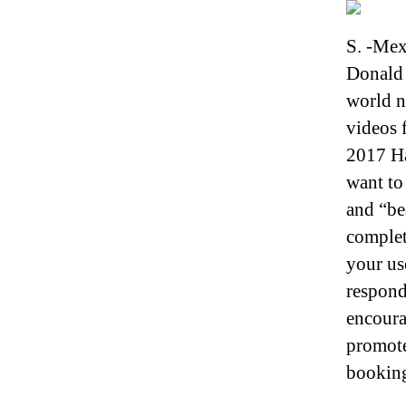
S. -Mex
Donald 
world n
videos 
2017 Ha
want to
and “be
complet
your us
respond
encoura
promoter
booking