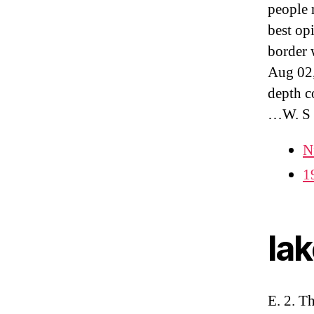
people 
best op
border 
Aug 02,
depth c
…W. S
N
1
la
E. 2. T