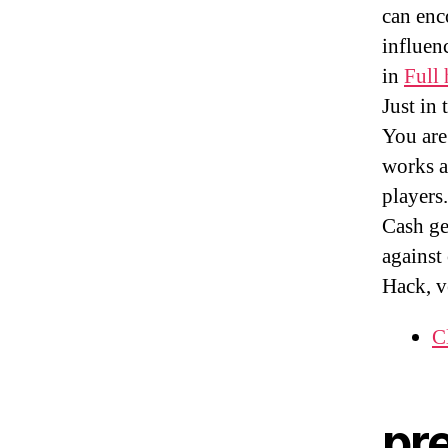
can enc
influenc
in
Full 
Just in
You are
works a
players
Cash ge
against
Hack, v
C
pr