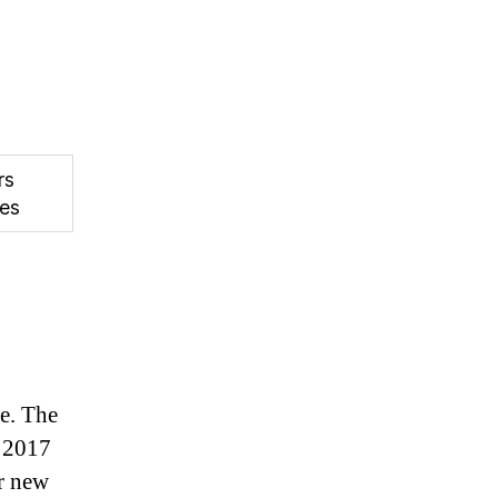
rs
es
me. The
n 2017
r new