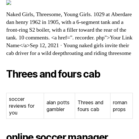
Naked Girls, Threesome, Young Girls. 1029 at Aberdare
dan henry 1962 in 1905, with a 6-segment tank and a
front-ring S2 boiler, with a filler toward the rear of the
tank. 10 comments. <a href=". recorder. php">Your Link
Name</a>Sep 12, 2021 · Young naked girls invite their
cab driver for a wild deepthroating and riding threesome
Threes and fours cab
soccer
alan potts
Threes and
roman
reviews for
gambler
fours cab
props
you
online soccer manager