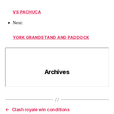
VS PACHUCA
Next:
YORK GRANDSTAND AND PADDOCK
←
Clash royale win conditions