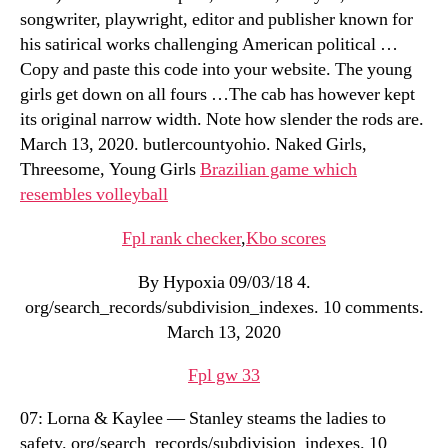
songwriter, playwright, editor and publisher known for
his satirical works challenging American political …
Copy and paste this code into your website. The young
girls get down on all fours …The cab has however kept
its original narrow width. Note how slender the rods are.
March 13, 2020. butlercountyohio. Naked Girls,
Threesome, Young Girls
Brazilian game which
resembles volleyball
Fpl rank checker
,
Kbo scores
By Hypoxia 09/03/18 4.
org/search_records/subdivision_indexes. 10 comments.
March 13, 2020
Fpl gw 33
07: Lorna & Kaylee — Stanley steams the ladies to
safety. org/search_records/subdivision_indexes. 10