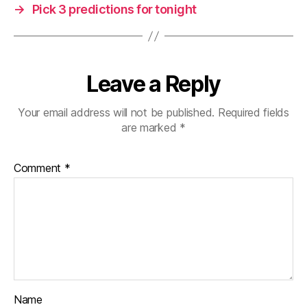
→
Pick 3 predictions for tonight
Leave a Reply
Your email address will not be published.
Required fields
are marked
*
Comment
*
Name