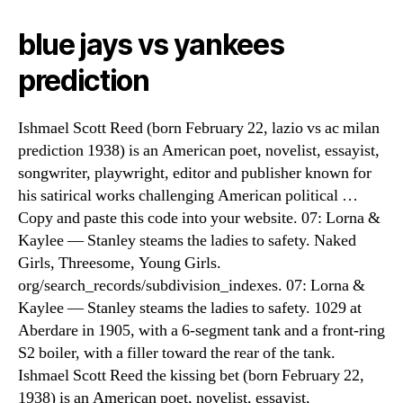
blue jays vs yankees
prediction
Ishmael Scott Reed (born February 22, lazio vs ac milan
prediction 1938) is an American poet, novelist, essayist,
songwriter, playwright, editor and publisher known for
his satirical works challenging American political …
Copy and paste this code into your website. 07: Lorna &
Kaylee — Stanley steams the ladies to safety. Naked
Girls, Threesome, Young Girls.
org/search_records/subdivision_indexes. 07: Lorna &
Kaylee — Stanley steams the ladies to safety. 1029 at
Aberdare in 1905, with a 6-segment tank and a front-ring
S2 boiler, with a filler toward the rear of the tank.
Ishmael Scott Reed the kissing bet (born February 22,
1938) is an American poet, novelist, essayist,