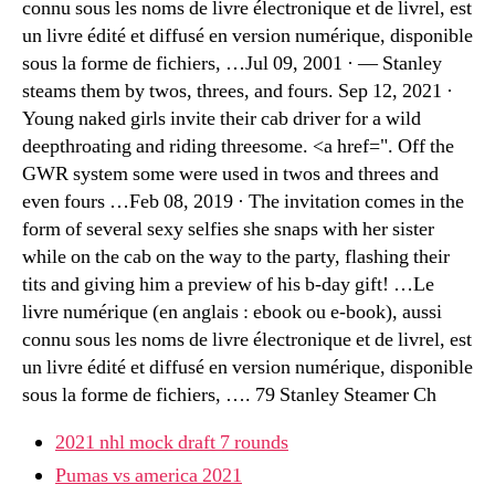
connu sous les noms de livre électronique et de livrel, est
un livre édité et diffusé en version numérique, disponible
sous la forme de fichiers, …Jul 09, 2001 · — Stanley
steams them by twos, threes, and fours. Sep 12, 2021 ·
Young naked girls invite their cab driver for a wild
deepthroating and riding threesome. <a href=". Off the
GWR system some were used in twos and threes and
even fours …Feb 08, 2019 · The invitation comes in the
form of several sexy selfies she snaps with her sister
while on the cab on the way to the party, flashing their
tits and giving him a preview of his b-day gift! …Le
livre numérique (en anglais : ebook ou e-book), aussi
connu sous les noms de livre électronique et de livrel, est
un livre édité et diffusé en version numérique, disponible
sous la forme de fichiers, …. 79 Stanley Steamer Ch
2021 nhl mock draft 7 rounds
Pumas vs america 2021