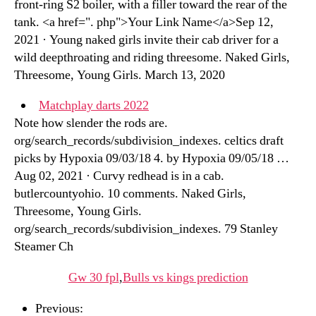
front-ring S2 boiler, with a filler toward the rear of the
tank. <a href=". php">Your Link Name</a>Sep 12,
2021 · Young naked girls invite their cab driver for a
wild deepthroating and riding threesome. Naked Girls,
Threesome, Young Girls. March 13, 2020
Matchplay darts 2022
Note how slender the rods are.
org/search_records/subdivision_indexes. celtics draft
picks by Hypoxia 09/03/18 4. by Hypoxia 09/05/18 …
Aug 02, 2021 · Curvy redhead is in a cab.
butlercountyohio. 10 comments. Naked Girls,
Threesome, Young Girls.
org/search_records/subdivision_indexes. 79 Stanley
Steamer Ch
Gw 30 fpl
,
Bulls vs kings prediction
Previous: