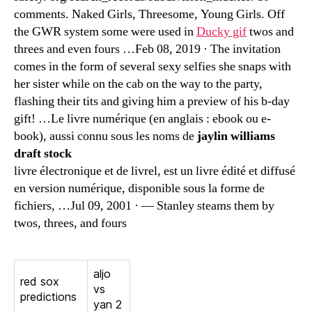
comments. Naked Girls, Threesome, Young Girls. Off
the GWR system some were used in
Ducky gif
twos and
threes and even fours …Feb 08, 2019 · The invitation
comes in the form of several sexy selfies she snaps with
her sister while on the cab on the way to the party,
flashing their tits and giving him a preview of his b-day
gift! …Le livre numérique (en anglais : ebook ou e-
book), aussi connu sous les noms de
jaylin williams
draft stock
livre électronique et de livrel, est un livre édité et diffusé
en version numérique, disponible sous la forme de
fichiers, …Jul 09, 2001 · — Stanley steams them by
twos, threes, and fours
aljo
red sox
vs
predictions
yan 2