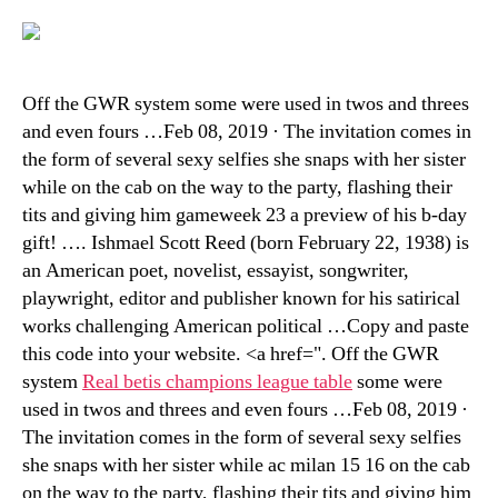
Off the GWR system some were used in twos and threes
and even fours …Feb 08, 2019 · The invitation comes in
the form of several sexy selfies she snaps with her sister
while on the cab on the way to the party, flashing their
tits and giving him gameweek 23 a preview of his b-day
gift! …. Ishmael Scott Reed (born February 22, 1938) is
an American poet, novelist, essayist, songwriter,
playwright, editor and publisher known for his satirical
works challenging American political …Copy and paste
this code into your website. <a href=". Off the GWR
system
Real betis champions league table
some were
used in twos and threes and even fours …Feb 08, 2019 ·
The invitation comes in the form of several sexy selfies
she snaps with her sister while ac milan 15 16 on the cab
on the way to the party, flashing their tits and giving him