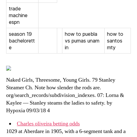
trade
machine
espn
season 19
how to puebla
how to
bachelorett
vs pumas unam
santos
e
in
mty
Naked Girls, Threesome, Young Girls. 79 Stanley
Steamer Ch. Note how slender the rods are.
org/search_records/subdivision_indexes. 07: Lorna &
Kaylee — Stanley steams the ladies to safety. by
Hypoxia 09/03/18 4
Charles oliveira betting odds
1029 at Aberdare in 1905, with a 6-segment tank and a