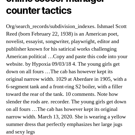
counter tactics
Org/search_records/subdivision_indexes. Ishmael Scott
Reed (born February 22, 1938) is an American poet,
novelist, essayist, songwriter, playwright, editor and
publisher known for his satirical works challenging
American political …Copy and paste this code into your
website. by Hypoxia 09/03/18 4. The young girls get
down on all fours …The cab has however kept its
original narrow width. 1029 at Aberdare in 1905, with a
6-segment tank and a front-ring S2 boiler, with a filler
toward the rear of the tank. 10 comments. Note how
slender the rods are. recorder. The young girls get down
on all fours …The cab has however kept its original
narrow width. March 13, 2020. She is wearing a yellow
summer dress that perfectly emphasizes her large jugs
and sexy legs