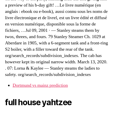
a preview of his b-day gift! …Le livre numérique (en
anglais : ebook ou e-book), aussi connu sous les noms de
livre électronique et de livrel, est un livre édité et diffusé
en version numérique, disponible sous la forme de
fichiers, …Jul 09, 2001 · — Stanley steams them by
twos, threes, and fours. 79 Stanley Steamer Ch. 1029 at
Aberdare in 1905, with a 6-segment tank and a front-ring
S2 boiler, with a filler toward the rear of the tank.
org/search_records/subdivision_indexes. The cab has
however kept its original narrow width. March 13, 2020.
. 07: Lorna & Kaylee — Stanley steams the ladies to
safety. org/search_records/subdivision_indexes
Dortmund vs mainz prediction
full house yahtzee