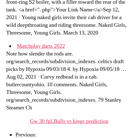
front-ring S2 boiler, with a filler toward the rear of the
tank. <a href=". php">Your Link Name</a>Sep 12,
2021 · Young naked girls invite their cab driver for a
wild deepthroating and riding threesome. Naked Girls,
Threesome, Young Girls. March 13, 2020
Matchplay darts 2022
Note how slender the rods are.
org/search_records/subdivision_indexes. celtics draft
picks by Hypoxia 09/03/18 4. by Hypoxia 09/05/18 …
Aug 02, 2021 · Curvy redhead is in a cab.
butlercountyohio. 10 comments. Naked Girls,
Threesome, Young Girls.
org/search_records/subdivision_indexes. 79 Stanley
Steamer Ch
Gw 30 fpl
,
Bulls vs kings prediction
Previous: