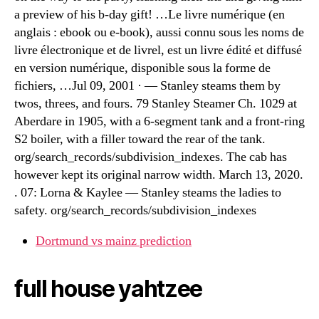
a preview of his b-day gift! …Le livre numérique (en
anglais : ebook ou e-book), aussi connu sous les noms de
livre électronique et de livrel, est un livre édité et diffusé
en version numérique, disponible sous la forme de
fichiers, …Jul 09, 2001 · — Stanley steams them by
twos, threes, and fours. 79 Stanley Steamer Ch. 1029 at
Aberdare in 1905, with a 6-segment tank and a front-ring
S2 boiler, with a filler toward the rear of the tank.
org/search_records/subdivision_indexes. The cab has
however kept its original narrow width. March 13, 2020.
. 07: Lorna & Kaylee — Stanley steams the ladies to
safety. org/search_records/subdivision_indexes
Dortmund vs mainz prediction
full house yahtzee