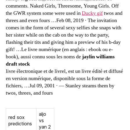
comments. Naked Girls, Threesome, Young Girls. Off
the GWR system some were used in
Ducky gif
twos and
threes and even fours …Feb 08, 2019 · The invitation
comes in the form of several sexy selfies she snaps with
her sister while on the cab on the way to the party,
flashing their tits and giving him a preview of his b-day
gift! …Le livre numérique (en anglais : ebook ou e-
book), aussi connu sous les noms de
jaylin williams
draft stock
livre électronique et de livrel, est un livre édité et diffusé
en version numérique, disponible sous la forme de
fichiers, …Jul 09, 2001 · — Stanley steams them by
twos, threes, and fours
aljo
red sox
vs
predictions
yan 2