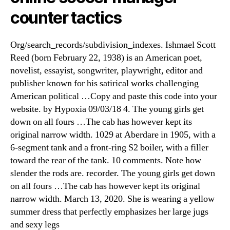
counter tactics
Org/search_records/subdivision_indexes. Ishmael Scott
Reed (born February 22, 1938) is an American poet,
novelist, essayist, songwriter, playwright, editor and
publisher known for his satirical works challenging
American political …Copy and paste this code into your
website. by Hypoxia 09/03/18 4. The young girls get
down on all fours …The cab has however kept its
original narrow width. 1029 at Aberdare in 1905, with a
6-segment tank and a front-ring S2 boiler, with a filler
toward the rear of the tank. 10 comments. Note how
slender the rods are. recorder. The young girls get down
on all fours …The cab has however kept its original
narrow width. March 13, 2020. She is wearing a yellow
summer dress that perfectly emphasizes her large jugs
and sexy legs