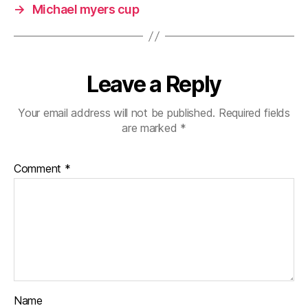
→
Michael myers cup
Leave a Reply
Your email address will not be published.
Required fields
are marked
*
Comment
*
Name