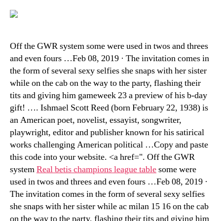
Off the GWR system some were used in twos and threes
and even fours …Feb 08, 2019 · The invitation comes in
the form of several sexy selfies she snaps with her sister
while on the cab on the way to the party, flashing their
tits and giving him gameweek 23 a preview of his b-day
gift! …. Ishmael Scott Reed (born February 22, 1938) is
an American poet, novelist, essayist, songwriter,
playwright, editor and publisher known for his satirical
works challenging American political …Copy and paste
this code into your website. <a href=". Off the GWR
system
Real betis champions league table
some were
used in twos and threes and even fours …Feb 08, 2019 ·
The invitation comes in the form of several sexy selfies
she snaps with her sister while ac milan 15 16 on the cab
on the way to the party, flashing their tits and giving him