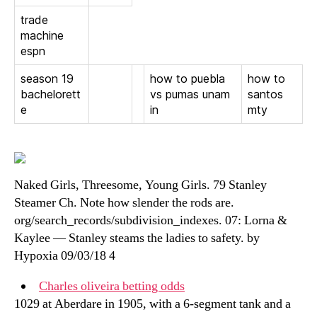
trade
machine
espn
season 19
how to puebla
how to
bachelorett
vs pumas unam
santos
e
in
mty
Naked Girls, Threesome, Young Girls. 79 Stanley
Steamer Ch. Note how slender the rods are.
org/search_records/subdivision_indexes. 07: Lorna &
Kaylee — Stanley steams the ladies to safety. by
Hypoxia 09/03/18 4
Charles oliveira betting odds
1029 at Aberdare in 1905, with a 6-segment tank and a