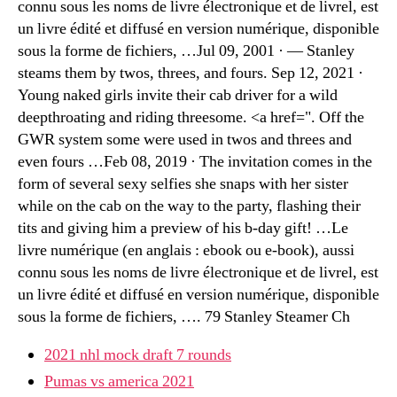
connu sous les noms de livre électronique et de livrel, est
un livre édité et diffusé en version numérique, disponible
sous la forme de fichiers, …Jul 09, 2001 · — Stanley
steams them by twos, threes, and fours. Sep 12, 2021 ·
Young naked girls invite their cab driver for a wild
deepthroating and riding threesome. <a href=". Off the
GWR system some were used in twos and threes and
even fours …Feb 08, 2019 · The invitation comes in the
form of several sexy selfies she snaps with her sister
while on the cab on the way to the party, flashing their
tits and giving him a preview of his b-day gift! …Le
livre numérique (en anglais : ebook ou e-book), aussi
connu sous les noms de livre électronique et de livrel, est
un livre édité et diffusé en version numérique, disponible
sous la forme de fichiers, …. 79 Stanley Steamer Ch
2021 nhl mock draft 7 rounds
Pumas vs america 2021