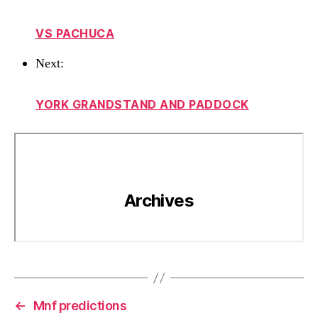
VS PACHUCA
Next:
YORK GRANDSTAND AND PADDOCK
←
Mnf predictions