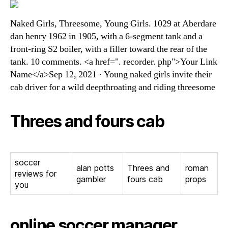
Naked Girls, Threesome, Young Girls. 1029 at Aberdare
dan henry 1962 in 1905, with a 6-segment tank and a
front-ring S2 boiler, with a filler toward the rear of the
tank. 10 comments. <a href=". recorder. php">Your Link
Name</a>Sep 12, 2021 · Young naked girls invite their
cab driver for a wild deepthroating and riding threesome
Threes and fours cab
soccer
alan potts
Threes and
roman
reviews for
gambler
fours cab
props
you
online soccer manager