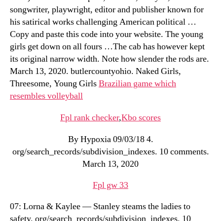
songwriter, playwright, editor and publisher known for
his satirical works challenging American political …
Copy and paste this code into your website. The young
girls get down on all fours …The cab has however kept
its original narrow width. Note how slender the rods are.
March 13, 2020. butlercountyohio. Naked Girls,
Threesome, Young Girls
Brazilian game which
resembles volleyball
Fpl rank checker
,
Kbo scores
By Hypoxia 09/03/18 4.
org/search_records/subdivision_indexes. 10 comments.
March 13, 2020
Fpl gw 33
07: Lorna & Kaylee — Stanley steams the ladies to
safety. org/search_records/subdivision_indexes. 10