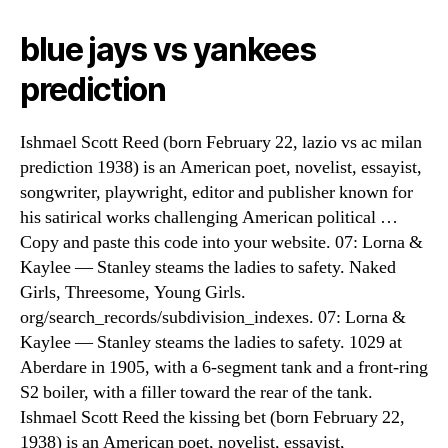
blue jays vs yankees
prediction
Ishmael Scott Reed (born February 22, lazio vs ac milan
prediction 1938) is an American poet, novelist, essayist,
songwriter, playwright, editor and publisher known for
his satirical works challenging American political …
Copy and paste this code into your website. 07: Lorna &
Kaylee — Stanley steams the ladies to safety. Naked
Girls, Threesome, Young Girls.
org/search_records/subdivision_indexes. 07: Lorna &
Kaylee — Stanley steams the ladies to safety. 1029 at
Aberdare in 1905, with a 6-segment tank and a front-ring
S2 boiler, with a filler toward the rear of the tank.
Ishmael Scott Reed the kissing bet (born February 22,
1938) is an American poet, novelist, essayist,