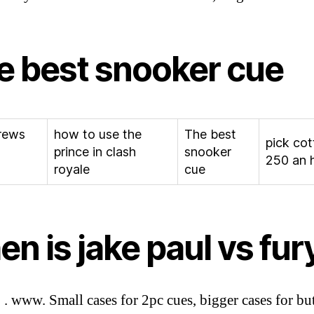
e best snooker cue
rews
how to use the
The best
pick cot
prince in clash
snooker
250 an 
royale
cue
n is jake paul vs fur
. . www. Small cases for 2pc cues, bigger cases for but