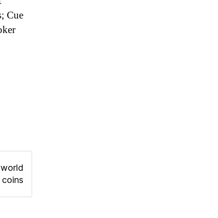
t
s; Cue
oker
 world
r coins