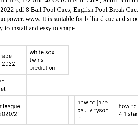
ol Cues; 1/2 And 4/5 8 Ball Pool Cues; Short Butt ni
 2022 pdf 8 Ball Pool Cues; English Pool Break Cue
cuepower. www. It is suitable for billiard cue and sno
y to install and easy to shape
white sox
trade
twins
s 2022
prediction
sh
net
how to jake
r league
how to
paul v tyson
2020/21
4 1 sta
in