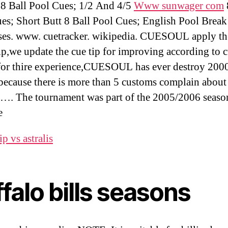
 8 Ball Pool Cues; 1/2 And 4/5
Www sunwager com
es; Short Butt 8 Ball Pool Cues; English Pool Break
es. www. cuetracker. wikipedia. CUESOUL apply th
tip,we update the cue tip for improving according to 
for thire experience,CUESOUL has ever destroy 200
,because there is more than 5 customs complain about
s …. The tournament was part of the 2005/2006 seas
e
p vs astralis
falo bills seasons