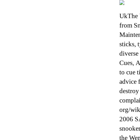
UkThe 
from Sn
Mainten
sticks,
diverse
Cues, A
to cue 
advice 
destroy
complai
org/wik
2006 SA
snooker
the Wem