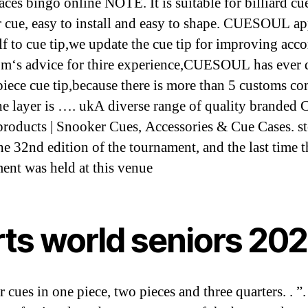
aces bingo online NOTE. It is suitable for billiard cu
 cue, easy to install and easy to shape. CUESOUL a
lf to cue tip,we update the cue tip for improving acc
om‘s advice for thire experience,CUESOUL has ever 
iece cue tip,because there is more than 5 customs c
he layer is …. ukA diverse range of quality branded 
products | Snooker Cues, Accessories & Cue Cases. sto
he 32nd edition of the tournament, and the last time t
ent was held at this venue
rts world seniors 20
 cues in one piece, two pieces and three quarters. . ”. 