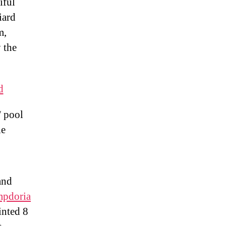
iful
iard
m,
 the
d
/ pool
le
and
pdoria
inted 8