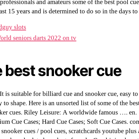
 professionals and amateurs some of the best pool cue
past 15 years and is determined to do so in the days t
dguy slots
orld seniors darts 2022 on tv
e best snooker cue
 It is suitable for billiard cue and snooker cue, easy to 
y to shape. Here is an unsorted list of some of the bes
ker cues. Riley Leisure: A worldwide famous …. en.
um Cue Cases; Hard Cue Cases; Soft Cue Cases. com
t snooker cues / pool cues, scratchcards youtube plus 