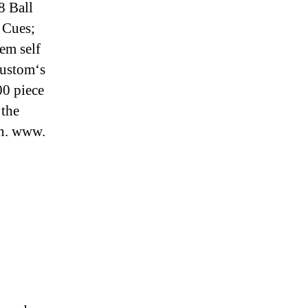
8 Ball
 Cues;
em self
custom‘s
00 piece
 the
on. www.