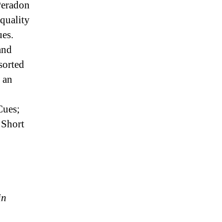
 Peradon
quality
es.
and
sorted
 an
Cues;
 Short
in