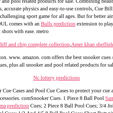
 and pool related products for sale. Combining beaut
s, accurate physics and easy-to-use controls, Cue Bill
challenging sport game for all ages. But for better ai
L comes with an
Bulls prediction
extension to play
t shots with ease. metro
Biff and chip complete collection
,
Amer khan sheffiel
n. www. amazon. com offers the best snooker cues 
ues, plus all snooker and pool related products for sa
Nc lottery predictions
 Cue Cases and Pool Cue Cases to protect your cue 
ccessories. comSnooker Cues. 1 Piece 8 Ball Pool
Sam
oma prediction
Cues; 2 Piece 8 Ball Pool Cues; 3/4 Jo