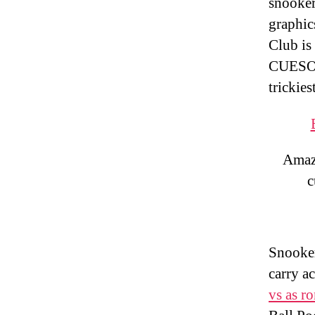
snooker
graphic
Club is 
CUESOU
trickies
Amazo
c
Snooker
carry a
vs as r