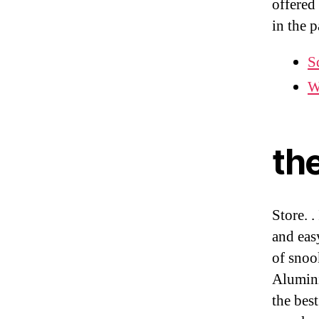
offered
in the 
S
W
th
Store. .
and eas
of snoo
Alumini
the bes