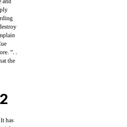
e and
pply
ording
destroy
omplain
Cue
re. ”. .
hat the
22
It has