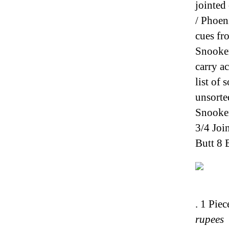
jointed
/ Phoen
cues fr
Snooker
carry a
list of
unsorte
Snooker
3/4 Joi
Butt 8 
. 1 Pie
rupees