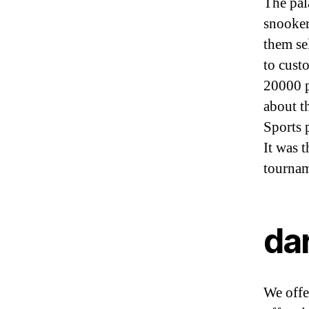
The pal
snooker
them se
to cust
20000 p
about t
Sports 
It was t
tournam
da
We offer