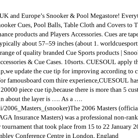
UK and Europe’s Snooker & Pool Megastore! Every
ooker Cues, Pool Balls, Table Cloth and Covers to T
ance products and Players Accessories. Cues are tap
 typically about 57–59 inches (about 1. worldcuespor
 range of quality branded Cue Sports products | Snoo
ccessories & Cue Cases. 10sorts. CUESOUL apply th
tip,we update the cue tip for improving according to 
for famousboard com thire experience,CUESOUL has
 20000 piece cue tip,because there is more than 5 cu
n about the layer is …. As a ….
i/2006_Masters_(snooker)The 2006 Masters (official
GA Insurance Masters) was a professional non-ran
 tournament that took place from 15 to 22 January 2
bley Conference Centre in London, England