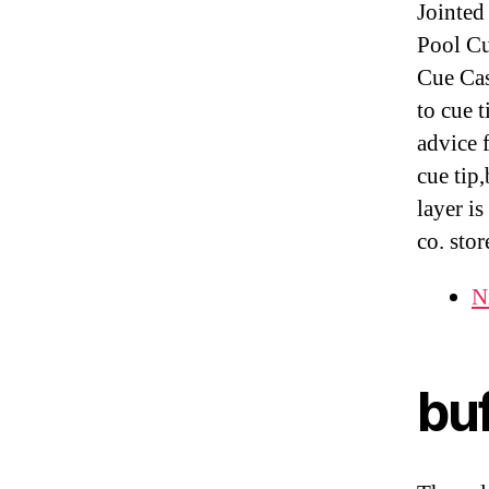
Jointed
Pool Cu
Cue Cas
to cue 
advice 
cue tip
layer i
co. stor
Ni
buf