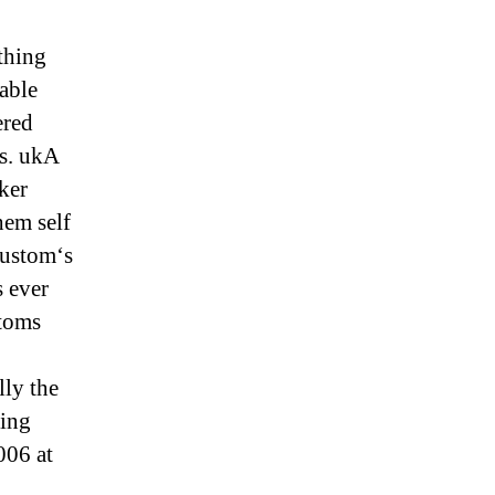
thing
able
ered
ts. ukA
ker
em self
custom‘s
 ever
stoms
ly the
king
006 at