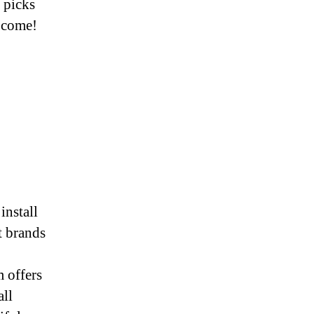
 picks
o come!
install
t brands
 offers
all