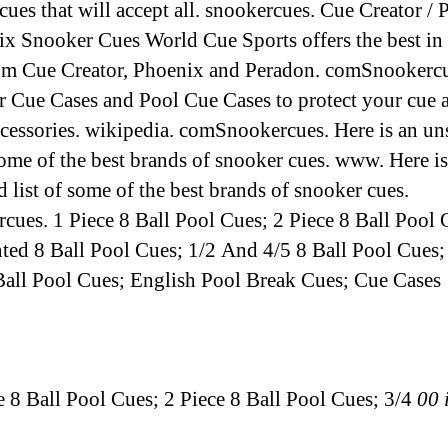
 cues that will accept all. snookercues. Cue Creator /
ix Snooker Cues World Cue Sports offers the best in 
om Cue Creator, Phoenix and Peradon. comSnookercu
 Cue Cases and Pool Cue Cases to protect your cue 
ccessories. wikipedia. comSnookercues. Here is an un
 some of the best brands of snooker cues. www. Here is
d list of some of the best brands of snooker cues.
cues. 1 Piece 8 Ball Pool Cues; 2 Piece 8 Ball Pool 
nted 8 Ball Pool Cues; 1/2 And 4/5 8 Ball Pool Cues;
Ball Pool Cues; English Pool Break Cues; Cue Cases
ce 8 Ball Pool Cues; 2 Piece 8 Ball Pool Cues; 3/4
00 