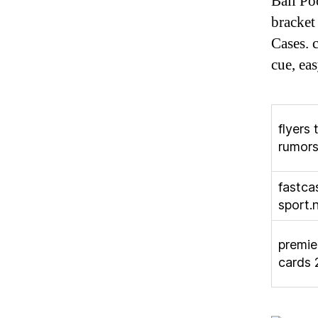
Ball Po
bracket
Cases. 
cue, eas
flyers 
rumor
fastca
sport.
premie
cards 