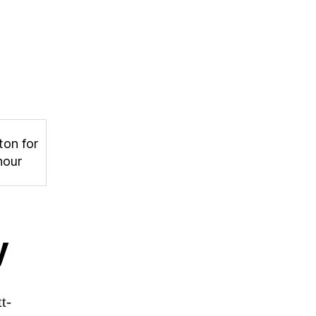
ton for
hour
y
t-