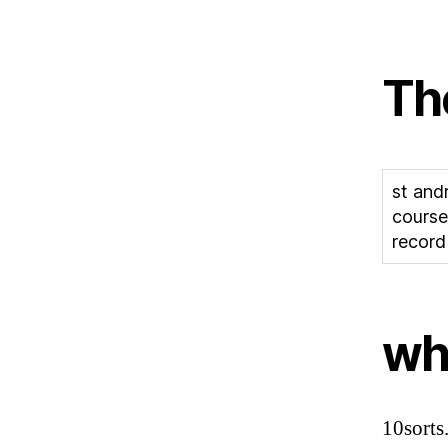
Th
st and
course
record
whe
10sorts