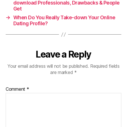
download Professionals, Drawbacks & People
Get
→
When Do You Really Take-down Your Online
Dating Profile?
Leave a Reply
Your email address will not be published.
Required fields
are marked
*
Comment
*