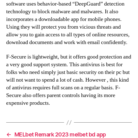
software uses behavior-based “DeepGuard” detection
technology to block malware and malwares. It also
incorporates a downloadable app for mobile phones.
Using they will protect you from vicious threats and
allow you to gain access to all types of online resources,
download documents and work with email confidently.
F-Secure is lightweight, but it offers good protection and
a very good support system. This antivirus is best for
folks who need simply just basic security on their pc but
will not want to spend a lot of cash. However , this kind
of antivirus requires full scans on a regular basis. F-
Secure also offers parent controls having its more
expensive products.
←
MELbet Remark 2023 melbet bd app