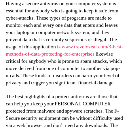
Having a secure antivirus on your computer system is
essential for anybody who is going to keep it safe from
cyber-attacks. These types of programs are made to
monitor each and every one data that enters and leaves
your laptop or computer network system, and they
prevent data that is certainly suspicious or illegal. The
usage of this application is
www.travelozeal.com/3-best-
methods-of-data-protecting-for-enterprises
likewise
critical for anybody who is prone to spam attacks, which
move derived from one of computer to another via pop-
up ads. These kinds of disorders can harm your level of
privacy and trigger you significant financial damage.
The best highlights of a protect antivirus are those that
can help you keep your PERSONAL COMPUTER
protected from malware and spyware scratches. The F-
Secure security equipment can be without difficulty used
via a web browser and don’t need any downloads. The