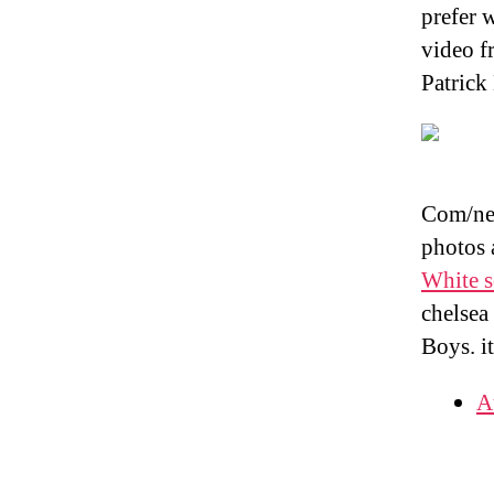
prefer 
video f
Patrick
Com/new
photos 
White s
chelsea
Boys. i
A