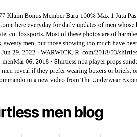
77 Klaim Bonus Member Baru 100% Max 1 Juta Pas
Come here everyday for daily updates of men whose 
ate. co. foxsports. Most of these photos are of harmle
ss, sweaty men, but those showing too much have bee
d. Jun 29, 2022 · WARWICK, R. com/2018/03/shirtles
y-menMar 06, 2018 · Shirtless nba player props sund
 men reveal if they prefer wearing boxers or briefs, or
commando in a new video from The Underwear Exper
irtless men blog