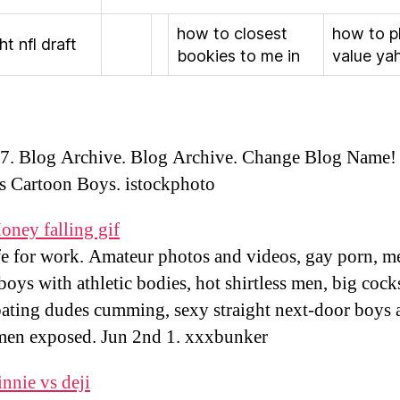
how to closest
how to p
ht nfl draft
bookies to me in
value ya
7. Blog Archive. Blog Archive. Change Blog Name!
ss Cartoon Boys. istockphoto
oney falling gif
fe for work. Amateur photos and videos, gay porn, 
 boys with athletic bodies, hot shirtless men, big cock
ating dudes cumming, sexy straight next-door boys 
men exposed. Jun 2nd 1. xxxbunker
nnie vs deji