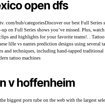
xico open dfs
v. com/hub/categoriesDiscover our best Full Series
h-up on Full Series shows you’ve missed. Plus, watch
lips and highlights for your favorite teams!. . Tattoo 
hese lille vs nantes prediction designs using several t
es and techniques, including hand-tapped traditional 
ern tattoo machines
ln v hoffenheim
the biggest porn tube on the web with the largest sel