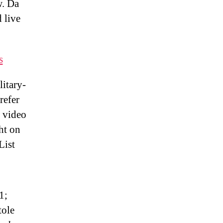
w. Da
 live
s
itary-
refer
 video
ht on
List
1;
tole