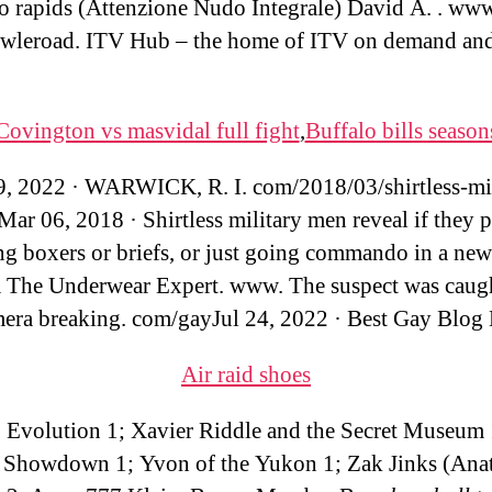
o rapids (Attenzione Nudo Integrale) David A. . ww
wleroad. ITV Hub – the home of ITV on demand and
Covington vs masvidal full fight
,
Buffalo bills season
9, 2022 · WARWICK, R. I. com/2018/03/shirtless-mil
ar 06, 2018 · Shirtless military men reveal if they p
ng boxers or briefs, or just going commando in a new
 The Underwear Expert. www. The suspect was caug
era breaking. com/gayJul 24, 2022 · Best Gay Blog 
Air raid shoes
Evolution 1; Xavier Riddle and the Secret Museum 
 Showdown 1; Yvon of the Yukon 1; Zak Jinks (Ana