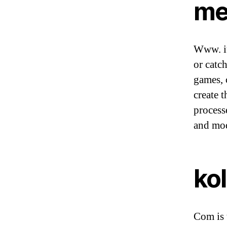
me
Www. it
or catc
games, c
create t
process
and mod
ko
Com is 