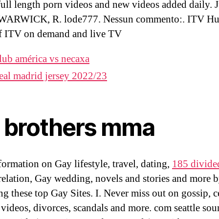
 full length porn videos and new videos added daily. 
 WARWICK, R. lode777. Nessun commento:. ITV Hu
f ITV on demand and live TV
lub américa vs necaxa
eal madrid jersey 2022/23
e brothers mma
formation on Gay lifestyle, travel, dating,
185 divide
 relation, Gay wedding, novels and stories and more 
ng these top Gay Sites. I. Never miss out on gossip, c
 videos, divorces, scandals and more. com seattle sou