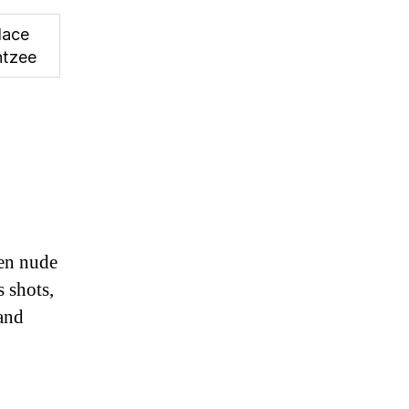
lace
htzee
men nude
s shots,
and