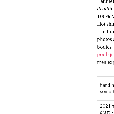
Latuil
deadlin
100% Ma
Hot shi
– milli
photos 
bodies,
pool qu
men exp
hand h
somet
2021 
draft 