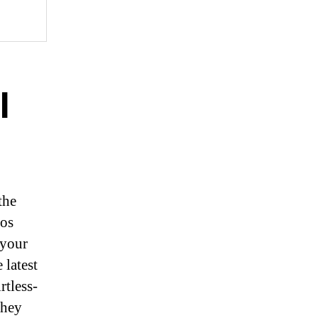
l
the
eos
 your
 latest
rtless-
they