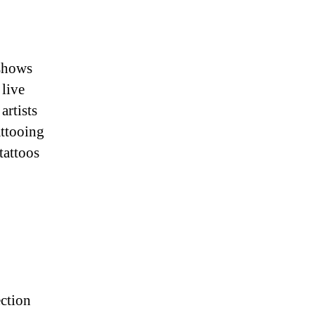
 shows
 live
artists
attooing
tattoos
ection