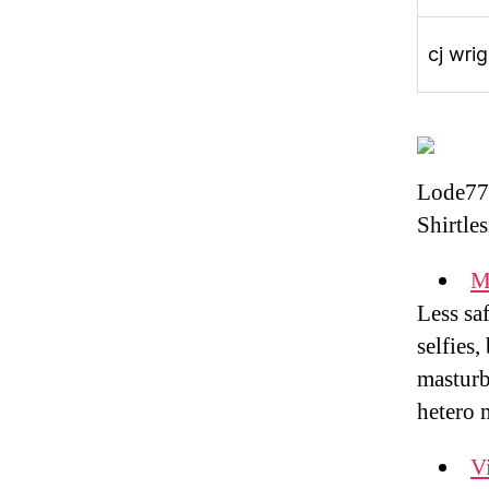
cj wrig
Lode77
Shirtle
M
Less sa
selfies,
masturb
hetero 
Vi