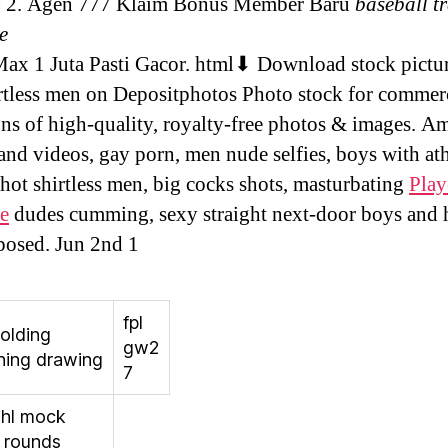
e) 2. Agen 777 Klaim Bonus Member Baru
baseball t
e
x 1 Juta Pasti Gacor. html⬇ Download stock pictur
rtless men on Depositphotos Photo stock for commerc
ons of high-quality, royalty-free photos & images. A
and videos, gay porn, men nude selfies, boys with ath
 hot shirtless men, big cocks shots, masturbating
Play
e
dudes cumming, sexy straight next-door boys and 
osed. Jun 2nd 1
fpl
olding
gw2
hing drawing
7
nhl mock
7 rounds