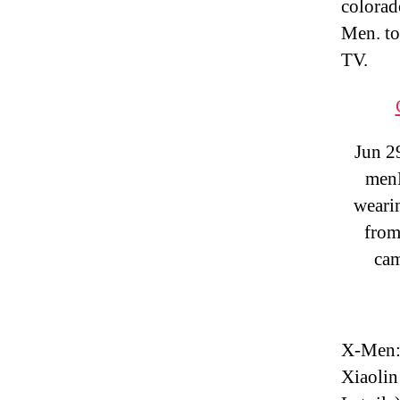
colorad
Men. to
TV.
Jun 2
menM
weari
from
cam
X-Men: 
Xiaolin