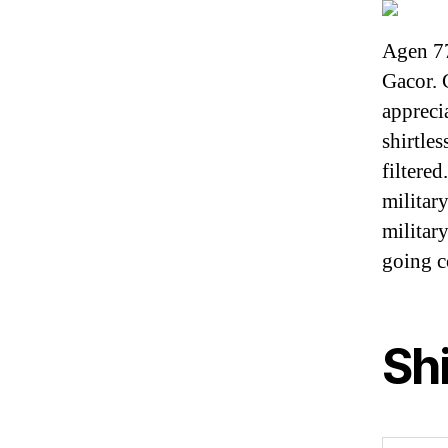
Agen 7
Gacor. 
appreci
shirtle
filtere
militar
military
going 
Sh