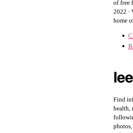
of free
2022 ·
home o
C
R
le
Find in
health,
followi
photos,