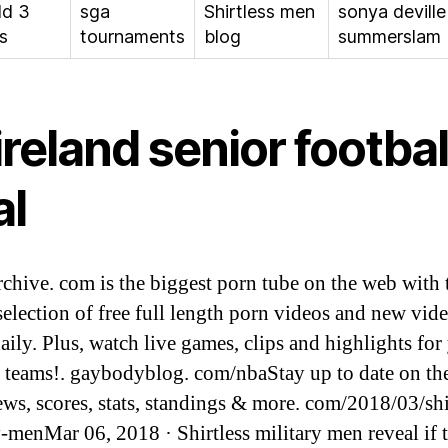
ld 3
sga
Shirtless men
sonya deville
s
tournaments
blog
summerslam
 ireland senior footbal
al
chive. com is the biggest porn tube on the web with 
 selection of free full length porn videos and new vid
aily. Plus, watch live games, clips and highlights for
e teams!. gaybodyblog. com/nbaStay up to date on the
s, scores, stats, standings & more. com/2018/03/shi
y-menMar 06, 2018 · Shirtless military men reveal if 