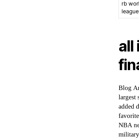
rb wor
league
all
fin
Blog Ar
largest
added d
favorit
NBA new
militar