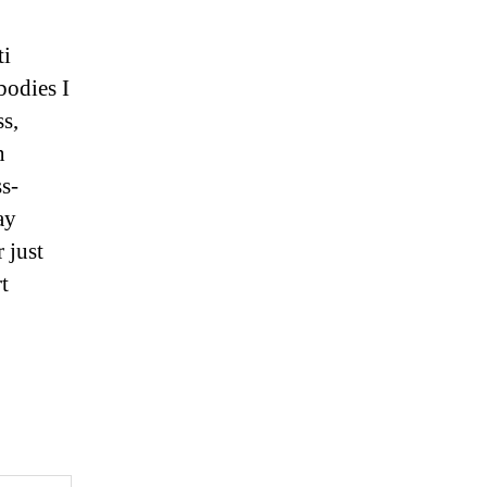
ti
bodies I
ss,
n
s-
ay
 just
t