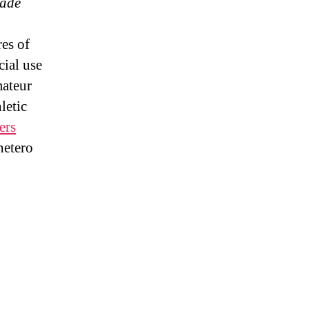
rade
es of
ial use
mateur
letic
ers
hetero