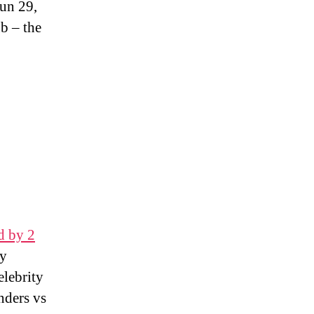
Jun 29,
b – the
d by 2
by
elebrity
nders vs