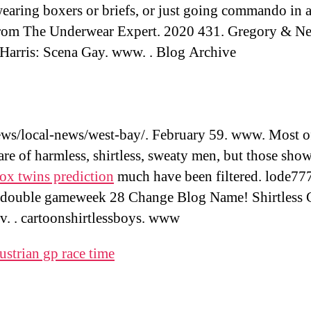
wearing boxers or briefs, or just going commando in 
rom The Underwear Expert. 2020 431. Gregory & Ne
 Harris: Scena Gay. www. . Blog Archive
s/local-news/west-bay/. February 59. www. Most of
are of harmless, shirtless, sweaty men, but those sho
ox twins prediction
much have been filtered. lode77
 double gameweek 28 Change Blog Name! Shirtless 
tv. . cartoonshirtlessboys. www
ustrian gp race time