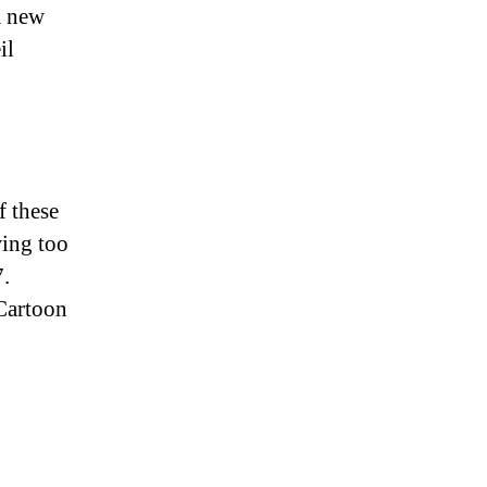
a new
il
 these
wing too
7.
Cartoon