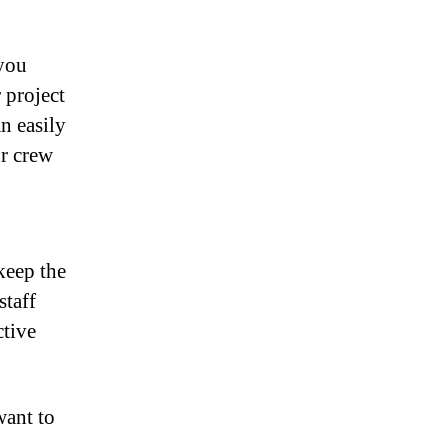
 you
 project
n easily
ur crew
keep the
staff
ctive
want to