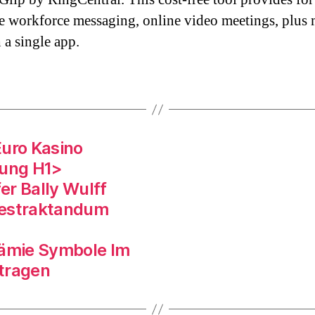
ve workforce messaging, online video meetings, plus
 a single app.
Euro Kasino
gung H1>
er Bally Wulff
estraktandum
rämie Symbole Im
tragen