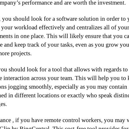
mpany’s performance and are worth the investment.
 you should look for a software solution in order to
your workload effectively and centralizes all of your
ments in one place. This will likely ensure that you ca
ze and keep track of your tasks, even as you grow yo
more projects.
you should look for a tool that allows with regards to
ve interaction across your team. This will help you to 
ons jogging smoothly, especially as you may contain 
ned in different locations or exactly who speak distin
es.
tance , if you have remote control workers, you may 
 Glip by RingCentral. This cost-free tool provides for