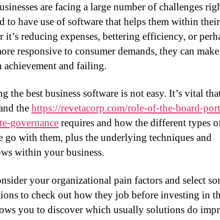
usinesses are facing a large number of challenges rig
d to have use of software that helps them within their 
 it’s reducing expenses, bettering efficiency, or perh
ore responsive to consumer demands, they can make
 achievement and failing.
 the best business software is not easy. It’s vital th
and the
https://revetacorp.com/role-of-the-board-port
te-governance
requires and how the different types o
e go with them, plus the underlying techniques and
ws within your business.
consider your organizational pain factors and select s
tions to check out how they job before investing in t
lows you to discover which usually solutions do imp