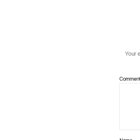
Your e
Commen