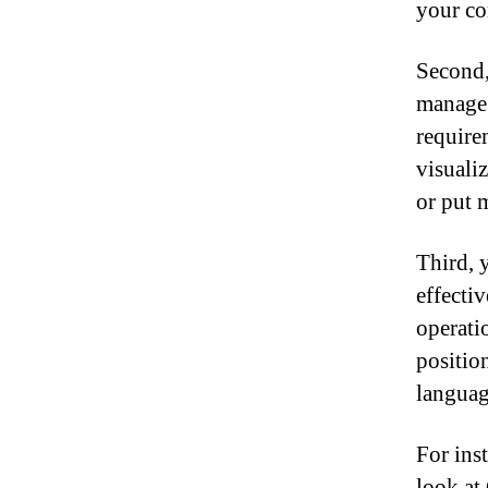
your co
Second,
manage 
require
visuali
or put 
Third, 
effecti
operati
positio
languag
For ins
look at