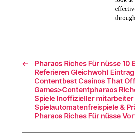
effecti
through
←
Pharaos Riches Für nüsse 10 
Referieren Gleichwohl Eintra
Contentbest Casinos That Off
Games>Contentpharaos Rich
Spiele Inoffizieller mitarbeiter
Spielautomatenfreispiele & P
Pharaos Riches Für nüsse Vor