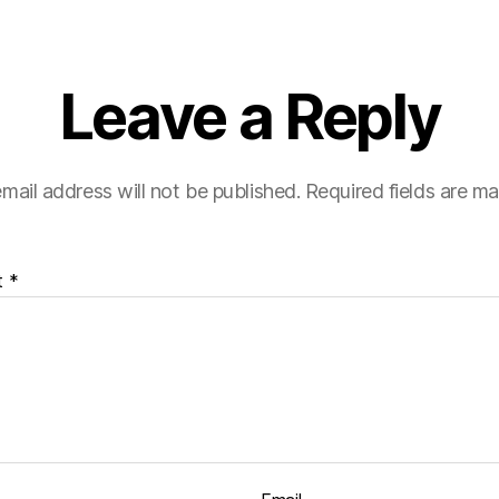
Leave a Reply
mail address will not be published.
Required fields are m
t
*