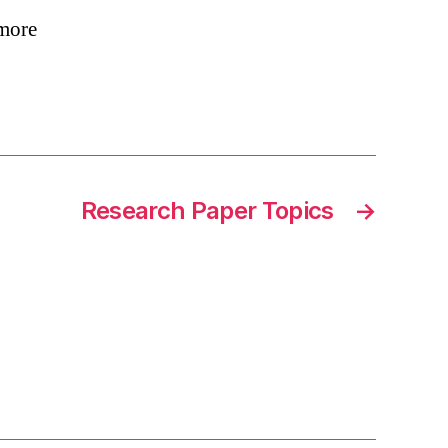
 more
Research Paper Topics
→