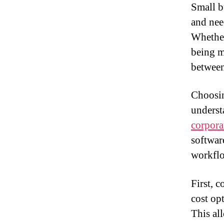
Small b
and nee
Whether
being m
between
Choosing
underst
corpora
softwar
workflo
First, 
cost op
This al