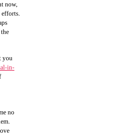
ht now,
efforts.
aps
 the
at you
al-in-
f
ome no
hem.
rove