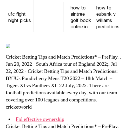
how to
how to
ufc fight
aintree
eubank v
night picks
golf book
williams
online in
predictions
Cricket Betting Tips and Match Predictions* – PrePlay. .
Jun 20, 2022 · South Africa tour of England 2022;. Jul
22, 2022 · Cricket Betting Tips and Match Predictions:
BYJUs Pondicherry Mens T20 2022 – 18th Match –
Tigers XI vs Panthers XI- 22 July, 2022. There are
football predictions available every day, with our team
covering over 100 leagues and competitions.
cricketworld
Fpl effective ownership
Cricket Betting Tips and Match Predictions* – PrePlay.