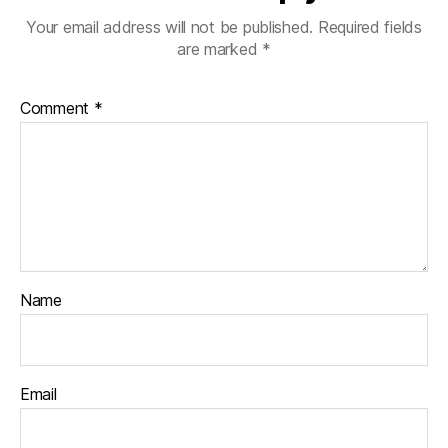
Your email address will not be published.
Required fields
are marked
*
Comment
*
Name
Email