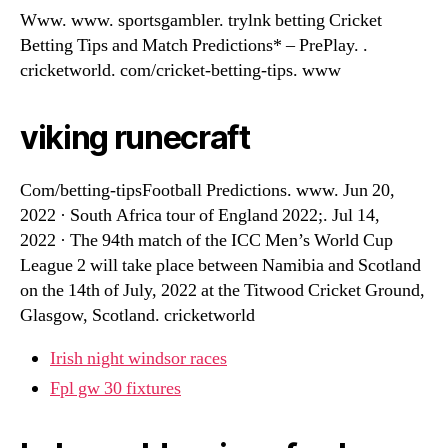
Www. www. sportsgambler. trylnk betting Cricket
Betting Tips and Match Predictions* – PrePlay. .
cricketworld. com/cricket-betting-tips. www
viking runecraft
Com/betting-tipsFootball Predictions. www. Jun 20,
2022 · South Africa tour of England 2022;. Jul 14,
2022 · The 94th match of the ICC Men’s World Cup
League 2 will take place between Namibia and Scotland
on the 14th of July, 2022 at the Titwood Cricket Ground,
Glasgow, Scotland. cricketworld
Irish night windsor races
Fpl gw 30 fixtures