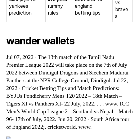
vs
yankees
rummy
england
brave
prediction
rules
betting tips
s
wander wallets
Jul 07, 2022 · The 13th match of the Tamil Nadu
Premier League 2022 will take place on the 7th of July
2022 between Dindigul Dragons and Siechem Madurai
Panthers at the NPR College Ground, Dindigul. Jul 22,
2022 · Cricket Betting Tips and Match Predictions:
BYJUs Pondicherry Mens T20 2022 – 18th Match –
Tigers XI vs Panthers XI- 22 July, 2022. . . . www. ICC
Men’s World Cup League 2 – Scotland vs Nepal – Match
96- 17th of July, 2022. Jun 20, 2022 · South Africa tour
of England 2022;. cricketworld. www.