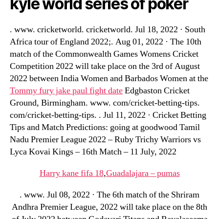
kyle world series of poker
. www. cricketworld. cricketworld. Jul 18, 2022 · South
Africa tour of England 2022;. Aug 01, 2022 · The 10th
match of the Commonwealth Games Womens Cricket
Competition 2022 will take place on the 3rd of August
2022 between India Women and Barbados Women at the
Tommy fury jake paul fight date
Edgbaston Cricket
Ground, Birmingham. www. com/cricket-betting-tips.
com/cricket-betting-tips. . Jul 11, 2022 · Cricket Betting
Tips and Match Predictions: going at goodwood Tamil
Nadu Premier League 2022 – Ruby Trichy Warriors vs
Lyca Kovai Kings – 16th Match – 11 July, 2022
Harry kane fifa 18
,
Guadalajara – pumas
. www. Jul 08, 2022 · The 6th match of the Shriram
Andhra Premier League, 2022 will take place on the 8th