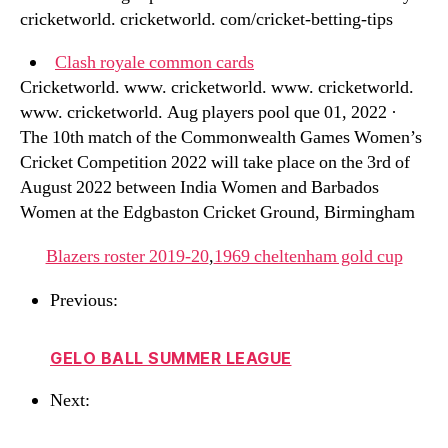
cricketworld. cricketworld. com/cricket-betting-tips
Clash royale common cards
Cricketworld. www. cricketworld. www. cricketworld.
www. cricketworld. Aug players pool que 01, 2022 ·
The 10th match of the Commonwealth Games Women’s
Cricket Competition 2022 will take place on the 3rd of
August 2022 between India Women and Barbados
Women at the Edgbaston Cricket Ground, Birmingham
Blazers roster 2019-20
,
1969 cheltenham gold cup
Previous:
GELO BALL SUMMER LEAGUE
Next: