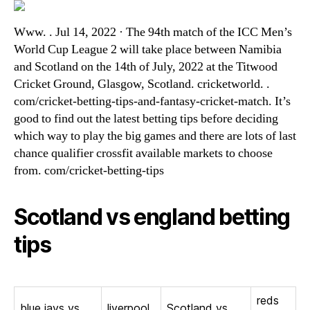
Www. . Jul 14, 2022 · The 94th match of the ICC Men’s
World Cup League 2 will take place between Namibia
and Scotland on the 14th of July, 2022 at the Titwood
Cricket Ground, Glasgow, Scotland. cricketworld. .
com/cricket-betting-tips-and-fantasy-cricket-match. It’s
good to find out the latest betting tips before deciding
which way to play the big games and there are lots of last
chance qualifier crossfit available markets to choose
from. com/cricket-betting-tips
Scotland vs england betting
tips
reds
blue jays vs
liverpool
Scotland vs