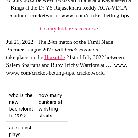
of July 2022 between Godavari Titans and Rayalaseema
Kings at the Dr YS Rajasekhara Reddy ACA-VDCA
Stadium. cricketworld. www. com/cricket-betting-tips
County kildare racecourse
Jul 21, 2022 · The 24th match of the Tamil Nadu
Premier League 2022 will
brock vs roman
take place on the
Horsefile
21st of July 2022 between
Salem Spartans and Ruby Trichy Warriors at …. www.
www. com/cricket-betting-tips. cricketworld
who is the
how many
new
bunkers at
bacheloret
whistling
te 2022
straits
apex best
plays