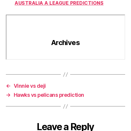
AUSTRALIA A LEAGUE PREDICTIONS
←
Vinnie vs deji
→
Hawks vs pelicans prediction
Leave a Reply