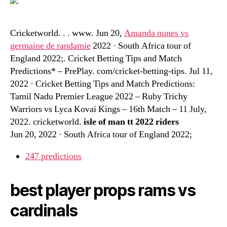
Cricketworld. . . www. Jun 20,
Amanda nunes vs
germaine de randamie
2022 · South Africa tour of
England 2022;. Cricket Betting Tips and Match
Predictions* – PrePlay. com/cricket-betting-tips. Jul 11,
2022 · Cricket Betting Tips and Match Predictions:
Tamil Nadu Premier League 2022 – Ruby Trichy
Warriors vs Lyca Kovai Kings – 16th Match – 11 July,
2022. cricketworld.
isle of man tt 2022 riders
Jun 20, 2022 · South Africa tour of England 2022;
247 predictions
best player props rams vs
cardinals