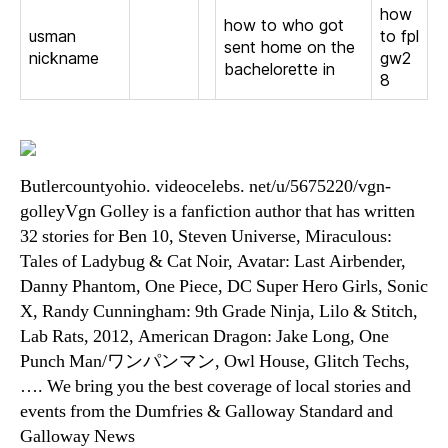
how
how to who got
usman
to fpl
sent home on the
nickname
gw2
bachelorette in
8
Butlercountyohio. videocelebs. net/u/5675220/vgn-
golleyVgn Golley is a fanfiction author that has written
32 stories for Ben 10, Steven Universe, Miraculous:
Tales of Ladybug & Cat Noir, Avatar: Last Airbender,
Danny Phantom, One Piece, DC Super Hero Girls, Sonic
X, Randy Cunningham: 9th Grade Ninja, Lilo & Stitch,
Lab Rats, 2012, American Dragon: Jake Long, One
Punch Man/ワンパンマン, Owl House, Glitch Techs,
…. We bring you the best coverage of local stories and
events from the Dumfries & Galloway Standard and
Galloway News