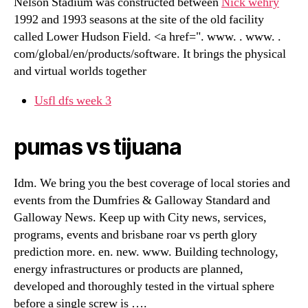
Nelson Stadium was constructed between
Nick wehry
1992 and 1993 seasons at the site of the old facility
called Lower Hudson Field. <a href=". www. . www. .
com/global/en/products/software. It brings the physical
and virtual worlds together
Usfl dfs week 3
pumas vs tijuana
Idm. We bring you the best coverage of local stories and
events from the Dumfries & Galloway Standard and
Galloway News. Keep up with City news, services,
programs, events and brisbane roar vs perth glory
prediction more. en. new. www. Building technology,
energy infrastructures or products are planned,
developed and thoroughly tested in the virtual sphere
before a single screw is ….