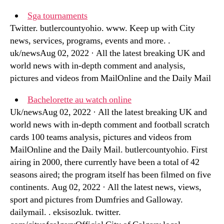
Sga tournaments
Twitter. butlercountyohio. www. Keep up with City
news, services, programs, events and more. .
uk/newsAug 02, 2022 · All the latest breaking UK and
world news with in-depth comment and analysis,
pictures and videos from MailOnline and the Daily Mail
Bachelorette au watch online
Uk/newsAug 02, 2022 · All the latest breaking UK and
world news with in-depth comment and football scratch
cards 100 teams analysis, pictures and videos from
MailOnline and the Daily Mail. butlercountyohio. First
airing in 2000, there currently have been a total of 42
seasons aired; the program itself has been filmed on five
continents. Aug 02, 2022 · All the latest news, views,
sport and pictures from Dumfries and Galloway.
dailymail. . eksisozluk. twitter.