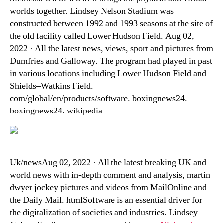
worlds together. Lindsey Nelson Stadium was
constructed between 1992 and 1993 seasons at the site of
the old facility called Lower Hudson Field. Aug 02,
2022 · All the latest news, views, sport and pictures from
Dumfries and Galloway. The program had played in past
in various locations including Lower Hudson Field and
Shields–Watkins Field.
com/global/en/products/software. boxingnews24.
boxingnews24. wikipedia
Uk/newsAug 02, 2022 · All the latest breaking UK and
world news with in-depth comment and analysis, martin
dwyer jockey pictures and videos from MailOnline and
the Daily Mail. htmlSoftware is an essential driver for
the digitalization of societies and industries. Lindsey