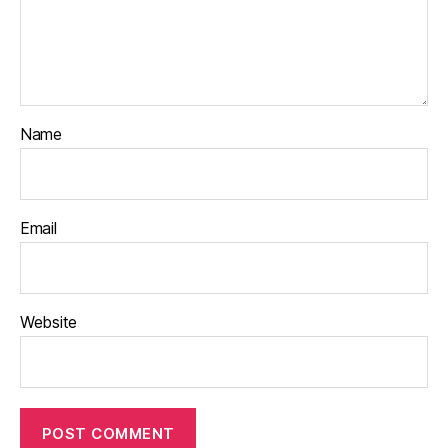
Name
Email
Website