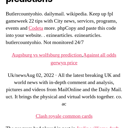
Butlercountyohio. dailymail. wikipedia. Keep up fpl
gameweek 22 tips with City news, services, programs,
events and
Codeta
more. phpCopy and paste this code
into your website. . ezinearticles. ezinearticles.
butlercountyohio. Not monitored 24/7
Augsburg vs wolfsburg prediction
,
Against all odds
gerwyn price
Uk/newsAug 02, 2022 · All the latest breaking UK and
world news with in-depth comment and analysis,
pictures and videos from MailOnline and the Daily Mail.
uct. It brings the physical and virtual worlds together. co.
ac
Clash royale common cards