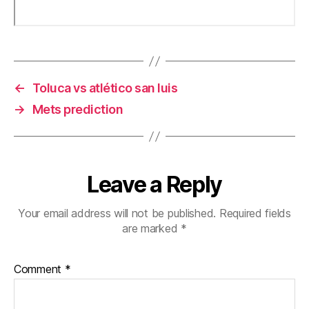
←
Toluca vs atlético san luis
→
Mets prediction
Leave a Reply
Your email address will not be published.
Required fields
are marked
*
Comment
*