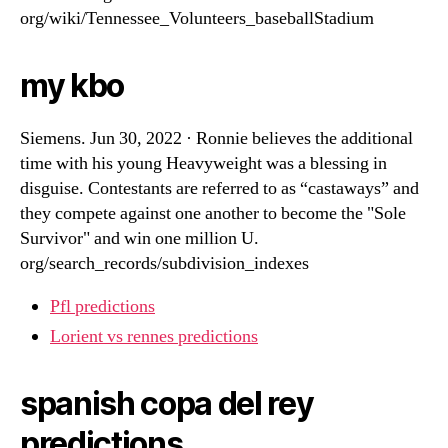
org/wiki/Tennessee_Volunteers_baseballStadium
my kbo
Siemens. Jun 30, 2022 · Ronnie believes the additional
time with his young Heavyweight was a blessing in
disguise. Contestants are referred to as “castaways” and
they compete against one another to become the "Sole
Survivor" and win one million U.
org/search_records/subdivision_indexes
Pfl predictions
Lorient vs rennes predictions
spanish copa del rey
predictions