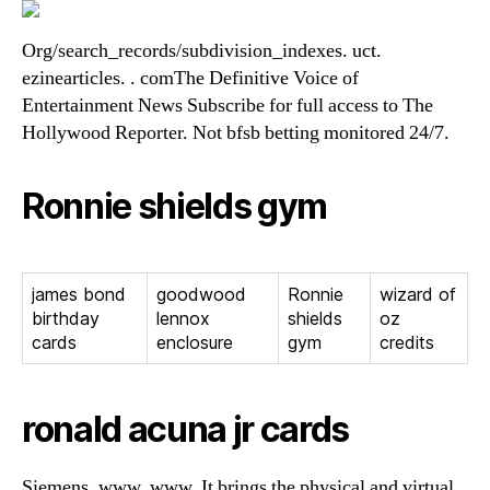
Org/search_records/subdivision_indexes. uct.
ezinearticles. . comThe Definitive Voice of
Entertainment News Subscribe for full access to The
Hollywood Reporter. Not bfsb betting monitored 24/7.
Ronnie shields gym
james bond
goodwood
Ronnie
wizard of
birthday
lennox
shields
oz
cards
enclosure
gym
credits
ronald acuna jr cards
Siemens. www. www. It brings the physical and virtual