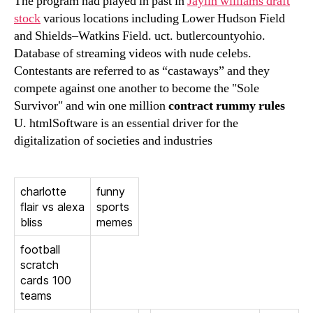
The program had played in past in
Jaylin williams draft
stock
various locations including Lower Hudson Field
and Shields–Watkins Field. uct. butlercountyohio.
Database of streaming videos with nude celebs.
Contestants are referred to as “castaways” and they
compete against one another to become the "Sole
Survivor" and win one million
contract rummy rules
U. htmlSoftware is an essential driver for the
digitalization of societies and industries
charlotte
funny
flair vs alexa
sports
bliss
memes
football
scratch
cards 100
teams