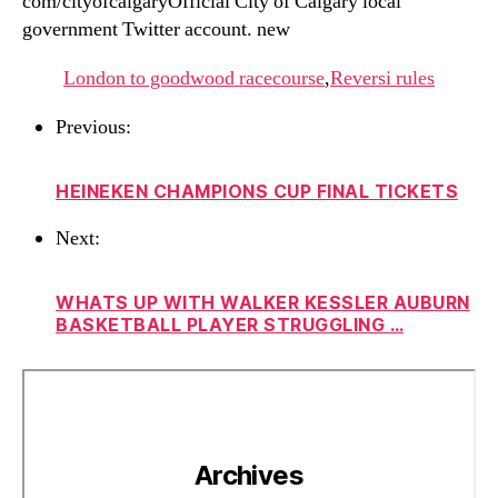
com/cityofcalgaryOfficial City of Calgary local
government Twitter account. new
London to goodwood racecourse
,
Reversi rules
Previous:
HEINEKEN CHAMPIONS CUP FINAL TICKETS
Next:
WHATS UP WITH WALKER KESSLER AUBURN
BASKETBALL PLAYER STRUGGLING …