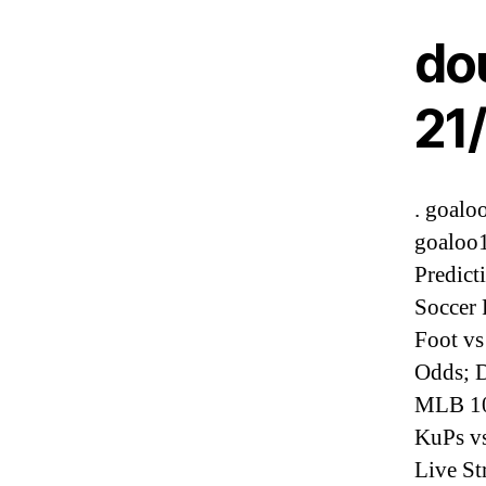
do
21
. goalo
goaloo1
Predict
Soccer 
Foot vs
Odds; 
MLB 10
KuPs v
Live St