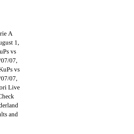
rie A
ugust 1,
uPs vs
/07/07,
· KuPs vs
/07/07,
Gori Live
 Check
derland
lts and