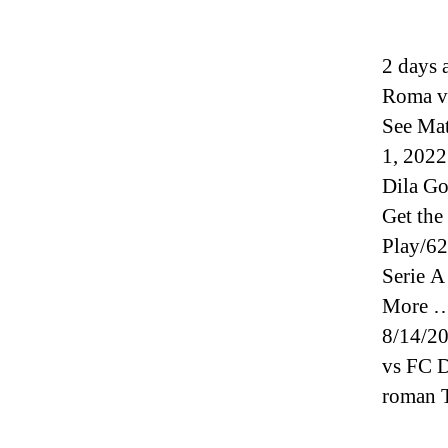
2 days
Roma vs
See Mat
1, 2022
Dila Go
Get the
Play/62
Serie 
More 
8/14/20
vs FC D
roman 