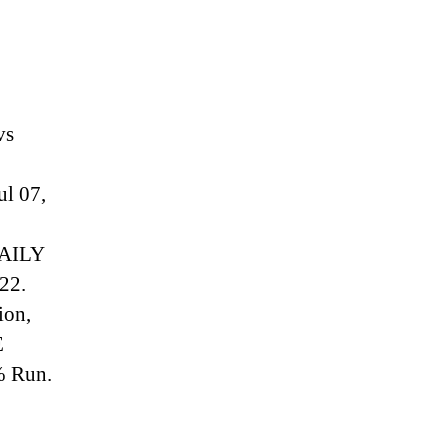
vs
ul 07,
DAILY
22.
ion,
E
% Run.