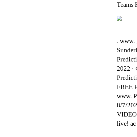
Teams H
. www.
Sunderl
Predict
2022 ·
Predict
FREE P
www. P
8/7/202
VIDEO 
live! a