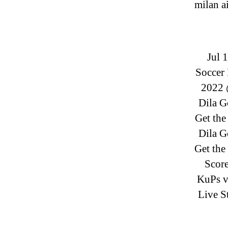
milan a
Jul 
Soccer 
2022 
Dila G
Get the 
Dila G
Get the 
Score
KuPs v
Live S