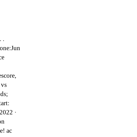
 .
tone:Jun
ce
escore,
 vs
ds;
art:
2022 ·
on
e! ac