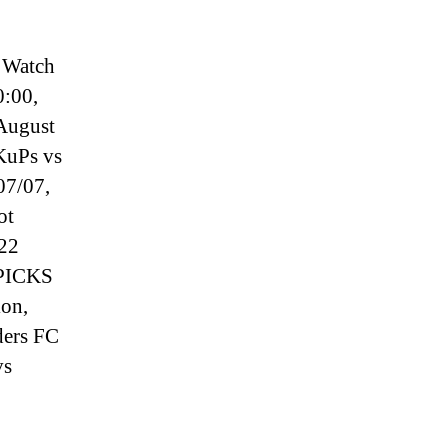
 Watch
0:00,
 August
KuPs vs
07/07,
ot
022
 PICKS
ion,
ders FC
vs