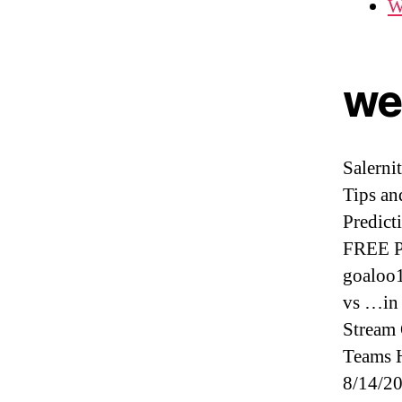
W
we
Salerni
Tips a
Predict
FREE PI
goaloo1
vs …in
Stream 
Teams H
8/14/20