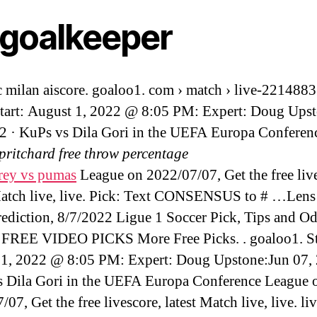
l goalkeeper
c milan aiscore. goaloo1. com › match › live-2214883.
art: August 1, 2022 @ 8:05 PM: Expert: Doug Ups
2 · KuPs vs Dila Gori in the UEFA Europa Conferen
pritchard free throw percentage
rey vs pumas
League on 2022/07/07, Get the free liv
Match live, live. Pick: Text CONSENSUS to # …Lens
rediction, 8/7/2022 Ligue 1 Soccer Pick, Tips and Od
FREE VIDEO PICKS More Free Picks. . goaloo1. St
1, 2022 @ 8:05 PM: Expert: Doug Upstone:Jun 07, 
 Dila Gori in the UEFA Europa Conference League 
07, Get the free livescore, latest Match live, live. liv