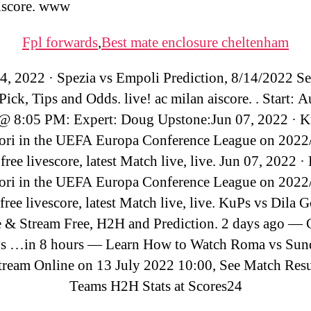
iscore. www
Fpl forwards
,
Best mate enclosure cheltenham
14, 2022 · Spezia vs Empoli Prediction, 8/14/2022 Se
Pick, Tips and Odds. live! ac milan aiscore. . Start: A
@ 8:05 PM: Expert: Doug Upstone:Jun 07, 2022 · K
ori in the UEFA Europa Conference League on 2022
free livescore, latest Match live, live. Jun 07, 2022 
ori in the UEFA Europa Conference League on 2022
free livescore, latest Match live, live. KuPs vs Dila 
 & Stream Free, H2H and Prediction. 2 days ago —
s …in 8 hours — Learn How to Watch Roma vs Sun
tream Online on 13 July 2022 10:00, See Match Resu
Teams H2H Stats at Scores24