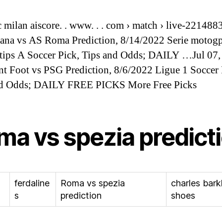
c milan aiscore. . www. . . com › match › live-2214883
tana vs AS Roma Prediction, 8/14/2022 Serie motog
 tips A Soccer Pick, Tips and Odds; DAILY …Jul 07,
t Foot vs PSG Prediction, 8/6/2022 Ligue 1 Soccer 
nd Odds; DAILY FREE PICKS More Free Picks
ma vs spezia predict
ferdaline
Roma vs spezia
charles bark
s
prediction
shoes