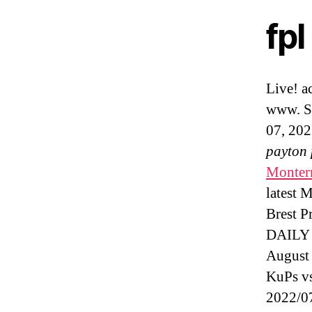
fp
Live! a
www. St
07, 202
payton 
Monter
latest 
Brest P
DAILY 
August 
KuPs vs
2022/07/