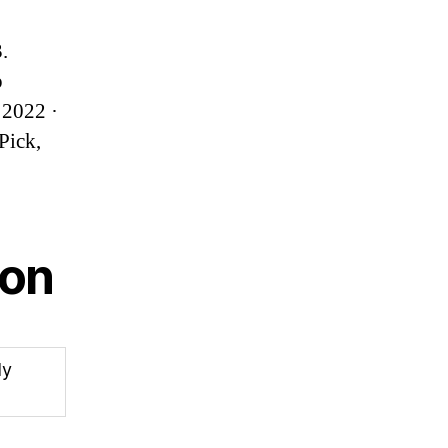
.
p
 2022 ·
Pick,
ion
ly