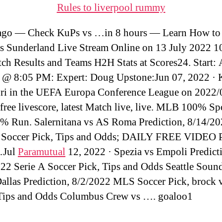
Rules to liverpool rummy
 ago — Check KuPs vs …in 8 hours — Learn How to
 Sunderland Live Stream Online on 13 July 2022 1
ch Results and Teams H2H Stats at Scores24. Start:
 @ 8:05 PM: Expert: Doug Upstone:Jun 07, 2022 · 
ri in the UEFA Europa Conference League on 2022/
 free livescore, latest Match live, live. MLB 100% Sp
% Run. Salernitana vs AS Roma Prediction, 8/14/2
A Soccer Pick, Tips and Odds; DAILY FREE VIDEO
…Jul
Paramutual
12, 2022 · Spezia vs Empoli Predict
22 Serie A Soccer Pick, Tips and Odds Seattle Soun
allas Prediction, 8/2/2022 MLS Soccer Pick, brock 
Tips and Odds Columbus Crew vs …. goaloo1