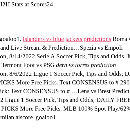
2H Stats at Scores24
 goaloo1.
Islanders vs blue jackets predictions
Roma 
and Live Stream & Prediction…Spezia vs Empoli
ion, 8/14/2022 Serie A Soccer Pick, Tips and Odds. J
 Clermont Foot vs PSG
dern vs torres prediction
ion, 8/6/2022 Ligue 1 Soccer Pick, Tips and Odds; 
ICKS More Free Picks. Text CONSENSUS to # 290
ick: Text CONSENSUS to # …Lens vs Brest Predict
2 Ligue 1 Soccer Pick, Tips and Odds; DAILY FRE
PICKS More Free Picks. MLB 100% Spot Play/62
c milan aiscore. goaloo1