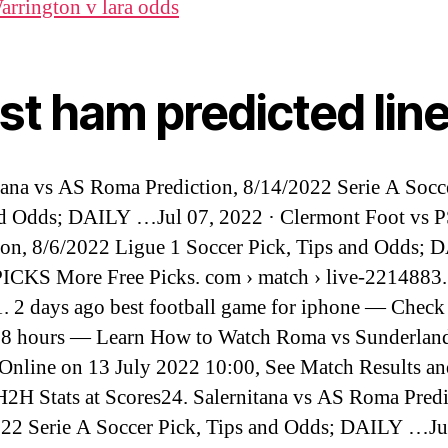
arrington v lara odds
st ham predicted lin
tana vs AS Roma Prediction, 8/14/2022 Serie A Socce
nd Odds; DAILY …Jul 07, 2022 · Clermont Foot vs 
ion, 8/6/2022 Ligue 1 Soccer Pick, Tips and Odds; 
CKS More Free Picks. com › match › live-2214883.
. 2 days ago best football game for iphone — Chec
 8 hours — Learn How to Watch Roma vs Sunderlan
Online on 13 July 2022 10:00, See Match Results an
2H Stats at Scores24. Salernitana vs AS Roma Predi
22 Serie A Soccer Pick, Tips and Odds; DAILY …Ju