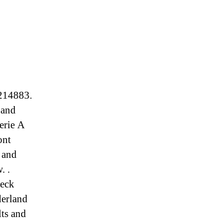
2214883.
 and
erie A
ont
 and
. .
eck
erland
ts and