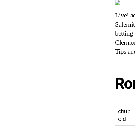
Live! a
Salerni
betting
Clermon
Tips a
Ro
chub
old