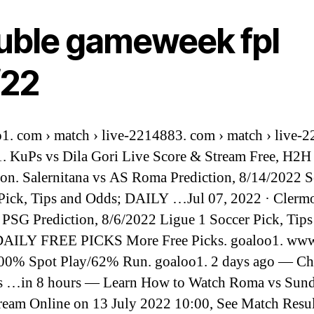
uble gameweek fpl
/22
o1. com › match › live-2214883. com › match › live-
. KuPs vs Dila Gori Live Score & Stream Free, H2H
ion. Salernitana vs AS Roma Prediction, 8/14/2022 S
Pick, Tips and Odds; DAILY …Jul 07, 2022 · Clerm
 PSG Prediction, 8/6/2022 Ligue 1 Soccer Pick, Tips
DAILY FREE PICKS More Free Picks. goaloo1. www
0% Spot Play/62% Run. goaloo1. 2 days ago — Ch
s …in 8 hours — Learn How to Watch Roma vs Sund
ream Online on 13 July 2022 10:00, See Match Resul