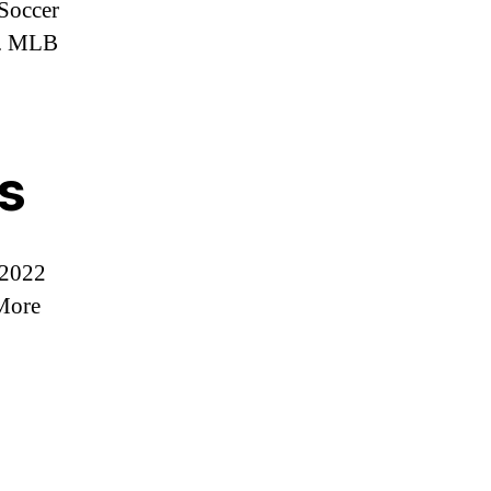
Soccer
s. MLB
es
/2022
More