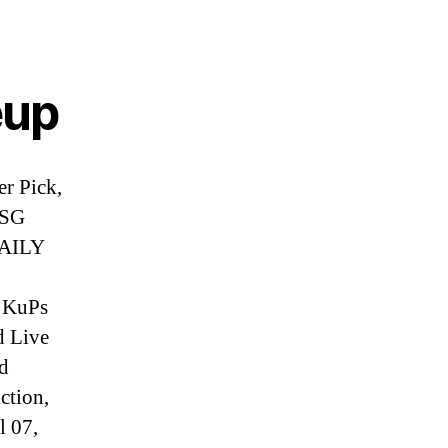
eup
r Pick,
PSG
DAILY
k KuPs
d Live
d
ction,
l 07,