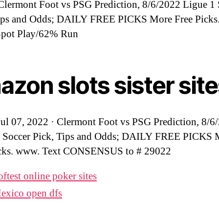
Clermont Foot vs PSG Prediction, 8/6/2022 Ligue 1 
Tips and Odds; DAILY FREE PICKS More Free Pick
pot Play/62% Run
zon slots sister sit
l 07, 2022 · Clermont Foot vs PSG Prediction, 8/6
1 Soccer Pick, Tips and Odds; DAILY FREE PICKS 
icks. www. Text CONSENSUS to # 29022
oftest online poker sites
exico open dfs