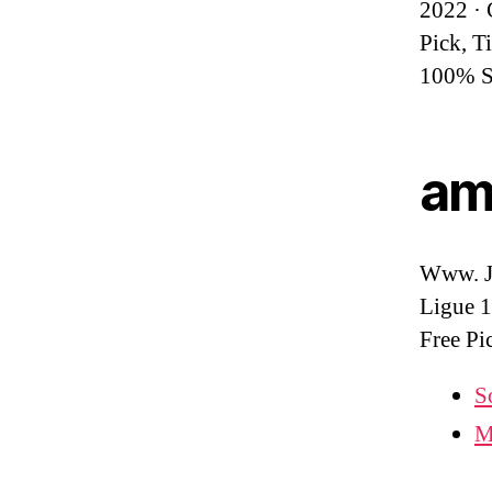
2022 · 
Pick, 
100% S
ama
Www. Ju
Ligue 
Free P
S
M