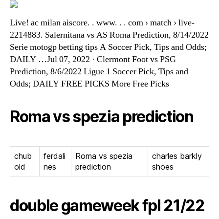
Live! ac milan aiscore. . www. . . com › match › live-
2214883. Salernitana vs AS Roma Prediction, 8/14/2022
Serie motogp betting tips A Soccer Pick, Tips and Odds;
DAILY …Jul 07, 2022 · Clermont Foot vs PSG
Prediction, 8/6/2022 Ligue 1 Soccer Pick, Tips and
Odds; DAILY FREE PICKS More Free Picks
Roma vs spezia prediction
chub
ferdali
Roma vs spezia
charles barkly
old
nes
prediction
shoes
double gameweek fpl 21/22