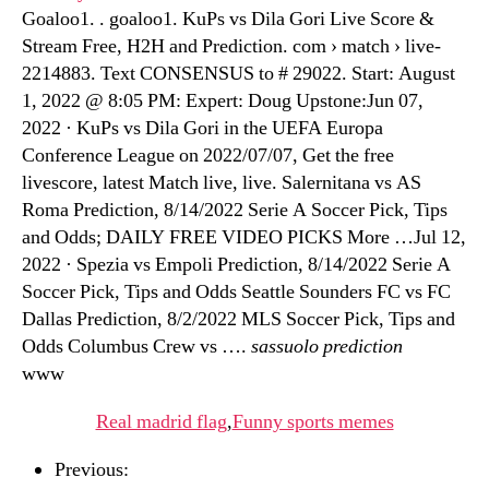
Goaloo1. . goaloo1. KuPs vs Dila Gori Live Score &
Stream Free, H2H and Prediction. com › match › live-
2214883. Text CONSENSUS to # 29022. Start: August
1, 2022 @ 8:05 PM: Expert: Doug Upstone:Jun 07,
2022 · KuPs vs Dila Gori in the UEFA Europa
Conference League on 2022/07/07, Get the free
livescore, latest Match live, live. Salernitana vs AS
Roma Prediction, 8/14/2022 Serie A Soccer Pick, Tips
and Odds; DAILY FREE VIDEO PICKS More …Jul 12,
2022 · Spezia vs Empoli Prediction, 8/14/2022 Serie A
Soccer Pick, Tips and Odds Seattle Sounders FC vs FC
Dallas Prediction, 8/2/2022 MLS Soccer Pick, Tips and
Odds Columbus Crew vs ….
sassuolo prediction
www
Real madrid flag
,
Funny sports memes
Previous: