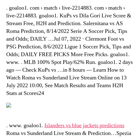
. goaloo1. com › match › live-2214883. com › match ›
live-2214883. goaloo1. KuPs vs Dila Gori Live Score &
Stream Free, H2H and Prediction. Salernitana vs AS
Roma Prediction, 8/14/2022 Serie A Soccer Pick, Tips
and Odds; DAILY …Jul 07, 2022 · Clermont Foot vs
PSG Prediction, 8/6/2022 Ligue 1 Soccer Pick, Tips and
Odds; DAILY FREE PICKS More Free Picks. goaloo1.
www. . MLB 100% Spot Play/62% Run. goaloo1. 2 days
ago — Check KuPs vs …in 8 hours — Learn How to
Watch Roma vs Sunderland Live Stream Online on 13
July 2022 10:00, See Match Results and Teams H2H
Stats at Scores24
. www. goaloo1.
Islanders vs blue jackets predictions
Roma vs Sunderland Live Stream & Prediction…Spezia