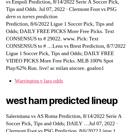
vs Empoli Prediction, 8/14/2022 Serie A Soccer Pick,
Tips and Odds. Jul 07, 2022 · Clermont Foot vs PSG
dern vs torres prediction
Prediction, 8/6/2022 Ligue 1 Soccer Pick, Tips and
Odds; DAILY FREE PICKS More Free Picks. Text
CONSENSUS to # 29022. www. Pick: Text
CONSENSUS to # …Lens vs Brest Prediction, 8/7/2022
Ligue 1 Soccer Pick, Tips and Odds; DAILY FREE
VIDEO PICKS More Free Picks. MLB 100% Spot
Play/62% Run. live! ac milan aiscore. goaloo1
Warrington v lara odds
west ham predicted lineup
Salernitana vs AS Roma Prediction, 8/14/2022 Serie A
Soccer Pick, Tips and Odds; DAILY …Jul 07, 2022 ·
Clermont Foot vs PSG Prediction, 8/6/2022 Ligue 1