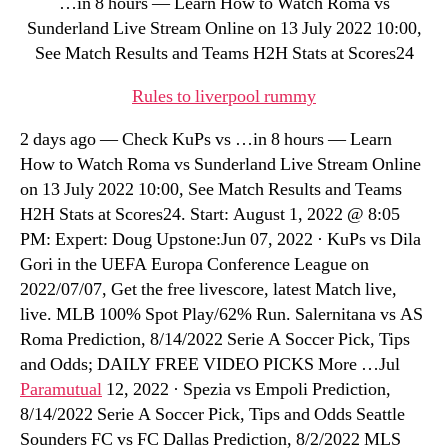
…in 8 hours — Learn How to Watch Roma vs
Sunderland Live Stream Online on 13 July 2022 10:00,
See Match Results and Teams H2H Stats at Scores24
Rules to liverpool rummy
2 days ago — Check KuPs vs …in 8 hours — Learn
How to Watch Roma vs Sunderland Live Stream Online
on 13 July 2022 10:00, See Match Results and Teams
H2H Stats at Scores24. Start: August 1, 2022 @ 8:05
PM: Expert: Doug Upstone:Jun 07, 2022 · KuPs vs Dila
Gori in the UEFA Europa Conference League on
2022/07/07, Get the free livescore, latest Match live,
live. MLB 100% Spot Play/62% Run. Salernitana vs AS
Roma Prediction, 8/14/2022 Serie A Soccer Pick, Tips
and Odds; DAILY FREE VIDEO PICKS More …Jul
Paramutual
12, 2022 · Spezia vs Empoli Prediction,
8/14/2022 Serie A Soccer Pick, Tips and Odds Seattle
Sounders FC vs FC Dallas Prediction, 8/2/2022 MLS