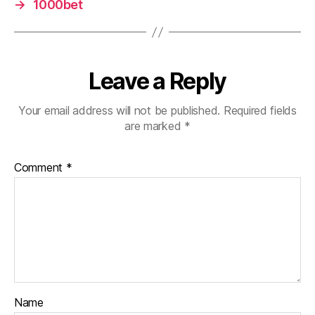
→
1000bet
Leave a Reply
Your email address will not be published.
Required fields
are marked
*
Comment
*
Name