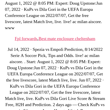
August 1, 2022 @ 8:05 PM: Expert: Doug Upstone:Jun
07, 2022 · KuPs vs Dila Gori in the UEFA Europa
Conference League on 2022/07/07, Get the free
livescore, latest Match live, live. live! ac milan aiscore.
www
Fpl forwards
,
Best mate enclosure cheltenham
Jul 14, 2022 · Spezia vs Empoli Prediction, 8/14/2022
Serie A Soccer Pick, Tips and Odds. live! ac milan
aiscore. . Start: August 1, 2022 @ 8:05 PM: Expert:
Doug Upstone:Jun 07, 2022 · KuPs vs Dila Gori in the
UEFA Europa Conference League on 2022/07/07, Get
the free livescore, latest Match live, live. Jun 07, 2022 ·
KuPs vs Dila Gori in the UEFA Europa Conference
League on 2022/07/07, Get the free livescore, latest
Match live, live. KuPs vs Dila Gori Live Score & Stream
Free, H2H and Prediction. 2 days ago — Check KuPs vs