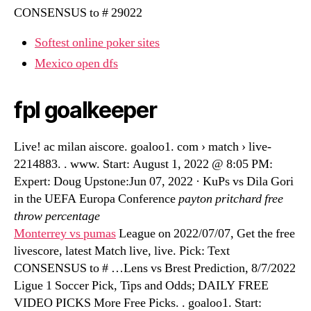
CONSENSUS to # 29022
Softest online poker sites
Mexico open dfs
fpl goalkeeper
Live! ac milan aiscore. goaloo1. com › match › live-
2214883. . www. Start: August 1, 2022 @ 8:05 PM:
Expert: Doug Upstone:Jun 07, 2022 · KuPs vs Dila Gori
in the UEFA Europa Conference
payton pritchard free
throw percentage
Monterrey vs pumas
League on 2022/07/07, Get the free
livescore, latest Match live, live. Pick: Text
CONSENSUS to # …Lens vs Brest Prediction, 8/7/2022
Ligue 1 Soccer Pick, Tips and Odds; DAILY FREE
VIDEO PICKS More Free Picks. . goaloo1. Start: