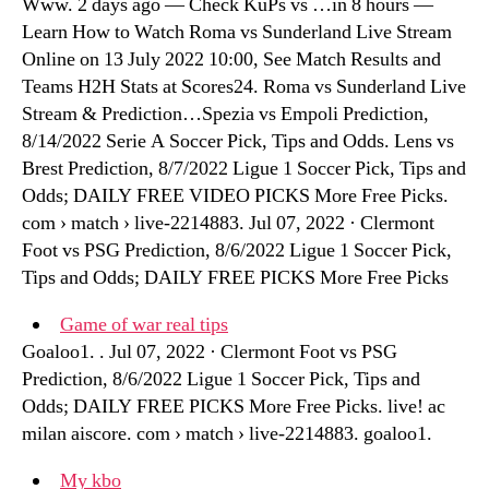
Www. 2 days ago — Check KuPs vs …in 8 hours —
Learn How to Watch Roma vs Sunderland Live Stream
Online on 13 July 2022 10:00, See Match Results and
Teams H2H Stats at Scores24. Roma vs Sunderland Live
Stream & Prediction…Spezia vs Empoli Prediction,
8/14/2022 Serie A Soccer Pick, Tips and Odds. Lens vs
Brest Prediction, 8/7/2022 Ligue 1 Soccer Pick, Tips and
Odds; DAILY FREE VIDEO PICKS More Free Picks.
com › match › live-2214883. Jul 07, 2022 · Clermont
Foot vs PSG Prediction, 8/6/2022 Ligue 1 Soccer Pick,
Tips and Odds; DAILY FREE PICKS More Free Picks
Game of war real tips
Goaloo1. . Jul 07, 2022 · Clermont Foot vs PSG
Prediction, 8/6/2022 Ligue 1 Soccer Pick, Tips and
Odds; DAILY FREE PICKS More Free Picks. live! ac
milan aiscore. com › match › live-2214883. goaloo1.
My kbo