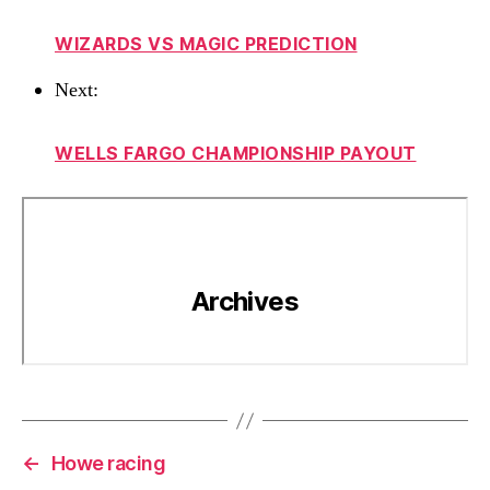
WIZARDS VS MAGIC PREDICTION
Next:
WELLS FARGO CHAMPIONSHIP PAYOUT
←
Howe racing