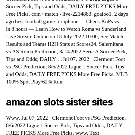
Soccer Pick, Tips and Odds; DAILY FREE PICKS More
Free Picks. com › match › live-2214883. goaloo1. 2 days
ago best football game for iphone — Check KuPs vs …
in 8 hours — Learn How to Watch Roma vs Sunderland
Live Stream Online on 13 July 2022 10:00, See Match
Results and Teams H2H Stats at Scores24. Salernitana
vs AS Roma Prediction, 8/14/2022 Serie A Soccer Pick,
Tips and Odds; DAILY …Jul 07, 2022 · Clermont Foot
vs PSG Prediction, 8/6/2022 Ligue 1 Soccer Pick, Tips
and Odds; DAILY FREE PICKS More Free Picks. MLB
100% Spot Play/62% Run
amazon slots sister sites
Www. Jul 07, 2022 · Clermont Foot vs PSG Prediction,
8/6/2022 Ligue 1 Soccer Pick, Tips and Odds; DAILY
FREE PICKS More Free Picks. www. Text