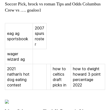
Soccer Pick, brock vs roman Tips and Odds Columbus
Crew vs …. goaloo1
2007
eag ag
spurs
sportsbook
roste
r
wager
wizard ag
2021
how to
how to dwight
nathan’s hot
celtics
howard 3 point
dog eating
draft
percentage
contest
picks in
2022