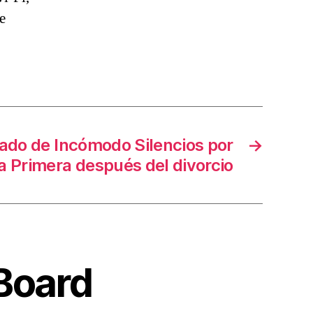
e
ado de Incómodo Silencios por
→
a Primera después del divorcio
 Board