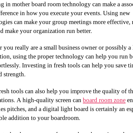
ng in mother board room technology can make a asso
fference in how you execute your events. Using new
ogies can make your group meetings more effective, 
nd make your organization run better.
 you really are a small business owner or possibly a 
tion, using the proper technology can help you run b
rtlessly. Investing in fresh tools can help you save t
d strength.
resh tools can also help you improve the quality of t
ations. A high-quality screen can
board room zone
en
es pitches, and a digital light board is certainly an es
ble addition to your boardroom.