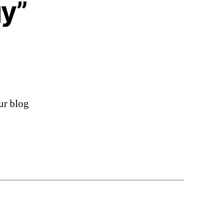
y”
ur blog