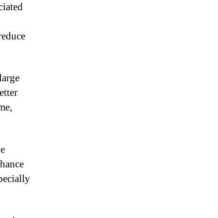
ciated
reduce
large
etter
ime,
he
hance
pecially