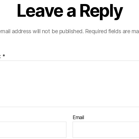
Leave a Reply
mail address will not be published.
Required fields are m
t
*
Email