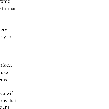
ronic
c format
very
asy to
erface,
 use
ems.
 a wifi
ons that
i-Fi,