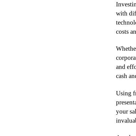
Investi
with di
technol
costs a
Whether
corpora
and effo
cash an
Using f
present
your sal
invalua