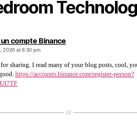
edroom Technolog
says:
 un compte Binance
, 2026 at 8:30 pm
for sharing. I read many of your blog posts, cool, yo
 good.
https://accounts.binance.com/register-person?
JUI7TF