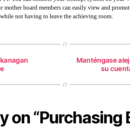
r mother board members can easily view and promot
 while not having to leave the achieving room.
okanagan
Manténgase alej
le
su cuent
ly on “Purchasing