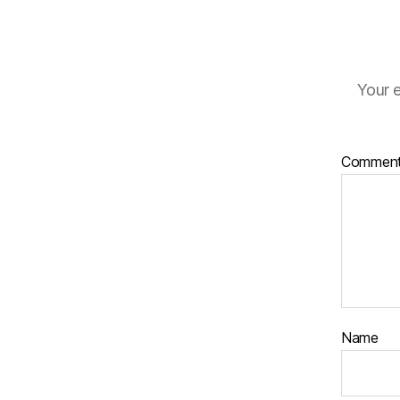
Your e
Commen
Name