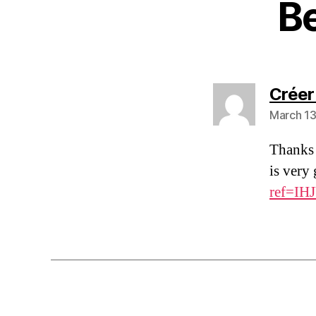
B
Créer
March 13
Thanks 
is very
ref=IH