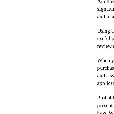
Another
signatu
and reta
Using a
useful 
review 
When yo
purchase
and a s
applica
Probabl
present
have Wi