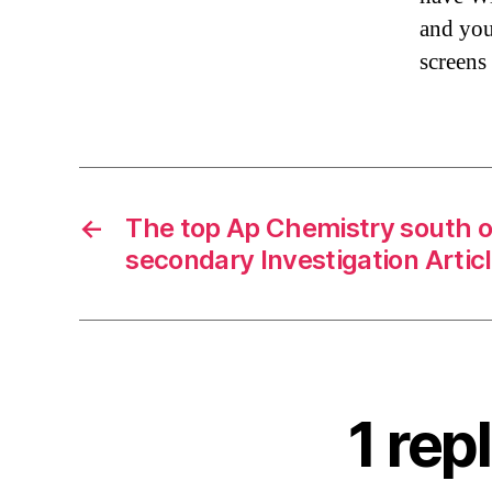
and you
screens
←
The top Ap Chemistry south 
secondary Investigation Artic
1 rep