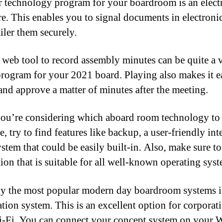
 technology program for your boardroom is an elect
re. This enables you to signal documents in electroni
iler them securely.
 web tool to record assembly minutes can be quite a 
program for your 2021 board. Playing also makes it e
and approve a matter of minutes after the meeting.
u’re considering which aboard room technology to
, try to find features like backup, a user-friendly int
ystem that could be easily built-in. Also, make sure to
tion that is suitable for all well-known operating syst
y the most popular modern day boardroom systems is
ation system. This is an excellent option for corporati
-Fi. You can connect your concept system on your W