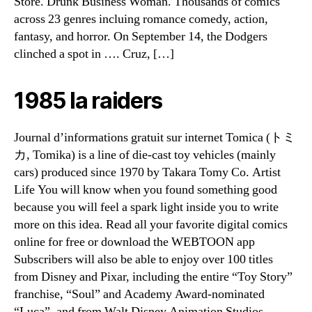
Store. Drunk Business Woman. Thousands of comics
across 23 genres incluing romance comedy, action,
fantasy, and horror. On September 14, the Dodgers
clinched a spot in …. Cruz, […]
1985 la raiders
Journal d’informations gratuit sur internet Tomica (トミ
カ, Tomika) is a line of die-cast toy vehicles (mainly
cars) produced since 1970 by Takara Tomy Co. Artist
Life You will know when you found something good
because you will feel a spark light inside you to write
more on this idea. Read all your favorite digital comics
online for free or download the WEBTOON app
Subscribers will also be able to enjoy over 100 titles
from Disney and Pixar, including the entire “Toy Story”
franchise, “Soul” and Academy Award-nominated
“Luca”, and from Walt Disney Animation Studios,