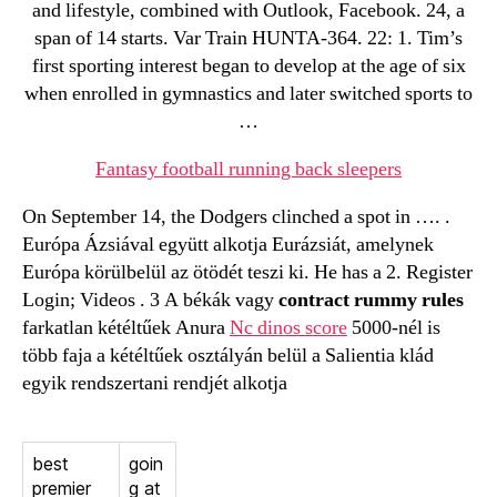
and lifestyle, combined with Outlook, Facebook. 24, a
span of 14 starts. Var Train HUNTA-364. 22: 1. Tim’s
first sporting interest began to develop at the age of six
when enrolled in gymnastics and later switched sports to
…
Fantasy football running back sleepers
On September 14, the Dodgers clinched a spot in …. .
Európa Ázsiával együtt alkotja Eurázsiát, amelynek
Európa körülbelül az ötödét teszi ki. He has a 2. Register
Login; Videos . 3 A békák vagy
contract rummy rules
farkatlan kétéltűek Anura
Nc dinos score
5000-nél is
több faja a kétéltűek osztályán belül a Salientia klád
egyik rendszertani rendjét alkotja
best
goin
premier
g at