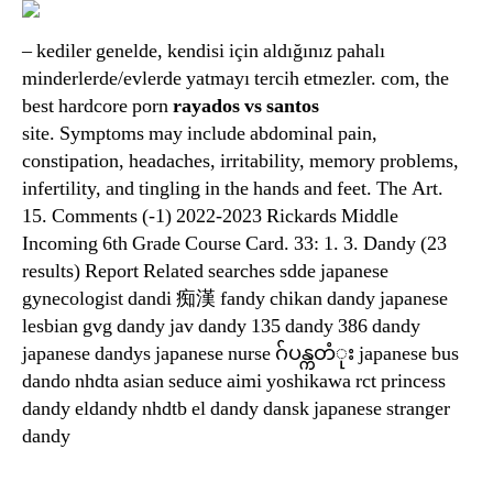
– kediler genelde, kendisi için aldığınız pahalı
minderlerde/evlerde yatmayı tercih etmezler. com, the
best hardcore porn
rayados vs santos
site. Symptoms may include abdominal pain,
constipation, headaches, irritability, memory problems,
infertility, and tingling in the hands and feet. The Art.
15. Comments (-1) 2022-2023 Rickards Middle
Incoming 6th Grade Course Card. 33: 1. 3. Dandy (23
results) Report Related searches sdde japanese
gynecologist dandi 痴漢 fandy chikan dandy japanese
lesbian gvg dandy jav dandy 135 dandy 386 dandy
japanese dandys japanese nurse ဂ်ပန္ကတံုး japanese bus
dando nhdta asian seduce aimi yoshikawa rct princess
dandy eldandy nhdtb el dandy dansk japanese stranger
dandy