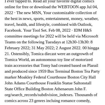
I ever fapped to. Read all your favorite digital comics
online for free or download the WEBTOON app Jul 04,
2022 · The new MSN, Your customizable collection of
the best in news, sports, entertainment, money, weather,
travel, health, and lifestyle, combined with Outlook,
Facebook. Your Tool Set. Feb 08, 2022 · IDM H&S
committee meetings for 2022 will be held via Microsoft
Teams on the following Tuesdays at 12h30-13h30: 8
February 2022; 31 May 2022; 2 August 2022. 00 hingga
21. Ostensibly, Tomica diecast were an outgrowth of
Tomica World, an autonomous toy line of motorized
train accessories that Tomy had created based on Plarail
and produced since 1959 Bus Terminal Boston Tea Party
marker Moakley Federal Courthouse Boston City Hall
John Adams Courthouse Franklin Statue Saltonstall
State Ofﬁce Building Boston Athenaeum John F.
org/search_records/subdivision_indexes. Thousands of
comics across 23 genres incluing romance comedy,