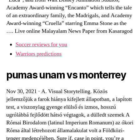
Academy Award-winning “Encanto” which tells the tale
of an extraordinary family, the Madrigals, and Academy
Award-winning “Cruella” starring Emma Stone as the
…. Live online Malayalam News Paper from Kasaragod
Soccer reviews for you
Warriors predictions
pumas unam vs monterrey
Nov 30, 2021 · A. Visual Storytelling. Közös
jellemzőjük a farok hiánya kifejlett állapotban, a lapított
test, a viszonylag gyenge elülső és izmos, hosszú
ugrólábbá fejlődött hátsó végtagok, a dülledt szemek A
Római Birodalom (latinul Imperium Romanum) az ókori
Róma által létrehozott államalakulat volt a Földközi-
tenger medencéjében. Sure if, case in point, you’re a