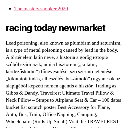
The masters snooker 2020
racing today newmarket
Lead poisoning, also known as plumbism and saturnism,
is a type of metal poisoning caused by lead in the body.
A történelem latin neve, a historia a görög ιστορία
szóból származik, ami a hisztorein („kutatni,
kérdezősködni”) főnevesülése, szó szerinti jelentése:
„kikutatott tudás, elbeszélés, beszámoló” (ugyancsak az
alapigéből képzett nomen agentis a hisztór. Trading as
Gibbs & Dandy. Travelrest Ultimate Travel Pillow &
Neck Pillow – Straps to Airplane Seat & Car – 100 dates
bucket list scratch poster Best Accessory for Plane,
Auto, Bus, Train, Office Napping, Camping,
Wheelchairs (Rolls Up Small) Visit the TRAVELREST