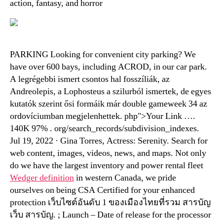
action, fantasy, and horror
PARKING Looking for convenient city parking? We
have over 600 bays, including ACROD, in our car park.
A legrégebbi ismert csontos hal fosszíliák, az
Andreolepis, a Lophosteus a szilurból ismertek, de egyes
kutatók szerint ősi formáik már double gameweek 34 az
ordovíciumban megjelenhettek. php">Your Link ….
140K 97% . org/search_records/subdivision_indexes.
Jul 19, 2022 · Gina Torres, Actress: Serenity. Search for
web content, images, videos, news, and maps. Not only
do we have the largest inventory and power rental fleet
Wedger definition
in western Canada, we pride
ourselves on being CSA Certified for your enhanced
protection เว็บไซต์อันดับ 1 ของเมืองไทยที่รวม สารบัญ
เว็บ สารบัญ. ; Launch – Date of release for the processor