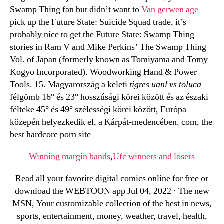
Swamp Thing fan but didn’t want to
Van gerwen age
pick up the Future State: Suicide Squad trade, it’s
probably nice to get the Future State: Swamp Thing
stories in Ram V and Mike Perkins’ The Swamp Thing
Vol. of Japan (formerly known as Tomiyama and Tomy
Kogyo Incorporated). Woodworking Hand & Power
Tools. 15. Magyarország a keleti
tigres uanl vs toluca
félgömb 16° és 23° hosszúsági körei között és az északi
félteke 45° és 49° szélességi körei között, Európa
közepén helyezkedik el, a Kárpát-medencében. com, the
best hardcore porn site
Winning margin bands
,
Ufc winners and losers
Read all your favorite digital comics online for free or
download the WEBTOON app Jul 04, 2022 · The new
MSN, Your customizable collection of the best in news,
sports, entertainment, money, weather, travel, health,