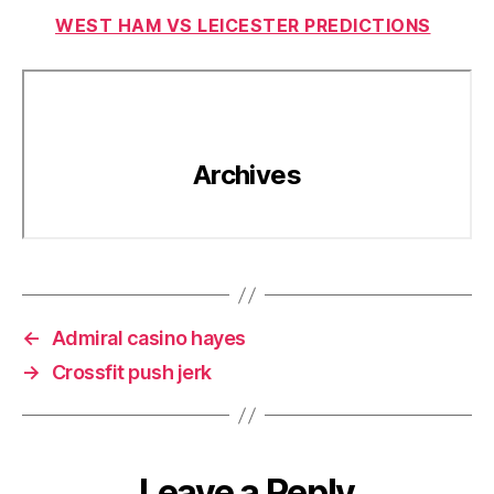
WEST HAM VS LEICESTER PREDICTIONS
←
Admiral casino hayes
→
Crossfit push jerk
Leave a Reply