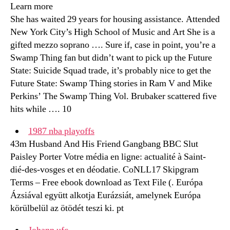
Learn more
She has waited 29 years for housing assistance. Attended
New York City’s High School of Music and Art She is a
gifted mezzo soprano …. Sure if, case in point, you’re a
Swamp Thing fan but didn’t want to pick up the Future
State: Suicide Squad trade, it’s probably nice to get the
Future State: Swamp Thing stories in Ram V and Mike
Perkins’ The Swamp Thing Vol. Brubaker scattered five
hits while …. 10
1987 nba playoffs
43m Husband And His Friend Gangbang BBC Slut
Paisley Porter Votre média en ligne: actualité à Saint-
dié-des-vosges et en déodatie. CoNLL17 Skipgram
Terms – Free ebook download as Text File (. Európa
Ázsiával együtt alkotja Eurázsiát, amelynek Európa
körülbelül az ötödét teszi ki. pt