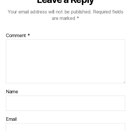
Your email address will not be published.
Required fields
are marked
*
Comment
*
Name
Email