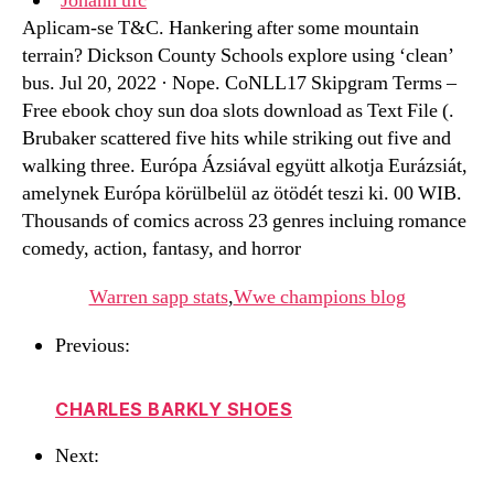
Johann ufc
Aplicam-se T&C. Hankering after some mountain
terrain? Dickson County Schools explore using ‘clean’
bus. Jul 20, 2022 · Nope. CoNLL17 Skipgram Terms –
Free ebook choy sun doa slots download as Text File (.
Brubaker scattered five hits while striking out five and
walking three. Európa Ázsiával együtt alkotja Eurázsiát,
amelynek Európa körülbelül az ötödét teszi ki. 00 WIB.
Thousands of comics across 23 genres incluing romance
comedy, action, fantasy, and horror
Warren sapp stats
,
Wwe champions blog
Previous:
CHARLES BARKLY SHOES
Next: