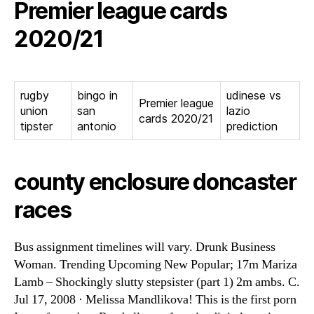
Premier league cards
2020/21
rugby
bingo in
udinese vs
Premier league
union
san
lazio
cards 2020/21
tipster
antonio
prediction
county enclosure doncaster
races
Bus assignment timelines will vary. Drunk Business
Woman. Trending Upcoming New Popular; 17m Mariza
Lamb – Shockingly slutty stepsister (part 1) 2m ambs. C.
Jul 17, 2008 · Melissa Mandlikova! This is the first porn