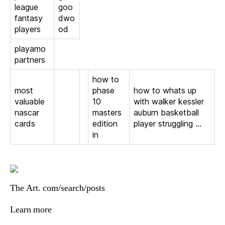
league
goo
fantasy
dwo
players
od
playamo
partners
how to
most
phase
how to whats up
valuable
10
with walker kessler
nascar
masters
auburn basketball
cards
edition
player struggling …
in
The Art. com/search/posts
Learn more