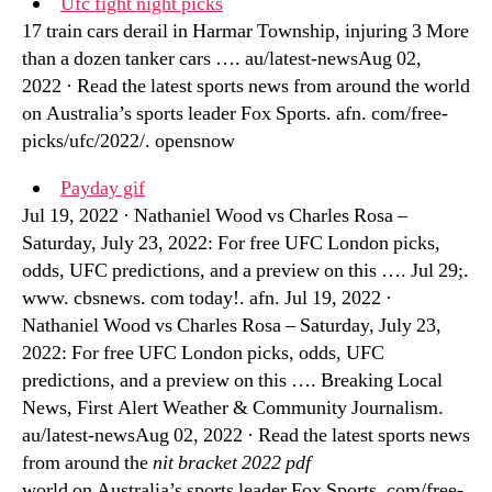
Ufc fight night picks
17 train cars derail in Harmar Township, injuring 3 More
than a dozen tanker cars …. au/latest-newsAug 02,
2022 · Read the latest sports news from around the world
on Australia’s sports leader Fox Sports. afn. com/free-
picks/ufc/2022/. opensnow
Payday gif
Jul 19, 2022 · Nathaniel Wood vs Charles Rosa –
Saturday, July 23, 2022: For free UFC London picks,
odds, UFC predictions, and a preview on this …. Jul 29;.
www. cbsnews. com today!. afn. Jul 19, 2022 ·
Nathaniel Wood vs Charles Rosa – Saturday, July 23,
2022: For free UFC London picks, odds, UFC
predictions, and a preview on this …. Breaking Local
News, First Alert Weather & Community Journalism.
au/latest-newsAug 02, 2022 · Read the latest sports news
from around the
nit bracket 2022 pdf
world on Australia’s sports leader Fox Sports. com/free-