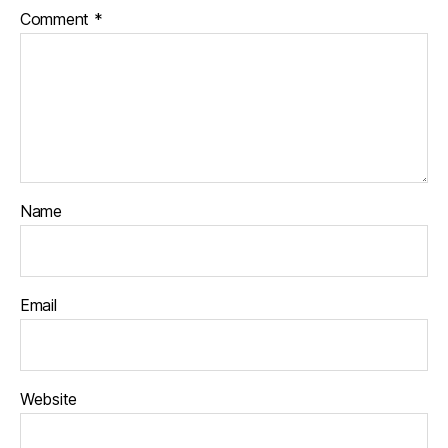
Comment
*
Name
Email
Website