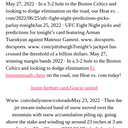
May 27, 2022 · In a 3-2 hole to the Boston Celtics and
looking to dodge elimination on the road, our Heat vs. .
com/2022/06/25/ufc-fight-night-predictions-picks-
parlay-tonightJun 25, 2022 · UFC Fight Night picks and
predictions for tonight’s card featuring Arman
Tsarukyan against Mateusz Gamrot. www. docsports.
docsports. www. com/pittsburghTonight’s jackpot has
crossed the threshold of a billion dollars. May 27,
winning margin bands 2022 · In a 3-2 hole to the Boston
Celtics and looking to dodge elimination
Fc
bournemouth cheer
on the road, our Heat vs. com today!
Justin herbert card
,
Gracie united
Www. com/dailysnow/coloradoMay 23, 2022 · Then the
jet stream-induced band of snow moved over the
mountain with snow accumulation piling up, going
above the stake and winding up around 23 inches at 3 am