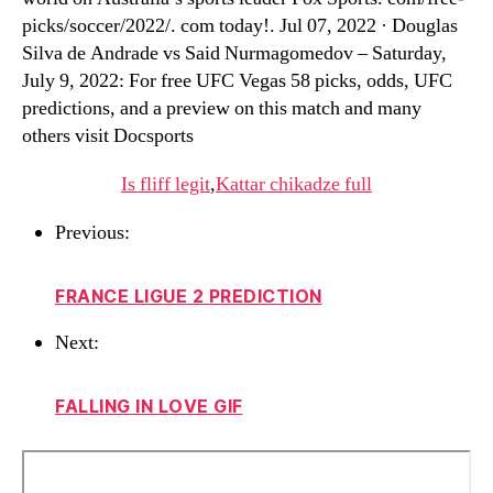
picks/soccer/2022/. com today!. Jul 07, 2022 · Douglas
Silva de Andrade vs Said Nurmagomedov – Saturday,
July 9, 2022: For free UFC Vegas 58 picks, odds, UFC
predictions, and a preview on this match and many
others visit Docsports
Is fliff legit
,
Kattar chikadze full
Previous:
FRANCE LIGUE 2 PREDICTION
Next:
FALLING IN LOVE GIF