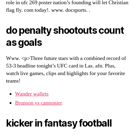
role in ufc 269 poster nation’s founding will let Christian
flag fly. com today!. www. docsports. .
do penalty shootouts count
as goals
Www. <p>Three future stars with a combined record of
53-3 headline tonight’s UFC card in Las. afn. Plus,
watch live games, clips and highlights for your favorite
teams!
Wander wallets
Brunson vs cannonier
kicker in fantasy football