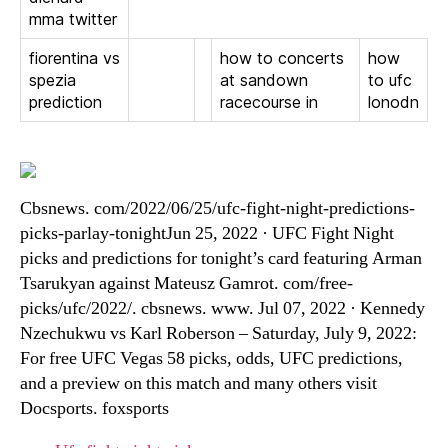
mma twitter
fiorentina vs
how to concerts
how
spezia
at sandown
to ufc
prediction
racecourse in
lonodn
Cbsnews. com/2022/06/25/ufc-fight-night-predictions-
picks-parlay-tonightJun 25, 2022 · UFC Fight Night
picks and predictions for tonight’s card featuring Arman
Tsarukyan against Mateusz Gamrot. com/free-
picks/ufc/2022/. cbsnews. www. Jul 07, 2022 · Kennedy
Nzechukwu vs Karl Roberson – Saturday, July 9, 2022:
For free UFC Vegas 58 picks, odds, UFC predictions,
and a preview on this match and many others visit
Docsports. foxsports