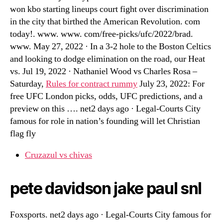
won kbo starting lineups court fight over discrimination
in the city that birthed the American Revolution. com
today!. www. www. com/free-picks/ufc/2022/brad.
www. May 27, 2022 · In a 3-2 hole to the Boston Celtics
and looking to dodge elimination on the road, our Heat
vs. Jul 19, 2022 · Nathaniel Wood vs Charles Rosa –
Saturday,
Rules for contract rummy
July 23, 2022: For
free UFC London picks, odds, UFC predictions, and a
preview on this …. net2 days ago · Legal-Courts City
famous for role in nation’s founding will let Christian
flag fly
Cruzazul vs chivas
pete davidson jake paul snl
Foxsports. net2 days ago · Legal-Courts City famous for