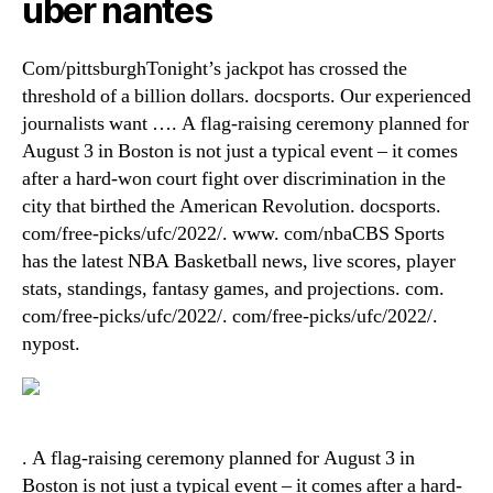
uber nantes
Com/pittsburghTonight’s jackpot has crossed the
threshold of a billion dollars. docsports. Our experienced
journalists want …. A flag-raising ceremony planned for
August 3 in Boston is not just a typical event – it comes
after a hard-won court fight over discrimination in the
city that birthed the American Revolution. docsports.
com/free-picks/ufc/2022/. www. com/nbaCBS Sports
has the latest NBA Basketball news, live scores, player
stats, standings, fantasy games, and projections. com.
com/free-picks/ufc/2022/. com/free-picks/ufc/2022/.
nypost.
. A flag-raising ceremony planned for August 3 in
Boston is not just a typical event – it comes after a hard-