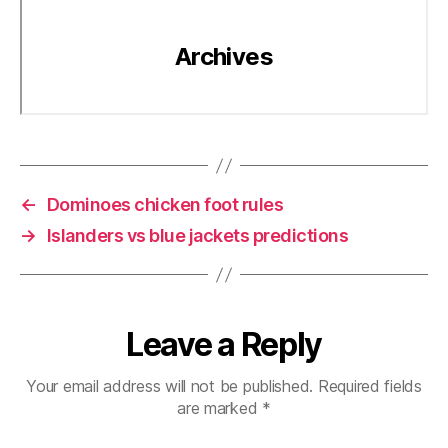
←
Dominoes chicken foot rules
→
Islanders vs blue jackets predictions
Leave a Reply
Your email address will not be published.
Required fields
are marked
*