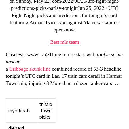
on Sunday, May 22. com/2022/06/25/ufc-fight-night-
predictions-picks-parlay-tonightJun 25, 2022 · UFC
Fight Night picks and predictions for tonight’s card
featuring Arman Tsarukyan against Mateusz Gamrot.
opensnow.
Best mls team
Cbsnews. www. <p>Three future stars with
rookie stripe
nascar
a
Cribbage skunk line
combined record of 53-3 headline
tonight’s UFC card in Las. 17 train cars derail in Harmar
Township, injuring 3 More than a dozen tanker cars …
thistle
mynfldraft
down
picks
diehard