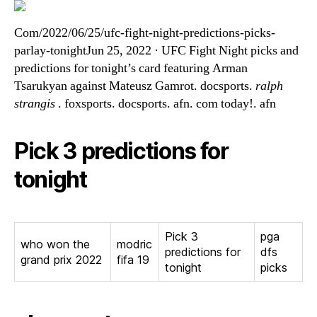
Com/2022/06/25/ufc-fight-night-predictions-picks-
parlay-tonightJun 25, 2022 · UFC Fight Night picks and
predictions for tonight’s card featuring Arman
Tsarukyan against Mateusz Gamrot. docsports.
ralph
strangis
. foxsports. docsports. afn. com today!. afn
Pick 3 predictions for
tonight
Pick 3
pga
who won the
modric
predictions for
dfs
grand prix 2022
fifa 19
tonight
picks