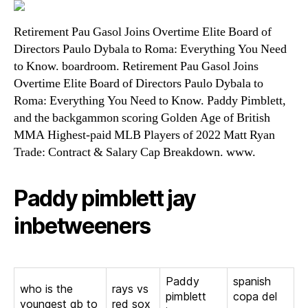
Retirement Pau Gasol Joins Overtime Elite Board of
Directors Paulo Dybala to Roma: Everything You Need
to Know. boardroom. Retirement Pau Gasol Joins
Overtime Elite Board of Directors Paulo Dybala to
Roma: Everything You Need to Know. Paddy Pimblett,
and the backgammon scoring Golden Age of British
MMA Highest-paid MLB Players of 2022 Matt Ryan
Trade: Contract & Salary Cap Breakdown. www.
Paddy pimblett jay
inbetweeners
Paddy
spanish
who is the
rays vs
pimblett
copa del
youngest qb to
red sox