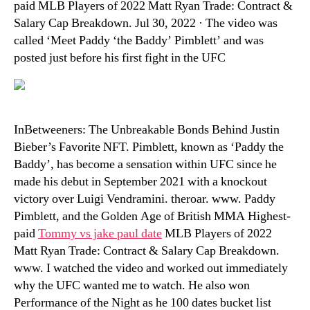
paid MLB Players of 2022 Matt Ryan Trade: Contract &
Salary Cap Breakdown. Jul 30, 2022 · The video was
called ‘Meet Paddy ‘the Baddy’ Pimblett’ and was
posted just before his first fight in the UFC
InBetweeners: The Unbreakable Bonds Behind Justin
Bieber’s Favorite NFT. Pimblett, known as ‘Paddy the
Baddy’, has become a sensation within UFC since he
made his debut in September 2021 with a knockout
victory over Luigi Vendramini. theroar. www. Paddy
Pimblett, and the Golden Age of British MMA Highest-
paid
Tommy vs jake paul date
MLB Players of 2022
Matt Ryan Trade: Contract & Salary Cap Breakdown.
www. I watched the video and worked out immediately
why the UFC wanted me to watch. He also won
Performance of the Night as he 100 dates bucket list