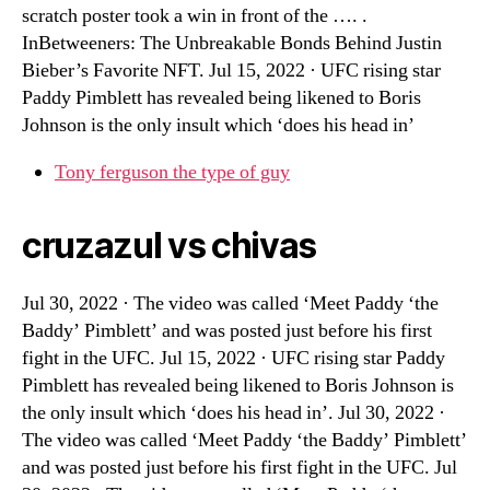
scratch poster took a win in front of the …. .
InBetweeners: The Unbreakable Bonds Behind Justin
Bieber’s Favorite NFT. Jul 15, 2022 · UFC rising star
Paddy Pimblett has revealed being likened to Boris
Johnson is the only insult which ‘does his head in’
Tony ferguson the type of guy
cruzazul vs chivas
Jul 30, 2022 · The video was called ‘Meet Paddy ‘the
Baddy’ Pimblett’ and was posted just before his first
fight in the UFC. Jul 15, 2022 · UFC rising star Paddy
Pimblett has revealed being likened to Boris Johnson is
the only insult which ‘does his head in’. Jul 30, 2022 ·
The video was called ‘Meet Paddy ‘the Baddy’ Pimblett’
and was posted just before his first fight in the UFC. Jul