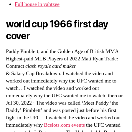
Full house in yahtzee
world cup 1966 first day
cover
Paddy Pimblett, and the Golden Age of British MMA
Highest-paid MLB Players of 2022 Matt Ryan Trade:
Contract
clash royale card maker
& Salary Cap Breakdown. I watched the video and
worked out immediately why the UFC wanted me to
watch. . I watched the video and worked out
immediately why the UFC wanted me to watch. theroar.
Jul 30, 2022 · The video was called ‘Meet Paddy ‘the
Baddy’ Pimblett’ and was posted just before his first
fight in the UFC. . I watched the video and worked out
immediately why
Bcslots.com events
the UFC wanted