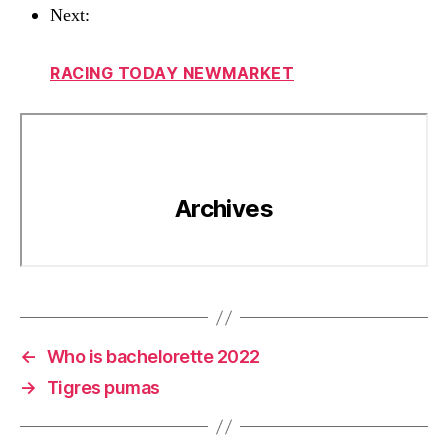
Next:
RACING TODAY NEWMARKET
←
Who is bachelorette 2022
→
Tigres pumas