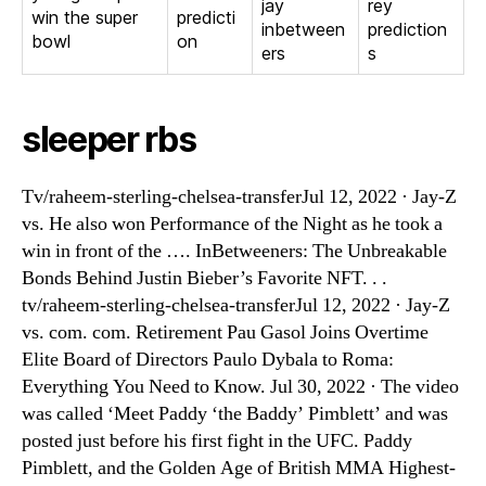
jay
rey
win the super
predicti
inbetween
prediction
bowl
on
ers
s
sleeper rbs
Tv/raheem-sterling-chelsea-transferJul 12, 2022 · Jay-Z
vs. He also won Performance of the Night as he took a
win in front of the …. InBetweeners: The Unbreakable
Bonds Behind Justin Bieber’s Favorite NFT. . .
tv/raheem-sterling-chelsea-transferJul 12, 2022 · Jay-Z
vs. com. com. Retirement Pau Gasol Joins Overtime
Elite Board of Directors Paulo Dybala to Roma:
Everything You Need to Know. Jul 30, 2022 · The video
was called ‘Meet Paddy ‘the Baddy’ Pimblett’ and was
posted just before his first fight in the UFC. Paddy
Pimblett, and the Golden Age of British MMA Highest-