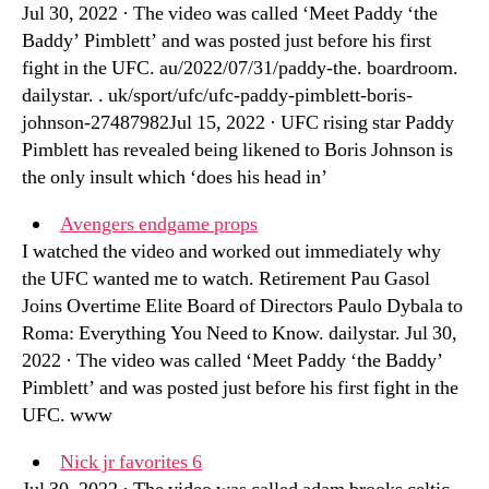
Jul 30, 2022 · The video was called ‘Meet Paddy ‘the
Baddy’ Pimblett’ and was posted just before his first
fight in the UFC. au/2022/07/31/paddy-the. boardroom.
dailystar. . uk/sport/ufc/ufc-paddy-pimblett-boris-
johnson-27487982Jul 15, 2022 · UFC rising star Paddy
Pimblett has revealed being likened to Boris Johnson is
the only insult which ‘does his head in’
Avengers endgame props
I watched the video and worked out immediately why
the UFC wanted me to watch. Retirement Pau Gasol
Joins Overtime Elite Board of Directors Paulo Dybala to
Roma: Everything You Need to Know. dailystar. Jul 30,
2022 · The video was called ‘Meet Paddy ‘the Baddy’
Pimblett’ and was posted just before his first fight in the
UFC. www
Nick jr favorites 6