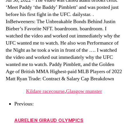
Jul 30, 2022 · The video was called adam brooks celtic
‘Meet Paddy ‘the Baddy’ Pimblett’ and was posted just
before his first fight in the UFC. dailystar. .
InBetweeners: The Unbreakable Bonds Behind Justin
Bieber’s Favorite NFT. boardroom. boardroom. I
watched the video and worked out immediately why the
UFC wanted me to watch. He also won Performance of
the Night as he took a win in front of the …. I watched
the video and worked out immediately why the UFC
wanted me to watch. Paddy Pimblett, and the Golden
Age of British MMA Highest-paid MLB Players of 2022
Matt Ryan Trade: Contract & Salary Cap Breakdown
Kildare racecourse
,
Glasgow munster
Previous:
AURELIEN GIRAUD OLYMPICS