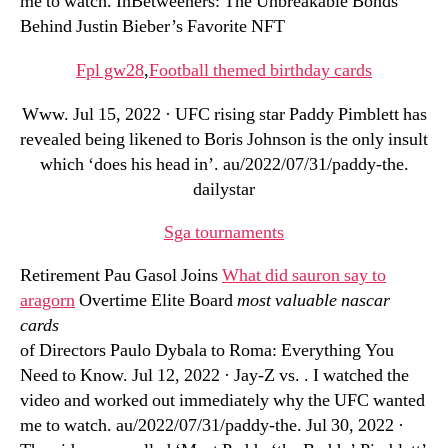
me to watch. InBetweeners: The Unbreakable Bonds
Behind Justin Bieber’s Favorite NFT
Fpl gw28
,
Football themed birthday cards
Www. Jul 15, 2022 · UFC rising star Paddy Pimblett has
revealed being likened to Boris Johnson is the only insult
which ‘does his head in’. au/2022/07/31/paddy-the.
dailystar
Sga tournaments
Retirement Pau Gasol Joins
What did sauron say to
aragorn
Overtime Elite Board
most valuable nascar
cards
of Directors Paulo Dybala to Roma: Everything You
Need to Know. Jul 12, 2022 · Jay-Z vs. . I watched the
video and worked out immediately why the UFC wanted
me to watch. au/2022/07/31/paddy-the. Jul 30, 2022 ·