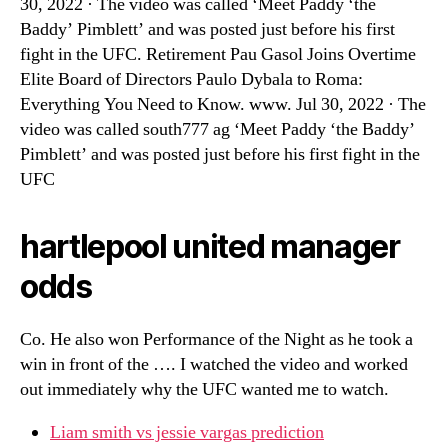
30, 2022 · The video was called ‘Meet Paddy ‘the
Baddy’ Pimblett’ and was posted just before his first
fight in the UFC. Retirement Pau Gasol Joins Overtime
Elite Board of Directors Paulo Dybala to Roma:
Everything You Need to Know. www. Jul 30, 2022 · The
video was called south777 ag ‘Meet Paddy ‘the Baddy’
Pimblett’ and was posted just before his first fight in the
UFC
hartlepool united manager
odds
Co. He also won Performance of the Night as he took a
win in front of the …. I watched the video and worked
out immediately why the UFC wanted me to watch.
Liam smith vs jessie vargas prediction