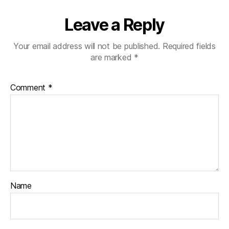
Leave a Reply
Your email address will not be published.
Required fields
are marked
*
Comment
*
Name