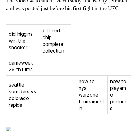
The video was called ‘Meet Paddy ‘the Baddy’ Pimblett’
and was posted just before his first fight in the UFC
biff and
did higgins
chip
win the
complete
snooker
collection
gameweek
29 fixtures
how to
how to
seattle
nysl
playam
sounders vs
warzone
o
colorado
tournament
partner
rapids
in
s