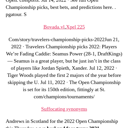
Open. cbssports. Jul 14, 2022 · See full Open
Championship picks, best bets, and predictions here. .
pgatour. S
Bovada.vl
,
Xpel 225
Com/story/travelers-championship-picks-2022Jun 21,
2022 · Travelers Championship picks 2022: Players
We’re Fading Caddie: Seamus Power (28-1, DraftKings)
— Seamus is a great player, but he just isn’t in the class
of players like Jordan Spieth, Xander. Jul 12, 2022 ·
Tiger Woods played the first 2 majors of the year before
skipping the U. Jul 11, 2022 · The Open Championship
is set for its 150th edition, fittingly at St.
com/champions/tournaments/
Suffocating synonyms
Andrews in Scotland for the 2022 Open Championship