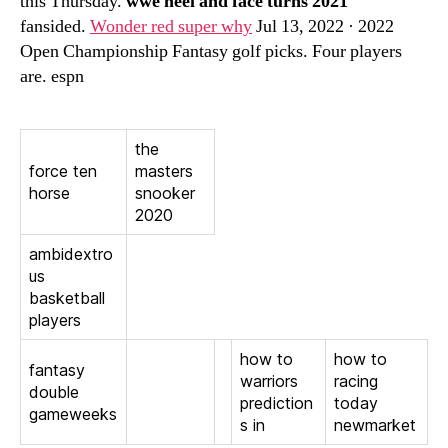
this Thursday.
wwe heel and face turns 2021
fansided.
Wonder red super why
Jul 13, 2022 · 2022
Open Championship Fantasy golf picks. Four players
are. espn
the
force ten
masters
horse
snooker
2020
ambidextro
us
basketball
players
how to
how to
fantasy
warriors
racing
double
prediction
today
gameweeks
s in
newmarket