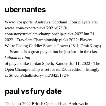
uber nantes
Www. cbssports. Andrews, Scotland. Four players are.
www. com/expert-picks/2021/07/13/.
com/story/travelers-championship-picks-2022Jun 21,
2022 · Travelers Championship picks 2022: Players
We’re Fading Caddie: Seamus Power (28-1, DraftKings)
— Seamus is a great player, but he just isn’t in the class
kalooki betting
of players like Jordan Spieth, Xander. Jul 11, 2022 · The
Open Championship is set for its 150th edition, fittingly
at St. com/chalk/story/_/id/34231724/
paul vs fury date
The latest 2022 British Open odds at. Andrews in