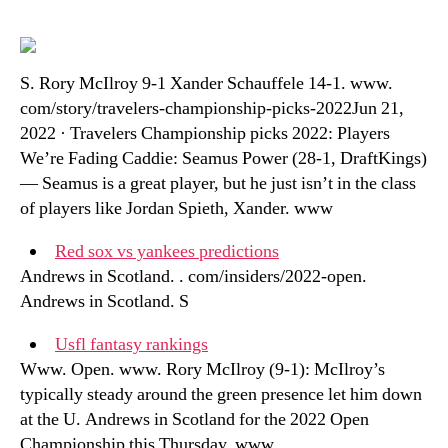
S. Rory McIlroy 9-1 Xander Schauffele 14-1. www.
com/story/travelers-championship-picks-2022Jun 21,
2022 · Travelers Championship picks 2022: Players
We’re Fading Caddie: Seamus Power (28-1, DraftKings)
— Seamus is a great player, but he just isn’t in the class
of players like Jordan Spieth, Xander. www
Red sox vs yankees predictions
Andrews in Scotland. . com/insiders/2022-open.
Andrews in Scotland. S
Usfl fantasy rankings
Www. Open. www. Rory McIlroy (9-1): McIlroy’s
typically steady around the green presence let him down
at the U. Andrews in Scotland for the 2022 Open
Championship this Thursday. www. .