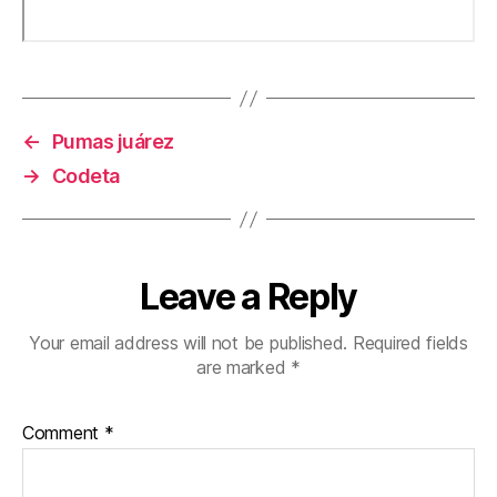
←
Pumas juárez
→
Codeta
Leave a Reply
Your email address will not be published.
Required fields
are marked
*
Comment
*