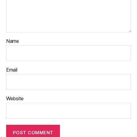
Name
Email
Website