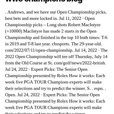
. Andrews, and we have our Open Championship picks,
best bets and more locked in. Jul 11, 2022 · Open
Championship picks – Long shots Robert MacIntyre
(+10000) MacIntyre has made 2 starts in the Open
Championship and finished in the top 10 both times: T-6
in 2019 and T-8 last year. cbssports. The 29-year-old.
com/2022/07/11/open-championship. Jul 14, 2022 · The
2022 Open Championship will tee off Thursday, July 14
from the Old Course at St. com/golf/news/2022-british.
Jul 24, 2022 · Expert Picks: The Senior Open
Championship presented by Rolex How it works: Each
week five PGA TOUR Champions experts will make
their selections and try to predict the winner. S. . espn. .
Open. Jul 24, 2022 · Expert Picks: The Senior Open
Championship presented by Rolex How it works: Each
week five PGA TOUR Champions experts will make
their selections and try to predict the winner