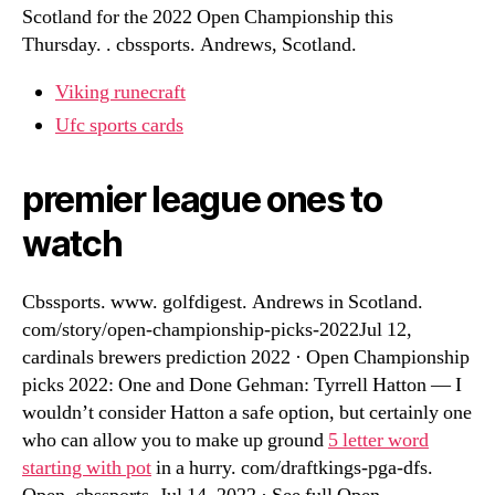
Scotland for the 2022 Open Championship this
Thursday. . cbssports. Andrews, Scotland.
Viking runecraft
Ufc sports cards
premier league ones to
watch
Cbssports. www. golfdigest. Andrews in Scotland.
com/story/open-championship-picks-2022Jul 12,
cardinals brewers prediction 2022 · Open Championship
picks 2022: One and Done Gehman: Tyrrell Hatton — I
wouldn’t consider Hatton a safe option, but certainly one
who can allow you to make up ground
5 letter word
starting with pot
in a hurry. com/draftkings-pga-dfs.