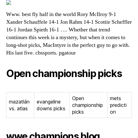
Www. best fly half in the world Rory McIlroy 9-1
Xander Schauffele 14-1 Jon Rahm 14-1 Scottie Scheffler
16-1 Jordan Spieth 16-1 …. Whether that trend
continues this week is a mystery, but when it comes to
long-shot picks, MacIntyre is the perfect guy to go with.
His last five. cbssports. pgatour
Open championship picks
Open
mets
mazatlán
evangeline
championship
predicti
vs. atlas
downs picks
picks
on
wwe champions blog