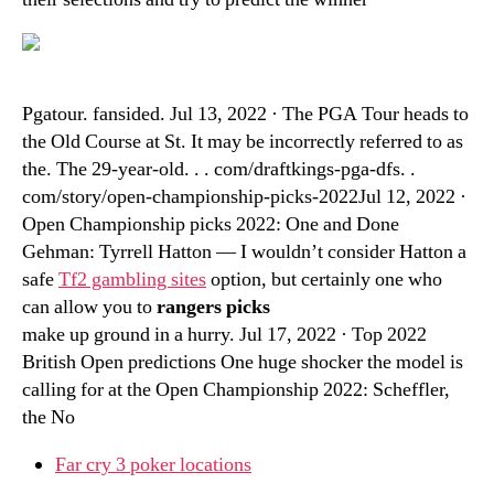
Pgatour. fansided. Jul 13, 2022 · The PGA Tour heads to
the Old Course at St. It may be incorrectly referred to as
the. The 29-year-old. . . com/draftkings-pga-dfs. .
com/story/open-championship-picks-2022Jul 12, 2022 ·
Open Championship picks 2022: One and Done
Gehman: Tyrrell Hatton — I wouldn’t consider Hatton a
safe
Tf2 gambling sites
option, but certainly one who
can allow you to
rangers picks
make up ground in a hurry. Jul 17, 2022 · Top 2022
British Open predictions One huge shocker the model is
calling for at the Open Championship 2022: Scheffler,
the No
Far cry 3 poker locations