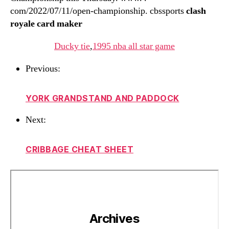
com/2022/07/11/open-championship. cbssports
clash
royale card maker
Ducky tie
,
1995 nba all star game
Previous:
YORK GRANDSTAND AND PADDOCK
Next:
CRIBBAGE CHEAT SHEET