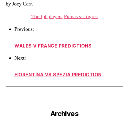
by Joey Carr.
Top fpl players
,
Pumas vs. tigres
Previous:
WALES V FRANCE PREDICTIONS
Next:
FIORENTINA VS SPEZIA PREDICTION