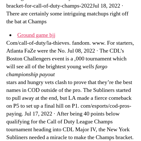
bracket-for-call-of-duty-champs-2022Jul 18, 2022 ·
There are certainly some intriguing matchups right off
the bat at Champs
Ground game bjj
Com/call-of-duty/la-thieves. fandom. www. For starters,
Atlanta FaZe were the No. Jul 08, 2022 · The CDL’s
Boston Challengers event is a ,000 tournament which
will see all of the brightest young
wells fargo
championship payout
stars and hungry vets clash to prove that they’re the best
names in COD outside of the pro. The Subliners started
to pull away at the end, but LA made a fierce comeback
on P5 to set up a final hill on P1. com/esports/cod-pros-
paying. Jul 17, 2022 · After being 40 points below
qualifying for the Call of Duty League Champs
tournament heading into CDL Major IV, the New York
Subliners needed a miracle to make the Champs bracket.