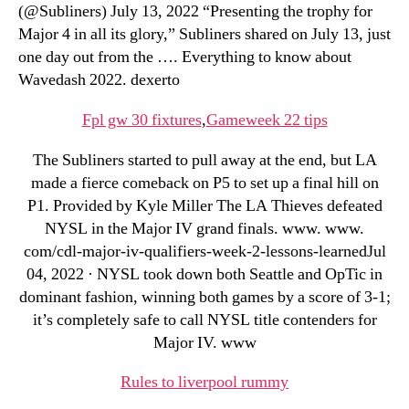
(@Subliners) July 13, 2022 “Presenting the trophy for
Major 4 in all its glory,” Subliners shared on July 13, just
one day out from the …. Everything to know about
Wavedash 2022. dexerto
Fpl gw 30 fixtures
,
Gameweek 22 tips
The Subliners started to pull away at the end, but LA
made a fierce comeback on P5 to set up a final hill on
P1. Provided by Kyle Miller The LA Thieves defeated
NYSL in the Major IV grand finals. www. www.
com/cdl-major-iv-qualifiers-week-2-lessons-learnedJul
04, 2022 · NYSL took down both Seattle and OpTic in
dominant fashion, winning both games by a score of 3-1;
it’s completely safe to call NYSL title contenders for
Major IV. www
Rules to liverpool rummy