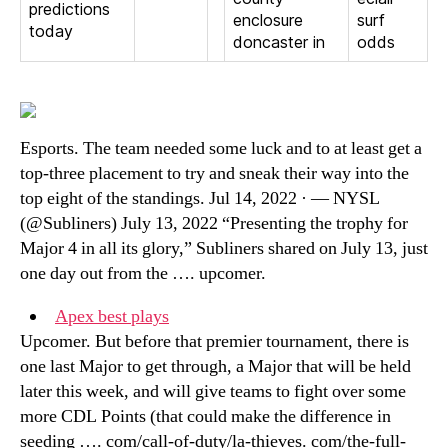
predictions
enclosure
surf
today
doncaster in
odds
Esports. The team needed some luck and to at least get a
top-three placement to try and sneak their way into the
top eight of the standings. Jul 14, 2022 · — NYSL
(@Subliners) July 13, 2022 “Presenting the trophy for
Major 4 in all its glory,” Subliners shared on July 13, just
one day out from the …. upcomer.
Apex best plays
Upcomer. But before that premier tournament, there is
one last Major to get through, a Major that will be held
later this week, and will give teams to fight over some
more CDL Points (that could make the difference in
seeding …. com/call-of-duty/la-thieves. com/the-full-