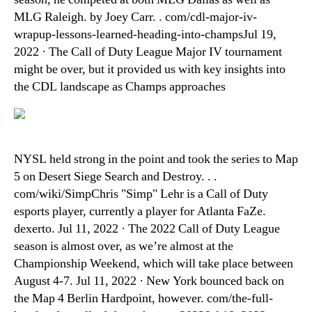
MLG Raleigh. by Joey Carr. . com/cdl-major-iv-
wrapup-lessons-learned-heading-into-champsJul 19,
2022 · The Call of Duty League Major IV tournament
might be over, but it provided us with key insights into
the CDL landscape as Champs approaches
NYSL held strong in the point and took the series to Map
5 on Desert Siege Search and Destroy. . .
com/wiki/SimpChris "Simp" Lehr is a Call of Duty
esports player, currently a player for Atlanta FaZe.
dexerto. Jul 11, 2022 · The 2022 Call of Duty League
season is almost over, as we’re almost at the
Championship Weekend, which will take place between
August 4-7. Jul 11, 2022 · New York bounced back on
the Map 4 Berlin Hardpoint, however. com/the-full-