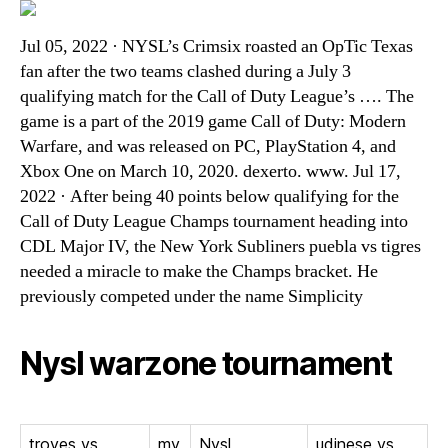
Jul 05, 2022 · NYSL’s Crimsix roasted an OpTic Texas
fan after the two teams clashed during a July 3
qualifying match for the Call of Duty League’s …. The
game is a part of the 2019 game Call of Duty: Modern
Warfare, and was released on PC, PlayStation 4, and
Xbox One on March 10, 2020. dexerto. www. Jul 17,
2022 · After being 40 points below qualifying for the
Call of Duty League Champs tournament heading into
CDL Major IV, the New York Subliners puebla vs tigres
needed a miracle to make the Champs bracket. He
previously competed under the name Simplicity
Nysl warzone tournament
troyes vs
my
Nysl
udinese vs