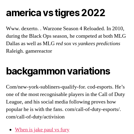
america vs tigres 2022
Www. dexerto. . Warzone Season 4 Reloaded. In 2010,
during the Black Ops season, he competed at both MLG
Dallas as well as MLG
red sox vs yankees predictions
Raleigh. gamereactor
backgammon variations
Com/new-york-subliners-qualify-for. cod-esports. He’s
one of the most recognisable players in the Call of Duty
League, and his social media following proves how
popular he is with the fans. com/call-of-duty-esports/.
com/call-of-duty/activision
When is jake paul vs fury