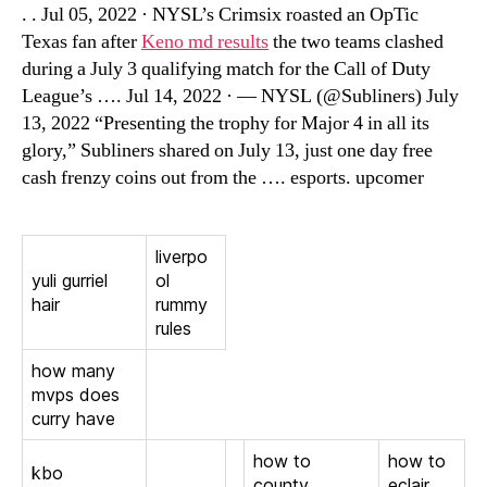
. . Jul 05, 2022 · NYSL’s Crimsix roasted an OpTic
Texas fan after
Keno md results
the two teams clashed
during a July 3 qualifying match for the Call of Duty
League’s …. Jul 14, 2022 · — NYSL (@Subliners) July
13, 2022 “Presenting the trophy for Major 4 in all its
glory,” Subliners shared on July 13, just one day free
cash frenzy coins out from the …. esports. upcomer
liverpo
yuli gurriel
ol
hair
rummy
rules
how many
mvps does
curry have
how to
how to
kbo
county
eclair