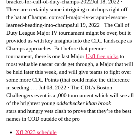
bracket-for-call-of-duty-champs-2022Jul 18, 2022 ·
There are certainly some intriguing matchups right off
the bat at Champs. com/cdl-major-iv-wrapup-lessons-
learned-heading-into-champsJul 19, 2022 · The Call of
Duty League Major IV tournament might be over, but it
provided us with key insights into the CDL landscape as
Champs approaches. But before that premier
tournament, there is one last Major
Usfl free picks
to
most valuable nascar cards get through, a Major that will
be held later this week, and will give teams to fight over
some more CDL Points (that could make the difference
in seeding …. Jul 08, 2022 · The CDL’s Boston
Challengers event is a ,000 tournament which will see all
of the brightest young
oddschecker khan brook
stars and hungry vets clash to prove that they’re the best
names in COD outside of the pro
Xfl 2023 schedule