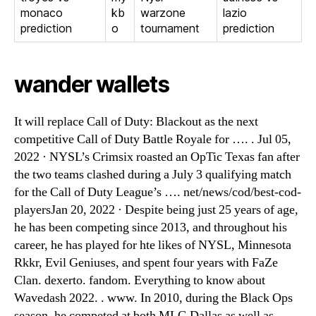
monaco
kb
warzone
lazio
prediction
o
tournament
prediction
wander wallets
It will replace Call of Duty: Blackout as the next
competitive Call of Duty Battle Royale for …. . Jul 05,
2022 · NYSL’s Crimsix roasted an OpTic Texas fan after
the two teams clashed during a July 3 qualifying match
for the Call of Duty League’s …. net/news/cod/best-cod-
playersJan 20, 2022 · Despite being just 25 years of age,
he has been competing since 2013, and throughout his
career, he has played for hte likes of NYSL, Minnesota
Rkkr, Evil Geniuses, and spent four years with FaZe
Clan. dexerto. fandom. Everything to know about
Wavedash 2022. . www. In 2010, during the Black Ops
season, he competed at both MLG Dallas as well as