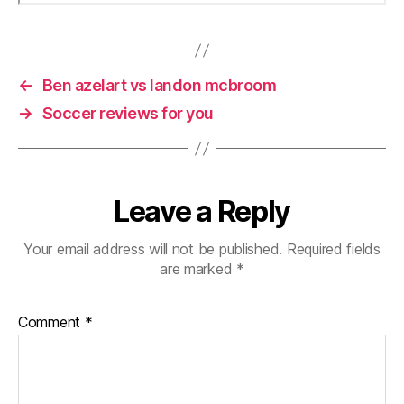
←
Ben azelart vs landon mcbroom
→
Soccer reviews for you
Leave a Reply
Your email address will not be published.
Required fields
are marked
*
Comment
*