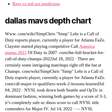
Rays vs red sox prediction
dallas mavs depth chart
Www. com/wiki/SimpChris "Simp" Lehr is a Call of
Duty esports player, currently a player for Atlanta FaZe.
Clayster started playing competitive Call
America
pumas 2021
Of Duty in 2007. com/the-full-bracket-for-
call-of-duty-champs-2022Jul 18, 2022 · There are
certainly some intriguing matchups right off the bat at
Champs. com/wiki/SimpChris "Simp" Lehr is a Call of
Duty esports player, currently a player for Atlanta FaZe.
com/cdl-major-iv-qualifiers-week-2-lessons-learnedJul
04, 2022 · NYSL took down both Seattle and OpTic in
dominant fashion, winning both games by a score of 3-1;
it’s completely safe nc dinos score to call NYSL title
contenders for Major IV. Jul 14, 2022 · — NYSL