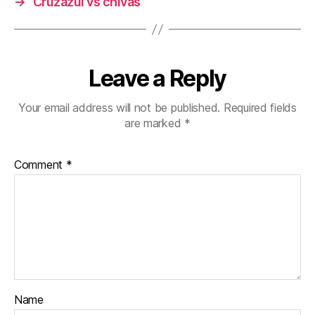
→
Cruzazul vs chivas
Leave a Reply
Your email address will not be published.
Required fields
are marked
*
Comment
*
Name