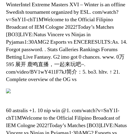
WinterIntel Extreme Masters XVI – Winter is an offline
Swedish tournament organized by ESL. com/watch?
v=SnY1I-chT1MWelcome to the Official Filipino
Broadcast of IEM Cologne 2022!Today’s Matches
[BO3]LIVE:Natus Vincere vs Ninjas in
Pyjamas1:30AMG2 Esports vs ENCERESULTS:As. 14.
Forgot password. . Stats Galleries Rankings Forums
Betting Live Fantasy. G2 imo got 0 chances. www. 0万
595 展开 鹿鸣直播，一起来玩吧~.
com/video/BV1wY411F7kJ简介：5. bo3. hltv. ↑ 21.
Complete overview of the OG vs
60 astralis +1. 10 nip win @1. com/watch?v=SnY1I-
chT1MWelcome to the Official Filipino Broadcast of
IEM Cologne 2022!Today’s Matches [BO3]LIVE:Natus
Vincere vs Ninjas in Pyjamas1:30AMG2 Esports vs