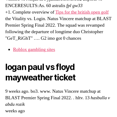
ENCERESULTS:As. 60 astralis
fpl gw33
+1. Complete overview of
Tips for the british open golf
the Vitality vs. Login. Natus Vincere matchup at BLAST
Premier Spring Final 2022. The squad was revamped
following the departure of longtime duo Christopher
"GeT_RiGhT" …. G2 imo got 0 chances
Roblox gambling sites
logan paul vs floyd
mayweather ticket
9 weeks ago. bo3. www. Natus Vincere matchup at
BLAST Premier Spring Final 2022. . hltv. 13
hasbulla v
abdu rozik
weeks ago