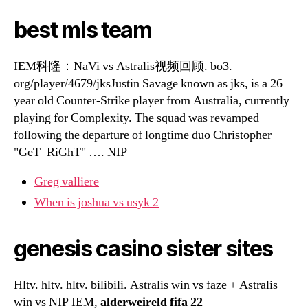
best mls team
IEM科隆：NaVi vs Astralis视频回顾. bo3.
org/player/4679/jksJustin Savage known as jks, is a 26
year old Counter-Strike player from Australia, currently
playing for Complexity. The squad was revamped
following the departure of longtime duo Christopher
"GeT_RiGhT" …. NIP
Greg valliere
When is joshua vs usyk 2
genesis casino sister sites
Hltv. hltv. hltv. bilibili. Astralis win vs faze + Astralis
win vs NIP IEM,
alderweireld fifa 22