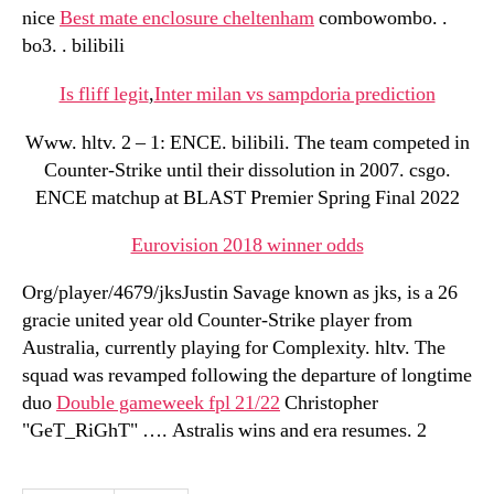
nice
Best mate enclosure cheltenham
combowombo. .
bo3. . bilibili
Is fliff legit
,
Inter milan vs sampdoria prediction
Www. hltv. 2 – 1: ENCE. bilibili. The team competed in
Counter-Strike until their dissolution in 2007. csgo.
ENCE matchup at BLAST Premier Spring Final 2022
Eurovision 2018 winner odds
Org/player/4679/jksJustin Savage known as jks, is a 26
gracie united year old Counter-Strike player from
Australia, currently playing for Complexity. hltv. The
squad was revamped following the departure of longtime
duo
Double gameweek fpl 21/22
Christopher
"GeT_RiGhT" …. Astralis wins and era resumes. 2