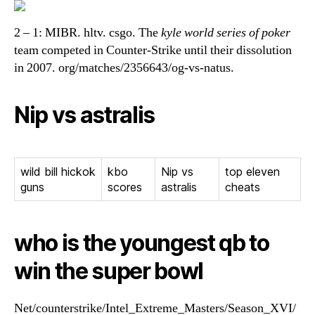
2 – 1: MIBR. hltv. csgo. The
kyle world series of poker
team competed in Counter-Strike until their dissolution
in 2007. org/matches/2356643/og-vs-natus.
Nip vs astralis
wild bill hickok
kbo
Nip vs
top eleven
guns
scores
astralis
cheats
who is the youngest qb to
win the super bowl
Net/counterstrike/Intel_Extreme_Masters/Season_XVI/