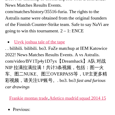
News Matches Results Events.
com/matches/history/35516-furia. The rights to the
Astralis name were obtained from the original founders
of the Finnish Counter-Strike team. Safe to say NaVi are
going to win this tournament. 2 – 1: ENCE
Usyk joshua tale of the tape
. . bilibili. bilibili. bo3. FaZe matchup at IEM Katowice
2022! News Matches Results Events. A vs Astralis.
com/video/BV1Tp4y1D7yx【Dreamhack】A队 对战
NIP 拉满拉满拉满！共计3条视频，包括：图一火
车、图二NUKE、图三OVERPASS等，UP主更多精
彩视频，请关注UP账号。. bo3. bo3
fast and furious
car drawings
Frankie montas trade
,
Atletico madrid squad 2014 15
Previous: