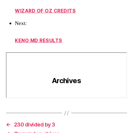
WIZARD OF OZ CREDITS
Next:
KENO MD RESULTS
←
230 divided by 3