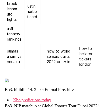
brock
justin
lesnar
herber
ufc
t card
fights
usfl
fantasy
rankings
how to
pumas
how to world
bellator
unam vs
seniors darts
tickets
necaxa
2022 on tv in
london
Bo3. bilibili. 14. 2 – 0: Eternal Fire. hltv
Kbo predictions today
Bo3. NIP matchup at Global Esports Tour Dubai 2022!