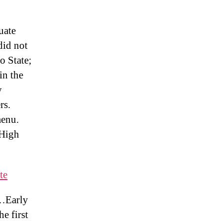
uate
id not
o State;
in the
y
rs.
enu.
 High
te
 …Early
e first