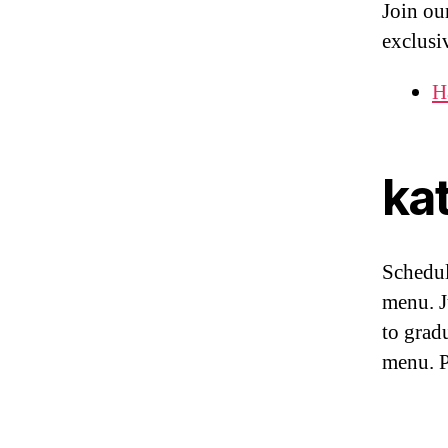
Join our
exclusi
H
kat
Schedu
menu. 
to grad
menu. 