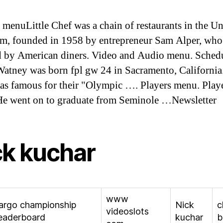
 menuLittle Chef was a chain of restaurants in the Un
, founded in 1958 by entrepreneur Sam Alper, who
d by American diners. Video and Audio menu. Sched
atney was born fpl gw 24 in Sacramento, California
as famous for their "Olympic …. Players menu. Play
e went on to graduate from Seminole …Newsletter
ck kuchar
www
fargo championship
Nick
c
videoslots
eaderboard
kuchar
b