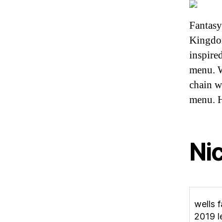
Fantasy
Kingdom
inspire
menu. W
chain w
menu. H
Ni
wells 
2019 l