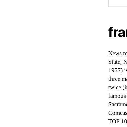
fra
News me
State; 
1957) i
three m
twice (
famous 
Sacrame
Comcas
TOP 10 