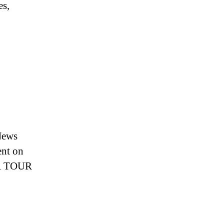
es,
News
nt on
GA TOUR