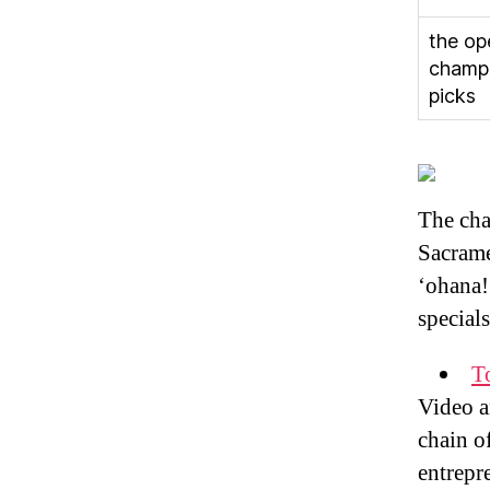
the op
champ
picks
The cha
Sacrame
‘ohana! 
special
T
Video a
chain o
entrepr