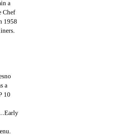
ain a
e Chef
in 1958
iners.
resno
s a
P 10
 …Early
enu.