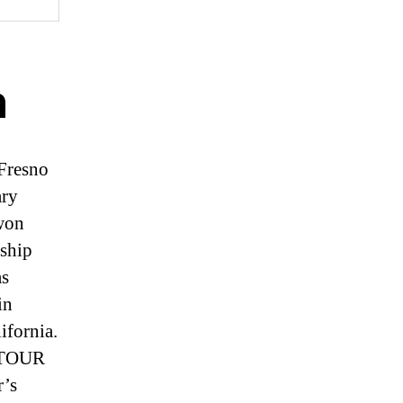
n
 Fresno
ary
 won
ship
as
in
ifornia.
 TOUR
r’s