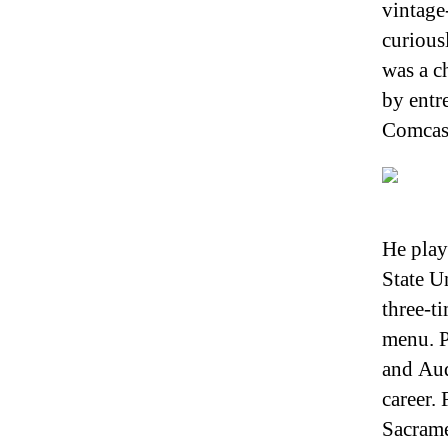
vintage
curious
was a c
by entr
Comcas
He play
State U
three-t
menu. P
and Aud
career.
Sacram