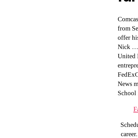
Comcas
from Se
offer h
Nick ….
United
entrepr
FedExC
News me
School 
F
Schedu
career