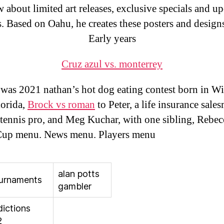
 about limited art releases, exclusive specials and 
s. Based on Oahu, he creates these posters and design
Early years
Cruz azul vs. monterrey
was 2021 nathan’s hot dog eating contest born in Wi
lorida,
Brock vs roman
to Peter, a life insurance sale
 tennis pro, and Meg Kuchar, with one sibling, Rebec
up menu. News menu. Players menu
alan potts
urnaments
gambler
dictions
2