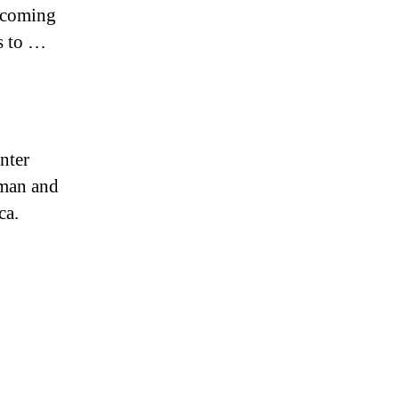
upcoming
s to …
nter
sman and
ca.