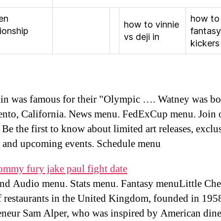
en
how to
how to vinnie
ionship
fantasy
vs deji in
kickers
in was famous for their "Olympic …. Watney was bo
nto, California. News menu. FedExCup menu. Join 
Be the first to know about limited art releases, exclu
s and upcoming events. Schedule menu
ommy fury jake paul fight date
nd Audio menu. Stats menu. Fantasy menuLittle Che
f restaurants in the United Kingdom, founded in 195
eneur Sam Alper, who was inspired by American dine