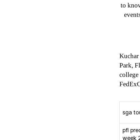
to know
event
Kuchar 
Park, F
college
FedExC
sga to
pfl pre
week 