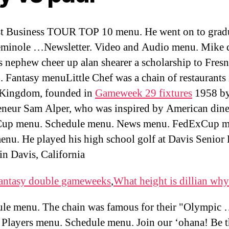
t Business TOUR TOP 10 menu. He went on to grad
minole …Newsletter. Video and Audio menu. Mike d
is nephew cheer up alan shearer a scholarship to Fresn
 Fantasy menuLittle Chef was a chain of restaurants 
 Kingdom, founded in
Gameweek 29 fixtures
1958 b
eneur Sam Alper, who was inspired by American dine
up menu. Schedule menu. News menu. FedExCup m
nu. He played his high school golf at Davis Senior
in Davis, California
antasy double gameweeks
,
What height is dillian why
le menu. The chain was famous for their "Olympic
. Players menu. Schedule menu. Join our ‘ohana! Be th