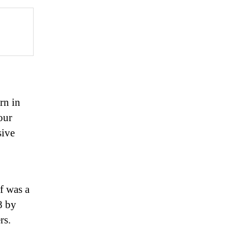
rn in
our
sive
f was a
8 by
rs.