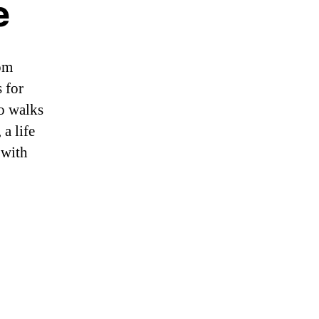
e
om
 for
wo walks
a life
 with