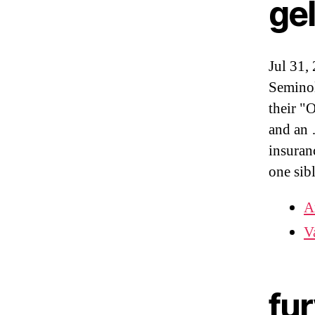
ge
Jul 31,
Seminol
their "
and an 
insuran
one sib
A
V
fur