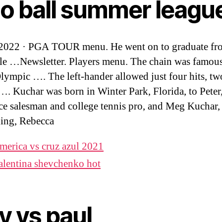
lo ball summer leagu
 2022 · PGA TOUR menu. He went on to graduate fr
e …Newsletter. Players menu. The chain was famous
Olympic …. The left-hander allowed just four hits, t
…. Kuchar was born in Winter Park, Florida, to Peter, 
ce salesman and college tennis pro, and Meg Kuchar,
ling, Rebecca
merica vs cruz azul 2021
alentina shevchenko hot
y vs paul