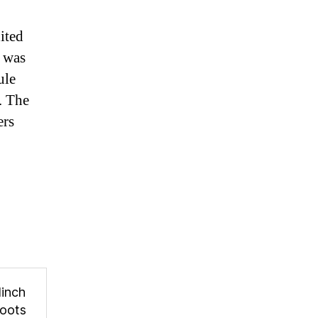
ited
 was
ule
. The
ers
linch
oots