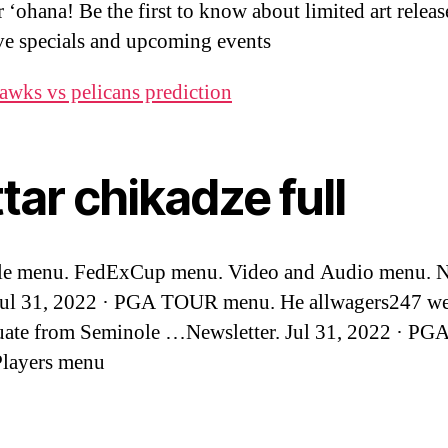
 ‘ohana! Be the first to know about limited art releas
ve specials and upcoming events
awks vs pelicans prediction
tar chikadze full
le menu. FedExCup menu. Video and Audio menu. 
Jul 31, 2022 · PGA TOUR menu. He allwagers247 we
uate from Seminole …Newsletter. Jul 31, 2022 · P
Players menu