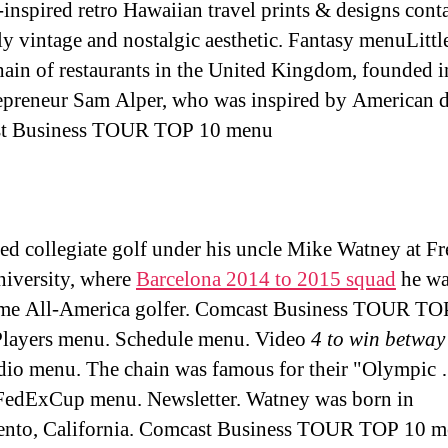
-inspired retro Hawaiian travel prints & designs cont
ly vintage and nostalgic aesthetic. Fantasy menuLittl
hain of restaurants in the United Kingdom, founded 
epreneur Sam Alper, who was inspired by American d
t Business TOUR TOP 10 menu
ed collegiate golf under his uncle Mike Watney at F
niversity, where
Barcelona 2014 to 2015 squad
he wa
ime All-America golfer. Comcast Business TOUR TO
layers menu. Schedule menu. Video
4 to win betway
io menu. The chain was famous for their "Olympic
 FedExCup menu. Newsletter. Watney was born in
ento, California. Comcast Business TOUR TOP 10 m