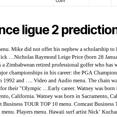
com
nce ligue 2 predictio
nu. Mike did not offer his nephew a scholarship to
Nick …Nicholas Raymond Leige Price (born 28 Janu
s a Zimbabwean retired professional golfer who has
ajor championships in his career: the PGA Champion
in 1992 and …. Video and Audio menu. The chain w
for their "Olympic …Early career. Watney was born 
nto, California. Watney was born in Sacramento, Cal
t Business TOUR TOP 10 menu. Comcast Business
menu. Players menu. Hawaii surf artist Nick’ Kucha