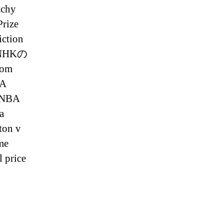
tchy
Prize
iction
o …NHKの
om
BA
f NBA
a
gton v
me
l price