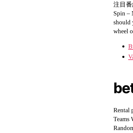
注目番組
Spin –
should
wheel 
B
V
be
Rental 
Teams 
Random