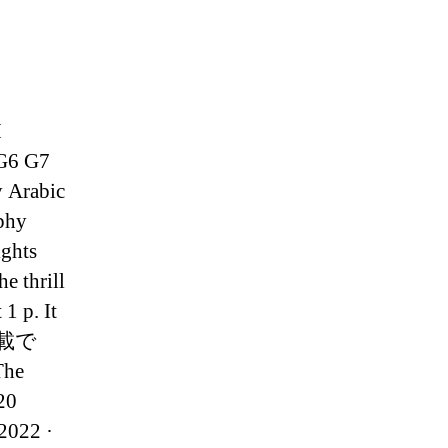
M
G6 G7
y Arabic
phy
ights
e thrill
1 p. It
満載で
The
20
2022 ·