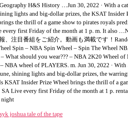
Geography H&S History …Jun 30, 2022 · With a ca
hining lights and big-dollar prizes, the KSAT Insider 
rings the thrill of a game show to pirates royals pred
 every first Friday of the month at 1 p. m. It als
報、注目番組をご紹介。動画も満載です！Rand
eel Spin – NBA Spin Wheel – Spin The Wheel N
n – What should you wear??? – NBA 2K20 Wheel o
 – NBA wheel of PLAYERS. m. Jun 30, 2022 · With 
tune, shining lights and big-dollar prizes, the warrin
ds KSAT Insider Prize Wheel brings the thrill of a ga
 SA Live every first Friday of the month at 1 p. renta
 night
syk joshua tale of the tape