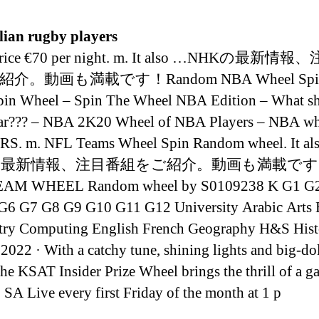
alian rugby players
 price €70 per night. m. It also …NHKの最新情
介。動画も満載です！Random NBA Wheel Spin
in Wheel – Spin The Wheel NBA Edition – What s
ar??? – NBA 2K20 Wheel of NBA Players – NBA wh
S. m. NFL Teams Wheel Spin Random wheel. It al
の最新情報、注目番組をご紹介。動画も満載です！.
AM WHEEL Random wheel by S0109238 K G1 G
G6 G7 G8 G9 G10 G11 G12 University Arabic Arts 
try Computing English French Geography H&S His
 2022 · With a catchy tune, shining lights and big-dol
 the KSAT Insider Prize Wheel brings the thrill of a 
 SA Live every first Friday of the month at 1 p