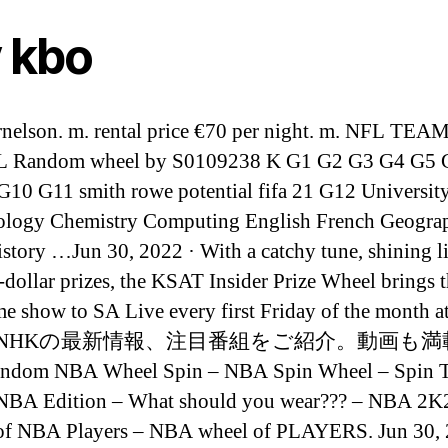
 kbo
nelson. m. rental price €70 per night. m. NFL TEA
Random wheel by S0109238 K G1 G2 G3 G4 G5 
10 G11 smith rowe potential fifa 21 G12 Universit
iology Chemistry Computing English French Geogra
tory …Jun 30, 2022 · With a catchy tune, shining l
-dollar prizes, the KSAT Insider Prize Wheel brings th
me show to SA Live every first Friday of the month at 
o …NHKの最新情報、注目番組をご紹介。動画も
om NBA Wheel Spin – NBA Spin Wheel – Spin 
NBA Edition – What should you wear??? – NBA 2K
of NBA Players – NBA wheel of PLAYERS. Jun 30, 