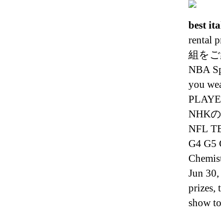
best it
rental
組をご紹
NBA Sp
you we
PLAYER
NHK
NFL TE
G4 G5 
Chemis
Jun 30,
prizes,
show to