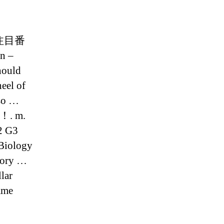
報、注目番
 –
hould
eel of
so …
 m.
2 G3
Biology
tory …
lar
game