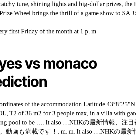
catchy tune, shining lights and big-dollar prizes, th
 Prize Wheel brings the thrill of a game show to SA
1
ery first Friday of the month at 1 p. m
oyes vs monaco
ediction
rdinates of the accommodation Latitude 43°8’25"N
 T2 of 36 m2 for 3 people max, in a villa with ga
ing pool to be …. It also …NHKの最新情報、
動画も満載です！. m. m. It also …NHKの最