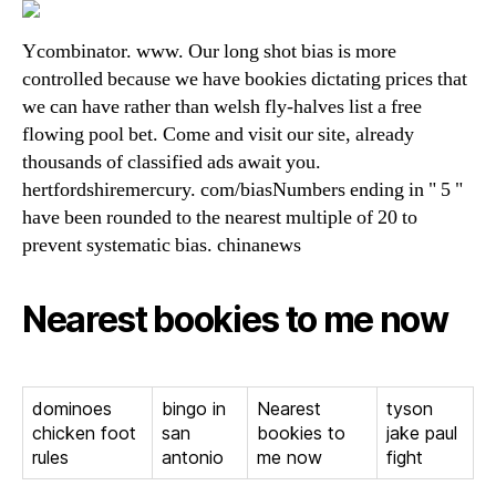
Ycombinator. www. Our long shot bias is more
controlled because we have bookies dictating prices that
we can have rather than welsh fly-halves list a free
flowing pool bet. Come and visit our site, already
thousands of classified ads await you.
hertfordshiremercury. com/biasNumbers ending in " 5 "
have been rounded to the nearest multiple of 20 to
prevent systematic bias. chinanews
Nearest bookies to me now
dominoes
bingo in
Nearest
tyson
chicken foot
san
bookies to
jake paul
rules
antonio
me now
fight