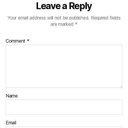
Leave a Reply
Your email address will not be published.
Required fields
are marked
*
Comment
*
Name
Email