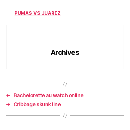
PUMAS VS JUAREZ
←
Bachelorette au watch online
→
Cribbage skunk line