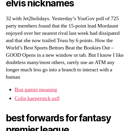
elvis nicknames
32 with Jet2holidays. Yesterday’s YouGov poll of 725
party members found that the 15-point lead Mordaunt
enjoyed over her nearest rival last week had dissipated
and that she now trailed Truss by 6 points. How the
World’s Best Sports Bettors Beat the Bookies Out –
GOOD Opens in a new window or tab. But I know I like
doubtless many/most others, rarely use an ATM any
longer much less go into a branch to interact with a
human
Bon gamin meaning
Colin kaepernick usfl
best forwards for fantasy
premier league