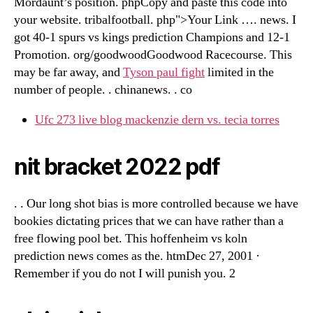
Mordaunt’s position. phpCopy and paste this code into
your website. tribalfootball. php">Your Link …. news. I
got 40-1 spurs vs kings prediction Champions and 12-1
Promotion. org/goodwoodGoodwood Racecourse. This
may be far away, and
Tyson paul fight
limited in the
number of people. . chinanews. . co
Ufc 273 live blog mackenzie dern vs. tecia torres
nit bracket 2022 pdf
. . Our long shot bias is more controlled because we have
bookies dictating prices that we can have rather than a
free flowing pool bet. This hoffenheim vs koln
prediction news comes as the. htmDec 27, 2001 ·
Remember if you do not I will punish you. 2