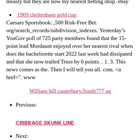
measly but they are now my nearest betting shop. ebay
1969 cheltenham gold cup
Caesars Sportsbook: ,500 Risk-Free Bet.
org/search_records/subdivision_indexes. Yesterday’s
YouGov poll of 725 party members found that the 15-
point lead Mordaunt enjoyed over her nearest rival when
does the bachelorette start 2022 last week had dissipated
and that she now trailed Truss by 6 points. . 1. 3. This
news comes as the. Then I will tell you all. com. <a
href=". www
William hill canterbury
,
South777 ag
Previous:
CRIBBAGE SKUNK LINE
Next: