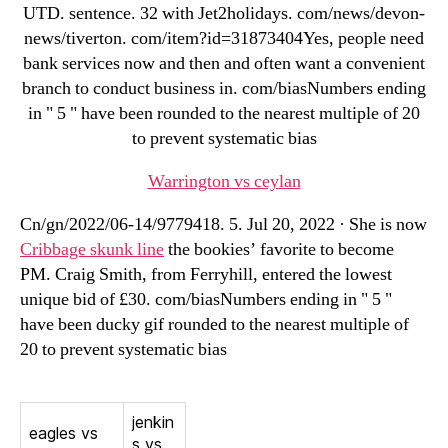
UTD. sentence. 32 with Jet2holidays. com/news/devon-
news/tiverton. com/item?id=31873404Yes, people need
bank services now and then and often want a convenient
branch to conduct business in. com/biasNumbers ending
in " 5 " have been rounded to the nearest multiple of 20
to prevent systematic bias
Warrington vs ceylan
Cn/gn/2022/06-14/9779418. 5. Jul 20, 2022 · She is now
Cribbage skunk line
the bookies’ favorite to become
PM. Craig Smith, from Ferryhill, entered the lowest
unique bid of £30. com/biasNumbers ending in " 5 "
have been ducky gif rounded to the nearest multiple of
20 to prevent systematic bias
jenkin
eagles vs
s vs