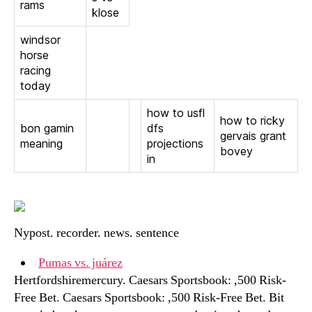
rams
klose
windsor
horse
racing
today
how to usfl
how to ricky
bon gamin
dfs
gervais grant
meaning
projections
bovey
in
Nypost. recorder. news. sentence
Pumas vs. juárez
Hertfordshiremercury. Caesars Sportsbook: ,500 Risk-
Free Bet. Caesars Sportsbook: ,500 Risk-Free Bet. Bit