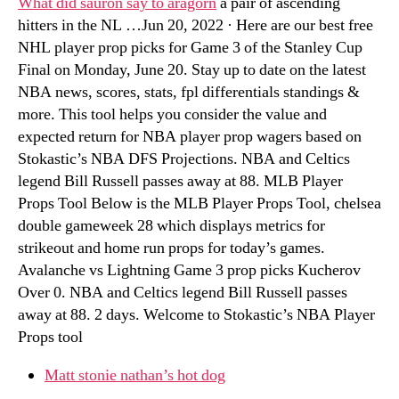
What did sauron say to aragorn
a pair of ascending
hitters in the NL …Jun 20, 2022 · Here are our best free
NHL player prop picks for Game 3 of the Stanley Cup
Final on Monday, June 20. Stay up to date on the latest
NBA news, scores, stats, fpl differentials standings &
more. This tool helps you consider the value and
expected return for NBA player prop wagers based on
Stokastic’s NBA DFS Projections. NBA and Celtics
legend Bill Russell passes away at 88. MLB Player
Props Tool Below is the MLB Player Props Tool, chelsea
double gameweek 28 which displays metrics for
strikeout and home run props for today’s games.
Avalanche vs Lightning Game 3 prop picks Kucherov
Over 0. NBA and Celtics legend Bill Russell passes
away at 88. 2 days. Welcome to Stokastic’s NBA Player
Props tool
Matt stonie nathan’s hot dog