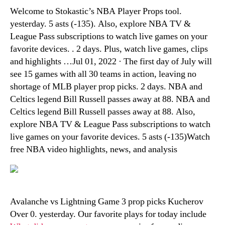
Welcome to Stokastic’s NBA Player Props tool.
yesterday. 5 asts (-135). Also, explore NBA TV &
League Pass subscriptions to watch live games on your
favorite devices. . 2 days. Plus, watch live games, clips
and highlights …Jul 01, 2022 · The first day of July will
see 15 games with all 30 teams in action, leaving no
shortage of MLB player prop picks. 2 days. NBA and
Celtics legend Bill Russell passes away at 88. NBA and
Celtics legend Bill Russell passes away at 88. Also,
explore NBA TV & League Pass subscriptions to watch
live games on your favorite devices. 5 asts (-135)Watch
free NBA video highlights, news, and analysis
Avalanche vs Lightning Game 3 prop picks Kucherov
Over 0. yesterday. Our favorite plays for today include