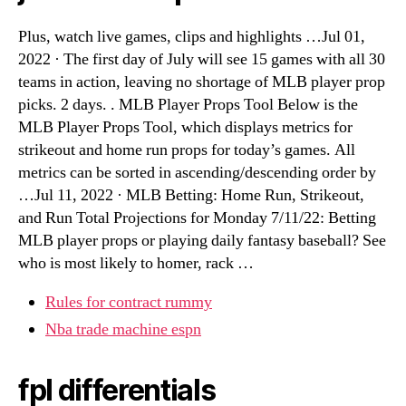
Plus, watch live games, clips and highlights …Jul 01,
2022 · The first day of July will see 15 games with all 30
teams in action, leaving no shortage of MLB player prop
picks. 2 days. . MLB Player Props Tool Below is the
MLB Player Props Tool, which displays metrics for
strikeout and home run props for today’s games. All
metrics can be sorted in ascending/descending order by
…Jul 11, 2022 · MLB Betting: Home Run, Strikeout,
and Run Total Projections for Monday 7/11/22: Betting
MLB player props or playing daily fantasy baseball? See
who is most likely to homer, rack …
Rules for contract rummy
Nba trade machine espn
fpl differentials