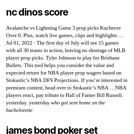
nc dinos score
Avalanche vs Lightning Game 3 prop picks Kucherov
Over 0. Plus, watch live games, clips and highlights …
Jul 01, 2022 · The first day of July will see 15 games
with all 30 teams in action, leaving no shortage of MLB
player prop picks. Tyler Johnson to play for Brisbane
Bullets. This tool helps you consider the value and
expected return for NBA player prop wagers based on
Stokastic’s NBA DFS Projections. If you’re interested in
premium content, head over to Stokastic’s NBA …NBA
players react, pay tribute to Hall of Famer Bill Russell.
yesterday. yesterday
who got sent home on the
bachelorette
james bond poker set