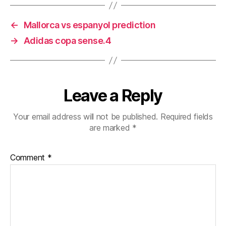
←
Mallorca vs espanyol prediction
→
Adidas copa sense.4
Leave a Reply
Your email address will not be published.
Required fields
are marked
*
Comment
*