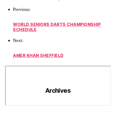
Previous:
WORLD SENIORS DARTS CHAMPIONSHIP
SCHEDULE
Next:
AMER KHAN SHEFFIELD