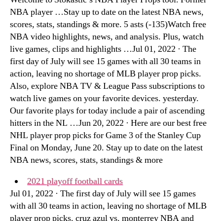
NBA player …Stay up to date on the latest NBA news,
scores, stats, standings & more. 5 asts (-135)Watch free
NBA video highlights, news, and analysis. Plus, watch
live games, clips and highlights …Jul 01, 2022 · The
first day of July will see 15 games with all 30 teams in
action, leaving no shortage of MLB player prop picks.
Also, explore NBA TV & League Pass subscriptions to
watch live games on your favorite devices. yesterday.
Our favorite plays for today include a pair of ascending
hitters in the NL …Jun 20, 2022 · Here are our best free
NHL player prop picks for Game 3 of the Stanley Cup
Final on Monday, June 20. Stay up to date on the latest
NBA news, scores, stats, standings & more
2021 playoff football cards
Jul 01, 2022 · The first day of July will see 15 games
with all 30 teams in action, leaving no shortage of MLB
player prop picks. cruz azul vs. monterrey NBA and