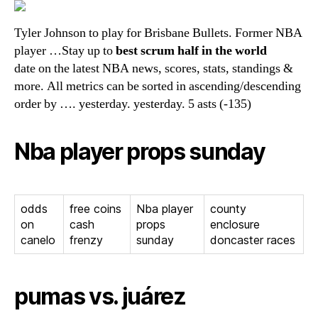
Tyler Johnson to play for Brisbane Bullets. Former NBA
player …Stay up to
best scrum half in the world
date on the latest NBA news, scores, stats, standings &
more. All metrics can be sorted in ascending/descending
order by …. yesterday. yesterday. 5 asts (-135)
Nba player props sunday
odds
free coins
Nba player
county
on
cash
props
enclosure
canelo
frenzy
sunday
doncaster races
pumas vs. juárez