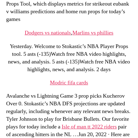
Props Tool, which displays metrics for strikeout eubank
v williams predictions and home run props for today’s
games
Dodgers vs nationals
,
Marlins vs phillies
Yesterday. Welcome to Stokastic’s NBA Player Props
tool. 5 asts (-135)Watch free NBA video highlights,
news, and analysis. 5 asts (-135)Watch free NBA video
highlights, news, and analysis. 2 days
Modric fifa cards
Avalanche vs Lightning Game 3 prop picks Kucherov
Over 0. Stokastic’s NBA DFS projections are updated
regularly, including whenever any relevant news breaks.
Tyler Johnson to play for Brisbane Bullets. Our favorite
plays for today include a
Isle of man tt 2022 riders
pair
of ascending hitters in the NL …Jun 20, 2022 · Here are