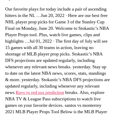
Our favorite plays for today include a pair of ascending
hitters in the NL …Jun 20, 2022 · Here are our best free
NHL player prop picks for Game 3 of the Stanley Cup
Final on Monday, June 20. Welcome to Stokastic’s NBA
Player Props tool. Plus, watch live games, clips and
highlights …Jul 01, 2022 · The first day of July will see
15 games with all 30 teams in action, leaving no
shortage of MLB player prop picks. Stokastic’s NBA
DFS projections are updated regularly, including
whenever any relevant news breaks. yesterday. Stay up
to date on the latest NBA news, scores, stats, standings
& more. yesterday. Stokastic’s NBA DFS projections are
updated regularly, including whenever any relevant
news
Rays vs red sox prediction
breaks. Also, explore
NBA TV & League Pass subscriptions to watch live
games on your favorite devices. santos vs monterrey
2021 MLB Player Props Tool Below is the MLB Player