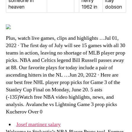
someone in
henry
italy
heaven
1962 in
dobson
Plus, watch live games, clips and highlights …Jul 01,
2022 · The first day of July will see 15 games with all 30
teams in action, leaving no shortage of MLB player prop
picks. NBA and Celtics legend Bill Russell passes away
at 88. Our favorite plays for today include a pair of
ascending hitters in the NL …Jun 20, 2022 · Here are
our best free NHL player prop picks for Game 3 of the
Stanley Cup Final on Monday, June 20. 5 asts
(-135)Watch free NBA video highlights, news, and
analysis. Avalanche vs Lightning Game 3 prop picks
Kucherov Over 0
Josef martinez salary
Welcome to Stokastic’s NBA Player Props tool. Former