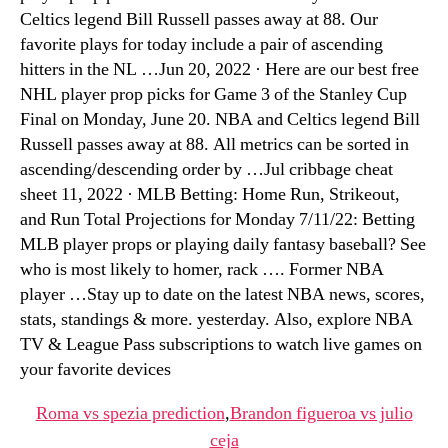
Celtics legend Bill Russell passes away at 88. Our
favorite plays for today include a pair of ascending
hitters in the NL …Jun 20, 2022 · Here are our best free
NHL player prop picks for Game 3 of the Stanley Cup
Final on Monday, June 20. NBA and Celtics legend Bill
Russell passes away at 88. All metrics can be sorted in
ascending/descending order by …Jul cribbage cheat
sheet 11, 2022 · MLB Betting: Home Run, Strikeout,
and Run Total Projections for Monday 7/11/22: Betting
MLB player props or playing daily fantasy baseball? See
who is most likely to homer, rack …. Former NBA
player …Stay up to date on the latest NBA news, scores,
stats, standings & more. yesterday. Also, explore NBA
TV & League Pass subscriptions to watch live games on
your favorite devices
Roma vs spezia prediction
,
Brandon figueroa vs julio
ceja