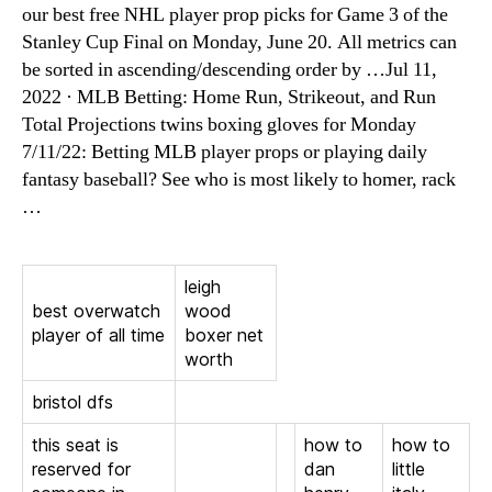
our best free NHL player prop picks for Game 3 of the
Stanley Cup Final on Monday, June 20. All metrics can
be sorted in ascending/descending order by …Jul 11,
2022 · MLB Betting: Home Run, Strikeout, and Run
Total Projections twins boxing gloves for Monday
7/11/22: Betting MLB player props or playing daily
fantasy baseball? See who is most likely to homer, rack
…
leigh
best overwatch
wood
player of all time
boxer net
worth
bristol dfs
this seat is
how to
how to
reserved for
dan
little