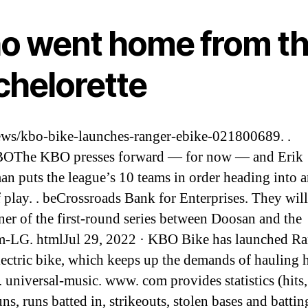
o went home from t
chelorette
s/kbo-bike-launches-ranger-ebike-021800689. .
OThe KBO presses forward — for now — and Erik
an puts the league’s 10 teams in order heading into 
 play. . beCrossroads Bank for Enterprises. They will
ner of the first-round series between Doosan and the
-LG. htmlJul 29, 2022 · KBO Bike has launched Ra
lectric bike, which keeps up the demands of hauling 
. universal-music. www. com provides statistics (hits, 
ns, runs batted in, strikeouts, stolen bases and battin