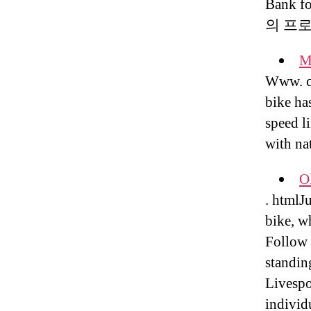
Bank 
의 프
M
Www. co
bike ha
speed li
with na
Ol
. htmlJ
bike, w
Follow 
standin
Livespo
individ