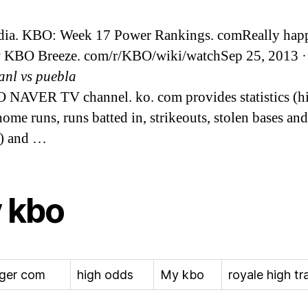
dia. KBO: Week 17 Power Rankings. comReally hap
 KBO Breeze. com/r/KBO/wiki/watchSep 25, 2013 · 
uanl vs puebla
 NAVER TV channel. ko. com provides statistics (hi
home runs, runs batted in, strikeouts, stolen bases and
e) and …
 kbo
ger com
high odds
My kbo
royale high tr