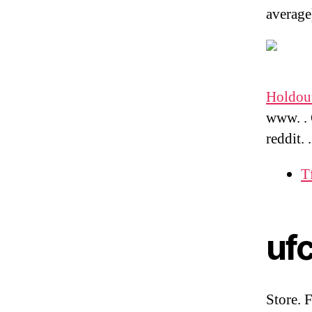
average
Holdout
www. . 
reddit.
T
uf
Store. 