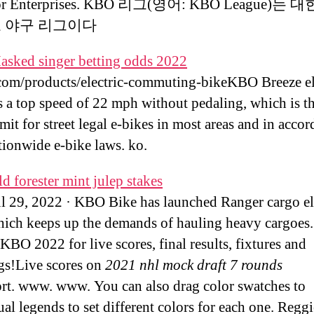
for Enterprises. KBO 리그(영어: KBO League)는
로 야구 리그이다
asked singer betting odds 2022
m/products/electric-commuting-bikeKBO Breeze el
s a top speed of 22 mph without pedaling, which is th
mit for street legal e-bikes in most areas and in acco
tionwide e-bike laws. ko.
d forester mint julep stakes
ul 29, 2022 · KBO Bike has launched Ranger cargo el
hich keeps up the demands of hauling heavy cargoes.
KBO 2022 for live scores, final results, fixtures and
gs!Live scores on
2021 nhl mock draft 7 rounds
rt. www. www. You can also drag color swatches to
ual legends to set different colors for each one. Reg