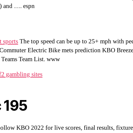
) and …. espn
 sports
The top speed can be up to 25+ mph with ped
Commuter Electric Bike mets prediction KBO Breeze 
 . Teams Team List. www
f2 gambling sites
c 195
Follow KBO 2022 for live scores, final results, fixtur