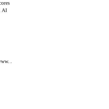
cores
 AI
ww. .