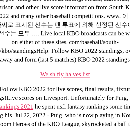
rison and other live score information from South K
22 and many other baseball competitions. www
글씨로 표시된 선수는 팬 투표에 의해 선정된 선수이
는 모두 …. Live local KBO broadcasts can be w
on either of these sites. com/baseball/south-
/kbo/standingsHelp: Follow KBO 2022 standings, ov
away and form (last 5 matches) KBO 2022 standing
Welsh fly halves list
Follow KBO 2022 for live scores, final results, fixtu
gs!Live scores on Livesport. Unfortunately for Puig,
rankings 2021
he spent usfl fantasy rankings some ti
g his. Jul 22, 2022 · Puig, who is now playing in Ko
oom Heroes of the KBO League, skyrocketed a ball 