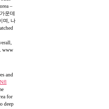
orea –
. 이 가운데
며, 나
atched
erall,
s. www
res and
Nfl
me
rea for
to deep