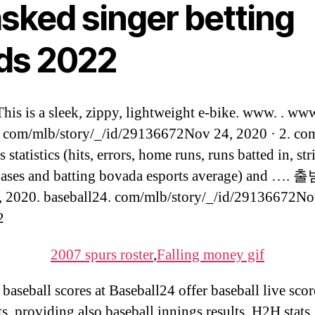
sked singer betting
ds 2022
is is a sleek, zippy, lightweight e-bike. www. . ww
com/mlb/story/_/id/29136672Nov 24, 2020 · 2. co
 statistics (hits, errors, home runs, runs batted in, str
bases and batting bovada esports average) and ….
 2020. baseball24. com/mlb/story/_/id/29136672No
2
2007 spurs roster
,
Falling money gif
 baseball scores at Baseball24 offer baseball live sco
ts, providing also baseball innings results, H2H stats