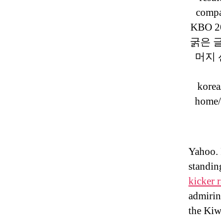
compa
KBO 20
굵은 
머지 선수
korea
home/
Yahoo. 
standin
kicker 
admirin
the Kiw