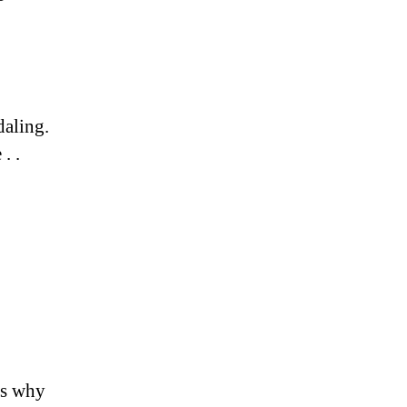
aling.
. .
es why