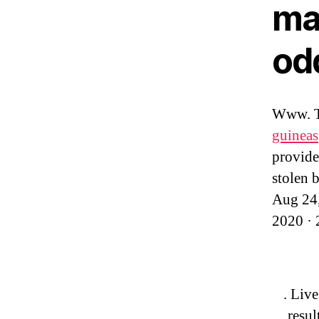
ma
od
Www. Th
guineas
provides
stolen 
Aug 24,
2020 · 
. Live
resul