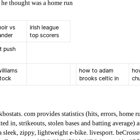
at he thought was a home run
noir vs
irish league
ander
top scorers
it push
williams
how to adam
ho
stock
brooks celtic in
ch
bostats. com provides statistics (hits, errors, home r
ted in, strikeouts, stolen bases and batting average) 
a sleek, zippy, lightweight e-bike. livesport. beCross