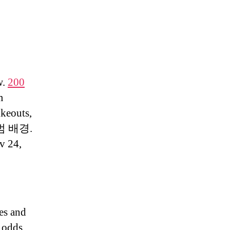
w.
200
m
ikeouts,
 출범 배경.
v 24,
res and
, odds