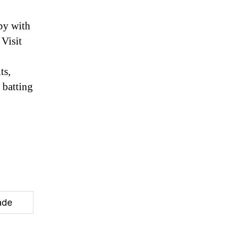
py with
Visit
ts,
 batting
ade