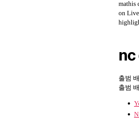
mathis 
on Liv
highlig
nc
출범 배경
출범 
Y
N