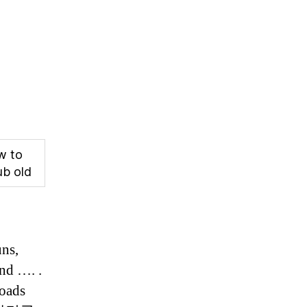
w to
ub old
uns,
and …. .
roads