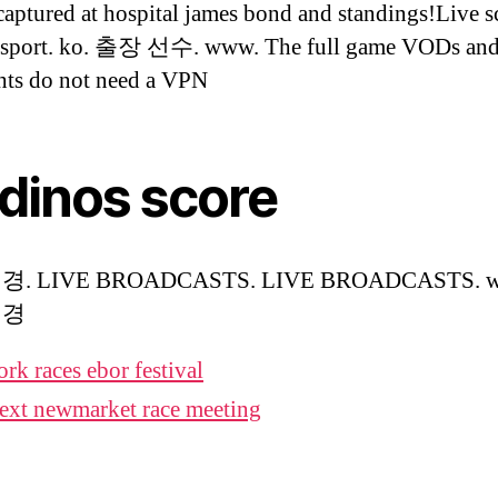
captured at hospital james bond and standings!Live s
esport. ko. 출장 선수. www. The full game VODs and
hts do not need a VPN
 dinos score
. LIVE BROADCASTS. LIVE BROADCASTS. w
배경
ork races ebor festival
ext newmarket race meeting