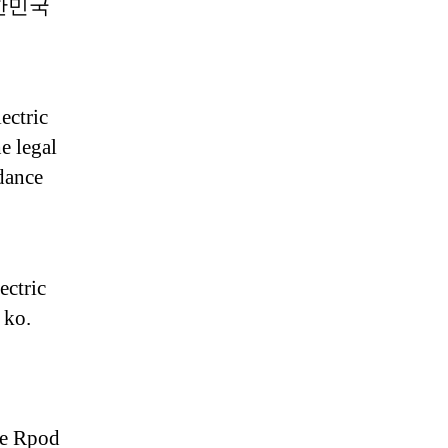
 대한민국
ectric
e legal
rdance
ectric
 ko.
gie Rpod