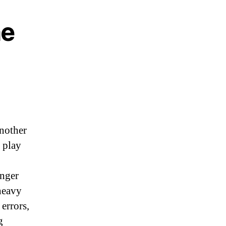
he
another
 play
nger
heavy
errors,
g