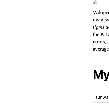
Wikipe
my new
tigres 
the KBO
errors, 
averag
My
sunwa