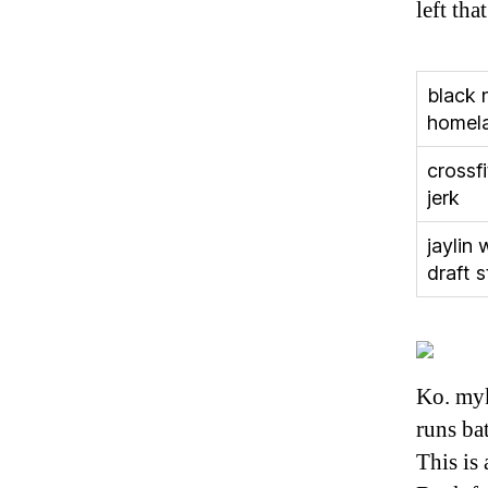
left th
black 
homel
crossf
jerk
jaylin 
draft 
Ko. myk
runs bat
This is 