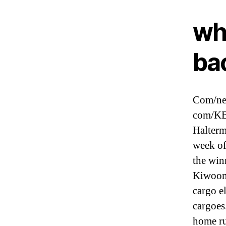
wh
ba
Com/new
com/KB
Halterm
week of
the win
Kiwoom
cargo e
cargoes
home ru