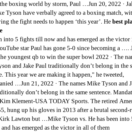
the boxing world by storm, Paul …Jun 20, 2022 · Ja
e Tyson have verbally agreed to a boxing match, wi
ing the fight needs to happen ‘this year’. He
best pl
e
 into 5 fights till now and has emerged as the victor i
ouTube star Paul has gone 5-0 since becoming a …. 
the youngest qb to win the super bowl 2022 · The n
son and Jake Paul traditionally don’t belong in the
e. This year we are making it happen," he tweeted,
anied …Jun 21, 2022 · The names Mike Tyson and J
aditionally don’t belong in the same sentence. Manda
: Kim Klement-USA TODAY Sports. The retired Ame
55, hung up his gloves in 2013 after a brutal second
 Kirk Lawton but …Mike Tyson vs. He has been into 5
w and has emerged as the victor in all of them