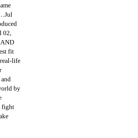
 same
 …Jul
roduced
l 02,
ul AND
st fit
eal-life
r
w and
world by
e
 fight
Jake