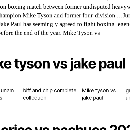
ion boxing match between former undisputed heavy
hampion Mike Tyson and former four-division …Jun
Jake Paul has seemingly agreed to fight boxing lege
efore the end of the year. Mike Tyson vs
e tyson vs jake paul
 unam
biff and chip complete
Mike tyson vs
g
s
collection
jake paul
u