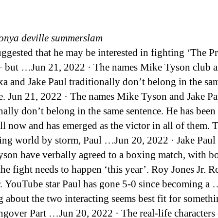
onya deville summerslam
ggested that he may be interested in fighting ‘The 
– but …Jun 21, 2022 · The names Mike Tyson club a
xa and Jake Paul traditionally don’t belong in the sa
e. Jun 21, 2022 · The names Mike Tyson and Jake Pa
onally don’t belong in the same sentence. He has been 
till now and has emerged as the victor in all of them. 
ing world by storm, Paul …Jun 20, 2022 · Jake Paul
son have verbally agreed to a boxing match, with b
the fight needs to happen ‘this year’. Roy Jones Jr. R
r. YouTube star Paul has gone 5-0 since becoming a …
g about the two interacting seems best fit for somethi
gover Part …Jun 20, 2022 · The real-life characters