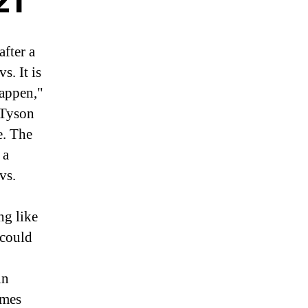
21
fter a
. It is
happen,"
 Tyson
e. The
 a
vs.
ng like
 could
in
ames