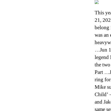
This ye
21, 202
belong 
was an 
heavywe
…Jun 19
legend 
the two
Part …J
ring for
Mike su
Child’ 
and Jake
same se