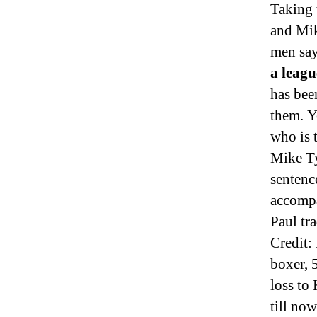
Taking 
and Mik
men say
a leagu
has been
them. Y
who is 
Mike Ty
sentenc
accomp
Paul tr
Credit
boxer, 
loss to
till no