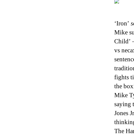
‘Iron’
s
Mike su
Child’ 
vs neca
sentenc
traditi
fights 
the box
Mike Ty
saying 
Jones J
thinkin
The Han