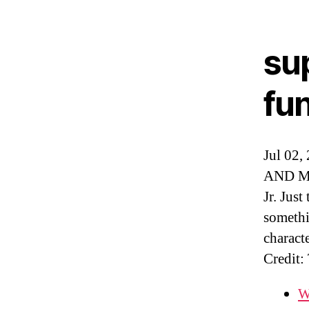
su
fu
Jul 02,
AND Mik
Jr. Just
somethi
characte
Credit:
W