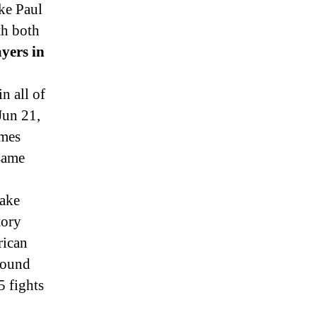
ke Paul
th both
ayers in
n all of
Jun 21,
ames
 same
ake
tory
rican
-round
 fights