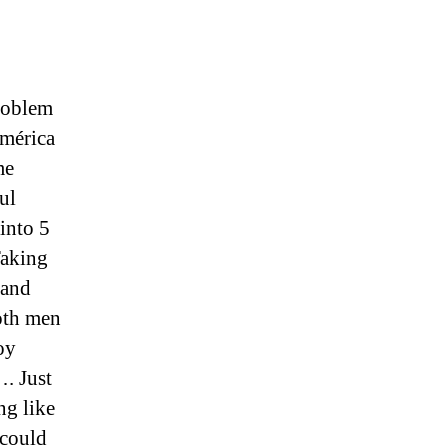
Problem
mérica
me
ul
into 5
Taking
 and
oth men
oy
. Just
ng like
 could