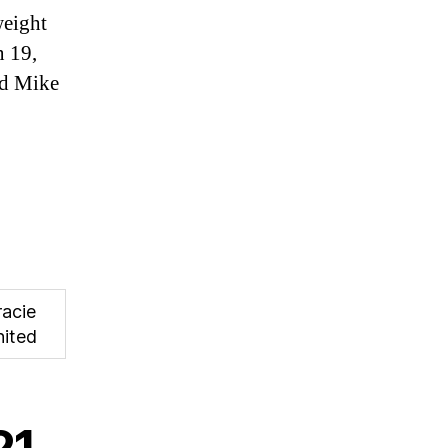
weight
 19,
nd Mike
racie
nited