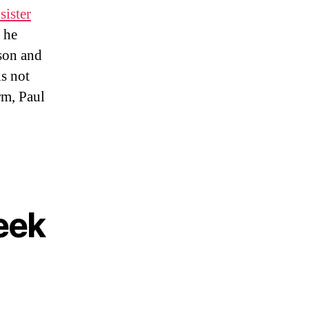
sister
 he
son and
is not
rm, Paul
eek