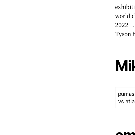
exhibit
world c
2022 · 
Tyson b
Mik
pumas
vs atla