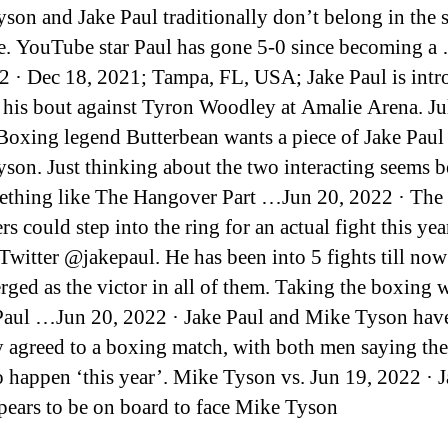
son and Jake Paul traditionally don’t belong in the
e. YouTube star Paul has gone 5-0 since becoming a
2 · Dec 18, 2021; Tampa, FL, USA; Jake Paul is int
o his bout against Tyron Woodley at Amalie Arena. Ju
Boxing legend Butterbean wants a piece of Jake Pa
son. Just thinking about the two interacting seems be
ething like The Hangover Part …Jun 20, 2022 · The r
rs could step into the ring for an actual fight this yea
 Twitter @jakepaul. He has been into 5 fights till no
rged as the victor in all of them. Taking the boxing 
Paul …Jun 20, 2022 · Jake Paul and Mike Tyson hav
y agreed to a boxing match, with both men saying the
o happen ‘this year’. Mike Tyson vs. Jun 19, 2022 · 
pears to be on board to face Mike Tyson