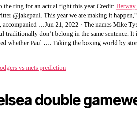
o the ring for an actual fight this year Credit:
Betway 
tter @jakepaul. This year we are making it happen,"
, accompanied …Jun 21, 2022 · The names Mike Ty
l traditionally don’t belong in the same sentence. It 
ed whether Paul …. Taking the boxing world by sto
odgers vs mets prediction
elsea double gamew