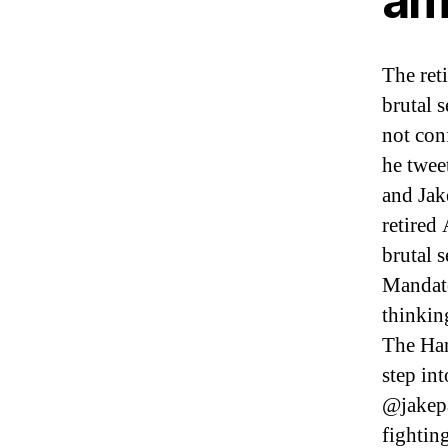
am
The ret
brutal 
not con
he twee
and Jak
retired
brutal 
Mandat
thinkin
The Han
step int
@jakepa
fightin