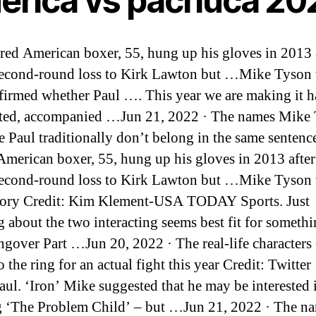
erica vs pachuca 20
ired American boxer, 55, hung up his gloves in 2013 a
second-round loss to Kirk Lawton but …Mike Tyson vs
firmed whether Paul …. This year we are making it 
ted, accompanied …Jun 21, 2022 · The names Mike
e Paul traditionally don’t belong in the same sentenc
 American boxer, 55, hung up his gloves in 2013 after
second-round loss to Kirk Lawton but …Mike Tyson 
ory Credit: Kim Klement-USA TODAY Sports. Just
g about the two interacting seems best fit for somethi
gover Part …Jun 20, 2022 · The real-life characters
o the ring for an actual fight this year Credit: Twitter
ul. ‘Iron’ Mike suggested that he may be interested 
g ‘The Problem Child’ – but …Jun 21, 2022 · The n