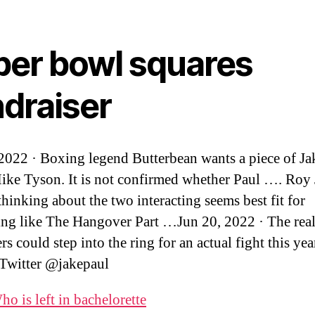
per bowl squares
ndraiser
 2022 · Boxing legend Butterbean wants a piece of Ja
e Tyson. It is not confirmed whether Paul …. Roy
 thinking about the two interacting seems best fit for
ng like The Hangover Part …Jun 20, 2022 · The real
rs could step into the ring for an actual fight this yea
 Twitter @jakepaul
ho is left in bachelorette