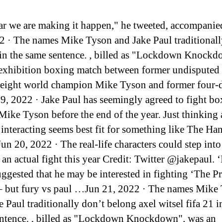
ar we are making it happen," he tweeted, accompani
2 · The names Mike Tyson and Jake Paul traditionall
in the same sentence. , billed as "Lockdown Knockd
exhibition boxing match between former undisputed
ight world champion Mike Tyson and former four-d
, 2022 · Jake Paul has seemingly agreed to fight bo
Mike Tyson before the end of the year. Just thinking
 interacting seems best fit for something like The Ha
un 20, 2022 · The real-life characters could step into
 an actual fight this year Credit: Twitter @jakepaul. ‘
ggested that he may be interested in fighting ‘The 
– but fury vs paul …Jun 21, 2022 · The names Mike
 Paul traditionally don’t belong axel witsel fifa 21 i
ntence. , billed as "Lockdown Knockdown", was an