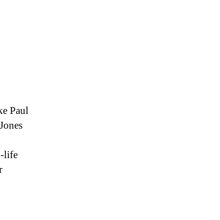
ke Paul
 Jones
-life
r