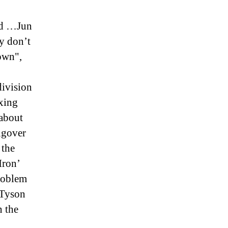
ed …Jun
y don’t
own",
ivision
xing
 about
ngover
 the
Iron’
Problem
 Tyson
n the