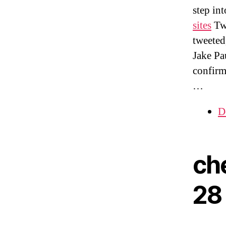
step int
sites
Twi
tweeted
Jake Pau
confirm
…
D
ch
28