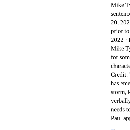
Mike Ty
sentenc
20, 202
prior t
2022 · 
Mike Ty
for som
characte
Credit:
has eme
storm, 
verball
needs t
Paul ap