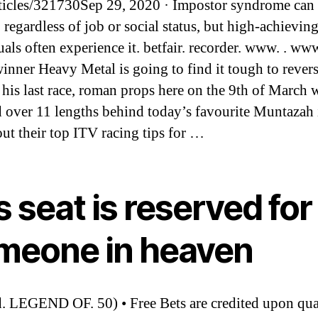
icles/321730Sep 29, 2020 · Impostor syndrome can 
 regardless of job or social status, but high-achievin
uals often experience it. betfair. recorder. www. . ww
winner Heavy Metal is going to find it tough to revers
 his last race, roman props here on the 9th of March 
d over 11 lengths behind today’s favourite Muntazah
ut their top ITV racing tips for …
s seat is reserved for
meone in heaven
. LEGEND OF. 50) • Free Bets are credited upon qua