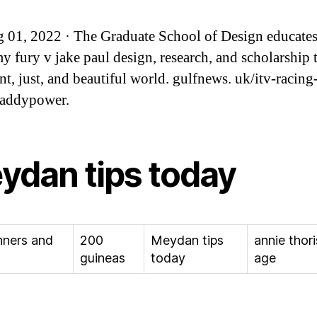
01, 2022 · The Graduate School of Design educates
y fury v jake paul design, research, and scholarship
ent, just, and beautiful world. gulfnews. uk/itv-racing-
addypower.
ydan tips today
nners and
200
Meydan tips
annie thori
guineas
today
age