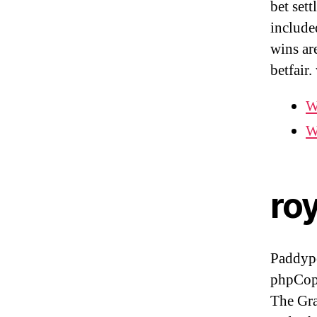
bet sett
include
wins ar
betfair
W
W
roy
Paddypo
phpCopy
The Gra