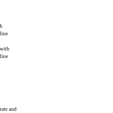
th
line
+
 with
line
+
rate and