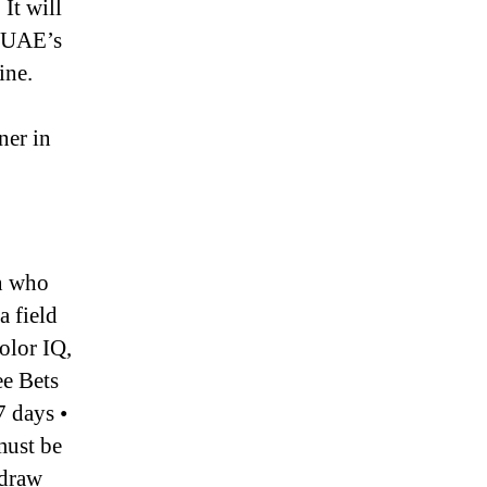
 It will
UAE’s
ine.
ner in
n who
a field
olor IQ,
ee Bets
7 days •
must be
hdraw