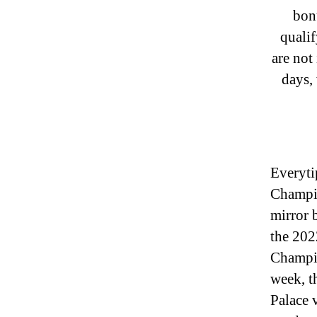
bon
qualif
are not
days,
Everyti
Champio
mirror 
the 202
Champio
week, t
Palace 