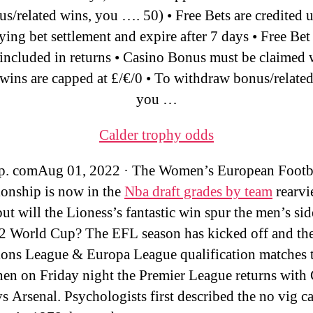
us/related wins, you …. 50) • Free Bets are credited 
ying bet settlement and expire after 7 days • Free Bet
 included in returns • Casino Bonus must be claimed 
 wins are capped at £/€/0 • To withdraw bonus/related
you …
Calder trophy odds
p. comAug 01, 2022 · The Women’s European Footb
nship is now in the
Nba draft grades by team
rearv
but will the Lioness’s fantastic win spur the men’s sid
2 World Cup? The EFL season has kicked off and the
ns League & Europa League qualification matches t
hen on Friday night the Premier League returns with 
vs Arsenal. Psychologists first described the no vig ca