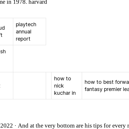
e in 1978. harvard
playtech
oud
annual
ft
report
ash
how to
how to best forwa
t
nick
fantasy premier le
kuchar in
 2022 · And at the very bottom are his tips for every 