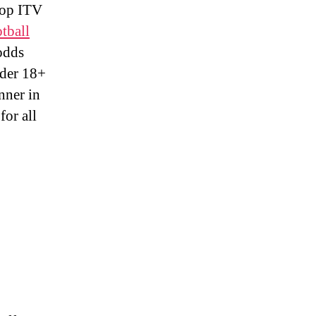
top ITV
tball
odds
lder 18+
nner in
for all