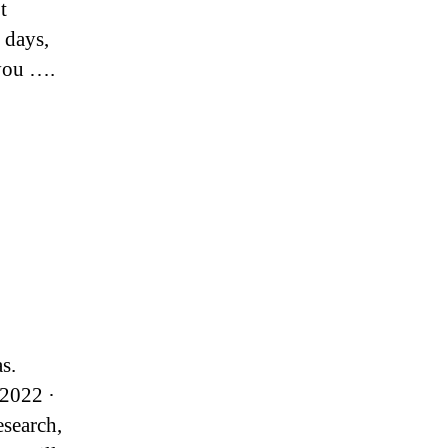
t
 days,
 you ….
s.
 2022 ·
esearch,