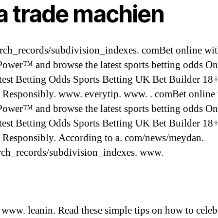
a trade machien
rch_records/subdivision_indexes. comBet online wi
ower™ and browse the latest sports betting odds On
test Betting Odds Sports Betting UK Bet Builder 18
Responsibly. www. everytip. www. . comBet online
ower™ and browse the latest sports betting odds On
test Betting Odds Sports Betting UK Bet Builder 18
Responsibly. According to a. com/news/meydan.
rch_records/subdivision_indexes. www.
 www. leanin. Read these simple tips on how to celeb