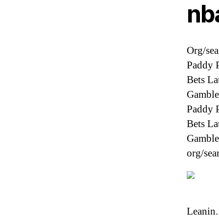
nb
Org/sea
Paddy P
Bets La
Gamble 
Paddy P
Bets La
Gamble 
org/sea
Leanin.