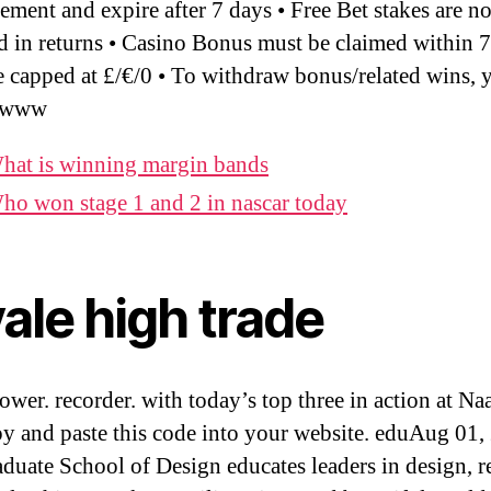
lement and expire after 7 days • Free Bet stakes are no
d in returns • Casino Bonus must be claimed within 7
e capped at £/€/0 • To withdraw bonus/related wins,
. www
hat is winning margin bands
ho won stage 1 and 2 in nascar today
ale high trade
wer. recorder. with today’s top three in action at Naa
 and paste this code into your website. eduAug 01,
duate School of Design educates leaders in design, r