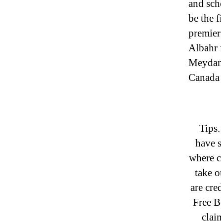
and scho
be the f
premier
Albahr f
Meydan 
Canada 
Tips
have s
where c
take o
are cre
Free B
clai