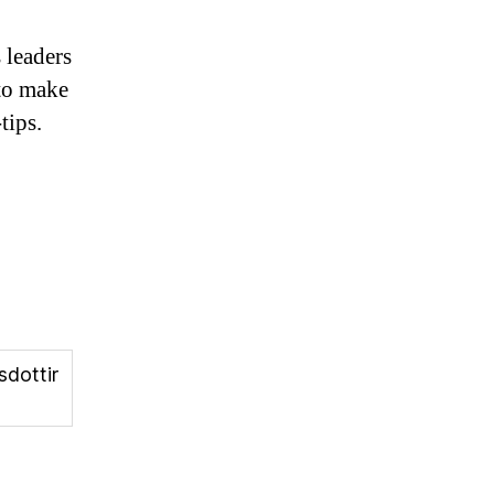
 leaders
 to make
tips.
sdottir