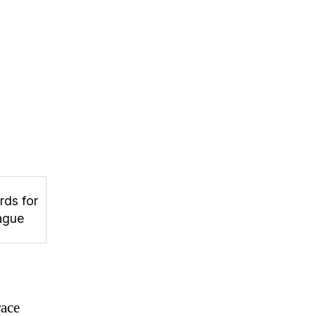
rds for
ague
race