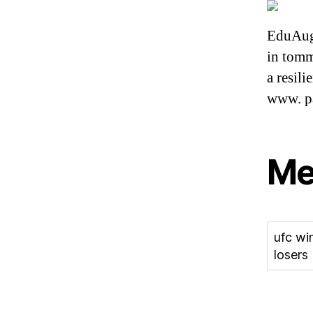
EduAug 
in tomm
a resili
www. p
Me
ufc wi
losers