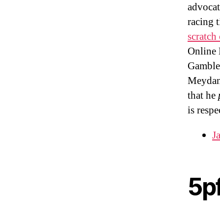
advocat
racing 
scratch
Online 
Gamble 
Meydan,
that he
is respe
J
5pf