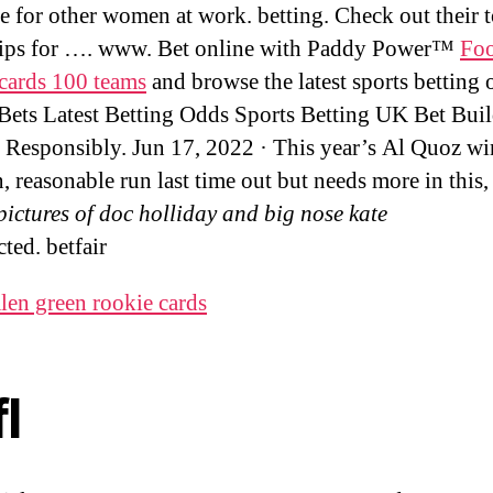
e for other women at work. betting. Check out their 
tips for …. www. Bet online with Paddy Power™
Foo
 cards 100 teams
and browse the latest sports betting 
Bets Latest Betting Odds Sports Betting UK Bet Bui
Responsibly. Jun 17, 2022 · This year’s Al Quoz wi
 reasonable run last time out but needs more in this, 
pictures of doc holliday and big nose kate
cted. betfair
alen green rookie cards
l