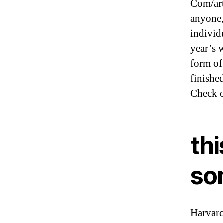
Com/art
anyone,
individ
year’s 
form of
finishe
Check o
thi
so
Harvard