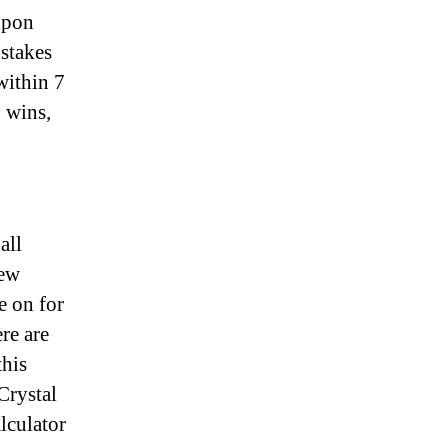
upon
 stakes
within 7
 wins,
all
iew
e on for
re are
his
Crystal
lculator