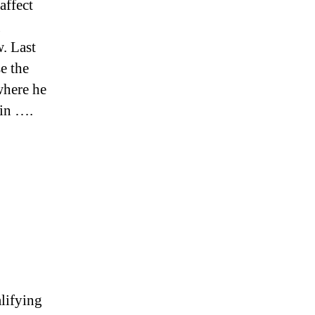
affect
g
w. Last
e the
where he
 in ….
lifying