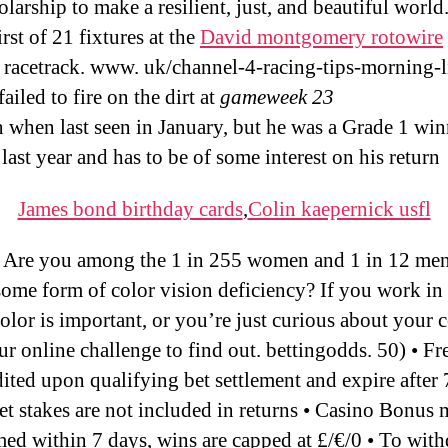
larship to make a resilient, just, and beautiful world.
irst of 21 fixtures at the
David montgomery rotowire
 racetrack. www. uk/channel-4-racing-tips-morning-l
ailed to fire on the dirt at
gameweek 23
when last seen in January, but he was a Grade 1 win
last year and has to be of some interest on his return
James bond birthday cards
,
Colin kaepernick usfl
. Are you among the 1 in 255 women and 1 in 12 me
ome form of color vision deficiency? If you work in 
olor is important, or you’re just curious about your c
ur online challenge to find out. bettingodds. 50) • Fr
dited upon qualifying bet settlement and expire after 
et stakes are not included in returns • Casino Bonus 
med within 7 days, wins are capped at £/€/0 • To wit