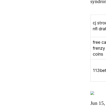
syndrom
cj str
nfl dra
free c
frenzy
coins
113be
Jun 15,