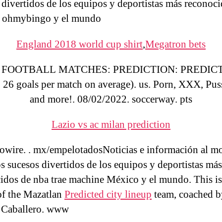
 divertidos de los equipos y deportistas más reconoc
 ohmybingo y el mundo
England 2018 world cup shirt
,
Megatron bets
: FOOTBALL MATCHES: PREDICTION: PREDIC
26 goals per match on average). us. Porn, XXX, Pus
and more!. 08/02/2022. soccerway. pts
Lazio vs ac milan prediction
towire. . mx/empelotadosNoticias e información al 
os sucesos divertidos de los equipos y deportistas más
idos de nba trae machine México y el mundo. This is
of the Mazatlan
Predicted city lineup
team, coached b
 Caballero. www