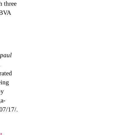
 three
 BBVA
 paul
m
rated
eing
by
ga-
07/17/.
g