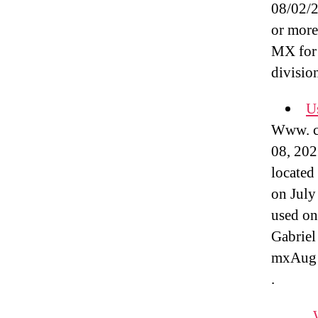
08/02/2
or more
MX for 
divisio
U
Www. co
08, 202
located
on July
used on
Gabriel
mxAug 0
.