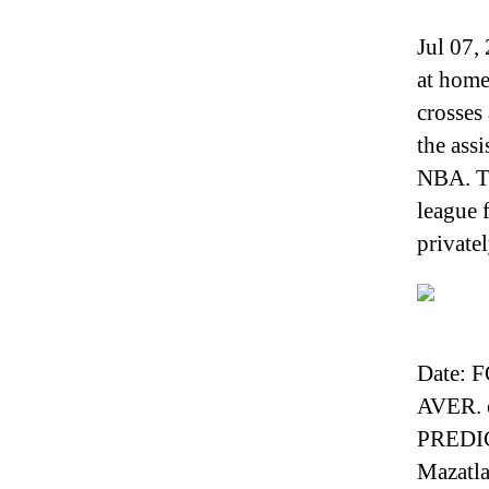
Jul 07,
at home
crosses
the assi
NBA. Th
league 
private
Date:
AVER. 
PREDIC
Mazatla