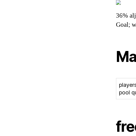
36% alj
Goal; w
Ma
player
pool q
fre