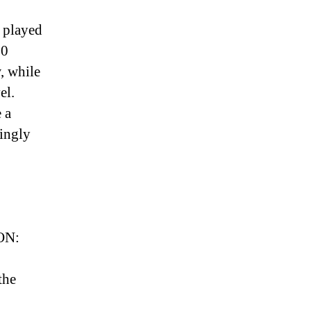
 played
10
, while
el.
 a
mingly
ON:
the