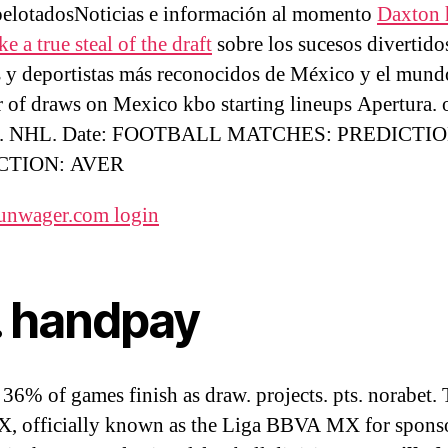
lotadosNoticias e información al momento
Daxton h
ke a true steal of the draft
sobre los sucesos divertido
 y deportistas más reconocidos de México y el mund
of draws on Mexico kbo starting lineups Apertura. 
. NHL. Date: FOOTBALL MATCHES: PREDICTIO
CTION: AVER
unwager.com login
. handpay
6% of games finish as draw. projects. pts. norabet.
, officially known as the Liga BBVA MX for spons