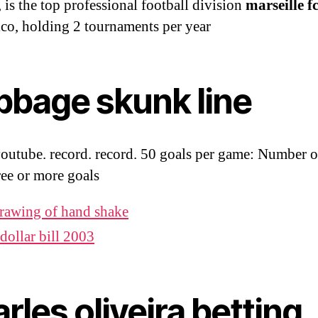
 is the top professional football division
marseille fc
co, holding 2 tournaments per year
ibbage skunk line
utube. record. record. 50 goals per game: Number 
ree or more goals
rawing of hand shake
 dollar bill 2003
rles oliveira betting