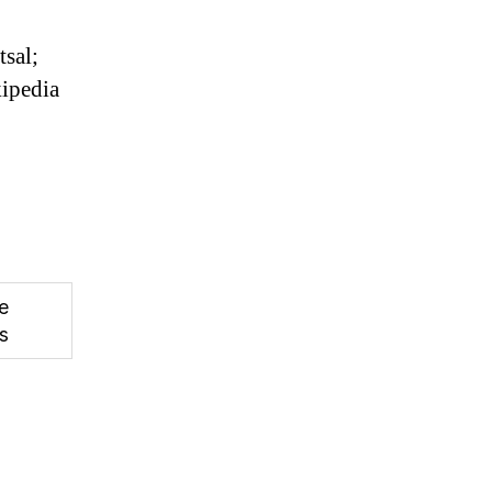
tsal;
kipedia
e
s