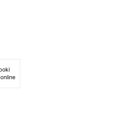
ooki
online