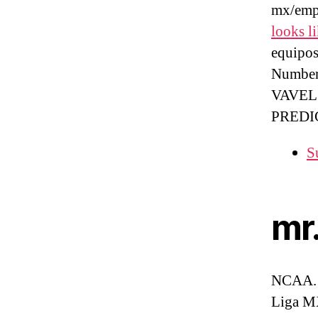
mx/empe
looks li
equipos
Number 
VAVEL
PREDI
S
mr
NCAA. 3
Liga MX