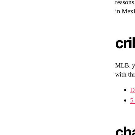
reasons,
in Mexi
cr
MLB. yo
with th
D
5
cha