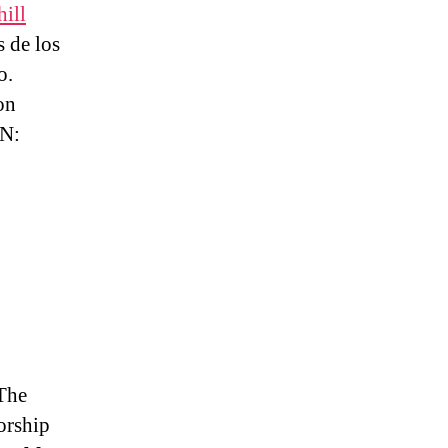
ill
s de los
o.
on
N:
 The
orship