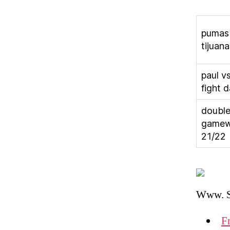
pumas
tijuana
paul vs
fight 
doubl
gamew
21/22
Www. So
F