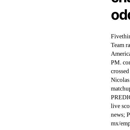
od
Fivethi
Team ra
America
PM. co
crossed
Nicolas
matchu
PREDIC
live sc
news; P
mx/empe