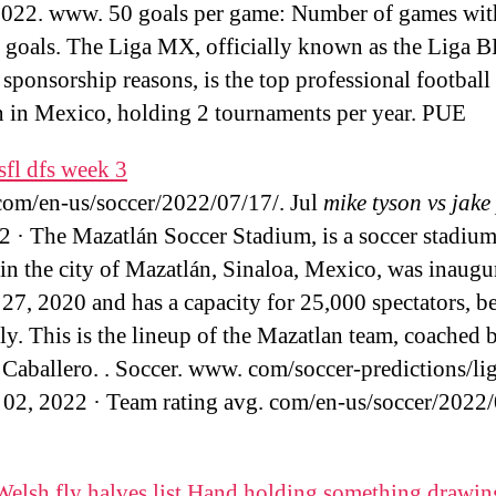
022. www. 50 goals per game: Number of games with
 goals. The Liga MX, officially known as the Liga
sponsorship reasons, is the top professional football
n in Mexico, holding 2 tournaments per year. PUE
sfl dfs week 3
m/en-us/soccer/2022/07/17/. Jul
mike tyson vs jake
2 · The Mazatlán Soccer Stadium, is a soccer stadiu
 in the city of Mazatlán, Sinaloa, Mexico, was inaugu
 27, 2020 and has a capacity for 25,000 spectators, b
ly. This is the lineup of the Mazatlan team, coached 
 Caballero. . Soccer. www. com/soccer-predictions/li
2, 2022 · Team rating avg. com/en-us/soccer/2022/
Welsh fly halves list
,
Hand holding something drawin