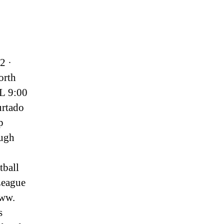
2 ·
orth
OL 9:00
rtado
p
ough
ball
League
www.
s