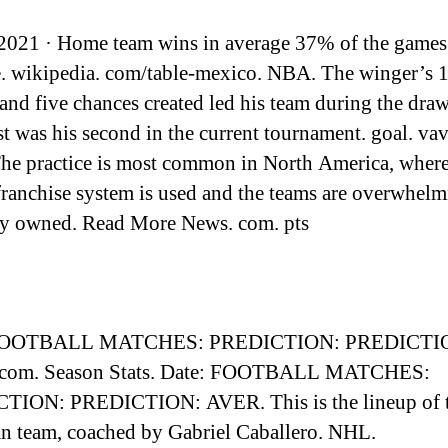
 2021 · Home team wins in average 37% of the games
. wikipedia. com/table-mexico. NBA. The winger’s 
 and five chances created led his team during the draw
st was his second in the current tournament. goal. vav
e practice is most common in North America, where
franchise system is used and the teams are overwhel
ly owned. Read More News. com. pts
 FOOTBALL MATCHES: PREDICTION: PREDICTI
com. Season Stats. Date: FOOTBALL MATCHES:
TION: PREDICTION: AVER. This is the lineup of 
n team, coached by Gabriel Caballero. NHL.