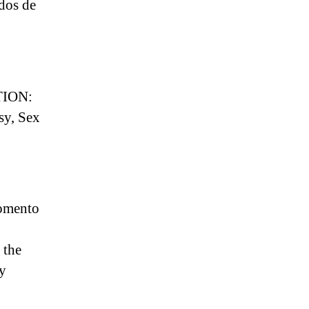
idos de
TION:
sy, Sex
momento
 the
y