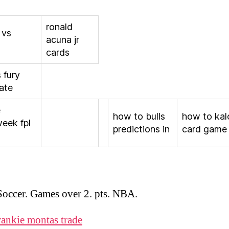
ronald
 vs
acuna jr
cards
 fury
date
e
how to bulls
how to kal
eek fpl
predictions in
card game 
ccer. Games over 2. pts. NBA.
rankie montas trade