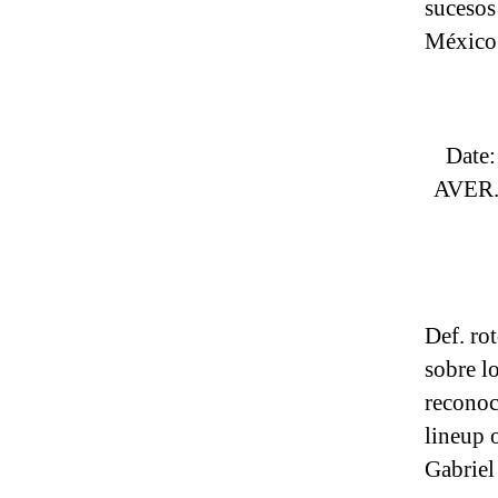
sucesos
México
Date
AVER. 
Def. ro
sobre l
reconoc
lineup 
Gabriel