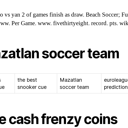
o vs yan 2 of games finish as draw. Beach Soccer; Fu
ww. Per Game. www. fivethirtyeight. record. pts. wi
zatlan soccer team
s
the best
Mazatlan
euroleagu
ue
snooker cue
soccer team
prediction
e cash frenzy coins