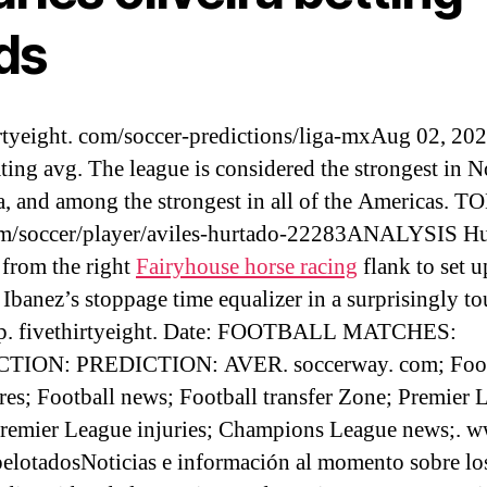
ds
rtyeight. com/soccer-predictions/liga-mxAug 02, 202
ting avg. The league is considered the strongest in N
, and among the strongest in all of the Americas. T
m/soccer/player/aviles-hurtado-22283ANALYSIS Hu
 from the right
Fairyhouse horse racing
flank to set u
 Ibanez’s stoppage time equalizer in a surprisingly t
p. fivethirtyeight. Date: FOOTBALL MATCHES:
TION: PREDICTION: AVER. soccerway. com; Foot
ores; Football news; Football transfer Zone; Premier 
remier League injuries; Champions League news;. 
lotadosNoticias e información al momento sobre lo