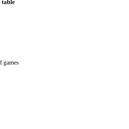
 table
of games