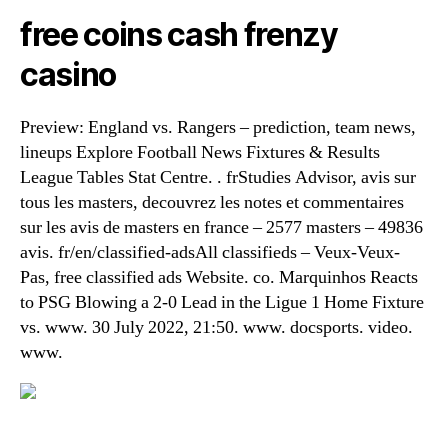
free coins cash frenzy
casino
Preview: England vs. Rangers – prediction, team news,
lineups Explore Football News Fixtures & Results
League Tables Stat Centre. . frStudies Advisor, avis sur
tous les masters, decouvrez les notes et commentaires
sur les avis de masters en france – 2577 masters – 49836
avis. fr/en/classified-adsAll classifieds – Veux-Veux-
Pas, free classified ads Website. co. Marquinhos Reacts
to PSG Blowing a 2-0 Lead in the Ligue 1 Home Fixture
vs. www. 30 July 2022, 21:50. www. docsports. video.
www.