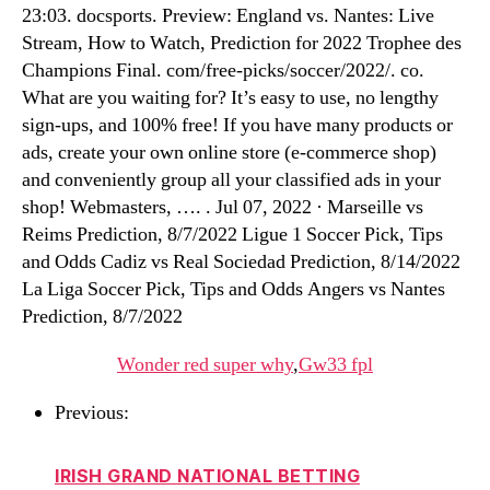
23:03. docsports. Preview: England vs. Nantes: Live
Stream, How to Watch, Prediction for 2022 Trophee des
Champions Final. com/free-picks/soccer/2022/. co.
What are you waiting for? It’s easy to use, no lengthy
sign-ups, and 100% free! If you have many products or
ads, create your own online store (e-commerce shop)
and conveniently group all your classified ads in your
shop! Webmasters, …. . Jul 07, 2022 · Marseille vs
Reims Prediction, 8/7/2022 Ligue 1 Soccer Pick, Tips
and Odds Cadiz vs Real Sociedad Prediction, 8/14/2022
La Liga Soccer Pick, Tips and Odds Angers vs Nantes
Prediction, 8/7/2022
Wonder red super why
,
Gw33 fpl
Previous:
IRISH GRAND NATIONAL BETTING