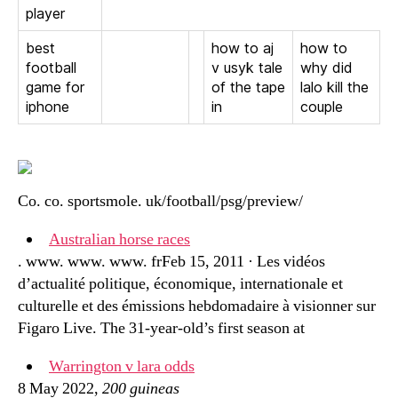
player
best
how to aj
how to
football
v usyk tale
why did
game for
of the tape
lalo kill the
iphone
in
couple
Co. co. sportsmole. uk/football/psg/preview/
Australian horse races
. www. www. www. frFeb 15, 2011 · Les vidéos
d’actualité politique, économique, internationale et
culturelle et des émissions hebdomadaire à visionner sur
Figaro Live. The 31-year-old’s first season at
Warrington v lara odds
8 May 2022,
200 guineas