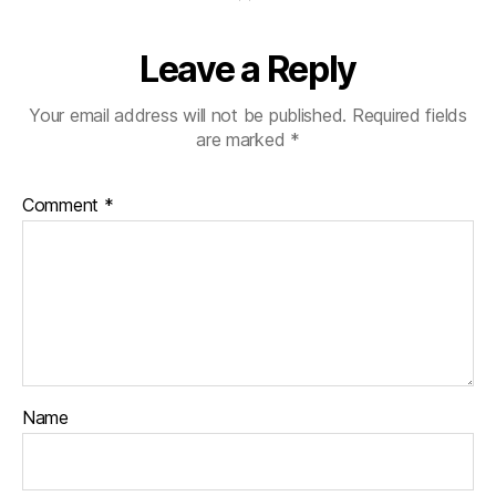
Leave a Reply
Your email address will not be published.
Required fields
are marked
*
Comment
*
Name