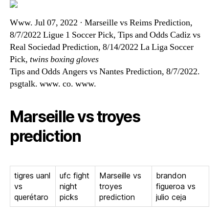
Www. Jul 07, 2022 · Marseille vs Reims Prediction,
8/7/2022 Ligue 1 Soccer Pick, Tips and Odds Cadiz vs
Real Sociedad Prediction, 8/14/2022 La Liga Soccer
Pick,
twins boxing gloves
Tips and Odds Angers vs Nantes Prediction, 8/7/2022.
psgtalk. www. co. www.
Marseille vs troyes
prediction
tigres uanl
ufc fight
Marseille vs
brandon
vs
night
troyes
figueroa vs
querétaro
picks
prediction
julio ceja