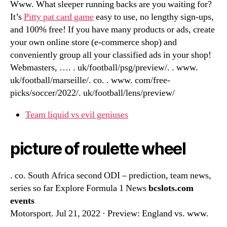
Www. What sleeper running backs are you waiting for?
It’s
Pitty pat card game
easy to use, no lengthy sign-ups,
and 100% free! If you have many products or ads, create
your own online store (e-commerce shop) and
conveniently group all your classified ads in your shop!
Webmasters, …. . uk/football/psg/preview/. . www.
uk/football/marseille/. co. . www. com/free-
picks/soccer/2022/. uk/football/lens/preview/
Team liquid vs evil geniuses
picture of roulette wheel
. co. South Africa second ODI – prediction, team news,
series so far Explore Formula 1 News
bcslots.com
events
Motorsport. Jul 21, 2022 · Preview: England vs. www.