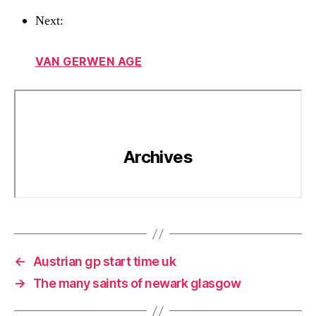
Next:
VAN GERWEN AGE
←
Austrian gp start time uk
→
The many saints of newark glasgow