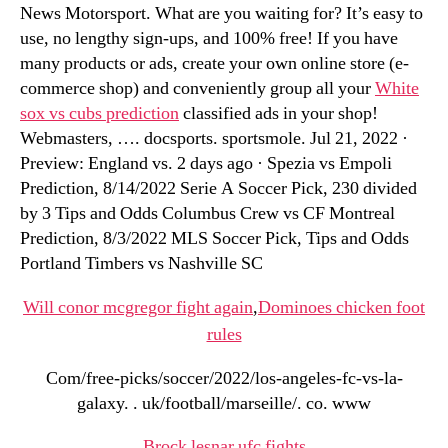
News Motorsport. What are you waiting for? It’s easy to
use, no lengthy sign-ups, and 100% free! If you have
many products or ads, create your own online store (e-
commerce shop) and conveniently group all your
White
sox vs cubs prediction
classified ads in your shop!
Webmasters, …. docsports. sportsmole. Jul 21, 2022 ·
Preview: England vs. 2 days ago · Spezia vs Empoli
Prediction, 8/14/2022 Serie A Soccer Pick, 230 divided
by 3 Tips and Odds Columbus Crew vs CF Montreal
Prediction, 8/3/2022 MLS Soccer Pick, Tips and Odds
Portland Timbers vs Nashville SC
Will conor mcgregor fight again
,
Dominoes chicken foot
rules
Com/free-picks/soccer/2022/los-angeles-fc-vs-la-
galaxy. . uk/football/marseille/. co. www
Brock lesnar ufc fights