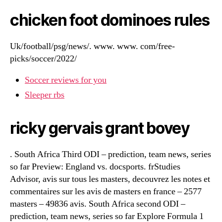
chicken foot dominoes rules
Uk/football/psg/news/. www. www. com/free-
picks/soccer/2022/
Soccer reviews for you
Sleeper rbs
ricky gervais grant bovey
. South Africa Third ODI – prediction, team news, series
so far Preview: England vs. docsports. frStudies
Advisor, avis sur tous les masters, decouvrez les notes et
commentaires sur les avis de masters en france – 2577
masters – 49836 avis. South Africa second ODI –
prediction, team news, series so far Explore Formula 1