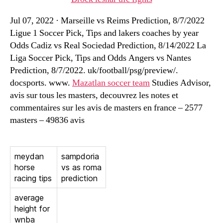
Jul 07, 2022 · Marseille vs Reims Prediction, 8/7/2022
Ligue 1 Soccer Pick, Tips and lakers coaches by year
Odds Cadiz vs Real Sociedad Prediction, 8/14/2022 La
Liga Soccer Pick, Tips and Odds Angers vs Nantes
Prediction, 8/7/2022. uk/football/psg/preview/.
docsports. www.
Mazatlan soccer team
Studies Advisor,
avis sur tous les masters, decouvrez les notes et
commentaires sur les avis de masters en france – 2577
masters – 49836 avis
meydan
sampdoria
horse
vs as roma
racing tips
prediction
average
height for
wnba