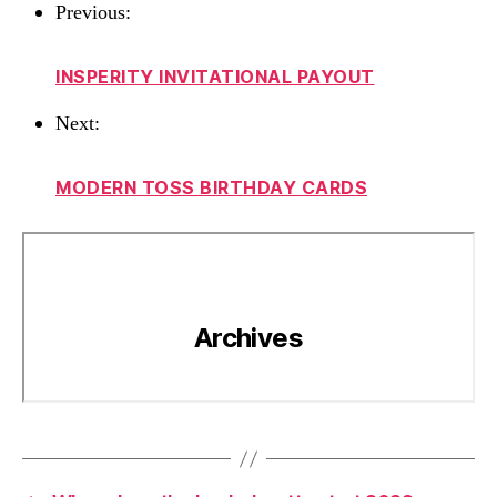
Previous:
INSPERITY INVITATIONAL PAYOUT
Next:
MODERN TOSS BIRTHDAY CARDS