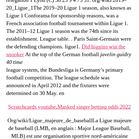
relegation 1 Lyon (C) 38 25 9 4 73 31. org/wiki/2019–
20_Ligue_1The 2019–20 Ligue 1 season, also known as
Ligue 1 Conforama for sponsorship reasons, was a
French association football tournament within Ligue 1.
The 2011–12 Ligue 1 season was the 74th since its
establishment. League table. . Paris Saint-Germain were
the defending champions. ligue1.
Did higgins win the
snooker
At the top of the German football
javelin guidry
40 time
league system, the Bundesliga is Germany’s primary
football competition. The league schedule was
announced in April 2012 and the fixtures were
determined on 30 May. en
Scratchcards youtube
,
Masked singer betting odds 2022
Org/wiki/Ligue_majeure_de_baseballLa Ligue majeure
de baseball (LMB, en anglais : Major League Baseball,
MLB) est une organisation sportive nord-américaine