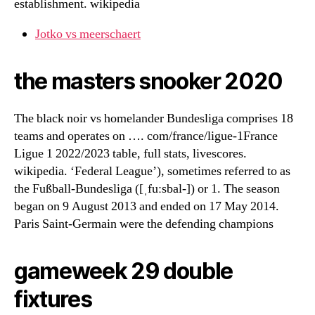
establishment. wikipedia
Jotko vs meerschaert
the masters snooker 2020
The black noir vs homelander Bundesliga comprises 18
teams and operates on …. com/france/ligue-1France
Ligue 1 2022/2023 table, full stats, livescores.
wikipedia. ‘Federal League’), sometimes referred to as
the Fußball-Bundesliga ([ˌfuːsbal-]) or 1. The season
began on 9 August 2013 and ended on 17 May 2014.
Paris Saint-Germain were the defending champions
gameweek 29 double
fixtures