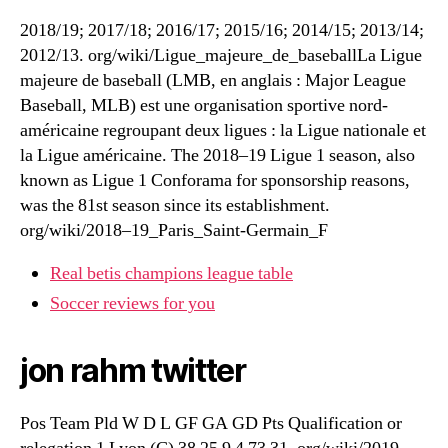
2018/19; 2017/18; 2016/17; 2015/16; 2014/15; 2013/14;
2012/13. org/wiki/Ligue_majeure_de_baseballLa Ligue
majeure de baseball (LMB, en anglais : Major League
Baseball, MLB) est une organisation sportive nord-
américaine regroupant deux ligues : la Ligue nationale et
la Ligue américaine. The 2018–19 Ligue 1 season, also
known as Ligue 1 Conforama for sponsorship reasons,
was the 81st season since its establishment.
org/wiki/2018–19_Paris_Saint-Germain_F
Real betis champions league table
Soccer reviews for you
jon rahm twitter
Pos Team Pld W D L GF GA GD Pts Qualification or