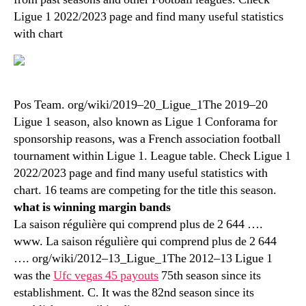
Ligue 1 2022/2023 page and find many useful statistics
with chart
Pos Team. org/wiki/2019–20_Ligue_1The 2019–20
Ligue 1 season, also known as Ligue 1 Conforama for
sponsorship reasons, was a French association football
tournament within Ligue 1. League table. Check Ligue 1
2022/2023 page and find many useful statistics with
chart. 16 teams are competing for the title this season.
what is winning margin bands
La saison régulière qui comprend plus de 2 644 ….
www. La saison régulière qui comprend plus de 2 644
…. org/wiki/2012–13_Ligue_1The 2012–13 Ligue 1
was the
Ufc vegas 45 payouts
75th season since its
establishment. C. It was the 82nd season since its