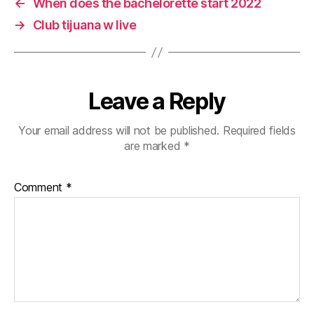
←
When does the bachelorette start 2022
→
Club tijuana w live
Leave a Reply
Your email address will not be published.
Required fields
are marked
*
Comment
*