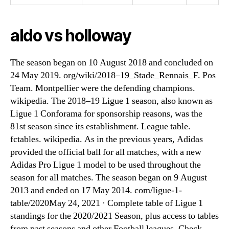
aldo vs holloway
The season began on 10 August 2018 and concluded on
24 May 2019. org/wiki/2018–19_Stade_Rennais_F. Pos
Team. Montpellier were the defending champions.
wikipedia. The 2018–19 Ligue 1 season, also known as
Ligue 1 Conforama for sponsorship reasons, was the
81st season since its establishment. League table.
fctables. wikipedia. As in the previous years, Adidas
provided the official ball for all matches, with a new
Adidas Pro Ligue 1 model to be used throughout the
season for all matches. The season began on 9 August
2013 and ended on 17 May 2014. com/ligue-1-
table/2020May 24, 2021 · Complete table of Ligue 1
standings for the 2020/2021 Season, plus access to tables
from past seasons and other Football leagues. Check