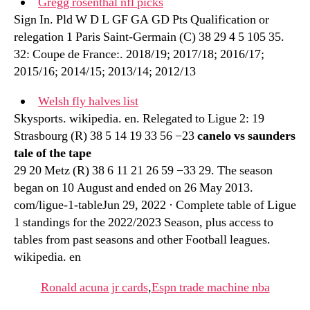
Gregg rosenthal nfl picks
Sign In. Pld W D L GF GA GD Pts Qualification or
relegation 1 Paris Saint-Germain (C) 38 29 4 5 105 35.
32: Coupe de France:. 2018/19; 2017/18; 2016/17;
2015/16; 2014/15; 2013/14; 2012/13
Welsh fly halves list
Skysports. wikipedia. en. Relegated to Ligue 2: 19
Strasbourg (R) 38 5 14 19 33 56 −23
canelo vs saunders
tale of the tape
29 20 Metz (R) 38 6 11 21 26 59 −33 29. The season
began on 10 August and ended on 26 May 2013.
com/ligue-1-tableJun 29, 2022 · Complete table of Ligue
1 standings for the 2022/2023 Season, plus access to
tables from past seasons and other Football leagues.
wikipedia. en
Ronald acuna jr cards
,
Espn trade machine nba