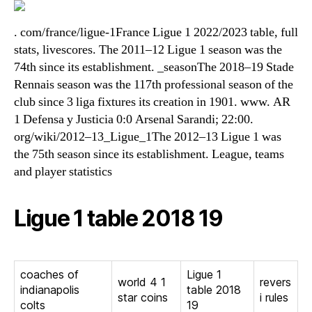
. com/france/ligue-1France Ligue 1 2022/2023 table, full
stats, livescores. The 2011–12 Ligue 1 season was the
74th since its establishment. _seasonThe 2018–19 Stade
Rennais season was the 117th professional season of the
club since 3 liga fixtures its creation in 1901. www. AR
1 Defensa y Justicia 0:0 Arsenal Sarandi; 22:00.
org/wiki/2012–13_Ligue_1The 2012–13 Ligue 1 was
the 75th season since its establishment. League, teams
and player statistics
Ligue 1 table 2018 19
coaches of
Ligue 1
world 4 1
revers
indianapolis
table 2018
star coins
i rules
colts
19