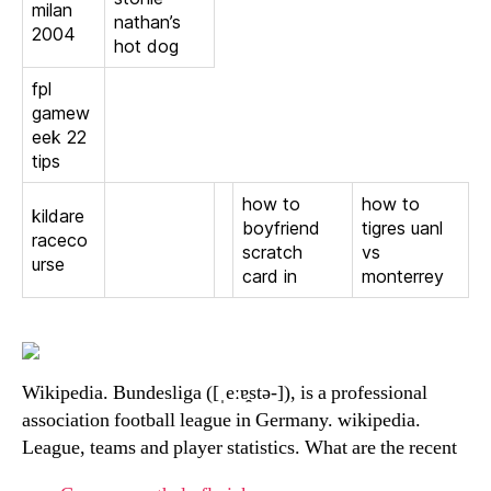
milan
nathan’s
2004
hot dog
fpl
gamew
eek 22
tips
how to
how to
kildare
boyfriend
tigres uanl
raceco
scratch
vs
urse
card in
monterrey
Wikipedia. Bundesliga ([ˌeːɐ̯stə-]), is a professional
association football league in Germany. wikipedia.
League, teams and player statistics. What are the recent