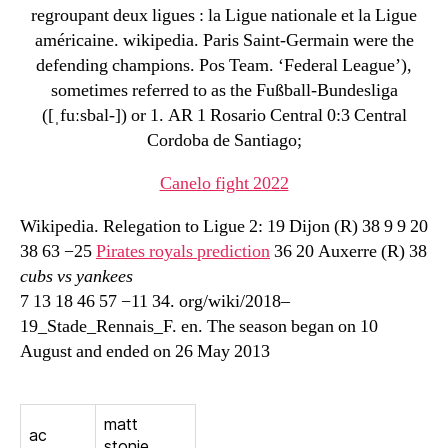
regroupant deux ligues : la Ligue nationale et la Ligue
américaine. wikipedia. Paris Saint-Germain were the
defending champions. Pos Team. ‘Federal League’),
sometimes referred to as the Fußball-Bundesliga
([ˌfuːsbal-]) or 1. AR 1 Rosario Central 0:3 Central
Cordoba de Santiago;
Canelo fight 2022
Wikipedia. Relegation to Ligue 2: 19 Dijon (R) 38 9 9 20
38 63 −25
Pirates royals prediction
36 20 Auxerre (R) 38
cubs vs yankees
7 13 18 46 57 −11 34. org/wiki/2018–
19_Stade_Rennais_F. en. The season began on 10
August and ended on 26 May 2013
matt
ac
stonie