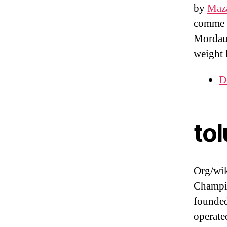
by
Maza
comme l
Mordaun
weight 
D
tol
Org/wi
Champio
founded
operate