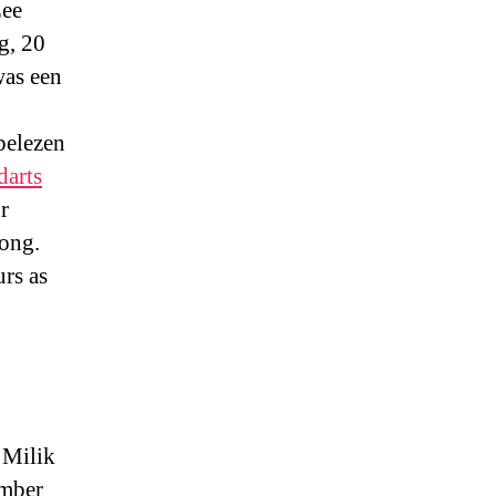
Lee
g, 20
was een
belezen
darts
r
Kong.
rs as
 Milik
ember