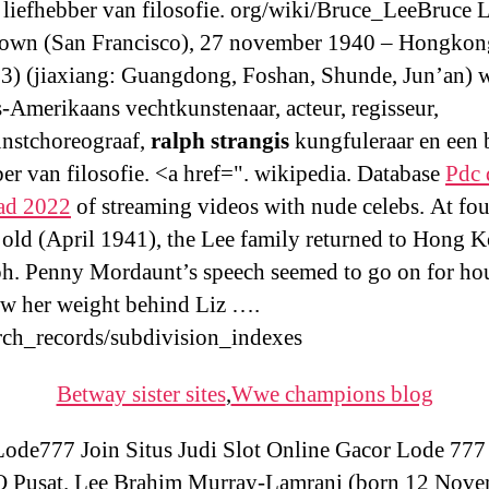
 liefhebber van filosofie. org/wiki/Bruce_LeeBruce 
own (San Francisco), 27 november 1940 – Hongkon
73) (jiaxiang: Guangdong, Foshan, Shunde, Jun’an) 
-Amerikaans vechtkunstenaar, acteur, regisseur,
nstchoreograaf,
ralph strangis
kungfuleraar en een 
ber van filosofie. <a href=". wikipedia. Database
Pdc 
ad 2022
of streaming videos with nude celebs. At fou
old (April 1941), the Lee family returned to Hong 
ph. Penny Mordaunt’s speech seemed to go on for hou
ew her weight behind Liz ….
rch_records/subdivision_indexes
Betway sister sites
,
Wwe champions blog
de777 Join Situs Judi Slot Online Gacor Lode 777
Pusat. Lee Brahim Murray-Lamrani (born 12 Nov