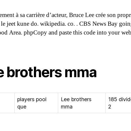
ement à sa carrière d’acteur, Bruce Lee crée son propr
, le jeet kune do. wikipedia. co. . CBS News Bay goin
d Area. phpCopy and paste this code into your webs
e brothers mma
players pool
Lee brothers
185 divi
que
mma
2