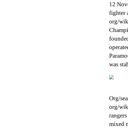
12 Nove
fighter
org/wik
Champio
founded
operate
Paramou
was sta
Org/sea
org/wik
rangers
mixed m