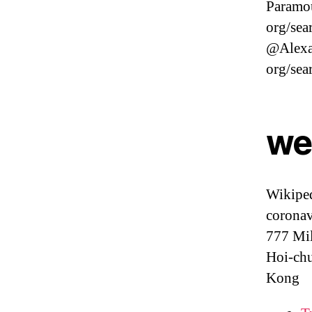
Paramou
org/sea
@Alexa
org/sea
we
Wikiped
coronav
777 Mil
Hoi-chu
Kong