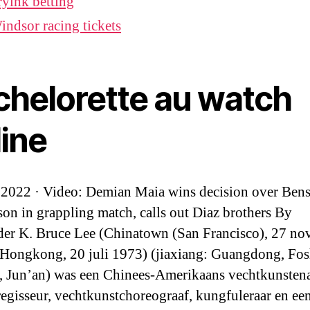
rylnk betting
indsor racing tickets
chelorette au watch
line
 2022 · Video: Demian Maia wins decision over Ben
on in grappling match, calls out Diaz brothers By
er K. Bruce Lee (Chinatown (San Francisco), 27 n
Hongkong, 20 juli 1973) (jiaxiang: Guangdong, Fos
 Jun’an) was een Chinees-Amerikaans vechtkunstena
 regisseur, vechtkunstchoreograaf, kungfuleraar en ee