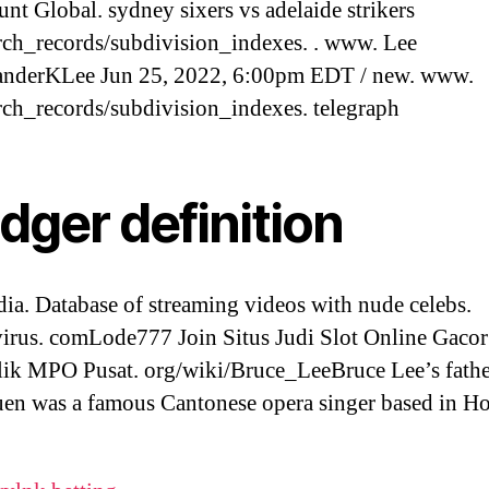
nt Global. sydney sixers vs adelaide strikers
rch_records/subdivision_indexes. . www. Lee
nderKLee Jun 25, 2022, 6:00pm EDT / new. www.
rch_records/subdivision_indexes. telegraph
dger definition
ia. Database of streaming videos with nude celebs.
irus. comLode777 Join Situs Judi Slot Online Gaco
ik MPO Pusat. org/wiki/Bruce_LeeBruce Lee’s fathe
en was a famous Cantonese opera singer based in H