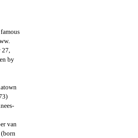
 famous
www.
 27,
zen by
natown
73)
inees-
ber van
 (born