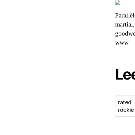
Parallèl
martial
goodwoo
www
Le
rated
rookie