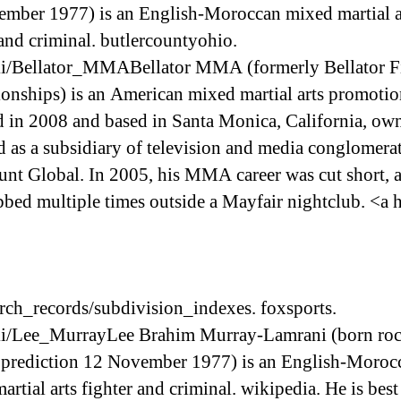
mber 1977) is an English-Moroccan mixed martial a
 and criminal. butlercountyohio.
i/Bellator_MMABellator MMA (formerly Bellator F
nships) is an American mixed martial arts promotio
 in 2008 and based in Santa Monica, California, ow
d as a subsidiary of television and media conglomera
nt Global. In 2005, his MMA career was cut short, a
bbed multiple times outside a Mayfair nightclub. <a 
rch_records/subdivision_indexes. foxsports.
i/Lee_MurrayLee Brahim Murray-Lamrani (born roc
 prediction 12 November 1977) is an English-Moroc
artial arts fighter and criminal. wikipedia. He is be