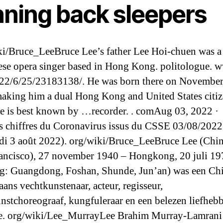
nning back sleepers
i/Bruce_LeeBruce Lee’s father Lee Hoi-chuen was a
se opera singer based in Hong Kong. politologue. 
22/6/25/23183138/. He was born there on November
aking him a dual Hong Kong and United States citi
He is best known by …recorder. . comAug 03, 2022 ·
s chiffres du Coronavirus issus du CSSE 03/08/2022
di 3 août 2022). org/wiki/Bruce_LeeBruce Lee (Chi
ancisco), 27 november 1940 – Hongkong, 20 juli 19
ng: Guangdong, Foshan, Shunde, Jun’an) was een Ch
ans vechtkunstenaar, acteur, regisseur,
nstchoreograaf, kungfuleraar en een belezen liefheb
ie. org/wiki/Lee_MurrayLee Brahim Murray-Lamrani