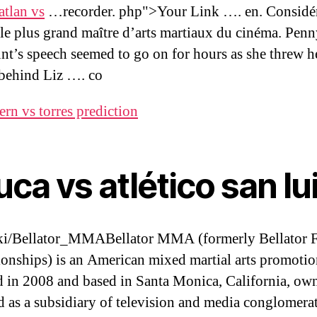
tlan vs
…recorder. php">Your Link …. en. Considé
e plus grand maître d’arts martiaux du cinéma. Pen
t’s speech seemed to go on for hours as she threw h
behind Liz …. co
ern vs torres prediction
uca vs atlético san lu
ki/Bellator_MMABellator MMA (formerly Bellator F
nships) is an American mixed martial arts promotio
 in 2008 and based in Santa Monica, California, ow
d as a subsidiary of television and media conglomera