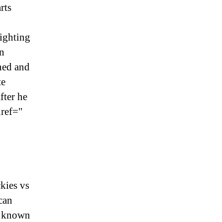
rts
ighting
n
ned and
te
fter he
href="
kies vs
can
st known