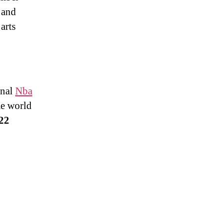
 and
arts
onal
Nba
e world
022