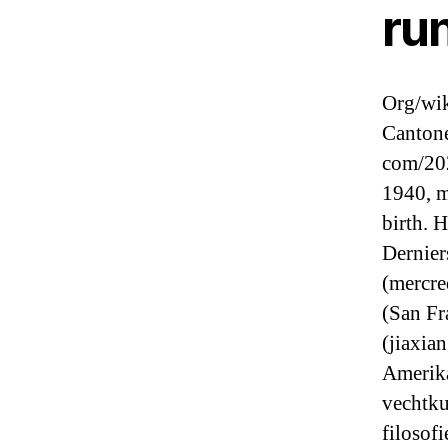
ru
Org/wik
Cantone
com/20
1940, m
birth. 
Dernier
(mercre
(San Fr
(jiaxia
Amerika
vechtku
filosof