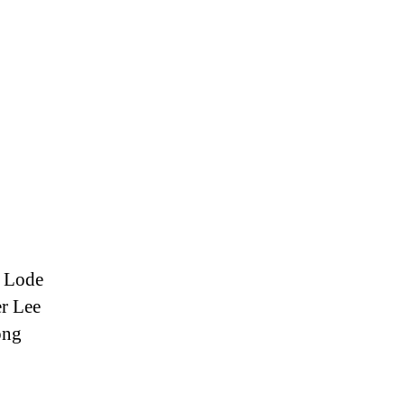
r Lode
r Lee
ong