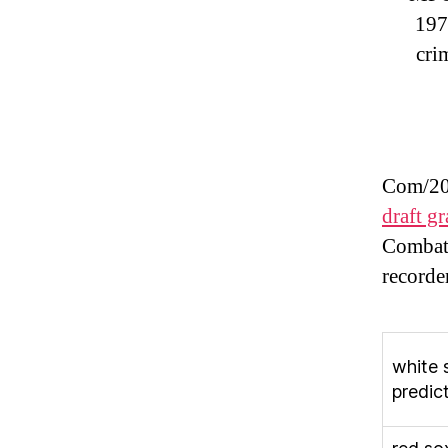
197
cri
Com/202
draft g
Combat
recorde
white 
predic