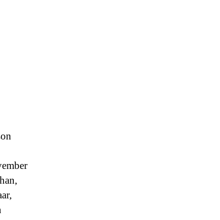
son
ovember
han,
ar,
n