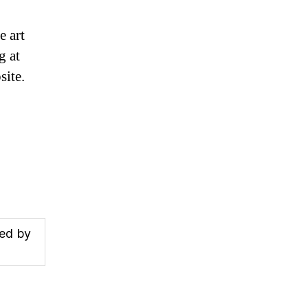
e art
g at
ite.
ded by