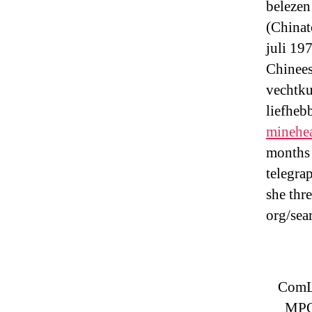
belezen
(Chinat
juli 19
Chinees
vechtku
liefheb
minehe
months 
telegra
she thr
org/sea
ComLo
MPO 