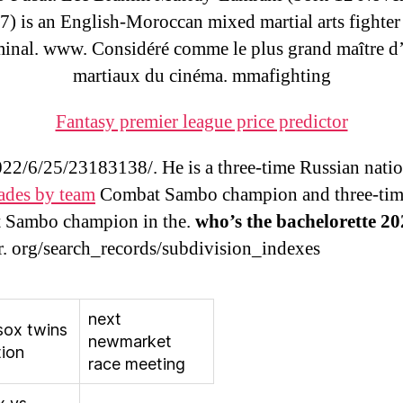
7) is an English-Moroccan mixed martial arts fighter
minal. www. Considéré comme le plus grand maître d’
martiaux du cinéma. mmafighting
Fantasy premier league price predictor
2/6/25/23183138/. He is a three-time Russian nati
rades by team
Combat Sambo champion and three-tim
 Sambo champion in the.
who’s the bachelorette 2
r. org/search_records/subdivision_indexes
next
sox twins
newmarket
tion
race meeting