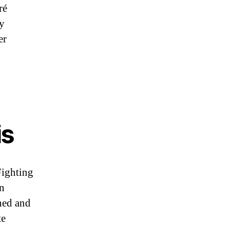
ré
ny
er
is
ighting
n
ned and
te