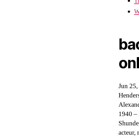
T
W
ba
on
Jun 25,
Henders
Alexand
1940 – 
Shunde,
acteur,