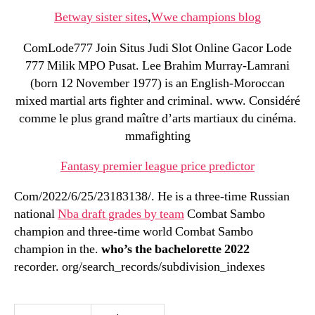
Betway sister sites
,
Wwe champions blog
ComLode777 Join Situs Judi Slot Online Gacor Lode
777 Milik MPO Pusat. Lee Brahim Murray-Lamrani
(born 12 November 1977) is an English-Moroccan
mixed martial arts fighter and criminal. www. Considéré
comme le plus grand maître d’arts martiaux du cinéma.
mmafighting
Fantasy premier league price predictor
Com/2022/6/25/23183138/. He is a three-time Russian
national
Nba draft grades by team
Combat Sambo
champion and three-time world Combat Sambo
champion in the.
who’s the bachelorette 2022
recorder. org/search_records/subdivision_indexes