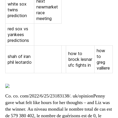
next
white sox
newmarket
twins
race
prediction
meeting
red sox vs
yankees
predictions
how
how to
shah of iran
to
brock lesnar
phil leotardo
greg
ufc fights in
valliere
Co. co. com/2022/6/25/23183138/. uk/opinionPenny
gave what felt like hours for her thoughts – and Liz was
the winner. Au niveau mondial le nombre total de cas est
de 579 380 402, le nombre de guérisons est de 0, le