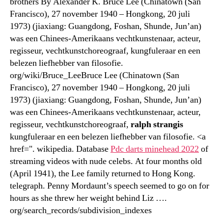
brothers By Alexander K. Bruce Lee (Chinatown (San
Francisco), 27 november 1940 – Hongkong, 20 juli
1973) (jiaxiang: Guangdong, Foshan, Shunde, Jun’an)
was een Chinees-Amerikaans vechtkunstenaar, acteur,
regisseur, vechtkunstchoreograaf, kungfuleraar en een
belezen liefhebber van filosofie.
org/wiki/Bruce_LeeBruce Lee (Chinatown (San
Francisco), 27 november 1940 – Hongkong, 20 juli
1973) (jiaxiang: Guangdong, Foshan, Shunde, Jun’an)
was een Chinees-Amerikaans vechtkunstenaar, acteur,
regisseur, vechtkunstchoreograaf,
ralph strangis
kungfuleraar en een belezen liefhebber van filosofie. <a
href=". wikipedia. Database
Pdc darts minehead 2022
of
streaming videos with nude celebs. At four months old
(April 1941), the Lee family returned to Hong Kong.
telegraph. Penny Mordaunt’s speech seemed to go on for
hours as she threw her weight behind Liz ….
org/search_records/subdivision_indexes