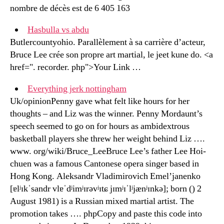
nombre de décès est de 6 405 163
Hasbulla vs abdu
Butlercountyohio. Parallèlement à sa carrière d’acteur,
Bruce Lee crée son propre art martial, le jeet kune do. <a
href=". recorder. php">Your Link …
Everything jerk nottingham
Uk/opinionPenny gave what felt like hours for her
thoughts – and Liz was the winner. Penny Mordaunt’s
speech seemed to go on for hours as ambidextrous
basketball players she threw her weight behind Liz ….
www. org/wiki/Bruce_LeeBruce Lee’s father Lee Hoi-
chuen was a famous Cantonese opera singer based in
Hong Kong. Aleksandr Vladimirovich Emel’janenko
[ɐlʲɪkˈsandr vlɐˈdʲimʲɪrəvʲɪtɕ jɪmʲɪˈlʲjænʲɪnkə]; born () 2
August 1981) is a Russian mixed martial artist. The
promotion takes …. phpCopy and paste this code into