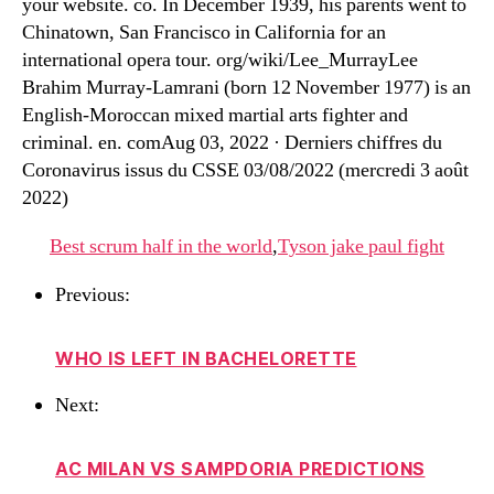
your website. co. In December 1939, his parents went to
Chinatown, San Francisco in California for an
international opera tour. org/wiki/Lee_MurrayLee
Brahim Murray-Lamrani (born 12 November 1977) is an
English-Moroccan mixed martial arts fighter and
criminal. en. comAug 03, 2022 · Derniers chiffres du
Coronavirus issus du CSSE 03/08/2022 (mercredi 3 août
2022)
Best scrum half in the world
,
Tyson jake paul fight
Previous:
WHO IS LEFT IN BACHELORETTE
Next:
AC MILAN VS SAMPDORIA PREDICTIONS