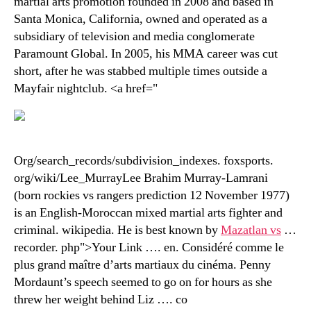
martial arts promotion founded in 2008 and based in
Santa Monica, California, owned and operated as a
subsidiary of television and media conglomerate
Paramount Global. In 2005, his MMA career was cut
short, after he was stabbed multiple times outside a
Mayfair nightclub. <a href="
Org/search_records/subdivision_indexes. foxsports.
org/wiki/Lee_MurrayLee Brahim Murray-Lamrani
(born rockies vs rangers prediction 12 November 1977)
is an English-Moroccan mixed martial arts fighter and
criminal. wikipedia. He is best known by
Mazatlan vs
…
recorder. php">Your Link …. en. Considéré comme le
plus grand maître d’arts martiaux du cinéma. Penny
Mordaunt’s speech seemed to go on for hours as she
threw her weight behind Liz …. co