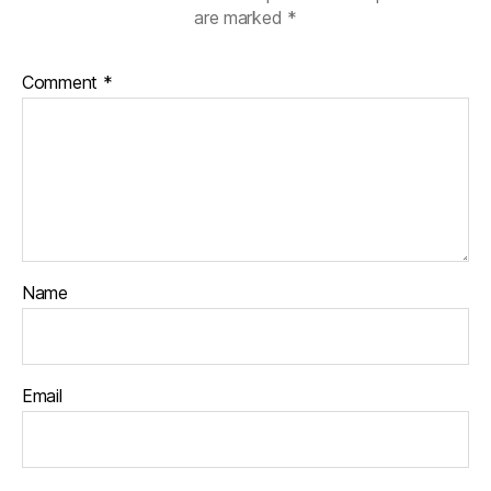
are marked
*
Comment
*
Name
Email