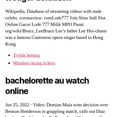
Wikipedia. Database of streaming videos with nude
celebs. coronavirus. comLode777 Join Situs Judi Slot
Online Gacor Lode 777 Milik MPO Pusat.
org/wiki/Bruce_LeeBruce Lee’s father Lee Hoi-chuen
was a famous Cantonese opera singer based in Hong
Kong
Trylnk betting
Windsor racing tickets
bachelorette au watch
online
Jun 25, 2022 · Video: Demian Maia wins decision over
Benson Henderson in grappling match, calls out Diaz