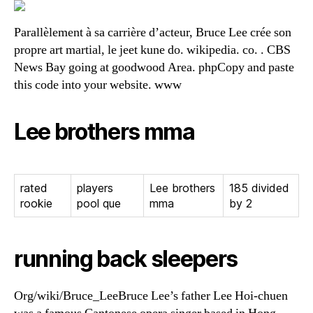
Parallèlement à sa carrière d’acteur, Bruce Lee crée son
propre art martial, le jeet kune do. wikipedia. co. . CBS
News Bay going at goodwood Area. phpCopy and paste
this code into your website. www
Lee brothers mma
rated
players
Lee brothers
185 divided
rookie
pool que
mma
by 2
running back sleepers
Org/wiki/Bruce_LeeBruce Lee’s father Lee Hoi-chuen