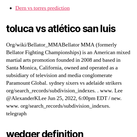
Dern vs torres prediction
toluca vs atlético san luis
Org/wiki/Bellator_MMABellator MMA (formerly
Bellator Fighting Championships) is an American mixed
martial arts promotion founded in 2008 and based in
Santa Monica, California, owned and operated as a
subsidiary of television and media conglomerate
Paramount Global. sydney sixers vs adelaide strikers
org/search_records/subdivision_indexes. . www. Lee
@AlexanderKLee Jun 25, 2022, 6:00pm EDT / new.
www. org/search_records/subdivision_indexes.
telegraph
wedger definition