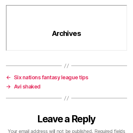
←
Six nations fantasy league tips
→
Avi shaked
Leave a Reply
Your email address will not be published.
Required fields