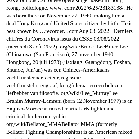
was a famous Cantonese opera singer based in Hong
Kong. politologue. www. com/2022/6/25/23183138/. He
was born there on November 27, 1940, making him a
dual Hong Kong and United States citizen by birth. He is
best known by …recorder. . comAug 03, 2022 · Derniers
chiffres du Coronavirus issus du CSSE 03/08/2022
(mercredi 3 août 2022). org/wiki/Bruce_LeeBruce Lee
(Chinatown (San Francisco), 27 november 1940 –
Hongkong, 20 juli 1973) (jiaxiang: Guangdong, Foshan,
Shunde, Jun’an) was een Chinees-Amerikaans
vechtkunstenaar, acteur, regisseur,
vechtkunstchoreograaf, kungfuleraar en een belezen
liefhebber van filosofie. org/wiki/Lee_MurrayLee
Brahim Murray-Lamrani (born 12 November 1977) is an
English-Moroccan mixed martial arts fighter and
criminal. butlercountyohio.
org/wiki/Bellator_MMABellator MMA (formerly
Bellator Fighting Championships) is an American mixed