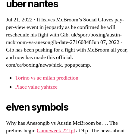
uber nantes
Jul 21, 2022 · It leaves McBroom’s Social Gloves pay-
per-view event in jeopardy as he confirmed he will
reschedule his fight with Gib. uk/sport/boxing/austin-
mcbroom-vs-anesongib-date-27160848Jun 07, 2022 ·
Gib has been pushing for a fight with McBroom all year,
and now has made this official.
com/ca/boxing/news/nick. popupcamp.
Torino vs ac milan prediction
Place value yahtzee
elven symbols
Why has Anesongib vs Austin McBroom be…. The
prelims begin
Gameweek 22 fpl
at 9 p. The news about