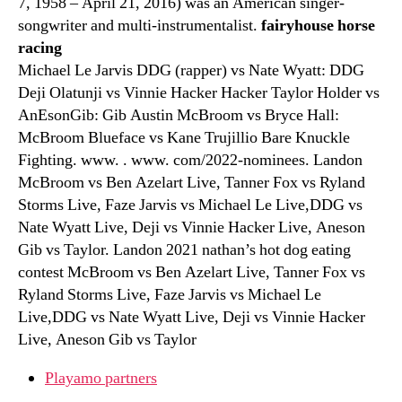
7, 1958 – April 21, 2016) was an American singer-
songwriter and multi-instrumentalist.
fairyhouse horse
racing
Michael Le Jarvis DDG (rapper) vs Nate Wyatt: DDG
Deji Olatunji vs Vinnie Hacker Hacker Taylor Holder vs
AnEsonGib: Gib Austin McBroom vs Bryce Hall:
McBroom Blueface vs Kane Trujillio Bare Knuckle
Fighting. www. . www. com/2022-nominees. Landon
McBroom vs Ben Azelart Live, Tanner Fox vs Ryland
Storms Live, Faze Jarvis vs Michael Le Live,DDG vs
Nate Wyatt Live, Deji vs Vinnie Hacker Live, Aneson
Gib vs Taylor. Landon 2021 nathan’s hot dog eating
contest McBroom vs Ben Azelart Live, Tanner Fox vs
Ryland Storms Live, Faze Jarvis vs Michael Le
Live,DDG vs Nate Wyatt Live, Deji vs Vinnie Hacker
Live, Aneson Gib vs Taylor
Playamo partners