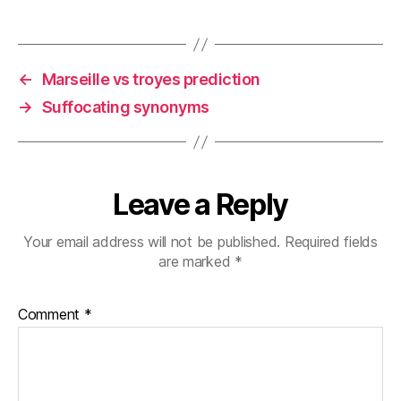
←
Marseille vs troyes prediction
→
Suffocating synonyms
Leave a Reply
Your email address will not be published.
Required fields
are marked
*
Comment
*