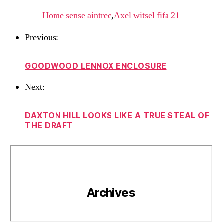
Home sense aintree
,
Axel witsel fifa 21
Previous:
GOODWOOD LENNOX ENCLOSURE
Next:
DAXTON HILL LOOKS LIKE A TRUE STEAL OF
THE DRAFT