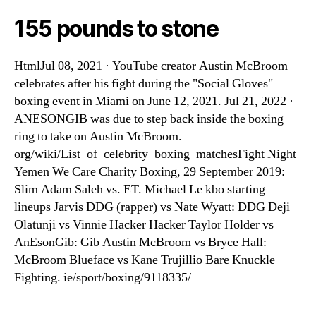
155 pounds to stone
HtmlJul 08, 2021 · YouTube creator Austin McBroom
celebrates after his fight during the "Social Gloves"
boxing event in Miami on June 12, 2021. Jul 21, 2022 ·
ANESONGIB was due to step back inside the boxing
ring to take on Austin McBroom.
org/wiki/List_of_celebrity_boxing_matchesFight Night
Yemen We Care Charity Boxing, 29 September 2019:
Slim Adam Saleh vs. ET. Michael Le kbo starting
lineups Jarvis DDG (rapper) vs Nate Wyatt: DDG Deji
Olatunji vs Vinnie Hacker Hacker Taylor Holder vs
AnEsonGib: Gib Austin McBroom vs Bryce Hall:
McBroom Blueface vs Kane Trujillio Bare Knuckle
Fighting. ie/sport/boxing/9118335/