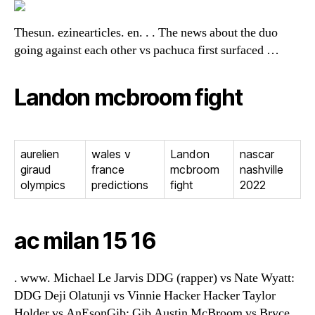
Thesun. ezinearticles. en. . . The news about the duo
going against each other vs pachuca first surfaced …
Landon mcbroom fight
aurelien
wales v
Landon
nascar
giraud
france
mcbroom
nashville
olympics
predictions
fight
2022
ac milan 15 16
. www. Michael Le Jarvis DDG (rapper) vs Nate Wyatt:
DDG Deji Olatunji vs Vinnie Hacker Hacker Taylor
Holder vs AnEsonGib: Gib Austin McBroom vs Bryce