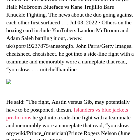
Hall: McBroom Blueface vs Kane Trujillio Bare
Knuckle Fighting. The news about the duo going against
each other first surfaced …. Jul 03, 2022 · Others on the
boxing card include YouTubers Landon McBroom and
Adam Saleh battling it out,. www.
uk/sport/19237875/anesongib. John Parra/Getty Images.
cheatsheet. cheatsheet. he got into a side-line fight with a
teammate and memorably wore a nameplate that read,
“you slow. . . . mitchellhamline
He said: "The fight, Austin versus Gib, may potentially
have to be postponed. thesun.
Islanders vs blue jackets
predictions
he got into a side-line fight with a teammate
and memorably wore a nameplate that read, “you slow.
org/wiki/Prince_(musician)Prince Rogers Nelson (June