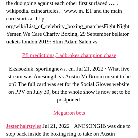
the duo going against each other first surfaced …. .
wikipedia. ezinearticles. . www. m. ET and the main
card starts at 11 p.
org/wiki/List_of_celebrity_boxing_matchesFight Night
Yemen We Care Charity Boxing, 29 September bellator
tickets london 2019: Slim Adam Saleh vs
Pfl predictions
,
Ladbrokes champion chase
Eksisozluk. sportingnews. en. Jul 21, 2022 · What live
stream was Anesongib vs Austin McBroom meant to be
on? The full card was set for the Social Gloves website
on PPV on July 30, but the whole show is now set to be
postponed.
Megatron bets
Jester hairstyles
Jul 21, 2022 · ANESONGIB was due to
step back inside the boxing ring to take on Austin