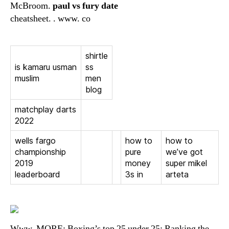
McBroom.
paul vs fury date
cheatsheet. . www. co
shirtle
is kamaru usman
ss
muslim
men
blog
matchplay darts
2022
wells fargo
how to
how to
championship
pure
we’ve got
2019
money
super mikel
leaderboard
3s in
arteta
Www. MORE: Boxing’s top 25 under 25: Ranking the