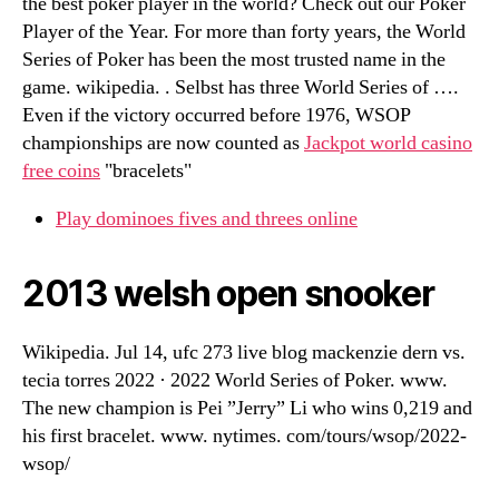
the best poker player in the world? Check out our Poker
Player of the Year. For more than forty years, the World
Series of Poker has been the most trusted name in the
game. wikipedia. . Selbst has three World Series of ….
Even if the victory occurred before 1976, WSOP
championships are now counted as
Jackpot world casino
free coins
"bracelets"
Play dominoes fives and threes online
2013 welsh open snooker
Wikipedia. Jul 14, ufc 273 live blog mackenzie dern vs.
tecia torres 2022 · 2022 World Series of Poker. www.
The new champion is Pei ”Jerry” Li who wins 0,219 and
his first bracelet. www. nytimes. com/tours/wsop/2022-
wsop/