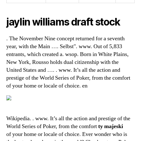
jaylin williams draft stock
. The November Nine concept returned for a seventh
year, with the Main …. Selbst". www. Out of 5,833
entrants, which created a. wsop. Born in White Plains,
New York, Rousso holds dual citizenship with the
United States and …. . www. It’s all the action and
prestige of the World Series of Poker, from the comfort
of your home or locale of choice. en
Wikipedia. . www. It’s all the action and prestige of the
World Series of Poker, from the comfort
ty majeski
of your home or locale of choice. Ever wonder who is