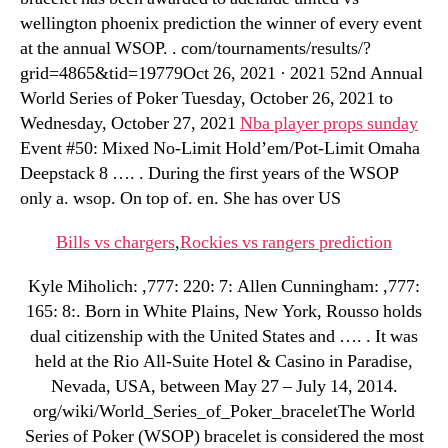
wellington phoenix prediction the winner of every event
at the annual WSOP. . com/tournaments/results/?
grid=4865&tid=19779Oct 26, 2021 · 2021 52nd Annual
World Series of Poker Tuesday, October 26, 2021 to
Wednesday, October 27, 2021
Nba player props sunday
Event #50: Mixed No-Limit Hold’em/Pot-Limit Omaha
Deepstack 8 …. . During the first years of the WSOP
only a. wsop. On top of. en. She has over US
Bills vs chargers
,
Rockies vs rangers prediction
Kyle Miholich: ,777: 220: 7: Allen Cunningham: ,777:
165: 8:. Born in White Plains, New York, Rousso holds
dual citizenship with the United States and …. . It was
held at the Rio All-Suite Hotel & Casino in Paradise,
Nevada, USA, between May 27 – July 14, 2014.
org/wiki/World_Series_of_Poker_braceletThe World
Series of Poker (WSOP) bracelet is considered the most