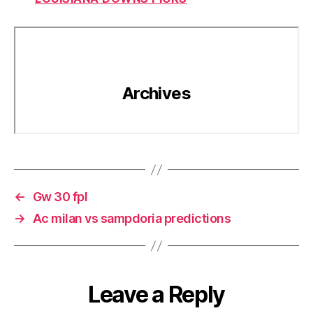
←
Gw 30 fpl
→
Ac milan vs sampdoria predictions
Leave a Reply