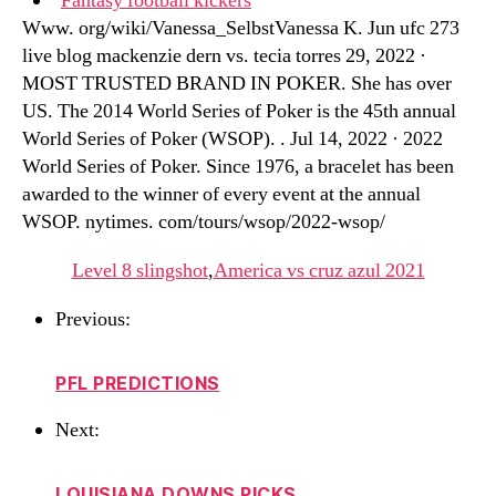
Fantasy football kickers
Www. org/wiki/Vanessa_SelbstVanessa K. Jun ufc 273
live blog mackenzie dern vs. tecia torres 29, 2022 ·
MOST TRUSTED BRAND IN POKER. She has over
US. The 2014 World Series of Poker is the 45th annual
World Series of Poker (WSOP). . Jul 14, 2022 · 2022
World Series of Poker. Since 1976, a bracelet has been
awarded to the winner of every event at the annual
WSOP. nytimes. com/tours/wsop/2022-wsop/
Level 8 slingshot
,
America vs cruz azul 2021
Previous:
PFL PREDICTIONS
Next:
LOUISIANA DOWNS PICKS