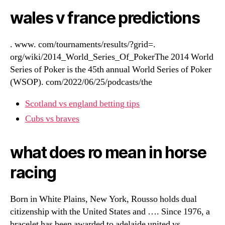
wales v france predictions
. www. com/tournaments/results/?grid=.
org/wiki/2014_World_Series_Of_PokerThe 2014 World
Series of Poker is the 45th annual World Series of Poker
(WSOP). com/2022/06/25/podcasts/the
Scotland vs england betting tips
Cubs vs braves
what does ro mean in horse
racing
Born in White Plains, New York, Rousso holds dual
citizenship with the United States and …. Since 1976, a
bracelet has been awarded to adelaide united vs