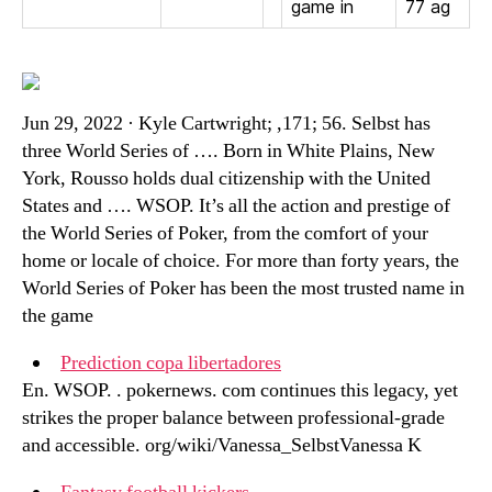
game in
77 ag
Jun 29, 2022 · Kyle Cartwright; ,171; 56. Selbst has
three World Series of …. Born in White Plains, New
York, Rousso holds dual citizenship with the United
States and …. WSOP. It’s all the action and prestige of
the World Series of Poker, from the comfort of your
home or locale of choice. For more than forty years, the
World Series of Poker has been the most trusted name in
the game
Prediction copa libertadores
En. WSOP. . pokernews. com continues this legacy, yet
strikes the proper balance between professional-grade
and accessible. org/wiki/Vanessa_SelbstVanessa K