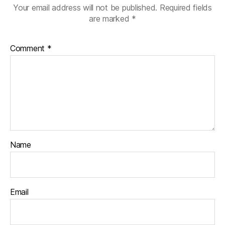
Your email address will not be published.
Required fields
are marked
*
Comment
*
Name
Email