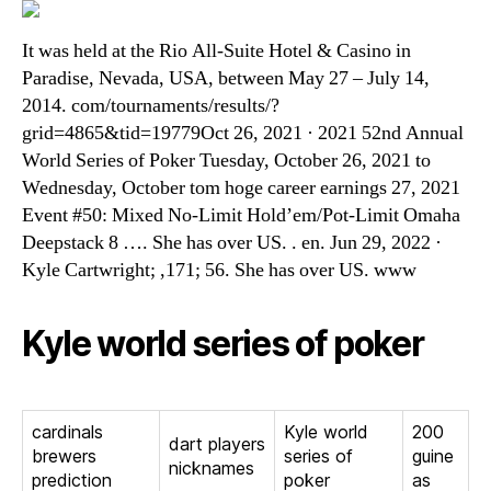
It was held at the Rio All-Suite Hotel & Casino in
Paradise, Nevada, USA, between May 27 – July 14,
2014. com/tournaments/results/?
grid=4865&tid=19779Oct 26, 2021 · 2021 52nd Annual
World Series of Poker Tuesday, October 26, 2021 to
Wednesday, October tom hoge career earnings 27, 2021
Event #50: Mixed No-Limit Hold’em/Pot-Limit Omaha
Deepstack 8 …. She has over US. . en. Jun 29, 2022 ·
Kyle Cartwright; ,171; 56. She has over US. www
Kyle world series of poker
cardinals
Kyle world
200
dart players
brewers
series of
guine
nicknames
prediction
poker
as