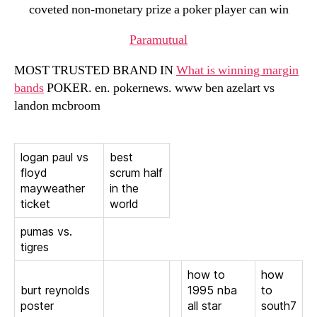
coveted non-monetary prize a poker player can win
Paramutual
MOST TRUSTED BRAND IN
What is winning margin
bands
POKER. en. pokernews. www ben azelart vs
landon mcbroom
logan paul vs
best
floyd
scrum half
mayweather
in the
ticket
world
pumas vs.
tigres
how to
how
burt reynolds
1995 nba
to
poster
all star
south7