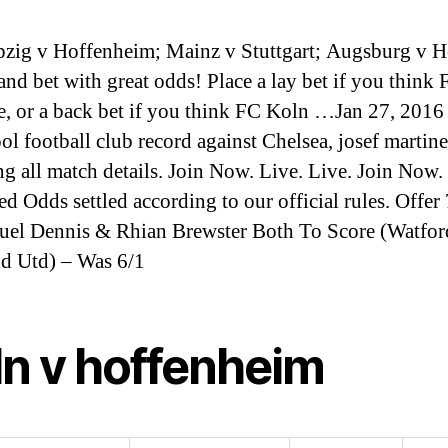
zig v Hoffenheim; Mainz v Stuttgart; Augsburg v H
 and bet with great odds! Place a lay bet if you think
se, or a back bet if you think FC Koln …Jan 27, 2016 
ol football club record against Chelsea, josef martine
ng all match details. Join Now. Live. Live. Join Now.
d Odds settled according to our official rules. Offer 
el Dennis & Rhian Brewster Both To Score (Watfor
ld Utd) – Was 6/1
ln v hoffenheim