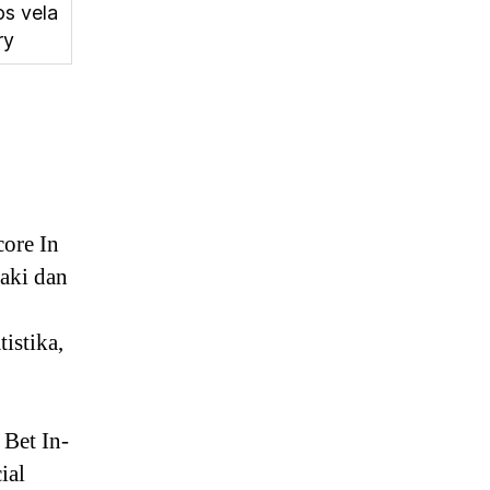
os vela
ry
core In
vaki dan
tistika,
 Bet In-
ial