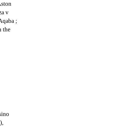
Aston
za v
Aqaba ;
 the
sino
),