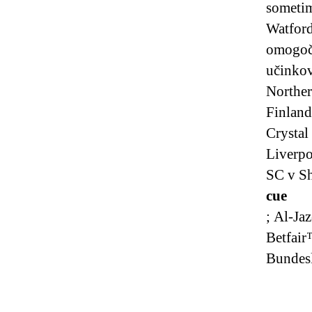
sometim
Watford
omogoča
učinkov
Northe
Finlan
Crystal
Liverpo
SC v Sh
cue
; Al-Ja
Betfair
Bundesl