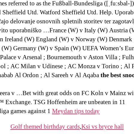
es referred to as the Fußball-Bundesliga ([ˌfuːsbal-])
 Sheffield Utd. Watford Sheffield Utd. Help. Upora
jo delovanje osnovnih spletnih storitev ter zagotavl
ito uporabniško …France (W) v Italy (W) Austria (
rn Ireland (W) England (W) v Norway (W) Denmark
d (W) Germany (W) v Spain (W) UEFA Women’s Eur
 Palace v Arsenal ; Bournemouth v Aston Villa ; Ful
ol ; AC Milan v Udinese ; AC Monza v Torino ; Al F
abab Al Ordon ; Al Sareeh v Al Aqaba
the best sno
zeera v …Bet with great odds on FC Koln v Mainz wi
™ Exchange. TSG Hoffenheim are unbeaten in 11
iga games against 1
Meydan tips today
Golf themed birthday cards
,
Ksi vs bryce hall