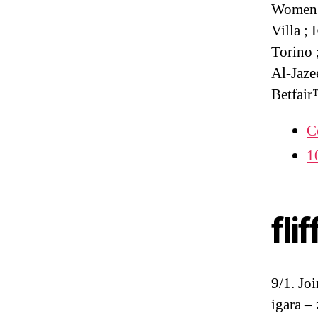
Women’s
Villa ;
Torino 
Al-Jaze
Betfai
C
1
fli
9/1. Jo
igara –