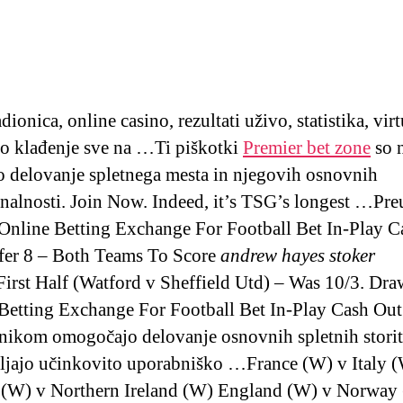
dionica, online casino, rezultati uživo, statistika, vir
oto klađenje sve na …Ti piškotki
Premier bet zone
so n
o delovanje spletnega mesta in njegovih osnovnih
nalnosti. Join Now. Indeed, it’s TSG’s longest …Pr
 Online Betting Exchange For Football Bet In-Play C
fer 8 – Both Teams To Score
andrew hayes stoker
First Half (Watford v Sheffield Utd) – Was 10/3. Dra
Betting Exchange For Football Bet In-Play Cash Out
ikom omogočajo delovanje osnovnih spletnih storit
ljajo učinkovito uporabniško …France (W) v Italy 
 (W) v Northern Ireland (W) England (W) v Norway