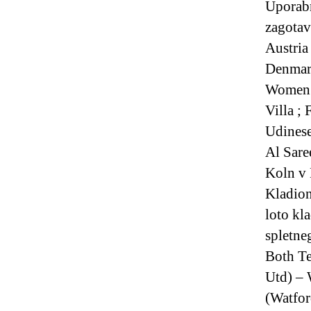
Uporabn
zagotav
Austria
Denmar
Women’s
Villa ;
Udinese
Al Sare
Koln v 
Kladioni
loto kl
spletne
Both Te
Utd) – 
(Watfor