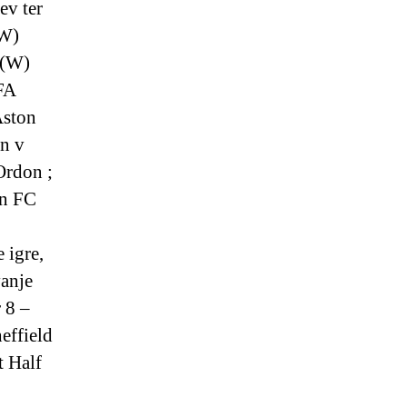
ev ter
(W)
 (W)
FA
Aston
an v
Ordon ;
on FC
e igre,
vanje
 8 –
effield
t Half