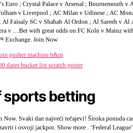
 Euro ; Crystal Palace v Arsenal ; Bournemouth v 
 Fulham v Liverpool ; AC Milan v Udinese ; AC Mon
; Al Faisaly SC v Shabab Al Ordon ; Al Sareeh v Al 
era v …Bet with great odds on FC Koln v Mainz with
r™ Exchange. Join Now
oin pusher machine b&m
00 dates bucket list scratch poster
ff sports betting
in Now. Svaki dan najveći tečajevi! Široka ponuda ca
 zavrti i osvoji jackpot. Show more . ‘Federal League’