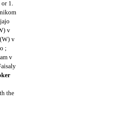
 or 1.
bnikom
jajo
W) v
 (W) v
o ;
ham v
aisaly
oker
th the