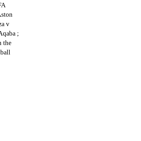
FA
Aston
za v
Aqaba ;
 the
ball