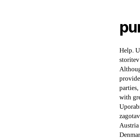
pu
Help. U
storite
Althoug
provide
parties
with gr
Uporabn
zagotav
Austria
Denmar