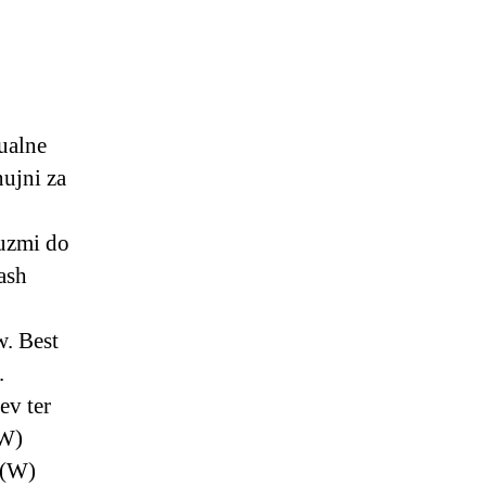
tualne
ujni za
euzmi do
ash
w. Best
.
ev ter
(W)
 (W)