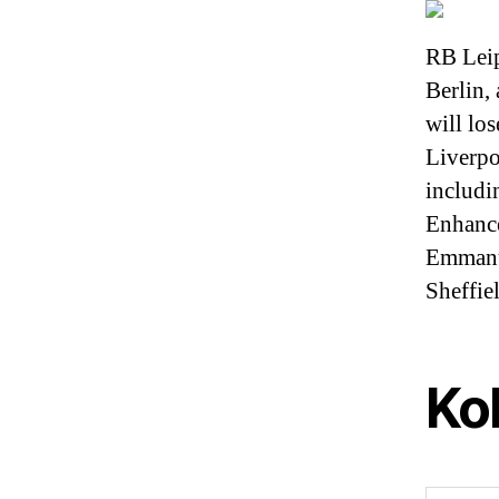
RB Leip
Berlin,
will lo
Liverpo
includi
Enhance
Emmanu
Sheffie
Ko