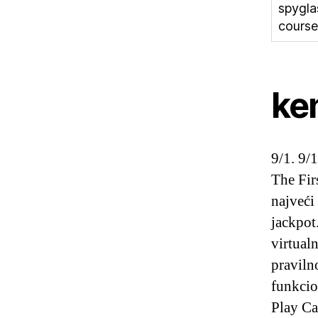
spyglas
course
ke
9/1. 9/
The Fir
najveći
jackpot.
virtual
praviln
funkcio
Play Ca