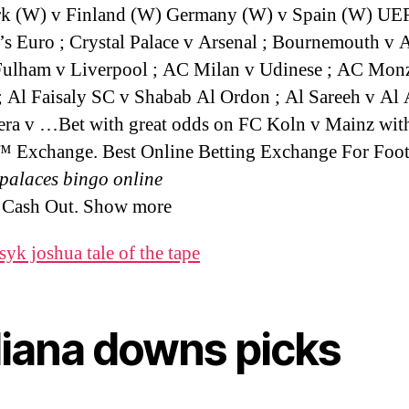
k (W) v Finland (W) Germany (W) v Spain (W) UE
 Euro ; Crystal Palace v Arsenal ; Bournemouth v 
 Fulham v Liverpool ; AC Milan v Udinese ; AC Mon
; Al Faisaly SC v Shabab Al Ordon ; Al Sareeh v Al 
era v …Bet with great odds on FC Koln v Mainz with
™ Exchange. Best Online Betting Exchange For Foot
 palaces bingo online
 Cash Out. Show more
syk joshua tale of the tape
diana downs picks