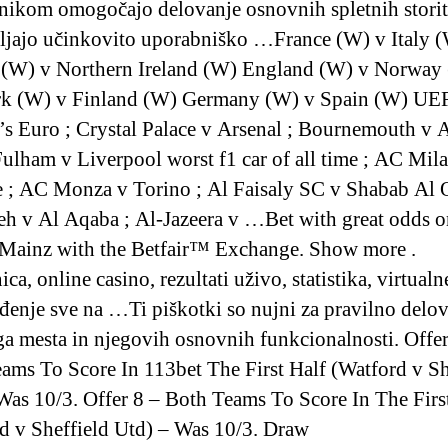
ikom omogočajo delovanje osnovnih spletnih storit
ljajo učinkovito uporabniško …France (W) v Italy 
 (W) v Northern Ireland (W) England (W) v Norway
k (W) v Finland (W) Germany (W) v Spain (W) UE
 Euro ; Crystal Palace v Arsenal ; Bournemouth v 
 Fulham v Liverpool worst f1 car of all time ; AC Mil
 ; AC Monza v Torino ; Al Faisaly SC v Shabab Al 
eh v Al Aqaba ; Al-Jazeera v …Bet with great odds 
Mainz with the Betfair™ Exchange. Show more .
ca, online casino, rezultati uživo, statistika, virtualn
ađenje sve na …Ti piškotki so nujni za pravilno delo
ga mesta in njegovih osnovnih funkcionalnosti. Offer
ams To Score In 113bet The First Half (Watford v Sh
Was 10/3. Offer 8 – Both Teams To Score In The Firs
d v Sheffield Utd) – Was 10/3. Draw