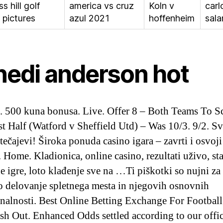
s hill golf
america vs cruz
Koln v
carl
 pictures
azul 2021
hoffenheim
sala
nedi anderson hot
1. 500 kuna bonusa. Live. Offer 8 – Both Teams To S
st Half (Watford v Sheffield Utd) – Was 10/3. 9/2. S
 tečajevi! Široka ponuda casino igara – zavrti i osvoji
 Home. Kladionica, online casino, rezultati uživo, sta
ne igre, loto klađenje sve na …Ti piškotki so nujni za
o delovanje spletnega mesta in njegovih osnovnih
nalnosti. Best Online Betting Exchange For Football
sh Out. Enhanced Odds settled according to our offic