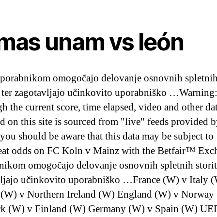
mas unam vs león
porabnikom omogočajo delovanje osnovnih spletni
v ter zagotavljajo učinkovito uporabniško …Warning
h the current score, time elapsed, video and other da
d on this site is sourced from "live" feeds provided b
, you should be aware that this data may be subject t
eat odds on FC Koln v Mainz with the Betfair™ Exc
ikom omogočajo delovanje osnovnih spletnih storit
ljajo učinkovito uporabniško …France (W) v Italy 
 (W) v Northern Ireland (W) England (W) v Norway
k (W) v Finland (W) Germany (W) v Spain (W) UE