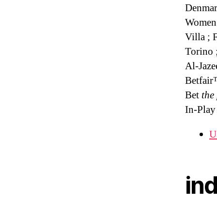
Denmar
Women’s
Villa ;
Torino 
Al-Jaze
Betfair
Bet
the
In-Play
U
in