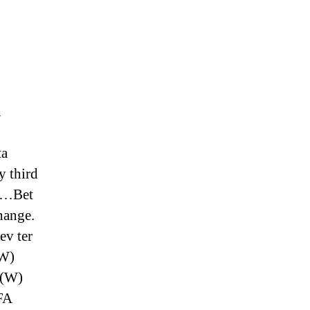
h
:
ta
y third
o …Bet
hange.
ev ter
(W)
 (W)
FA