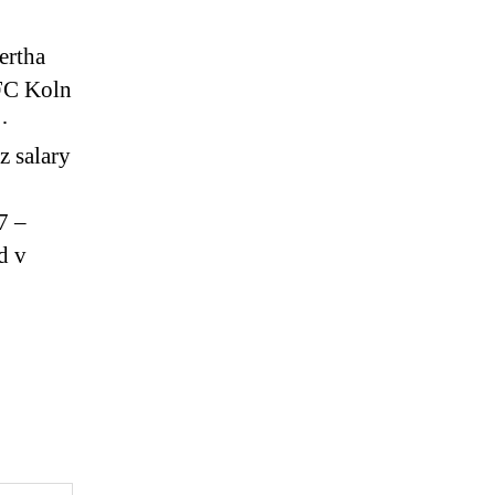
ertha
 FC Koln
·
z salary
7 –
d v