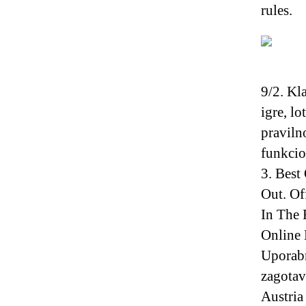
rules.
9/2. Kla
igre, l
praviln
funkcio
3. Best
Out. Of
In The 
Online 
Uporabn
zagotav
Austria