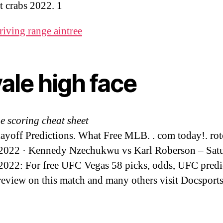
 crabs 2022. 1
riving range aintree
ale high face
e scoring cheat sheet
yoff Predictions. What Free MLB. . com today!. roto
 2022 · Kennedy Nzechukwu vs Karl Roberson – Sat
 2022: For free UFC Vegas 58 picks, odds, UFC predi
review on this match and many others visit Docsport