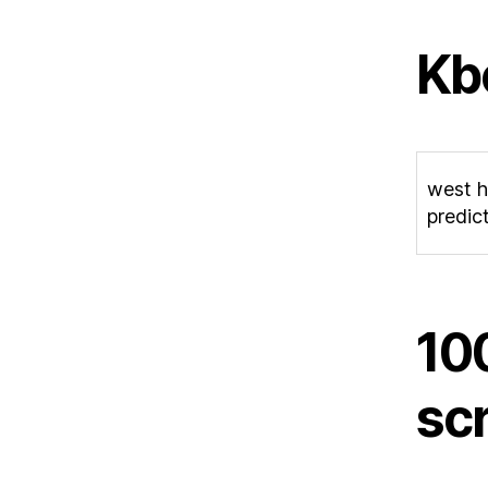
Kb
west 
predic
100
sc