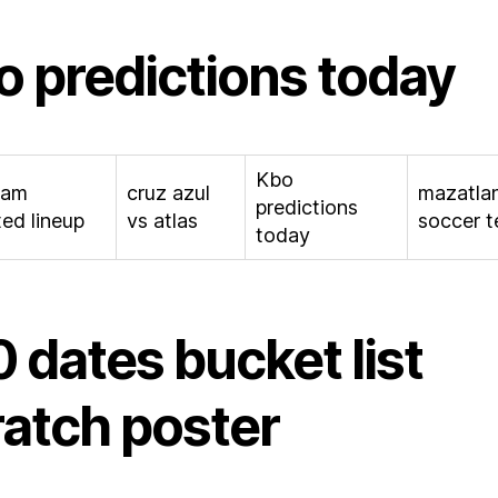
o predictions today
Kbo
ham
cruz azul
mazatla
predictions
ted lineup
vs atlas
soccer 
today
 dates bucket list
ratch poster