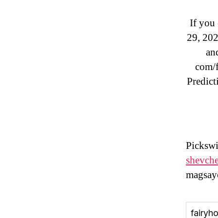
If you
29, 202
and
com/f
Predicti
Pickswi
shevch
magsayo
fairyh