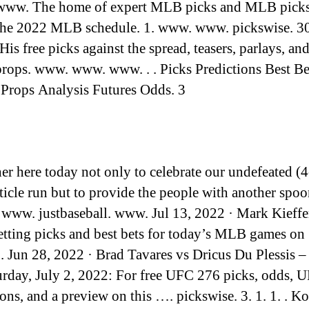
ww. The home of expert MLB picks and MLB picks
the 2022 MLB schedule. 1. www. www. pickswise. 3
 His free picks against the spread, teasers, parlays, 
props. www. www. www. . . Picks Predictions Best Be
 Props Analysis Futures Odds. 3
er here today not only to celebrate our undefeated (4
icle run but to provide the people with another spoo
 www. justbaseball. www. Jul 13, 2022 · Mark Kieffe
ting picks and best bets for today’s MLB games on
. Jun 28, 2022 · Brad Tavares vs Dricus Du Plessis 
rday, July 2, 2022: For free UFC 276 picks, odds, 
ions, and a preview on this …. pickswise. 3. 1. 1. . K