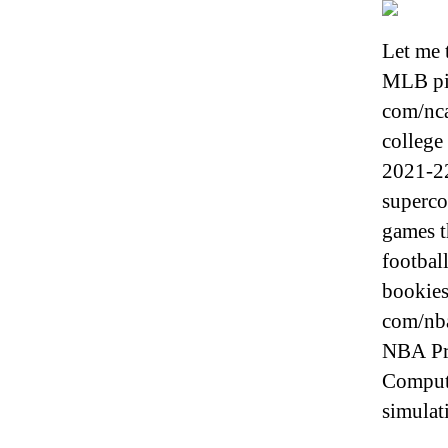
Let me 
MLB pic
com/nca
college
2021-22
superco
games t
footbal
bookies
com/nba
NBA Pr
Compute
simulat