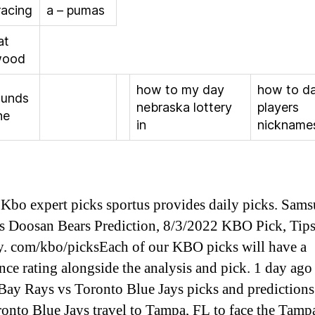
racing
a – pumas
at
wood
how to my day
how to da
ounds
nebraska lottery
players
ne
in
nickname
Kbo expert picks sportus provides daily picks. Sam
s Doosan Bears Prediction, 8/3/2022 KBO Pick, Tip
. com/kbo/picksEach of our KBO picks will have a
nce rating alongside the analysis and pick. 1 day ago 
ay Rays vs Toronto Blue Jays picks and predictions
onto Blue Jays travel to Tampa, FL to face the Tamp