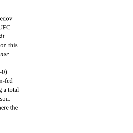
medov –
 UFC
it
on this
nner
-0)
n-fed
 a total
son.
ere the