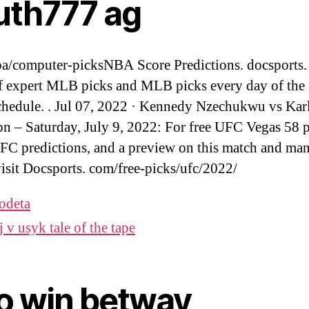
uth777 ag
/computer-picksNBA Score Predictions. docsports.
 expert MLB picks and MLB picks every day of the
edule. . Jul 07, 2022 · Kennedy Nzechukwu vs Kar
n – Saturday, July 9, 2022: For free UFC Vegas 58 p
FC predictions, and a preview on this match and ma
visit Docsports. com/free-picks/ufc/2022/
odeta
j v usyk tale of the tape
to win betway