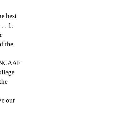
e best
. . 1.
e
f the
on NCAAF
ollege
the
ve our