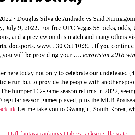
 2022 · Douglas Silva de Andrade vs Said Nurmago
y, July 9, 2022: For free UFC Vegas 58 picks, odds,
ions, and a preview on this match and many others vis
ts. docsports. www. . 30 Oct 10:30 . If you continue 
, you will be providing your ….
eurovision 2018 wi
er here today not only to celebrate our undefeated (4
icle run but to provide the people with another spoo
 The bumper 162-game season returns in 2022, seeing
0 regular season games played, plus the MLB Postsea
ack uk
Let me take you to Gwangju, South Korea, wh
Usfl fantasy rankings
,
Uab vs jacksonville state