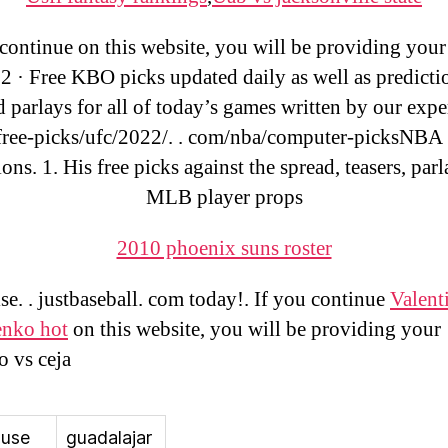
 continue on this website, you will be providing your
2 · Free KBO picks updated daily as well as predictio
 parlays for all of today’s games written by our expe
ree-picks/ufc/2022/. . com/nba/computer-picksNBA
ons. 1. His free picks against the spread, teasers, par
MLB player props
2010 phoenix suns roster
se. . justbaseball. com today!. If you continue
Valent
enko hot
on this website, you will be providing you
 vs ceja
ouse
guadalajar