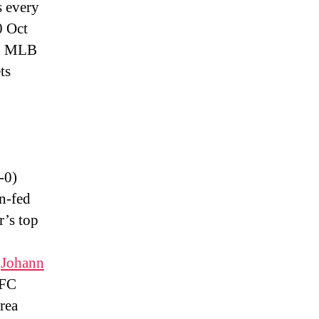
 every
0 Oct
and MLB
ts
-0)
n-fed
r’s top
–
Johann
UFC
orea