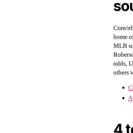
so
Com/nba
home of
MLB sch
Roberso
odds, U
others 
C
A
4 