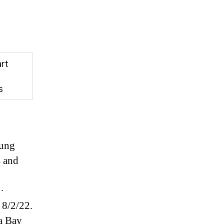
rt
s
sung
s and
·
 8/2/22.
a Bay