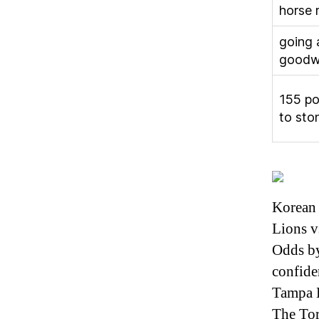
horse 
going 
good
155 p
to sto
Korean 
Lions v
Odds by
confide
Tampa B
The Tor