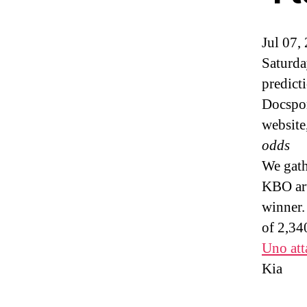
Jul 07,
Saturda
predict
Docspor
website
odds
We gath
KBO art
winner.
of 2,34
Uno att
Kia