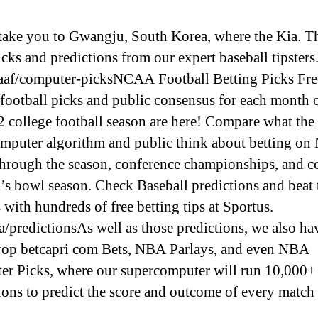
take you to Gwangju, South Korea, where the Kia. Th
ks and predictions from our expert baseball tipsters. 
af/computer-picksNCAA Football Betting Picks Fre
 football picks and public consensus for each month o
 college football season are here! Compare what the
mputer algorithm and public think about betting 
hrough the season, conference championships, and c
l’s bowl season. Check Baseball predictions and beat 
 with hundreds of free betting tips at Sportus.
/predictionsAs well as those predictions, we also ha
op betcapri com Bets, NBA Parlays, and even NBA
r Picks, where our supercomputer will run 10,000+
ions to predict the score and outcome of every match