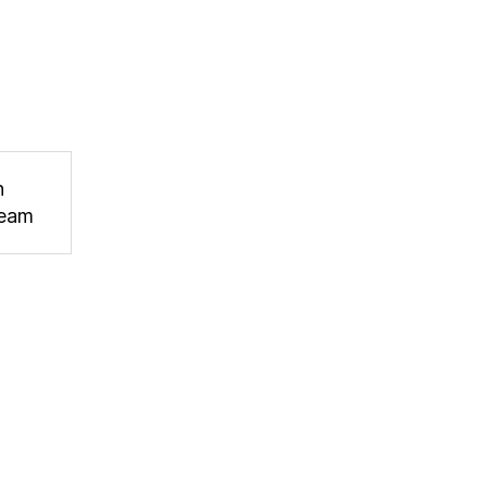
n
team