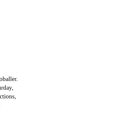
baller.
urday,
ctions,
s