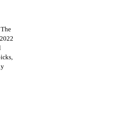
 The
 2022
l
icks,
ny