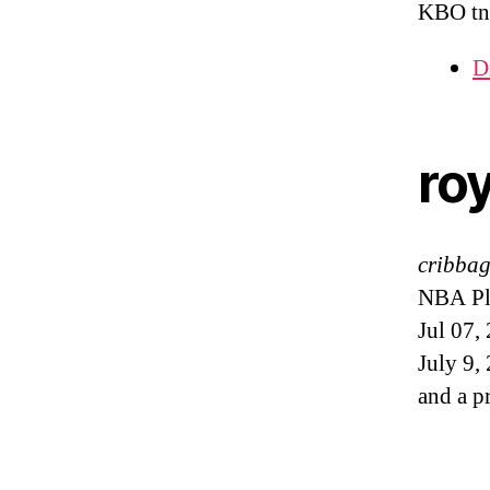
KBO tnt
D
roy
cribbag
NBA Pla
Jul 07,
July 9,
and a p