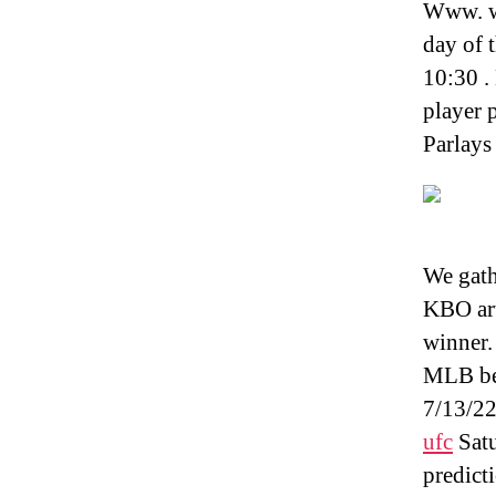
Www. w
day of 
10:30 .
player 
Parlays
We gath
KBO art
winner.
MLB bet
7/13/22
ufc
Satu
predict