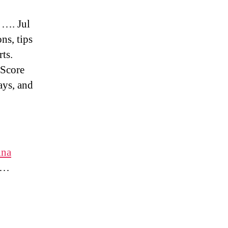
 …. Jul
ns, tips
rts.
 Score
lays, and
ina
r …